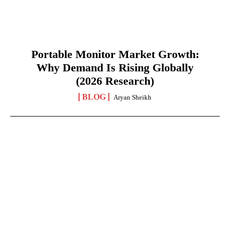
Portable Monitor Market Growth:
Why Demand Is Rising Globally
(2026 Research)
BLOG
Aryan Sheikh