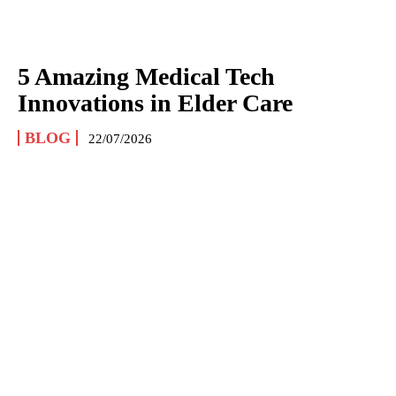
5 Amazing Medical Tech
Innovations in Elder Care
BLOG
22/07/2026