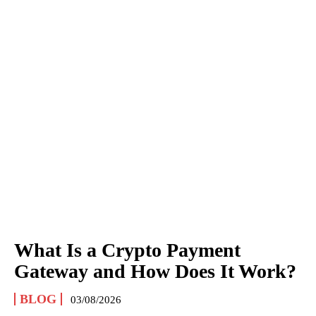
What Is a Crypto Payment
Gateway and How Does It Work?
BLOG
03/08/2026