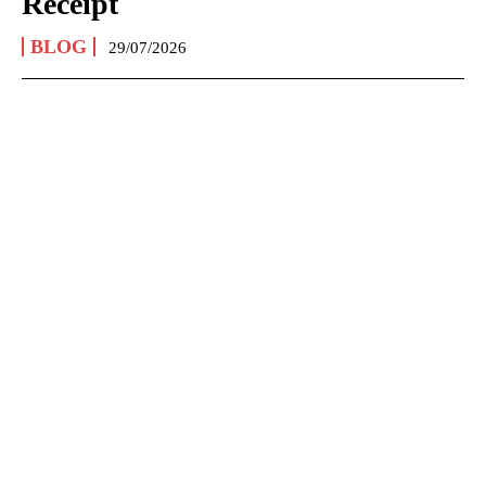
Receipt
BLOG
29/07/2026