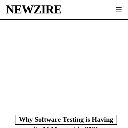
NEWZIRE
Why Software Testing is Having