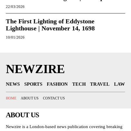
22/03/2026
The First Lighting of Eddystone
Lighthouse | November 14, 1698
10/01/2026
NEWZIRE
NEWS
SPORTS
FASHION
TECH
TRAVEL
LAW
HOME
ABOUT US
CONTACT US
ABOUT US
Newzire is a London-based news publication covering breaking