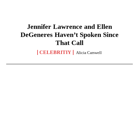
Jennifer Lawrence and Ellen
DeGeneres Haven’t Spoken Since
That Call
CELEBRITIY
Alicia Carswell