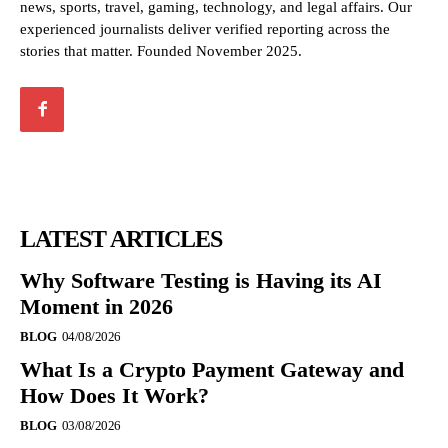
news, sports, travel, gaming, technology, and legal affairs. Our
experienced journalists deliver verified reporting across the
stories that matter. Founded November 2025.
LATEST ARTICLES
Why Software Testing is Having its AI
Moment in 2026
BLOG
04/08/2026
What Is a Crypto Payment Gateway and
How Does It Work?
BLOG
03/08/2026