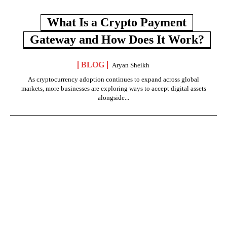
What Is a Crypto Payment
Gateway and How Does It Work?
BLOG
Aryan Sheikh
As cryptocurrency adoption continues to expand across global
markets, more businesses are exploring ways to accept digital assets
alongside...