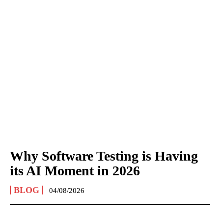
Why Software Testing is Having
its AI Moment in 2026
BLOG
04/08/2026