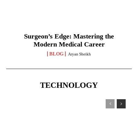
Surgeon’s Edge: Mastering the
Modern Medical Career
BLOG
Aryan Sheikh
TECHNOLOGY