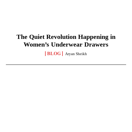
The Quiet Revolution Happening in
Women’s Underwear Drawers
BLOG
Aryan Sheikh