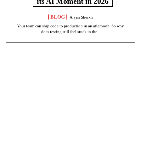
its AI Moment in 2026
BLOG
Aryan Sheikh
Your team can ship code to production in an afternoon. So why
does testing still feel stuck in the...