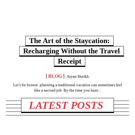
The Art of the Staycation:
Recharging Without the Travel
Receipt
BLOG
Aryan Sheikh
Let’s be honest: planning a traditional vacation can sometimes feel
like a second job. By the time you hunt...
LATEST POSTS