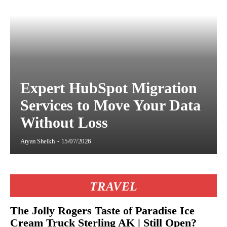
Expert HubSpot Migration
Services to Move Your Data
Without Loss
Aryan Sheikh
-
15/07/2026
TRAVEL
The Jolly Rogers Taste of Paradise Ice
Cream Truck Sterling AK | Still Open?