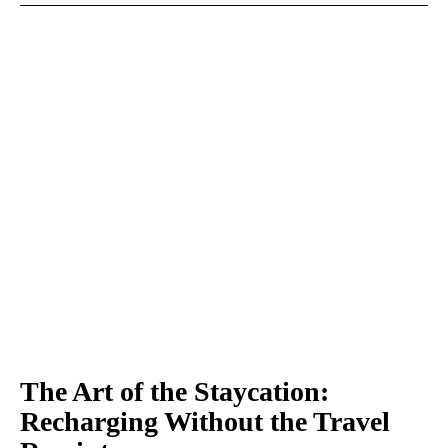
The Art of the Staycation:
Recharging Without the Travel