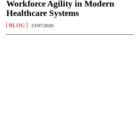
Workforce Agility in Modern
Healthcare Systems
BLOG
23/07/2026