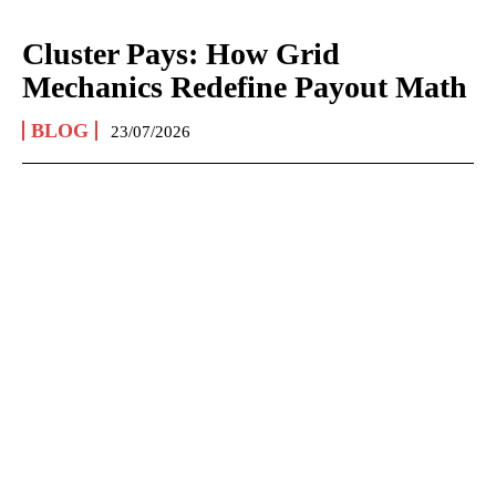
Cluster Pays: How Grid
Mechanics Redefine Payout Math
BLOG
23/07/2026