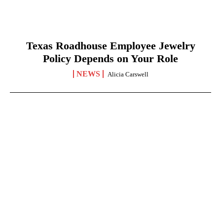
Texas Roadhouse Employee Jewelry
Policy Depends on Your Role
NEWS
Alicia Carswell