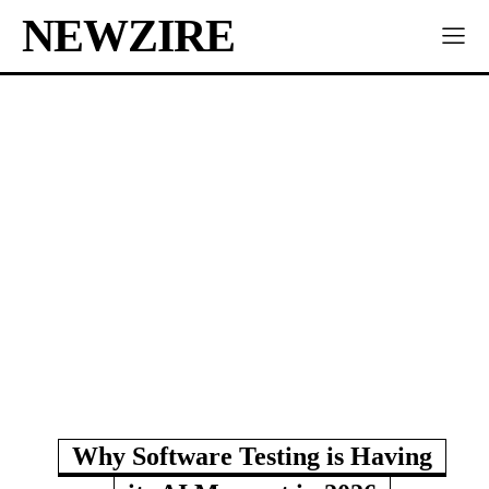
NEWZIRE
Why Software Testing is Having