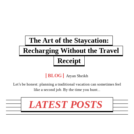
The Art of the Staycation:
Recharging Without the Travel
Receipt
BLOG
Aryan Sheikh
Let’s be honest: planning a traditional vacation can sometimes feel
like a second job. By the time you hunt...
LATEST POSTS