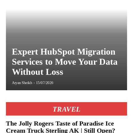
Expert HubSpot Migration
Services to Move Your Data
Without Loss
Aryan Sheikh
-
15/07/2026
TRAVEL
The Jolly Rogers Taste of Paradise Ice
Cream Truck Sterling AK | Still Open?