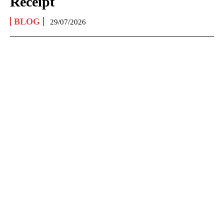
Receipt
BLOG
29/07/2026