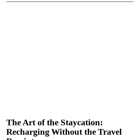
The Art of the Staycation:
Recharging Without the Travel