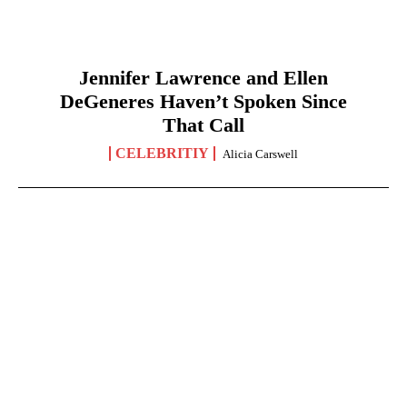
Jennifer Lawrence and Ellen
DeGeneres Haven’t Spoken Since
That Call
CELEBRITIY
Alicia Carswell