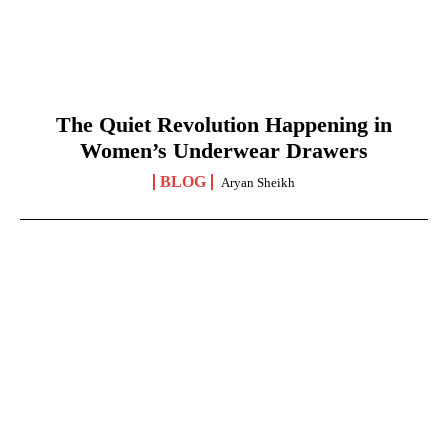
The Quiet Revolution Happening in
Women’s Underwear Drawers
BLOG
Aryan Sheikh