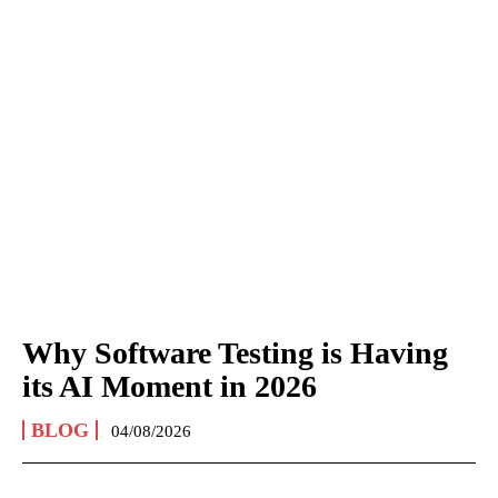
Why Software Testing is Having
its AI Moment in 2026
BLOG
04/08/2026