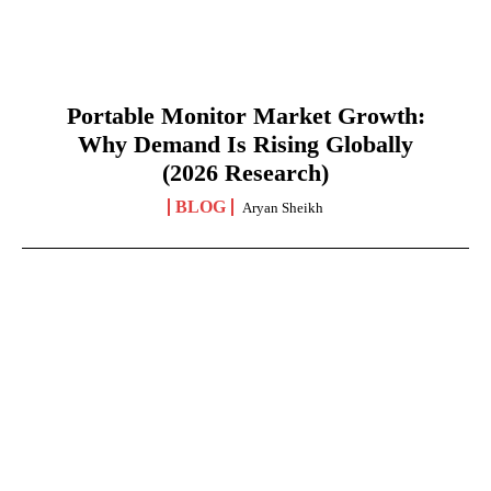
Portable Monitor Market Growth:
Why Demand Is Rising Globally
(2026 Research)
BLOG
Aryan Sheikh