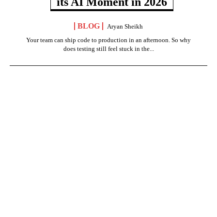
its AI Moment in 2026
BLOG
Aryan Sheikh
Your team can ship code to production in an afternoon. So why
does testing still feel stuck in the...