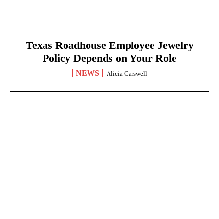
Texas Roadhouse Employee Jewelry
Policy Depends on Your Role
NEWS
Alicia Carswell