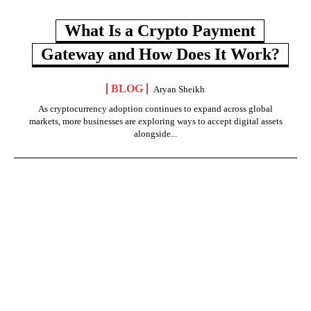
What Is a Crypto Payment
Gateway and How Does It Work?
BLOG
Aryan Sheikh
As cryptocurrency adoption continues to expand across global
markets, more businesses are exploring ways to accept digital assets
alongside...