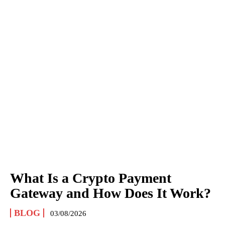
What Is a Crypto Payment
Gateway and How Does It Work?
BLOG
03/08/2026