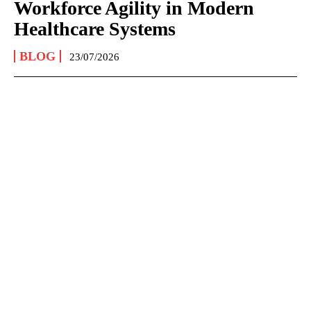
Workforce Agility in Modern
Healthcare Systems
BLOG
23/07/2026