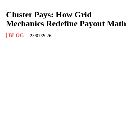
Cluster Pays: How Grid
Mechanics Redefine Payout Math
BLOG
23/07/2026