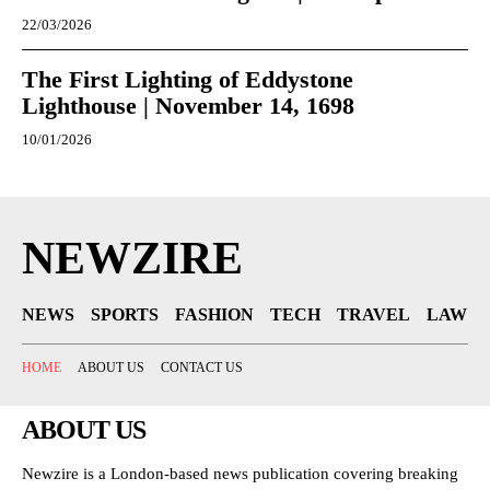
22/03/2026
The First Lighting of Eddystone
Lighthouse | November 14, 1698
10/01/2026
NEWZIRE
NEWS
SPORTS
FASHION
TECH
TRAVEL
LAW
HOME
ABOUT US
CONTACT US
ABOUT US
Newzire is a London-based news publication covering breaking