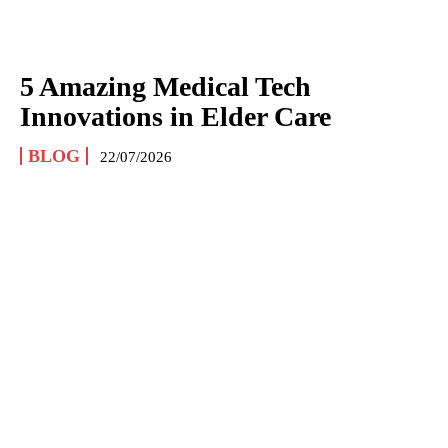
5 Amazing Medical Tech
Innovations in Elder Care
BLOG
22/07/2026