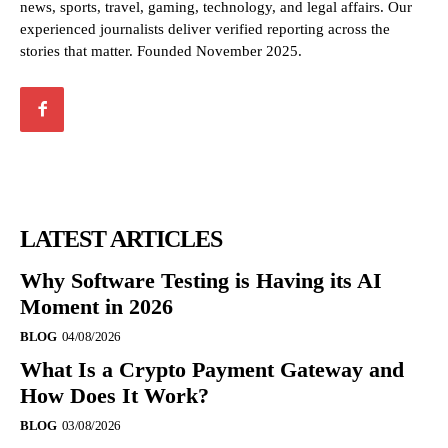
news, sports, travel, gaming, technology, and legal affairs. Our
experienced journalists deliver verified reporting across the
stories that matter. Founded November 2025.
LATEST ARTICLES
Why Software Testing is Having its AI
Moment in 2026
BLOG
04/08/2026
What Is a Crypto Payment Gateway and
How Does It Work?
BLOG
03/08/2026