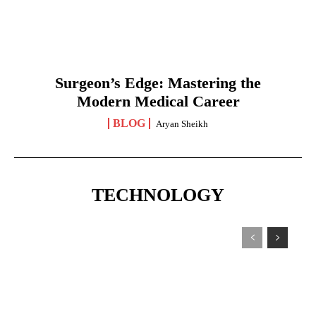
Surgeon’s Edge: Mastering the
Modern Medical Career
BLOG
Aryan Sheikh
TECHNOLOGY