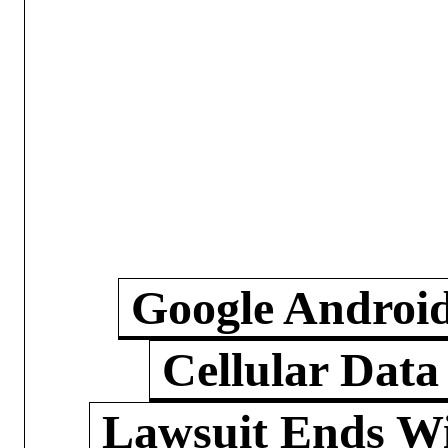
Google Androi
Cellular Data
Lawsuit Ends W