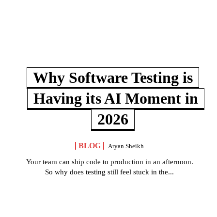
Why Software Testing is
Having its AI Moment in
2026
BLOG
Aryan Sheikh
Your team can ship code to production in an afternoon.
So why does testing still feel stuck in the...