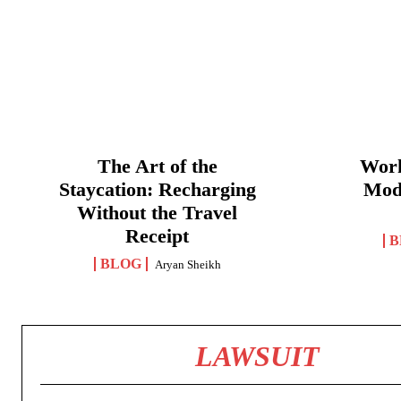
The Art of the
Work
Staycation: Recharging
Mod
Without the Travel
Receipt
B
BLOG
Aryan Sheikh
LAWSUIT