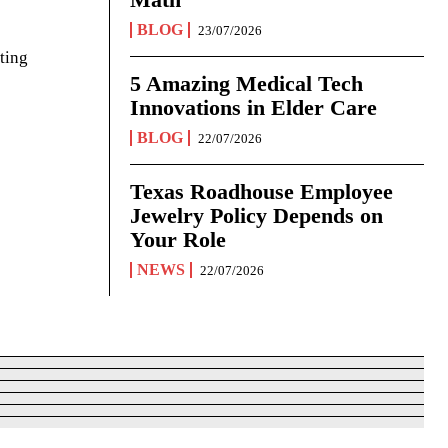
BLOG
23/07/2026
ting
5 Amazing Medical Tech
Innovations in Elder Care
BLOG
22/07/2026
Texas Roadhouse Employee
Jewelry Policy Depends on
Your Role
NEWS
22/07/2026