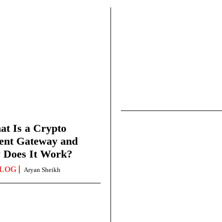
t Is a Crypto
ent Gateway and
 Does It Work?
LOG
Aryan Sheikh