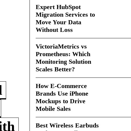
Expert HubSpot
Migration Services to
Move Your Data
Without Loss
VictoriaMetrics vs
Prometheus: Which
Monitoring Solution
Scales Better?
How E-Commerce
d
Brands Use iPhone
Mockups to Drive
Mobile Sales
ith
Best Wireless Earbuds