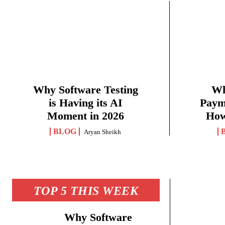
Why Software Testing
Wh
is Having its AI
Paym
Moment in 2026
How
BLOG
Aryan Sheikh
TOP 5 THIS WEEK
Why Software