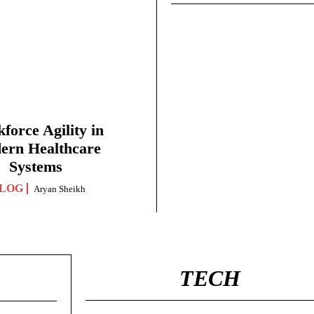
force Agility in
ern Healthcare
Systems
LOG
Aryan Sheikh
TECH