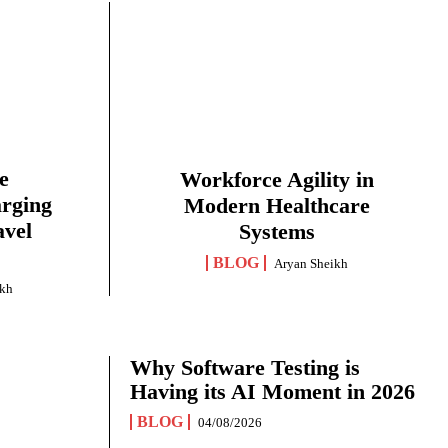
e
Workforce Agility in
arging
Modern Healthcare
avel
Systems
BLOG
Aryan Sheikh
ikh
Why Software Testing is
Having its AI Moment in 2026
BLOG
04/08/2026