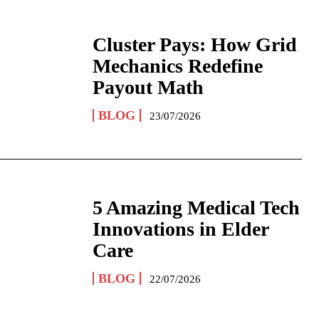
Cluster Pays: How Grid
Mechanics Redefine
Payout Math
BLOG
23/07/2026
5 Amazing Medical Tech
Innovations in Elder
Care
BLOG
22/07/2026