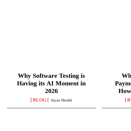
Why Software Testing is
Wha
Having its AI Moment in
Paym
2026
How
BLOG
B
Aryan Sheikh