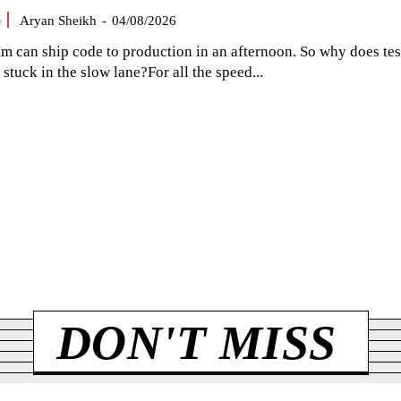
G
Aryan Sheikh
-
04/08/2026
am can ship code to production in an afternoon. So why does tes
el stuck in the slow lane?For all the speed...
DON'T MISS