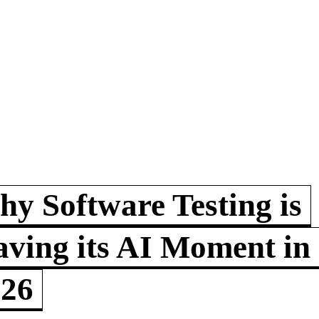
y Software Testing is
ving its AI Moment in
026