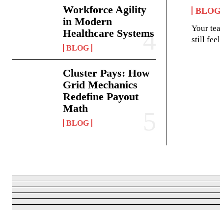
Workforce Agility
BLO
in Modern
Your te
Healthcare Systems
still fe
BLOG
Cluster Pays: How
Grid Mechanics
Redefine Payout
Math
BLOG