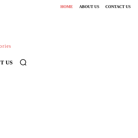
HOME
ABOUT US
CONTACT US
ories
T US