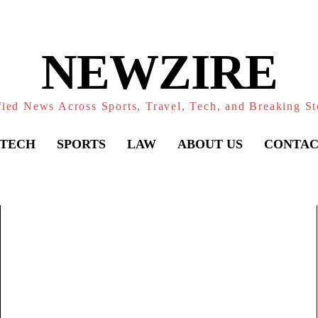
NEWZIRE
fied News Across Sports, Travel, Tech, and Breaking St
TECH
SPORTS
LAW
ABOUT US
CONTAC