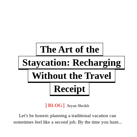
The Art of the
Staycation: Recharging
Without the Travel
Receipt
BLOG
Aryan Sheikh
Let’s be honest: planning a traditional vacation can
sometimes feel like a second job. By the time you hunt...