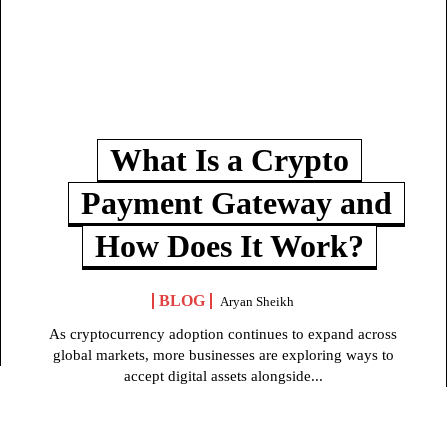
What Is a Crypto
Payment Gateway and
How Does It Work?
BLOG
Aryan Sheikh
As cryptocurrency adoption continues to expand across
global markets, more businesses are exploring ways to
accept digital assets alongside...