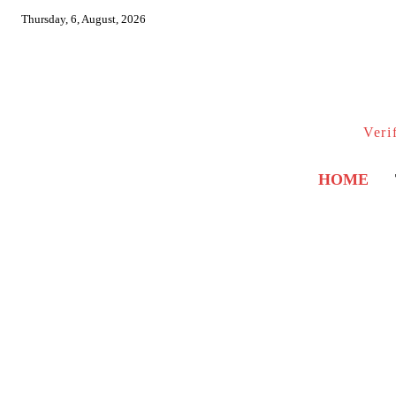
Thursday, 6, August, 2026
Veri
HOME