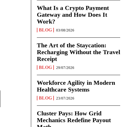
What Is a Crypto Payment
Gateway and How Does It
Work?
BLOG
03/08/2026
The Art of the Staycation:
Recharging Without the Travel
Receipt
BLOG
29/07/2026
Workforce Agility in Modern
Healthcare Systems
BLOG
23/07/2026
Cluster Pays: How Grid
Mechanics Redefine Payout
Math