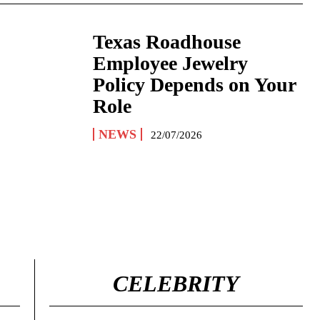
Texas Roadhouse
Employee Jewelry
Policy Depends on Your
Role
NEWS
22/07/2026
CELEBRITY