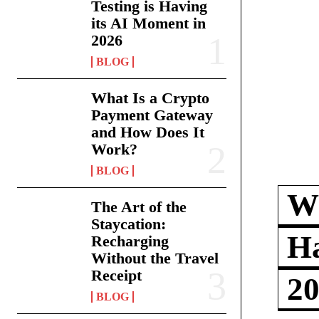
Testing is Having
its AI Moment in
2026
BLOG
What Is a Crypto
Payment Gateway
and How Does It
Work?
BLOG
Wh
The Art of the
Staycation:
Ha
Recharging
Without the Travel
Receipt
2
BLOG