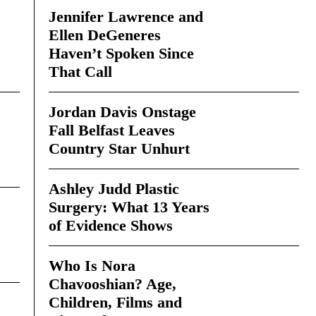
Jennifer Lawrence and
Ellen DeGeneres
Haven’t Spoken Since
That Call
Jordan Davis Onstage
Fall Belfast Leaves
Country Star Unhurt
Ashley Judd Plastic
Surgery: What 13 Years
of Evidence Shows
Who Is Nora
Chavooshian? Age,
Children, Films and