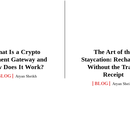
at Is a Crypto
The Art of th
ent Gateway and
Staycation: Rech
 Does It Work?
Without the Tr
Receipt
BLOG
Aryan Sheikh
BLOG
Aryan She