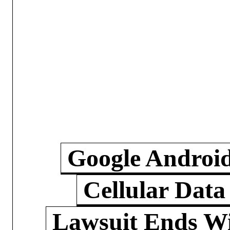
Google Androi
Cellular Data
Lawsuit Ends W