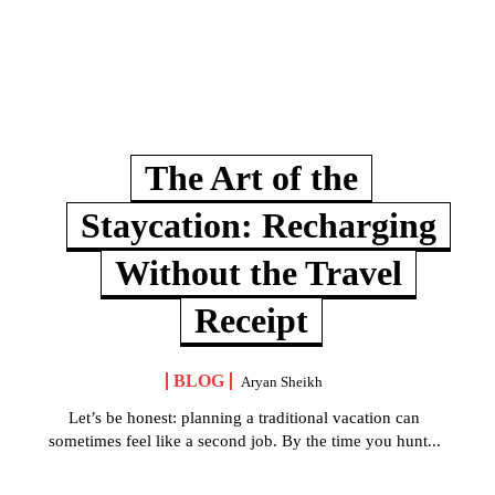
The Art of the
Staycation: Recharging
Without the Travel
Receipt
BLOG
Aryan Sheikh
Let’s be honest: planning a traditional vacation can
sometimes feel like a second job. By the time you hunt...