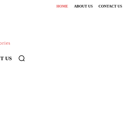
HOME
ABOUT US
CONTACT US
ories
T US