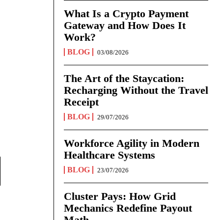
What Is a Crypto Payment
Gateway and How Does It
Work?
BLOG
03/08/2026
The Art of the Staycation:
Recharging Without the Travel
Receipt
BLOG
29/07/2026
Workforce Agility in Modern
Healthcare Systems
BLOG
23/07/2026
Cluster Pays: How Grid
Mechanics Redefine Payout
Math