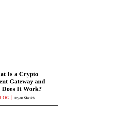
t Is a Crypto
ent Gateway and
 Does It Work?
LOG
Aryan Sheikh