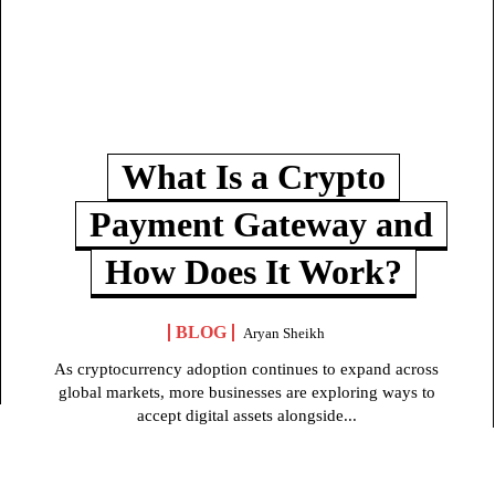
What Is a Crypto
Payment Gateway and
How Does It Work?
BLOG
Aryan Sheikh
As cryptocurrency adoption continues to expand across
global markets, more businesses are exploring ways to
accept digital assets alongside...