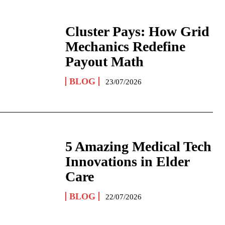
Cluster Pays: How Grid
Mechanics Redefine
Payout Math
BLOG
23/07/2026
5 Amazing Medical Tech
Innovations in Elder
Care
BLOG
22/07/2026