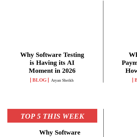
Why Software Testing
Wh
is Having its AI
Paym
Moment in 2026
How
BLOG
Aryan Sheikh
TOP 5 THIS WEEK
Why Software