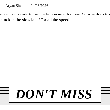
G
Aryan Sheikh
-
04/08/2026
am can ship code to production in an afternoon. So why does tes
el stuck in the slow lane?For all the speed...
DON'T MISS