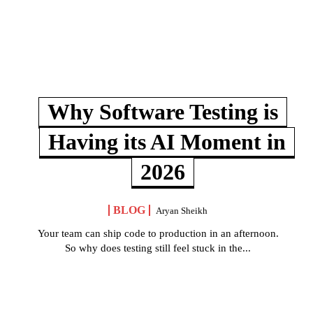
Why Software Testing is
Having its AI Moment in
2026
BLOG
Aryan Sheikh
Your team can ship code to production in an afternoon.
So why does testing still feel stuck in the...