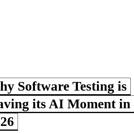
y Software Testing is
ving its AI Moment in
026