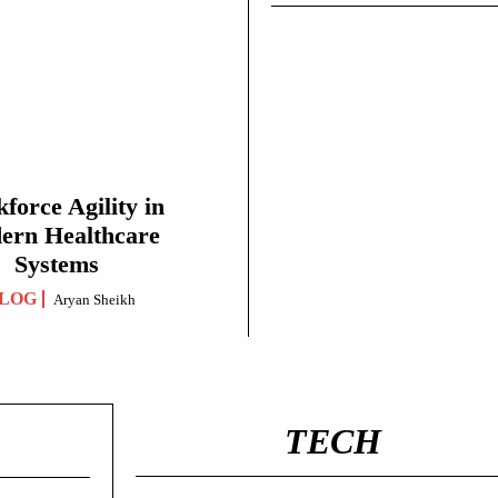
force Agility in
ern Healthcare
Systems
LOG
Aryan Sheikh
TECH