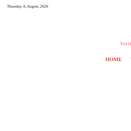
Thursday, 6, August, 2026
Veri
HOME