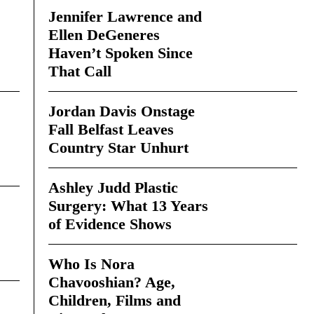
Jennifer Lawrence and
Ellen DeGeneres
Haven’t Spoken Since
That Call
Jordan Davis Onstage
Fall Belfast Leaves
Country Star Unhurt
Ashley Judd Plastic
Surgery: What 13 Years
of Evidence Shows
Who Is Nora
Chavooshian? Age,
Children, Films and