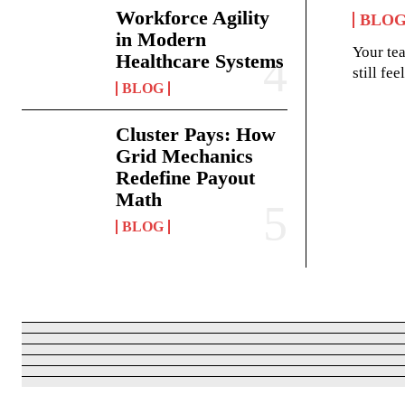
Workforce Agility
BLO
in Modern
Your te
Healthcare Systems
still fe
BLOG
Cluster Pays: How
Grid Mechanics
Redefine Payout
Math
BLOG