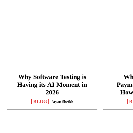
Why Software Testing is
Wha
Having its AI Moment in
Paym
2026
How
BLOG
B
Aryan Sheikh