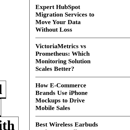
Expert HubSpot
Migration Services to
Move Your Data
Without Loss
VictoriaMetrics vs
Prometheus: Which
Monitoring Solution
Scales Better?
How E-Commerce
d
Brands Use iPhone
Mockups to Drive
Mobile Sales
ith
Best Wireless Earbuds