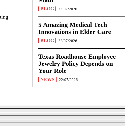
BLOG
23/07/2026
ting
5 Amazing Medical Tech
Innovations in Elder Care
BLOG
22/07/2026
Texas Roadhouse Employee
Jewelry Policy Depends on
Your Role
NEWS
22/07/2026