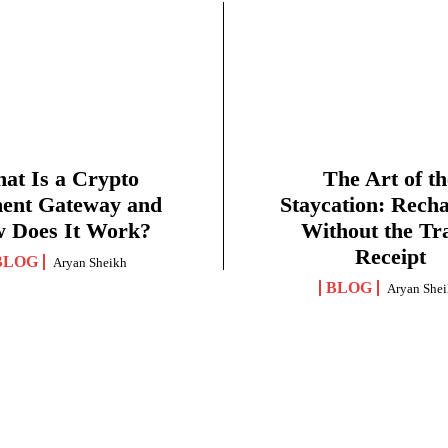
at Is a Crypto
The Art of th
ent Gateway and
Staycation: Rech
 Does It Work?
Without the Tr
Receipt
BLOG
Aryan Sheikh
BLOG
Aryan She