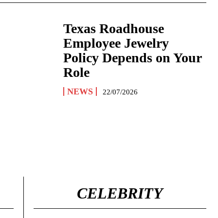
Texas Roadhouse
Employee Jewelry
Policy Depends on Your
Role
NEWS
22/07/2026
CELEBRITY