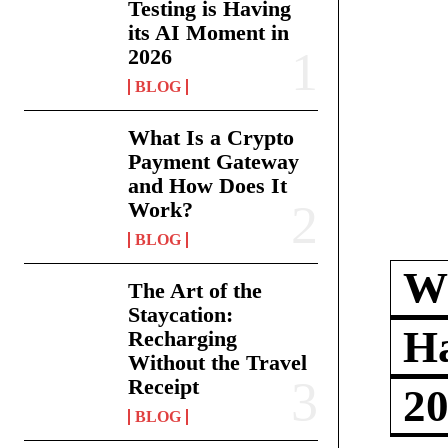
Testing is Having
its AI Moment in
2026
BLOG
What Is a Crypto
Payment Gateway
and How Does It
Work?
BLOG
Wh
The Art of the
Staycation:
Ha
Recharging
Without the Travel
Receipt
2
BLOG