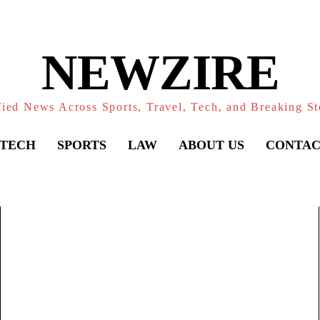
NEWZIRE
fied News Across Sports, Travel, Tech, and Breaking St
TECH
SPORTS
LAW
ABOUT US
CONTAC