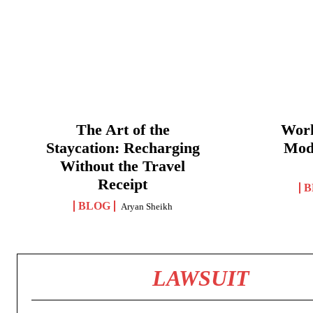
The Art of the
Work
Staycation: Recharging
Mod
Without the Travel
Receipt
B
BLOG
Aryan Sheikh
LAWSUIT