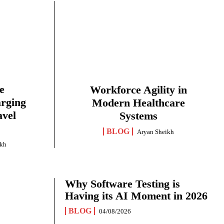
e
Workforce Agility in
arging
Modern Healthcare
avel
Systems
BLOG
Aryan Sheikh
ikh
Why Software Testing is
Having its AI Moment in 2026
BLOG
04/08/2026