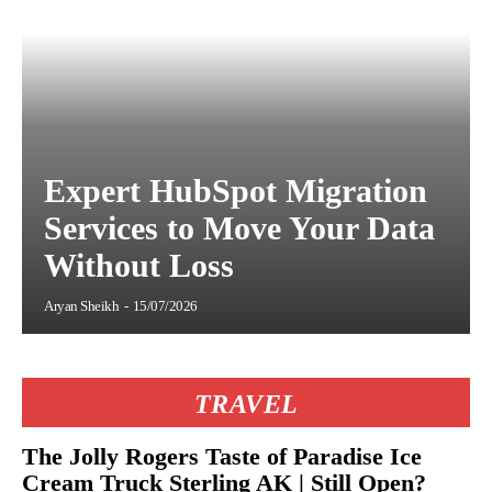
Expert HubSpot Migration
Services to Move Your Data
Without Loss
Aryan Sheikh
-
15/07/2026
TRAVEL
The Jolly Rogers Taste of Paradise Ice
Cream Truck Sterling AK | Still Open?