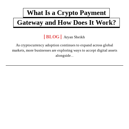
What Is a Crypto Payment
Gateway and How Does It Work?
BLOG
Aryan Sheikh
As cryptocurrency adoption continues to expand across global
markets, more businesses are exploring ways to accept digital assets
alongside...