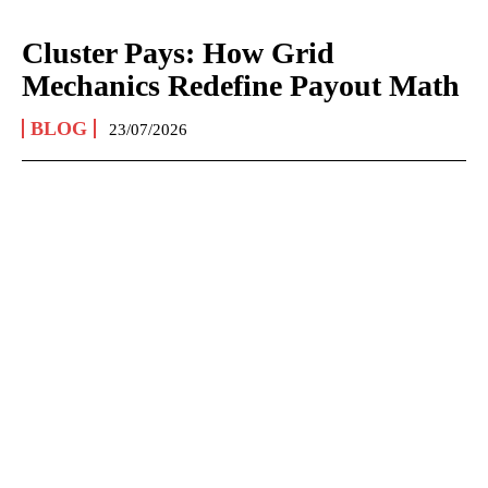
Cluster Pays: How Grid
Mechanics Redefine Payout Math
BLOG
23/07/2026