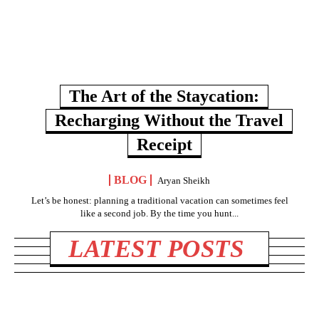
The Art of the Staycation:
Recharging Without the Travel
Receipt
BLOG
Aryan Sheikh
Let’s be honest: planning a traditional vacation can sometimes feel
like a second job. By the time you hunt...
LATEST POSTS