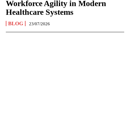
Workforce Agility in Modern
Healthcare Systems
BLOG
23/07/2026