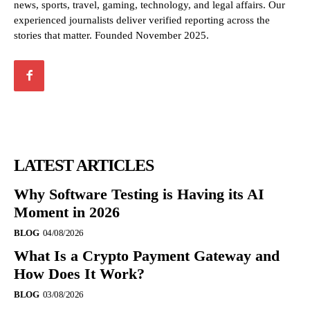
news, sports, travel, gaming, technology, and legal affairs. Our
experienced journalists deliver verified reporting across the
stories that matter. Founded November 2025.
LATEST ARTICLES
Why Software Testing is Having its AI
Moment in 2026
BLOG
04/08/2026
What Is a Crypto Payment Gateway and
How Does It Work?
BLOG
03/08/2026