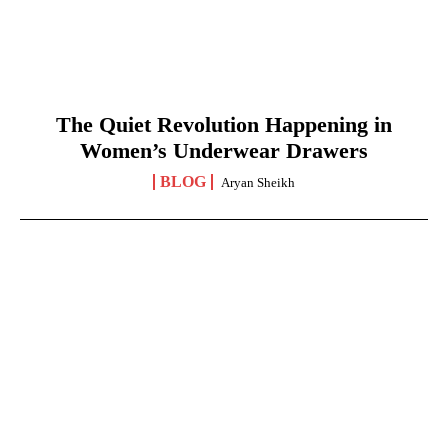
The Quiet Revolution Happening in
Women’s Underwear Drawers
BLOG
Aryan Sheikh