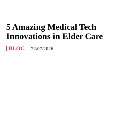
5 Amazing Medical Tech
Innovations in Elder Care
BLOG
22/07/2026