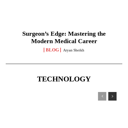
Surgeon’s Edge: Mastering the
Modern Medical Career
BLOG
Aryan Sheikh
TECHNOLOGY