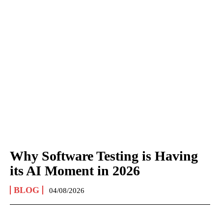
Why Software Testing is Having
its AI Moment in 2026
BLOG
04/08/2026