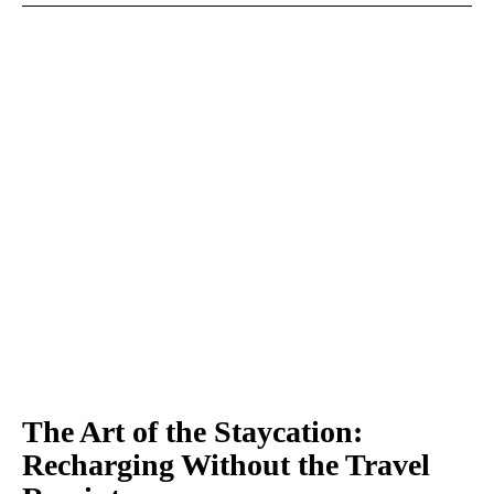
The Art of the Staycation:
Recharging Without the Travel