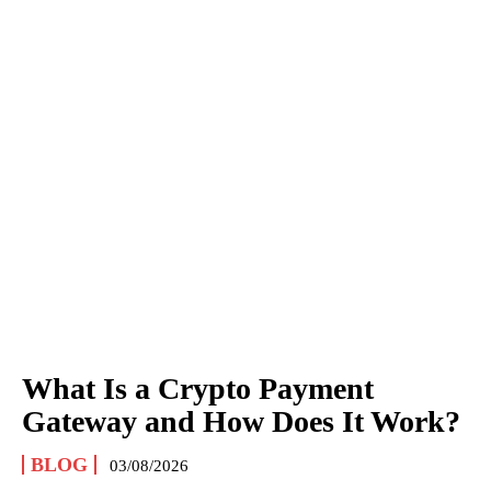
What Is a Crypto Payment
Gateway and How Does It Work?
BLOG
03/08/2026