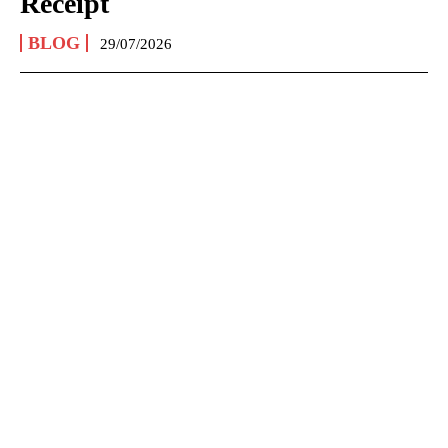
Receipt
BLOG
29/07/2026