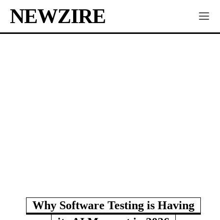
NEWZIRE
Why Software Testing is Having