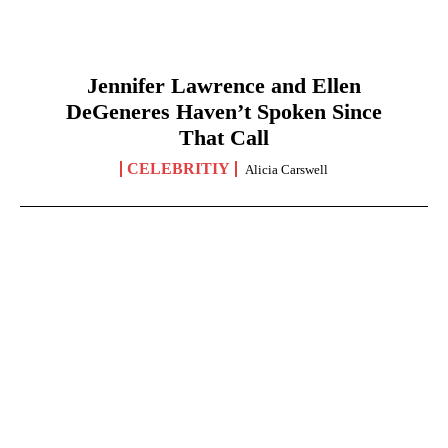
Jennifer Lawrence and Ellen
DeGeneres Haven’t Spoken Since
That Call
CELEBRITIY
Alicia Carswell