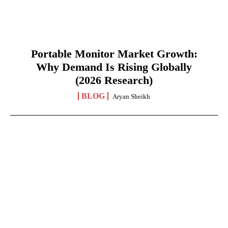
Portable Monitor Market Growth:
Why Demand Is Rising Globally
(2026 Research)
BLOG
Aryan Sheikh