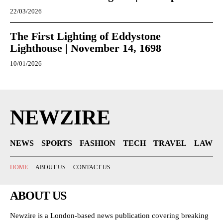
22/03/2026
The First Lighting of Eddystone
Lighthouse | November 14, 1698
10/01/2026
NEWZIRE
NEWS
SPORTS
FASHION
TECH
TRAVEL
LAW
HOME
ABOUT US
CONTACT US
ABOUT US
Newzire is a London-based news publication covering breaking