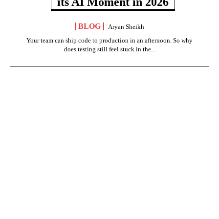
its AI Moment in 2026
BLOG
Aryan Sheikh
Your team can ship code to production in an afternoon. So why
does testing still feel stuck in the...