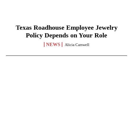
Texas Roadhouse Employee Jewelry
Policy Depends on Your Role
NEWS
Alicia Carswell