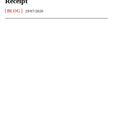
Receipt
BLOG
29/07/2026