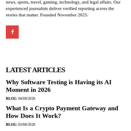
news, sports, travel, gaming, technology, and legal affairs. Our
experienced journalists deliver verified reporting across the
stories that matter. Founded November 2025.
LATEST ARTICLES
Why Software Testing is Having its AI
Moment in 2026
BLOG
04/08/2026
What Is a Crypto Payment Gateway and
How Does It Work?
BLOG
03/08/2026