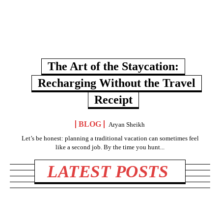
The Art of the Staycation:
Recharging Without the Travel
Receipt
BLOG
Aryan Sheikh
Let’s be honest: planning a traditional vacation can sometimes feel
like a second job. By the time you hunt...
LATEST POSTS