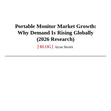
Portable Monitor Market Growth:
Why Demand Is Rising Globally
(2026 Research)
BLOG
Aryan Sheikh