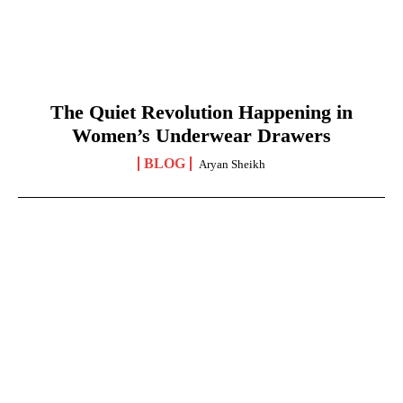
The Quiet Revolution Happening in
Women’s Underwear Drawers
BLOG
Aryan Sheikh