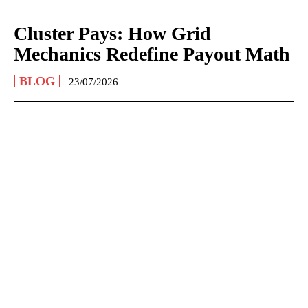
Cluster Pays: How Grid
Mechanics Redefine Payout Math
BLOG
23/07/2026