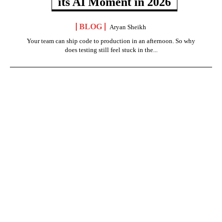
its AI Moment in 2026
BLOG
Aryan Sheikh
Your team can ship code to production in an afternoon. So why
does testing still feel stuck in the...