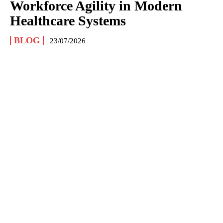
Workforce Agility in Modern
Healthcare Systems
BLOG
23/07/2026