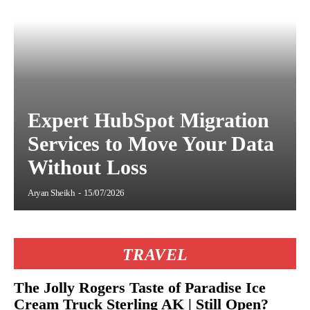
Expert HubSpot Migration
Services to Move Your Data
Without Loss
Aryan Sheikh
-
15/07/2026
TRAVEL
The Jolly Rogers Taste of Paradise Ice
Cream Truck Sterling AK | Still Open?