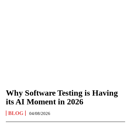
Why Software Testing is Having
its AI Moment in 2026
BLOG
04/08/2026