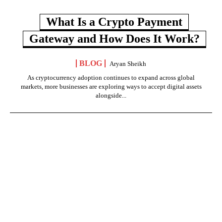
What Is a Crypto Payment
Gateway and How Does It Work?
BLOG
Aryan Sheikh
As cryptocurrency adoption continues to expand across global
markets, more businesses are exploring ways to accept digital assets
alongside...