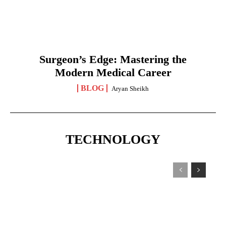
Surgeon’s Edge: Mastering the
Modern Medical Career
BLOG
Aryan Sheikh
TECHNOLOGY