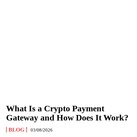
What Is a Crypto Payment
Gateway and How Does It Work?
BLOG
03/08/2026