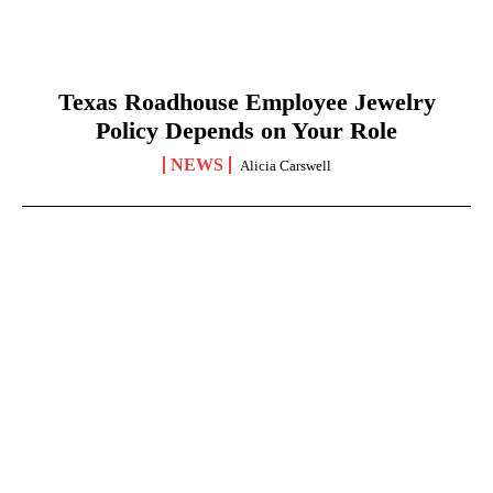
Texas Roadhouse Employee Jewelry
Policy Depends on Your Role
NEWS
Alicia Carswell