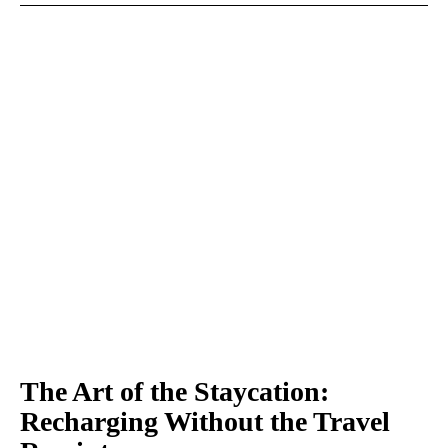
The Art of the Staycation:
Recharging Without the Travel