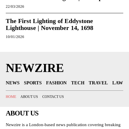
22/03/2026
The First Lighting of Eddystone
Lighthouse | November 14, 1698
10/01/2026
NEWZIRE
NEWS
SPORTS
FASHION
TECH
TRAVEL
LAW
HOME
ABOUT US
CONTACT US
ABOUT US
Newzire is a London-based news publication covering breaking