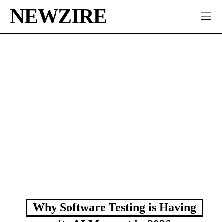
NEWZIRE
Why Software Testing is Having