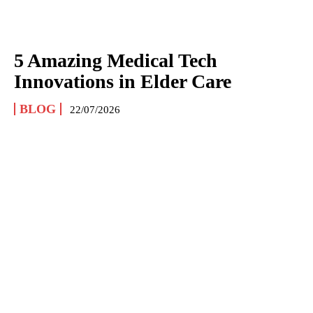
5 Amazing Medical Tech
Innovations in Elder Care
BLOG
22/07/2026