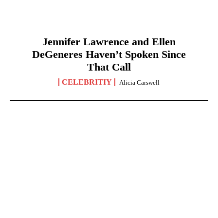
Jennifer Lawrence and Ellen
DeGeneres Haven’t Spoken Since
That Call
CELEBRITIY
Alicia Carswell