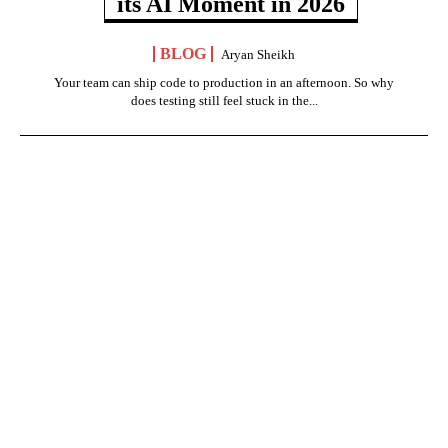
its AI Moment in 2026
BLOG
Aryan Sheikh
Your team can ship code to production in an afternoon. So why
does testing still feel stuck in the...