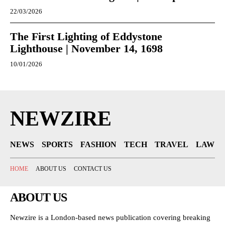
22/03/2026
The First Lighting of Eddystone
Lighthouse | November 14, 1698
10/01/2026
NEWZIRE
NEWS
SPORTS
FASHION
TECH
TRAVEL
LAW
HOME
ABOUT US
CONTACT US
ABOUT US
Newzire is a London-based news publication covering breaking