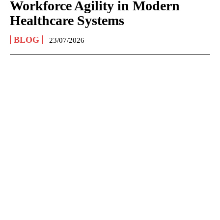
Workforce Agility in Modern
Healthcare Systems
BLOG
23/07/2026