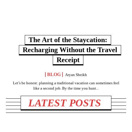
The Art of the Staycation:
Recharging Without the Travel
Receipt
BLOG
Aryan Sheikh
Let’s be honest: planning a traditional vacation can sometimes feel
like a second job. By the time you hunt...
LATEST POSTS