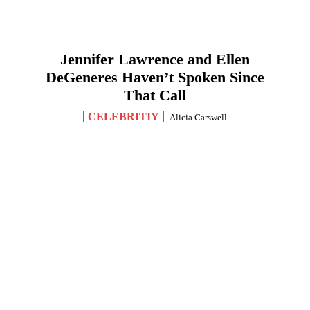
Jennifer Lawrence and Ellen
DeGeneres Haven’t Spoken Since
That Call
CELEBRITIY
Alicia Carswell