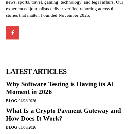
news, sports, travel, gaming, technology, and legal affairs. Our
experienced journalists deliver verified reporting across the
stories that matter. Founded November 2025.
LATEST ARTICLES
Why Software Testing is Having its AI
Moment in 2026
BLOG
04/08/2026
What Is a Crypto Payment Gateway and
How Does It Work?
BLOG
03/08/2026