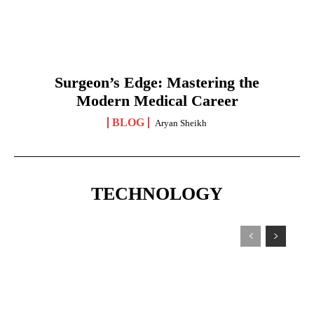
Surgeon’s Edge: Mastering the
Modern Medical Career
BLOG
Aryan Sheikh
TECHNOLOGY