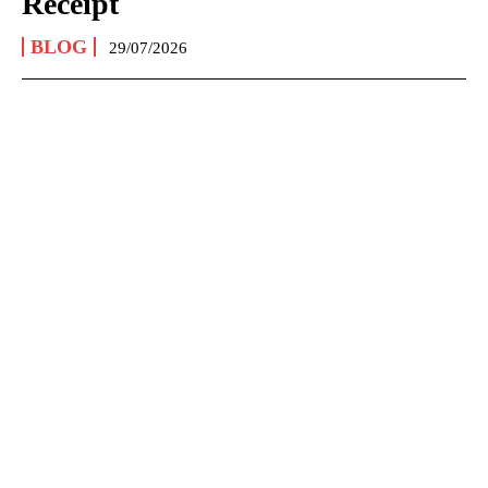
Receipt
BLOG
29/07/2026