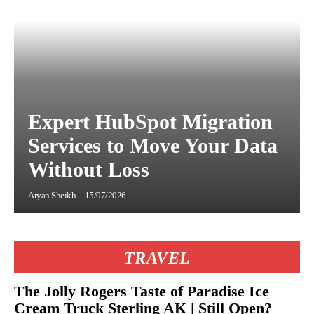
Expert HubSpot Migration
Services to Move Your Data
Without Loss
Aryan Sheikh
-
15/07/2026
TRAVEL
The Jolly Rogers Taste of Paradise Ice
Cream Truck Sterling AK | Still Open?