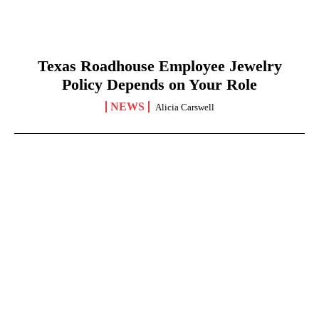
Texas Roadhouse Employee Jewelry
Policy Depends on Your Role
NEWS
Alicia Carswell