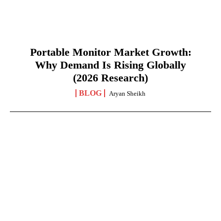
Portable Monitor Market Growth:
Why Demand Is Rising Globally
(2026 Research)
BLOG
Aryan Sheikh