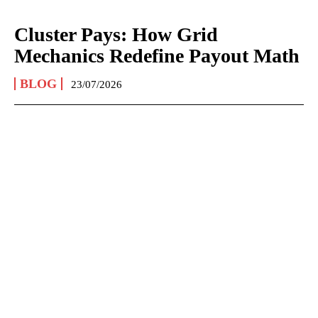
Cluster Pays: How Grid
Mechanics Redefine Payout Math
BLOG
23/07/2026