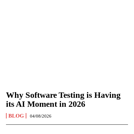
Why Software Testing is Having
its AI Moment in 2026
BLOG
04/08/2026