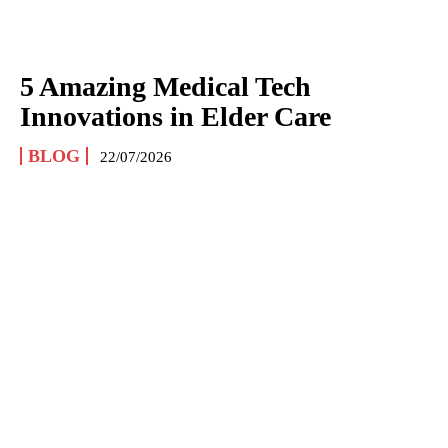
5 Amazing Medical Tech
Innovations in Elder Care
BLOG
22/07/2026