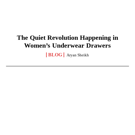
The Quiet Revolution Happening in
Women’s Underwear Drawers
BLOG
Aryan Sheikh