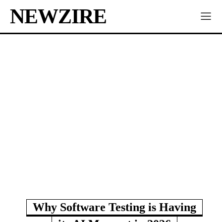
NEWZIRE
Why Software Testing is Having