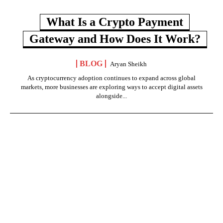
What Is a Crypto Payment
Gateway and How Does It Work?
BLOG
Aryan Sheikh
As cryptocurrency adoption continues to expand across global
markets, more businesses are exploring ways to accept digital assets
alongside...