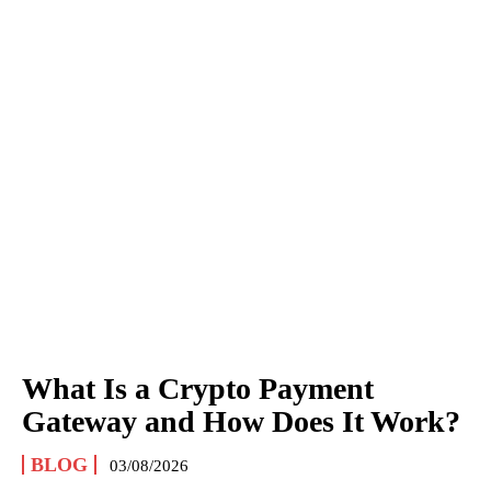
What Is a Crypto Payment
Gateway and How Does It Work?
BLOG
03/08/2026