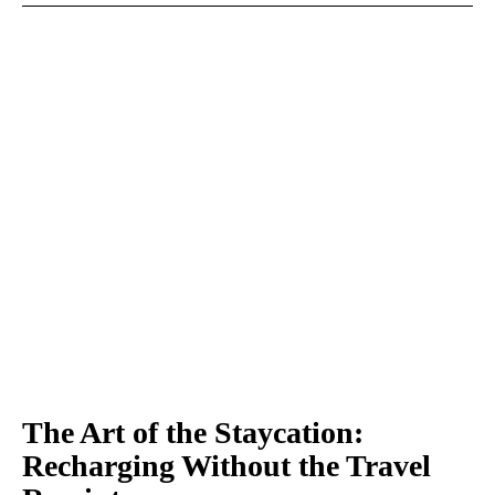
The Art of the Staycation:
Recharging Without the Travel