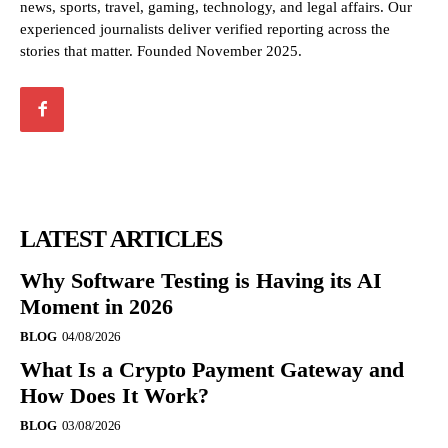
news, sports, travel, gaming, technology, and legal affairs. Our
experienced journalists deliver verified reporting across the
stories that matter. Founded November 2025.
LATEST ARTICLES
Why Software Testing is Having its AI
Moment in 2026
BLOG
04/08/2026
What Is a Crypto Payment Gateway and
How Does It Work?
BLOG
03/08/2026