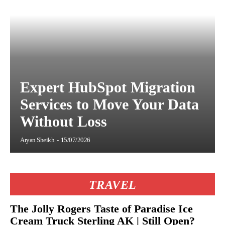
Expert HubSpot Migration
Services to Move Your Data
Without Loss
Aryan Sheikh
-
15/07/2026
TRAVEL
The Jolly Rogers Taste of Paradise Ice
Cream Truck Sterling AK | Still Open?