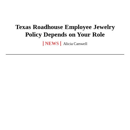
Texas Roadhouse Employee Jewelry
Policy Depends on Your Role
NEWS
Alicia Carswell