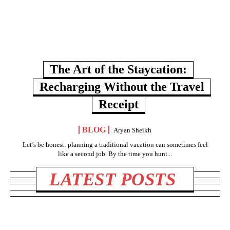
The Art of the Staycation:
Recharging Without the Travel
Receipt
BLOG
Aryan Sheikh
Let’s be honest: planning a traditional vacation can sometimes feel
like a second job. By the time you hunt...
LATEST POSTS