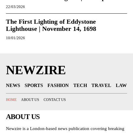
22/03/2026
The First Lighting of Eddystone
Lighthouse | November 14, 1698
10/01/2026
NEWZIRE
NEWS
SPORTS
FASHION
TECH
TRAVEL
LAW
HOME
ABOUT US
CONTACT US
ABOUT US
Newzire is a London-based news publication covering breaking