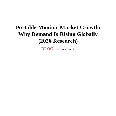
Portable Monitor Market Growth:
Why Demand Is Rising Globally
(2026 Research)
BLOG
Aryan Sheikh