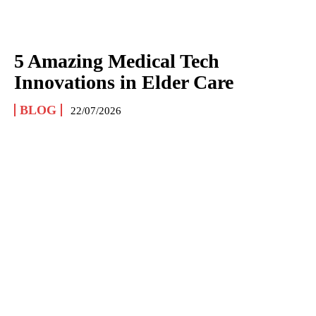
5 Amazing Medical Tech
Innovations in Elder Care
BLOG
22/07/2026