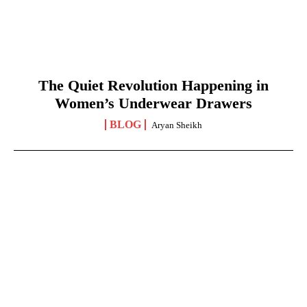
The Quiet Revolution Happening in
Women’s Underwear Drawers
BLOG
Aryan Sheikh