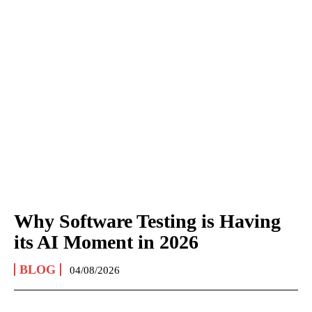
Why Software Testing is Having
its AI Moment in 2026
BLOG
04/08/2026