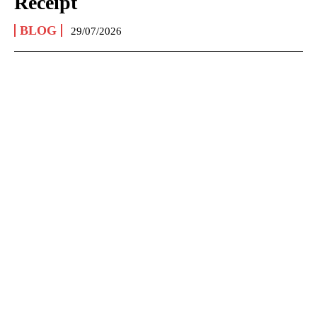
Receipt
BLOG
29/07/2026