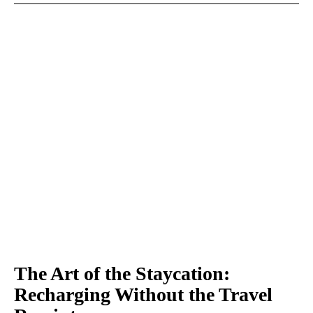
The Art of the Staycation:
Recharging Without the Travel