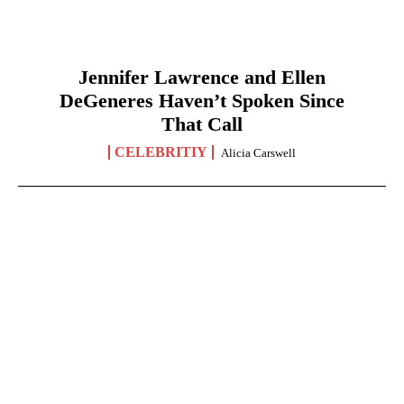
Jennifer Lawrence and Ellen
DeGeneres Haven’t Spoken Since
That Call
CELEBRITIY
Alicia Carswell