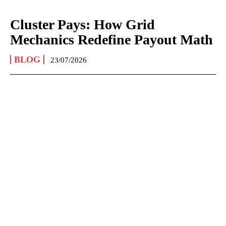
Cluster Pays: How Grid
Mechanics Redefine Payout Math
BLOG
23/07/2026