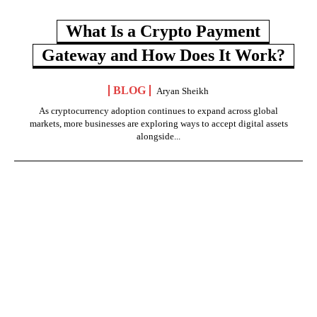
What Is a Crypto Payment
Gateway and How Does It Work?
BLOG
Aryan Sheikh
As cryptocurrency adoption continues to expand across global
markets, more businesses are exploring ways to accept digital assets
alongside...