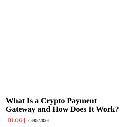
What Is a Crypto Payment
Gateway and How Does It Work?
BLOG
03/08/2026