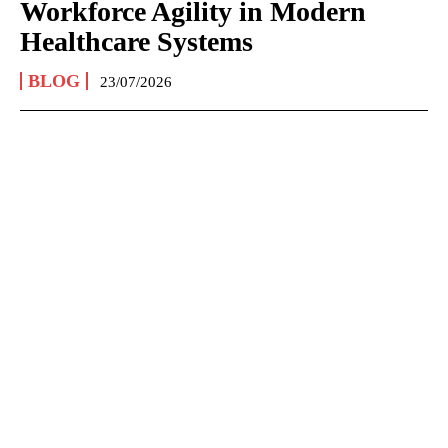
Workforce Agility in Modern
Healthcare Systems
BLOG
23/07/2026