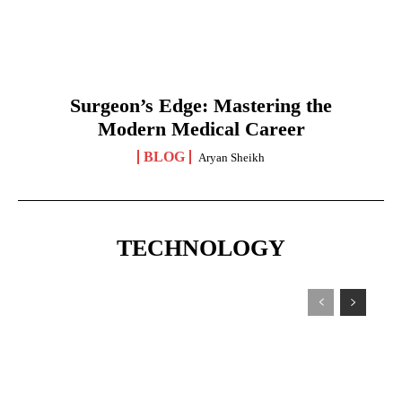
Surgeon’s Edge: Mastering the
Modern Medical Career
BLOG
Aryan Sheikh
TECHNOLOGY