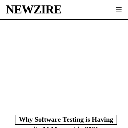
NEWZIRE
Why Software Testing is Having