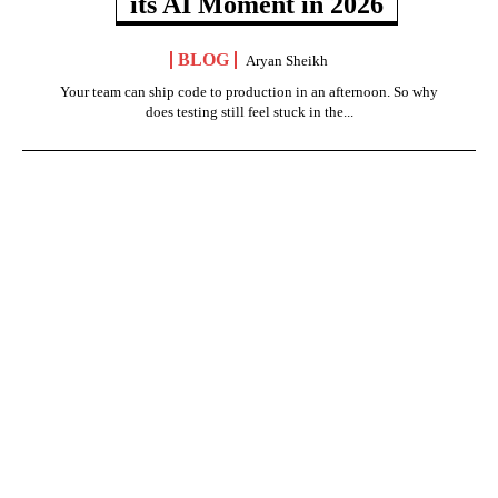
its AI Moment in 2026
BLOG
Aryan Sheikh
Your team can ship code to production in an afternoon. So why
does testing still feel stuck in the...