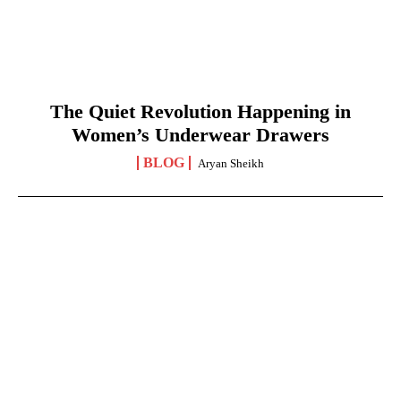
The Quiet Revolution Happening in
Women’s Underwear Drawers
BLOG
Aryan Sheikh