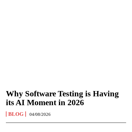
Why Software Testing is Having
its AI Moment in 2026
BLOG
04/08/2026