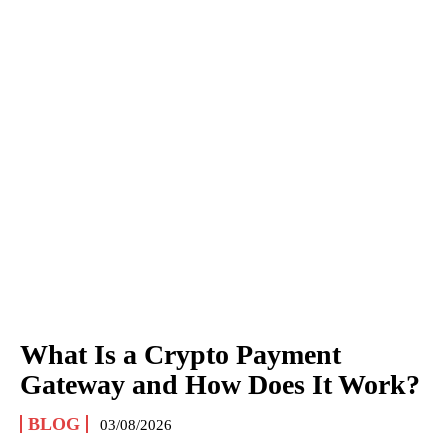
What Is a Crypto Payment
Gateway and How Does It Work?
BLOG
03/08/2026