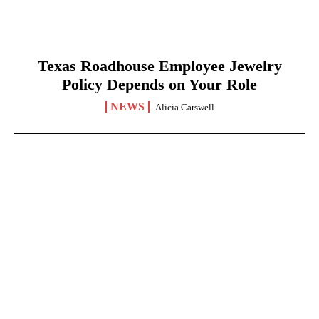
Texas Roadhouse Employee Jewelry
Policy Depends on Your Role
NEWS
Alicia Carswell