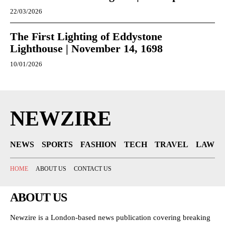
22/03/2026
The First Lighting of Eddystone
Lighthouse | November 14, 1698
10/01/2026
NEWZIRE
NEWS
SPORTS
FASHION
TECH
TRAVEL
LAW
HOME
ABOUT US
CONTACT US
ABOUT US
Newzire is a London-based news publication covering breaking