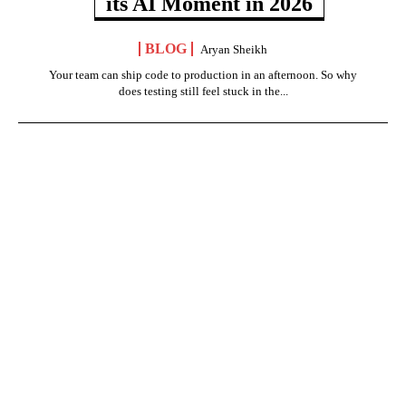
its AI Moment in 2026
BLOG
Aryan Sheikh
Your team can ship code to production in an afternoon. So why
does testing still feel stuck in the...