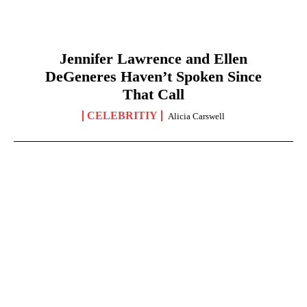
Jennifer Lawrence and Ellen
DeGeneres Haven’t Spoken Since
That Call
CELEBRITIY
Alicia Carswell