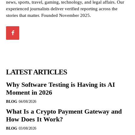
news, sports, travel, gaming, technology, and legal affairs. Our
experienced journalists deliver verified reporting across the
stories that matter. Founded November 2025.
LATEST ARTICLES
Why Software Testing is Having its AI
Moment in 2026
BLOG
04/08/2026
What Is a Crypto Payment Gateway and
How Does It Work?
BLOG
03/08/2026