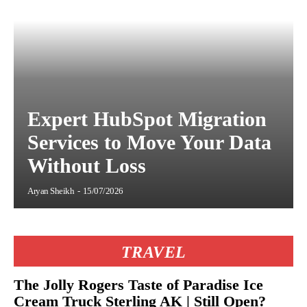
Expert HubSpot Migration
Services to Move Your Data
Without Loss
Aryan Sheikh
-
15/07/2026
TRAVEL
The Jolly Rogers Taste of Paradise Ice
Cream Truck Sterling AK | Still Open?