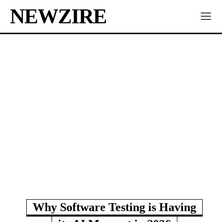
NEWZIRE
Why Software Testing is Having