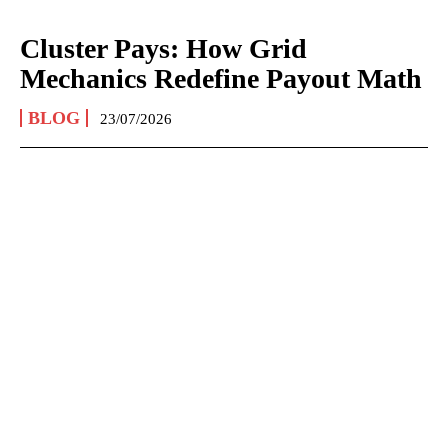
Cluster Pays: How Grid
Mechanics Redefine Payout Math
BLOG
23/07/2026