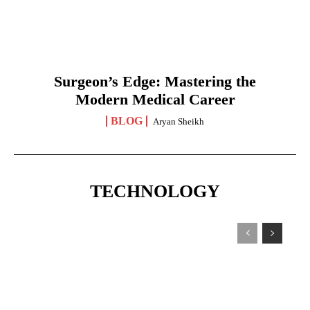
Surgeon’s Edge: Mastering the
Modern Medical Career
BLOG
Aryan Sheikh
TECHNOLOGY