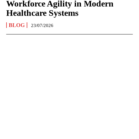
Workforce Agility in Modern
Healthcare Systems
BLOG
23/07/2026