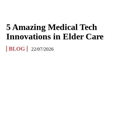
5 Amazing Medical Tech
Innovations in Elder Care
BLOG
22/07/2026