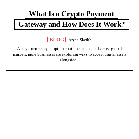
What Is a Crypto Payment
Gateway and How Does It Work?
BLOG
Aryan Sheikh
As cryptocurrency adoption continues to expand across global
markets, more businesses are exploring ways to accept digital assets
alongside...