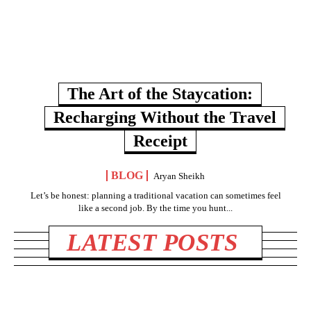
The Art of the Staycation:
Recharging Without the Travel
Receipt
BLOG
Aryan Sheikh
Let’s be honest: planning a traditional vacation can sometimes feel
like a second job. By the time you hunt...
LATEST POSTS