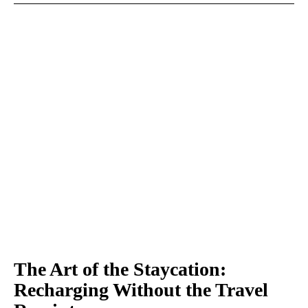
The Art of the Staycation:
Recharging Without the Travel