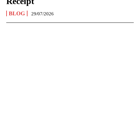
Receipt
BLOG
29/07/2026