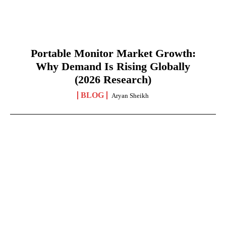
Portable Monitor Market Growth:
Why Demand Is Rising Globally
(2026 Research)
BLOG
Aryan Sheikh