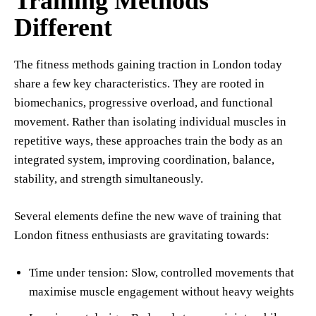
Training Methods
Different
The fitness methods gaining traction in London today
share a few key characteristics. They are rooted in
biomechanics, progressive overload, and functional
movement. Rather than isolating individual muscles in
repetitive ways, these approaches train the body as an
integrated system, improving coordination, balance,
stability, and strength simultaneously.
Several elements define the new wave of training that
London fitness enthusiasts are gravitating towards:
Time under tension: Slow, controlled movements that
maximise muscle engagement without heavy weights