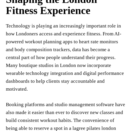
Fitness Experience
Technology is playing an increasingly important role in
how Londoners access and experience fitness. From AI-
powered workout planning apps to heart rate monitors
and body composition trackers, data has become a
central part of how people understand their progress.
Many boutique studios in London now incorporate
wearable technology integration and digital performance
dashboards to help clients stay accountable and
motivated.
Booking platforms and studio management software have
also made it easier than ever to discover new classes and
build consistent workout habits. The convenience of
being able to reserve a spot in a lagree pilates london