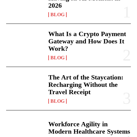
2026
BLOG
What Is a Crypto Payment
Gateway and How Does It
Work?
BLOG
The Art of the Staycation:
Recharging Without the
Travel Receipt
BLOG
Workforce Agility in
Modern Healthcare Systems