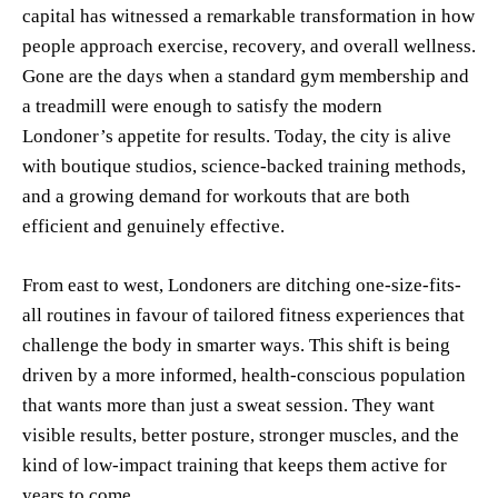
capital has witnessed a remarkable transformation in how
people approach exercise, recovery, and overall wellness.
Gone are the days when a standard gym membership and
a treadmill were enough to satisfy the modern
Londoner’s appetite for results. Today, the city is alive
with boutique studios, science-backed training methods,
and a growing demand for workouts that are both
efficient and genuinely effective.
From east to west, Londoners are ditching one-size-fits-
all routines in favour of tailored fitness experiences that
challenge the body in smarter ways. This shift is being
driven by a more informed, health-conscious population
that wants more than just a sweat session. They want
visible results, better posture, stronger muscles, and the
kind of low-impact training that keeps them active for
years to come.