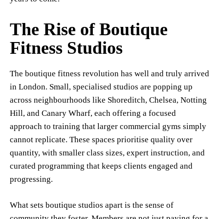
The Rise of Boutique
Fitness Studios
The boutique fitness revolution has well and truly arrived
in London. Small, specialised studios are popping up
across neighbourhoods like Shoreditch, Chelsea, Notting
Hill, and Canary Wharf, each offering a focused
approach to training that larger commercial gyms simply
cannot replicate. These spaces prioritise quality over
quantity, with smaller class sizes, expert instruction, and
curated programming that keeps clients engaged and
progressing.
What sets boutique studios apart is the sense of
community they foster. Members are not just paying for a