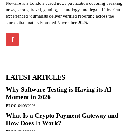
Newzire is a London-based news publication covering breaking
news, sports, travel, gaming, technology, and legal affairs. Our
experienced journalists deliver verified reporting across the
stories that matter. Founded November 2025.
LATEST ARTICLES
Why Software Testing is Having its AI
Moment in 2026
BLOG
04/08/2026
What Is a Crypto Payment Gateway and
How Does It Work?