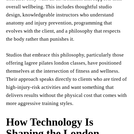
overall wellbeing. This includes thoughtful studio
design, knowledgeable instructors who understand
anatomy and injury prevention, programming that
evolves with the client, and a philosophy that respects
the body rather than punishes it.
Studios that embrace this philosophy, particularly those
offering lagree pilates london classes, have positioned
themselves at the intersection of fitness and wellness.
Their approach speaks directly to clients who are tired of
high-injury-risk activities and want something that
delivers results without the physical cost that comes with
more aggressive training styles.
How Technology Is
Shaping the London