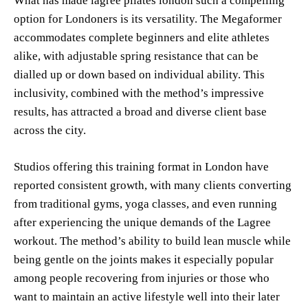
What has made lagree pilates london such a compelling
option for Londoners is its versatility. The Megaformer
accommodates complete beginners and elite athletes
alike, with adjustable spring resistance that can be
dialled up or down based on individual ability. This
inclusivity, combined with the method’s impressive
results, has attracted a broad and diverse client base
across the city.
Studios offering this training format in London have
reported consistent growth, with many clients converting
from traditional gyms, yoga classes, and even running
after experiencing the unique demands of the Lagree
workout. The method’s ability to build lean muscle while
being gentle on the joints makes it especially popular
among people recovering from injuries or those who
want to maintain an active lifestyle well into their later