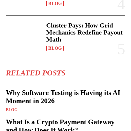
BLOG
Cluster Pays: How Grid
Mechanics Redefine Payout
Math
BLOG
RELATED POSTS
Why Software Testing is Having its AI
Moment in 2026
BLOG
What Is a Crypto Payment Gateway
and How Does It Work?