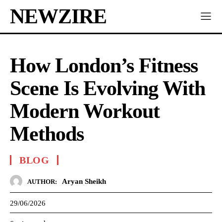
NEWZIRE
How London’s Fitness
Scene Is Evolving With
Modern Workout
Methods
BLOG
Aryan Sheikh
AUTHOR:
29/06/2026