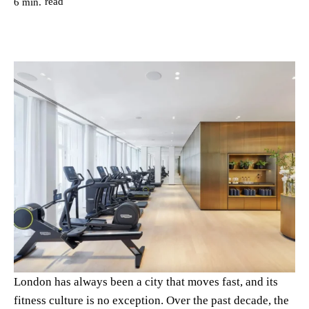
read
6
min.
London has always been a city that moves fast, and its
fitness culture is no exception. Over the past decade, the