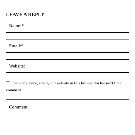
LEAVE A REPLY
Na
Ema
Web
Save my name, email, and website in this browser for the next time I
comment.