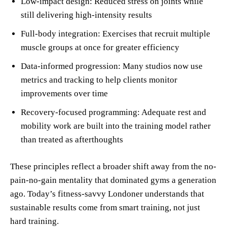
Low-impact design: Reduced stress on joints while
still delivering high-intensity results
Full-body integration: Exercises that recruit multiple
muscle groups at once for greater efficiency
Data-informed progression: Many studios now use
metrics and tracking to help clients monitor
improvements over time
Recovery-focused programming: Adequate rest and
mobility work are built into the training model rather
than treated as afterthoughts
These principles reflect a broader shift away from the no-
pain-no-gain mentality that dominated gyms a generation
ago. Today’s fitness-savvy Londoner understands that
sustainable results come from smart training, not just
hard training.