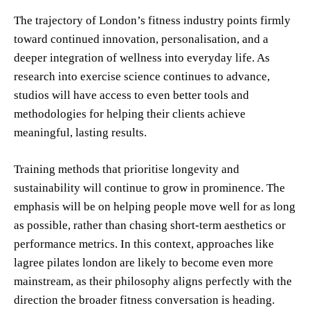
The trajectory of London’s fitness industry points firmly
toward continued innovation, personalisation, and a
deeper integration of wellness into everyday life. As
research into exercise science continues to advance,
studios will have access to even better tools and
methodologies for helping their clients achieve
meaningful, lasting results.
Training methods that prioritise longevity and
sustainability will continue to grow in prominence. The
emphasis will be on helping people move well for as long
as possible, rather than chasing short-term aesthetics or
performance metrics. In this context, approaches like
lagree pilates london are likely to become even more
mainstream, as their philosophy aligns perfectly with the
direction the broader fitness conversation is heading.