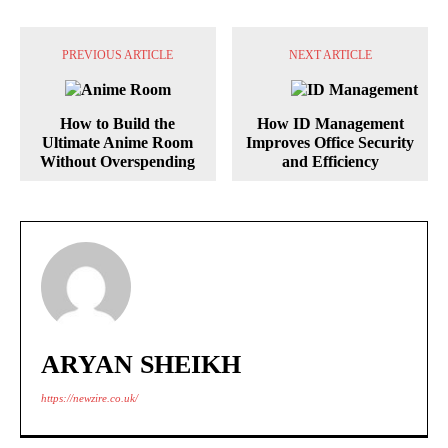
PREVIOUS ARTICLE
NEXT ARTICLE
How to Build the
How ID Management
Ultimate Anime Room
Improves Office Security
Without Overspending
and Efficiency
ARYAN SHEIKH
https://newzire.co.uk/