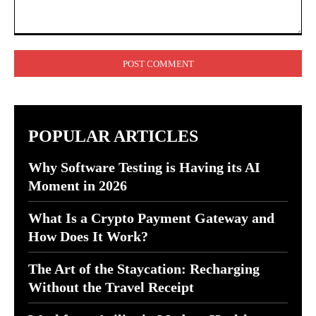
Comment:
POPULAR ARTICLES
Why Software Testing is Having its AI
Moment in 2026
What Is a Crypto Payment Gateway and
How Does It Work?
The Art of the Staycation: Recharging
Without the Travel Receipt