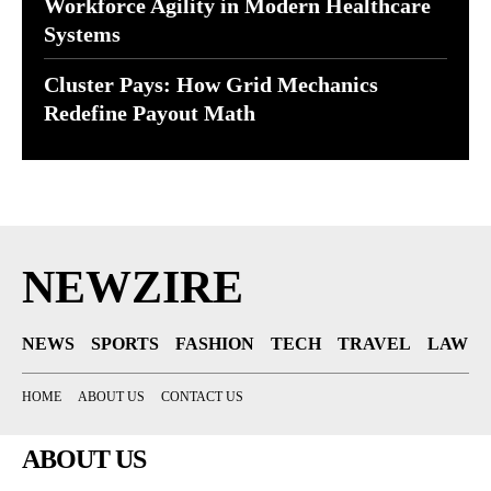
Workforce Agility in Modern Healthcare
Systems
Cluster Pays: How Grid Mechanics
Redefine Payout Math
NEWZIRE
NEWS
SPORTS
FASHION
TECH
TRAVEL
LAW
HOME
ABOUT US
CONTACT US
ABOUT US