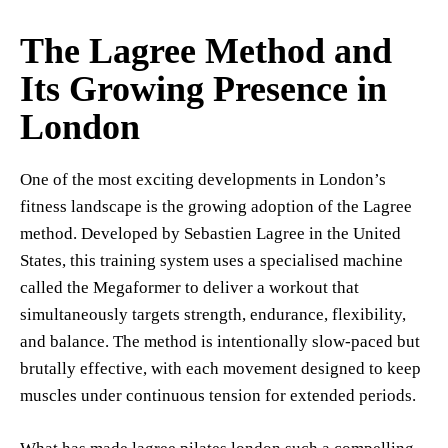
The Lagree Method and
Its Growing Presence in
London
One of the most exciting developments in London’s
fitness landscape is the growing adoption of the Lagree
method. Developed by Sebastien Lagree in the United
States, this training system uses a specialised machine
called the Megaformer to deliver a workout that
simultaneously targets strength, endurance, flexibility,
and balance. The method is intentionally slow-paced but
brutally effective, with each movement designed to keep
muscles under continuous tension for extended periods.