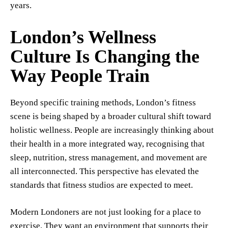
years.
London’s Wellness
Culture Is Changing the
Way People Train
Beyond specific training methods, London’s fitness
scene is being shaped by a broader cultural shift toward
holistic wellness. People are increasingly thinking about
their health in a more integrated way, recognising that
sleep, nutrition, stress management, and movement are
all interconnected. This perspective has elevated the
standards that fitness studios are expected to meet.
Modern Londoners are not just looking for a place to
exercise. They want an environment that supports their