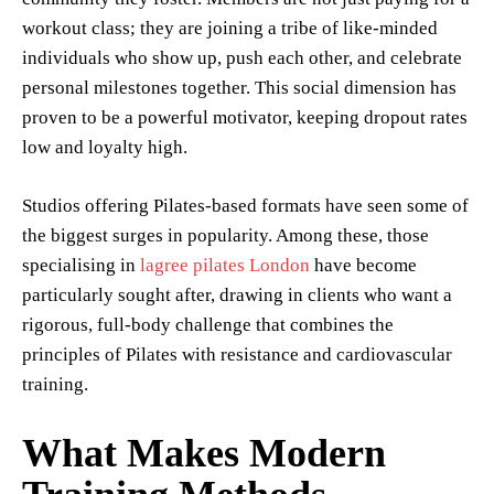
workout class; they are joining a tribe of like-minded
individuals who show up, push each other, and celebrate
personal milestones together. This social dimension has
proven to be a powerful motivator, keeping dropout rates
low and loyalty high.
Studios offering Pilates-based formats have seen some of
the biggest surges in popularity. Among these, those
specialising in
lagree pilates London
have become
particularly sought after, drawing in clients who want a
rigorous, full-body challenge that combines the
principles of Pilates with resistance and cardiovascular
training.
What Makes Modern