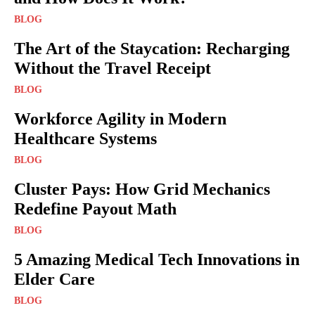
BLOG
The Art of the Staycation: Recharging
Without the Travel Receipt
BLOG
Workforce Agility in Modern
Healthcare Systems
BLOG
Cluster Pays: How Grid Mechanics
Redefine Payout Math
BLOG
5 Amazing Medical Tech Innovations in
Elder Care
BLOG