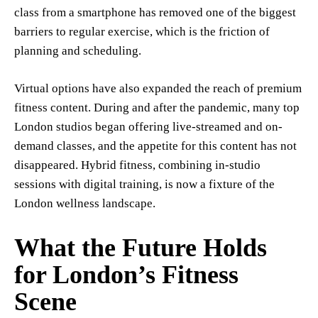
class from a smartphone has removed one of the biggest
barriers to regular exercise, which is the friction of
planning and scheduling.
Virtual options have also expanded the reach of premium
fitness content. During and after the pandemic, many top
London studios began offering live-streamed and on-
demand classes, and the appetite for this content has not
disappeared. Hybrid fitness, combining in-studio
sessions with digital training, is now a fixture of the
London wellness landscape.
What the Future Holds
for London’s Fitness
Scene