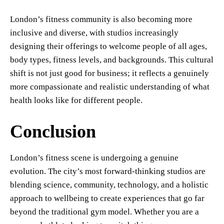
London’s fitness community is also becoming more
inclusive and diverse, with studios increasingly
designing their offerings to welcome people of all ages,
body types, fitness levels, and backgrounds. This cultural
shift is not just good for business; it reflects a genuinely
more compassionate and realistic understanding of what
health looks like for different people.
Conclusion
London’s fitness scene is undergoing a genuine
evolution. The city’s most forward-thinking studios are
blending science, community, technology, and a holistic
approach to wellbeing to create experiences that go far
beyond the traditional gym model. Whether you are a