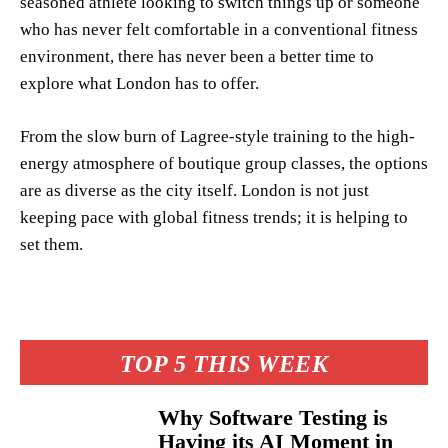
seasoned athlete looking to switch things up or someone
who has never felt comfortable in a conventional fitness
environment, there has never been a better time to
explore what London has to offer.
From the slow burn of Lagree-style training to the high-
energy atmosphere of boutique group classes, the options
are as diverse as the city itself. London is not just
keeping pace with global fitness trends; it is helping to
set them.
TOP 5 THIS WEEK
Why Software Testing is
Having its AI Moment in