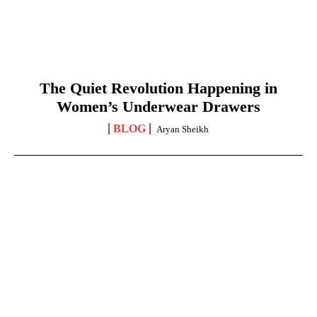
The Quiet Revolution Happening in
Women’s Underwear Drawers
BLOG
Aryan Sheikh