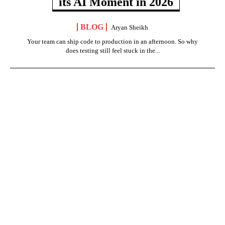
its AI Moment in 2026
BLOG
Aryan Sheikh
Your team can ship code to production in an afternoon. So why
does testing still feel stuck in the...