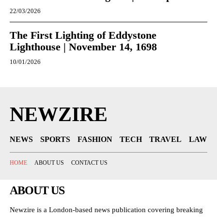
22/03/2026
The First Lighting of Eddystone
Lighthouse | November 14, 1698
10/01/2026
NEWZIRE
NEWS
SPORTS
FASHION
TECH
TRAVEL
LAW
HOME
ABOUT US
CONTACT US
ABOUT US
Newzire is a London-based news publication covering breaking