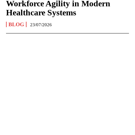
Workforce Agility in Modern
Healthcare Systems
BLOG
23/07/2026