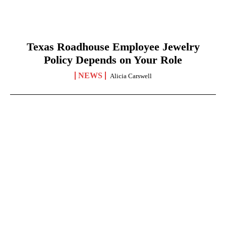
Texas Roadhouse Employee Jewelry
Policy Depends on Your Role
NEWS
Alicia Carswell