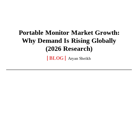
Portable Monitor Market Growth:
Why Demand Is Rising Globally
(2026 Research)
BLOG
Aryan Sheikh