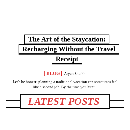
The Art of the Staycation:
Recharging Without the Travel
Receipt
BLOG
Aryan Sheikh
Let’s be honest: planning a traditional vacation can sometimes feel
like a second job. By the time you hunt...
LATEST POSTS