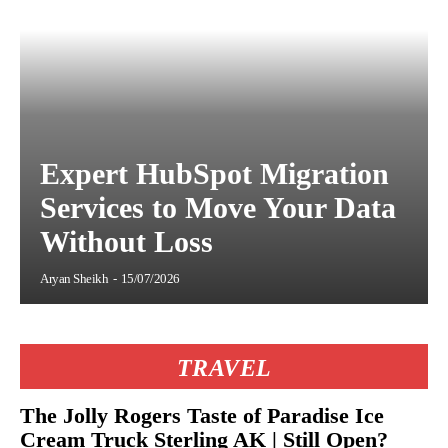
Expert HubSpot Migration
Services to Move Your Data
Without Loss
Aryan Sheikh
-
15/07/2026
TRAVEL
The Jolly Rogers Taste of Paradise Ice
Cream Truck Sterling AK | Still Open?