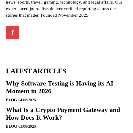
news, sports, travel, gaming, technology, and legal affairs. Our
experienced journalists deliver verified reporting across the
stories that matter. Founded November 2025.
LATEST ARTICLES
Why Software Testing is Having its AI
Moment in 2026
BLOG
04/08/2026
What Is a Crypto Payment Gateway and
How Does It Work?
BLOG
03/08/2026