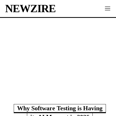
NEWZIRE
Why Software Testing is Having