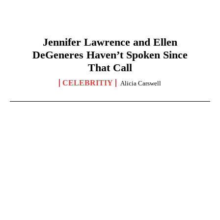
Jennifer Lawrence and Ellen
DeGeneres Haven’t Spoken Since
That Call
CELEBRITIY
Alicia Carswell