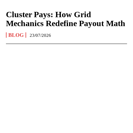
Cluster Pays: How Grid
Mechanics Redefine Payout Math
BLOG
23/07/2026