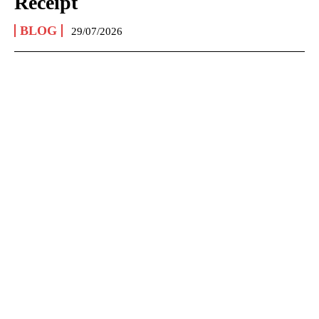
Receipt
BLOG
29/07/2026