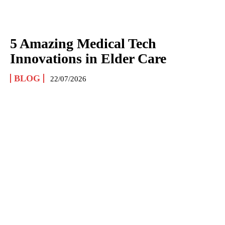
5 Amazing Medical Tech
Innovations in Elder Care
BLOG
22/07/2026