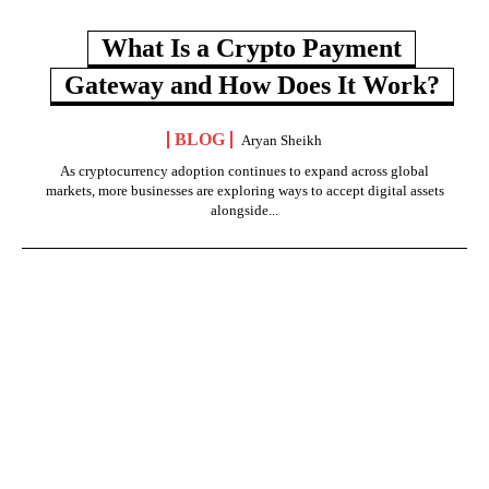
What Is a Crypto Payment
Gateway and How Does It Work?
BLOG
Aryan Sheikh
As cryptocurrency adoption continues to expand across global
markets, more businesses are exploring ways to accept digital assets
alongside...