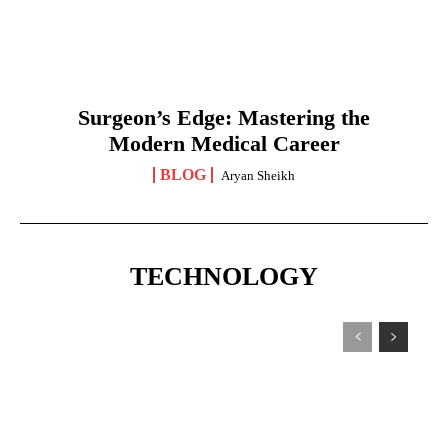
Surgeon’s Edge: Mastering the
Modern Medical Career
BLOG
Aryan Sheikh
TECHNOLOGY