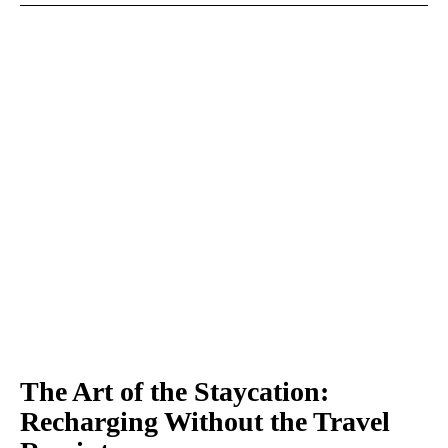
The Art of the Staycation:
Recharging Without the Travel