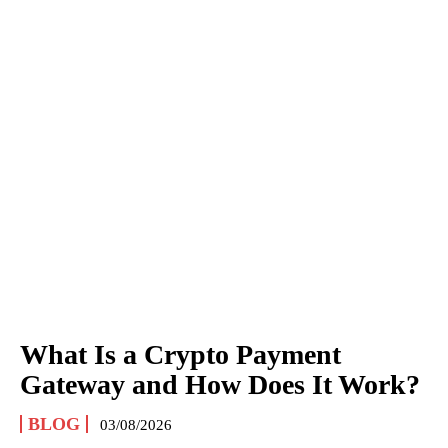
What Is a Crypto Payment
Gateway and How Does It Work?
BLOG
03/08/2026