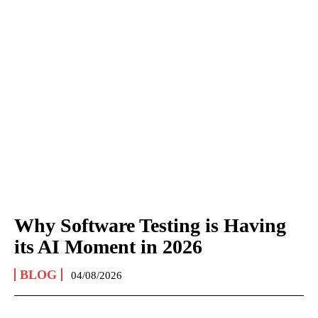
Why Software Testing is Having
its AI Moment in 2026
BLOG
04/08/2026