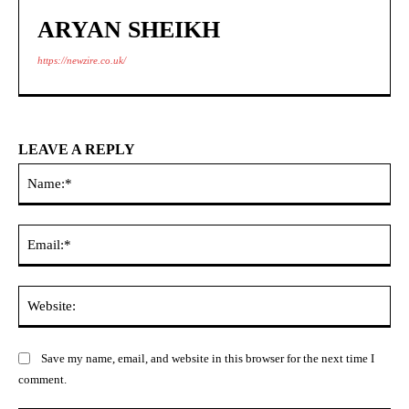
ARYAN SHEIKH
https://newzire.co.uk/
LEAVE A REPLY
Na
Ema
Web
Save my name, email, and website in this browser for the next time I
comment.