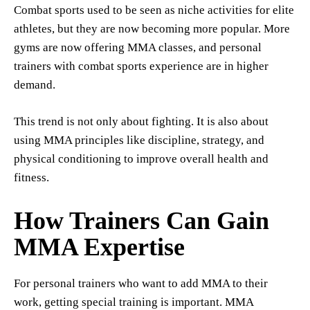
Combat sports used to be seen as niche activities for elite
athletes, but they are now becoming more popular. More
gyms are now offering MMA classes, and personal
trainers with combat sports experience are in higher
demand.
This trend is not only about fighting. It is also about
using MMA principles like discipline, strategy, and
physical conditioning to improve overall health and
fitness.
How Trainers Can Gain
MMA Expertise
For personal trainers who want to add MMA to their
work, getting special training is important. MMA