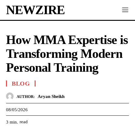
NEWZIRE
How MMA Expertise is
Transforming Modern
Personal Training
BLOG
Aryan Sheikh
AUTHOR:
08/05/2026
read
3
min.