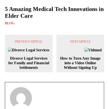
5 Amazing Medical Tech Innovations in
Elder Care
BLOG
PREVIOUS ARTICLE
NEXT ARTICLE
Divorce Legal Services
How to Turn Any Image
for Family and Financial
into a Video Online
Settlements
Without Signing Up