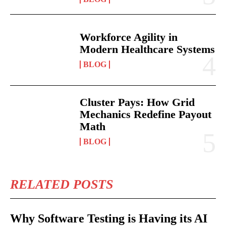
Workforce Agility in
Modern Healthcare Systems
BLOG
Cluster Pays: How Grid
Mechanics Redefine Payout
Math
BLOG
RELATED POSTS
Why Software Testing is Having its AI