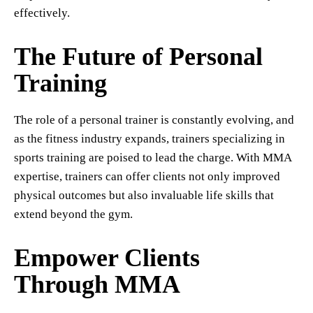
effectively.
The Future of Personal
Training
The role of a personal trainer is constantly evolving, and
as the fitness industry expands, trainers specializing in
sports training are poised to lead the charge. With MMA
expertise, trainers can offer clients not only improved
physical outcomes but also invaluable life skills that
extend beyond the gym.
Empower Clients
Through MMA