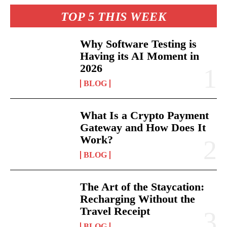
TOP 5 THIS WEEK
Why Software Testing is
Having its AI Moment in
2026
BLOG
What Is a Crypto Payment
Gateway and How Does It
Work?
BLOG
The Art of the Staycation:
Recharging Without the
Travel Receipt
BLOG