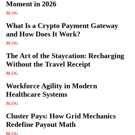
Moment in 2026
BLOG
What Is a Crypto Payment Gateway
and How Does It Work?
BLOG
The Art of the Staycation: Recharging
Without the Travel Receipt
BLOG
Workforce Agility in Modern
Healthcare Systems
BLOG
Cluster Pays: How Grid Mechanics
Redefine Payout Math
BLOG