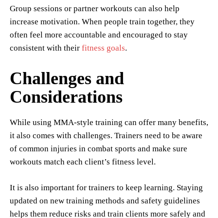
Group sessions or partner workouts can also help
increase motivation. When people train together, they
often feel more accountable and encouraged to stay
consistent with their
fitness goals
.
Challenges and
Considerations
While using MMA-style training can offer many benefits,
it also comes with challenges. Trainers need to be aware
of common injuries in combat sports and make sure
workouts match each client’s fitness level.
It is also important for trainers to keep learning. Staying
updated on new training methods and safety guidelines
helps them reduce risks and train clients more safely and