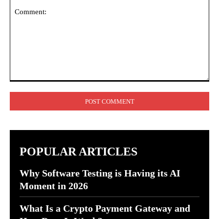
Comment:
POPULAR ARTICLES
Why Software Testing is Having its AI
Moment in 2026
What Is a Crypto Payment Gateway and