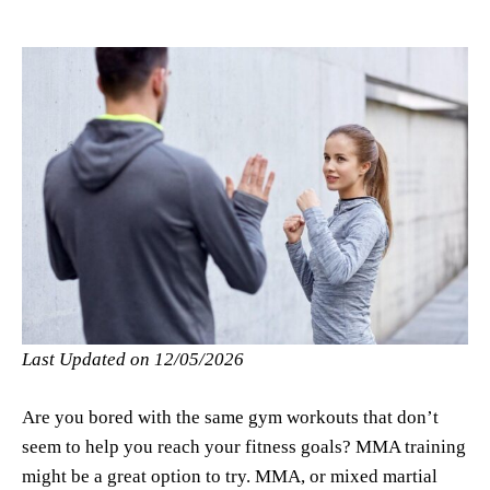
Last Updated on 12/05/2026
Are you bored with the same gym workouts that don’t
seem to help you reach your fitness goals? MMA training
might be a great option to try. MMA, or mixed martial