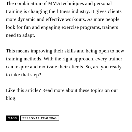
The combination of MMA techniques and personal
training is changing the fitness industry. It gives clients
more dynamic and effective workouts. As more people
look for fun and engaging exercise programs, trainers
need to adapt.
This means improving their skills and being open to new
training methods. With the right approach, every trainer
can inspire and motivate their clients. So, are you ready
to take that step?
Like this article? Read more about these topics on our
blog.
TAGS
PERSONAL TRAINING