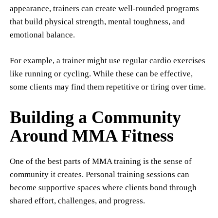
appearance, trainers can create well-rounded programs
that build physical strength, mental toughness, and
emotional balance.
For example, a trainer might use regular cardio exercises
like running or cycling. While these can be effective,
some clients may find them repetitive or tiring over time.
Building a Community
Around MMA Fitness
One of the best parts of MMA training is the sense of
community it creates. Personal training sessions can
become supportive spaces where clients bond through
shared effort, challenges, and progress.