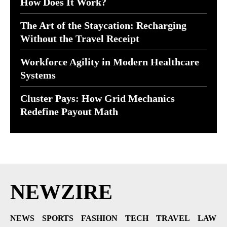
How Does It Work?
The Art of the Staycation: Recharging
Without the Travel Receipt
Workforce Agility in Modern Healthcare
Systems
Cluster Pays: How Grid Mechanics
Redefine Payout Math
NEWZIRE
NEWS
SPORTS
FASHION
TECH
TRAVEL
LAW