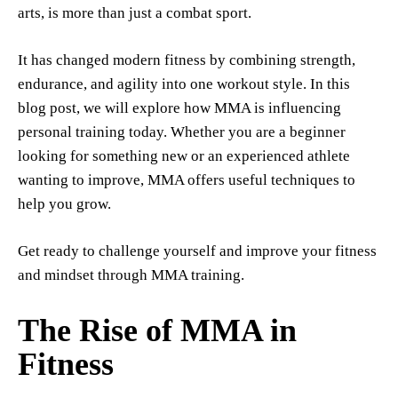
arts, is more than just a combat sport.
It has changed modern fitness by combining strength,
endurance, and agility into one workout style. In this
blog post, we will explore how MMA is influencing
personal training today. Whether you are a beginner
looking for something new or an experienced athlete
wanting to improve, MMA offers useful techniques to
help you grow.
Get ready to challenge yourself and improve your fitness
and mindset through MMA training.
The Rise of MMA in
Fitness