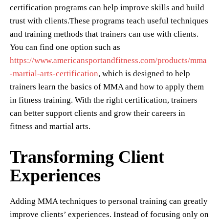
certification programs can help improve skills and build
trust with clients.These programs teach useful techniques
and training methods that trainers can use with clients.
You can find one option such as
https://www.americansportandfitness.com/products/mma
-martial-arts-certification
, which is designed to help
trainers learn the basics of MMA and how to apply them
in fitness training. With the right certification, trainers
can better support clients and grow their careers in
fitness and martial arts.
Transforming Client
Experiences
Adding MMA techniques to personal training can greatly
improve clients’ experiences. Instead of focusing only on