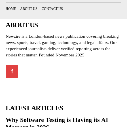
HOME
ABOUT US
CONTACT US
ABOUT US
Newzire is a London-based news publication covering breaking
news, sports, travel, gaming, technology, and legal affairs. Our
experienced journalists deliver verified reporting across the
stories that matter. Founded November 2025.
LATEST ARTICLES
Why Software Testing is Having its AI