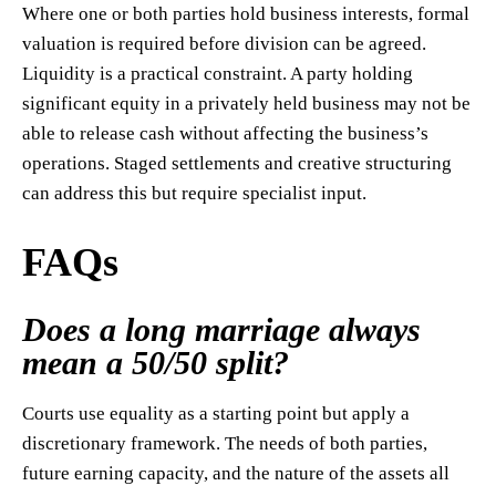
Where one or both parties hold business interests, formal
valuation is required before division can be agreed.
Liquidity is a practical constraint. A party holding
significant equity in a privately held business may not be
able to release cash without affecting the business’s
operations. Staged settlements and creative structuring
can address this but require specialist input.
FAQs
Does a long marriage always
mean a 50/50 split?
Courts use equality as a starting point but apply a
discretionary framework. The needs of both parties,
future earning capacity, and the nature of the assets all