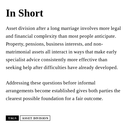
In Short
Asset division after a long marriage involves more legal
and financial complexity than most people anticipate.
Property, pensions, business interests, and non-
matrimonial assets all interact in ways that make early
specialist advice consistently more effective than
seeking help after difficulties have already developed.
Addressing these questions before informal
arrangements become established gives both parties the
clearest possible foundation for a fair outcome.
TAGS
ASSET DIVISION