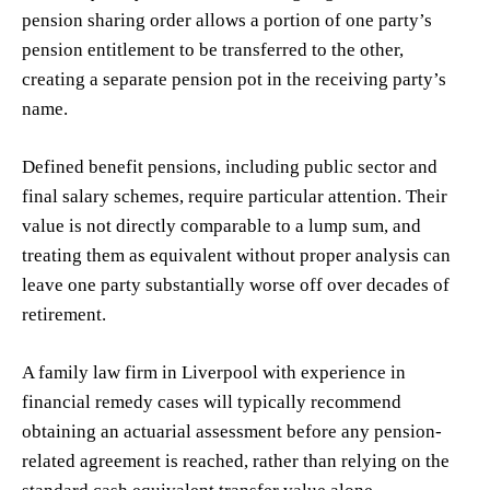
pension sharing order allows a portion of one party’s
pension entitlement to be transferred to the other,
creating a separate pension pot in the receiving party’s
name.
Defined benefit pensions, including public sector and
final salary schemes, require particular attention. Their
value is not directly comparable to a lump sum, and
treating them as equivalent without proper analysis can
leave one party substantially worse off over decades of
retirement.
A family law firm in Liverpool with experience in
financial remedy cases will typically recommend
obtaining an actuarial assessment before any pension-
related agreement is reached, rather than relying on the