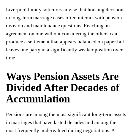
Liverpool family solicitors advise that housing decisions
in long-term marriage cases often interact with pension
division and maintenance questions. Reaching an
agreement on one without considering the others can
produce a settlement that appears balanced on paper but
leaves one party in a significantly weaker position over
time.
Ways Pension Assets Are
Divided After Decades of
Accumulation
Pensions are among the most significant long-term assets
in marriages that have lasted decades and among the
most frequently undervalued during negotiations. A