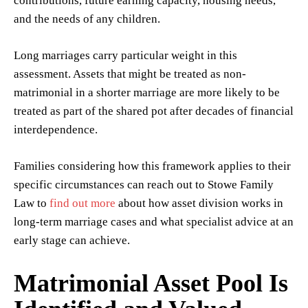
contributions, future earning capacity, housing needs,
and the needs of any children.
Long marriages carry particular weight in this
assessment. Assets that might be treated as non-
matrimonial in a shorter marriage are more likely to be
treated as part of the shared pot after decades of financial
interdependence.
Families considering how this framework applies to their
specific circumstances can reach out to Stowe Family
Law to
find out more
about how asset division works in
long-term marriage cases and what specialist advice at an
early stage can achieve.
Matrimonial Asset Pool Is