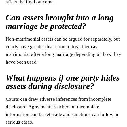
affect the final outcome.
Can assets brought into a long
marriage be protected?
Non-matrimonial assets can be argued for separately, but
courts have greater discretion to treat them as
matrimonial after a long marriage depending on how they
have been used.
What happens if one party hides
assets during disclosure?
Courts can draw adverse inferences from incomplete
disclosure. Agreements reached on incomplete
information can be set aside and sanctions can follow in
serious cases.