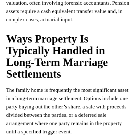
valuation, often involving forensic accountants. Pension
assets require a cash equivalent transfer value and, in
complex cases, actuarial input.
Ways Property Is
Typically Handled in
Long-Term Marriage
Settlements
The family home is frequently the most significant asset
in a long-term marriage settlement. Options include one
party buying out the other’s share, a sale with proceeds
divided between the parties, or a deferred sale
arrangement where one party remains in the property
until a specified trigger event.