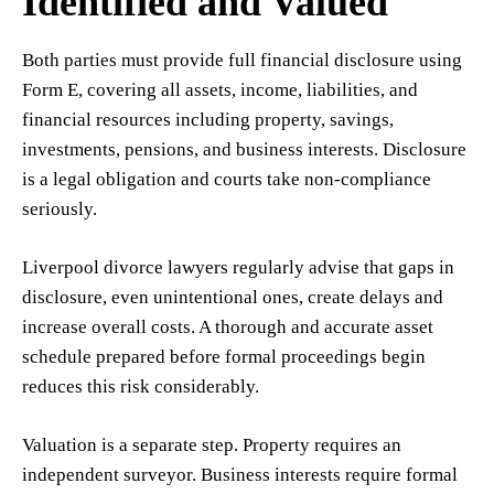
Identified and Valued
Both parties must provide full financial disclosure using
Form E, covering all assets, income, liabilities, and
financial resources including property, savings,
investments, pensions, and business interests. Disclosure
is a legal obligation and courts take non-compliance
seriously.
Liverpool divorce lawyers regularly advise that gaps in
disclosure, even unintentional ones, create delays and
increase overall costs. A thorough and accurate asset
schedule prepared before formal proceedings begin
reduces this risk considerably.
Valuation is a separate step. Property requires an
independent surveyor. Business interests require formal