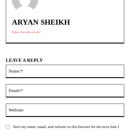
ARYAN SHEIKH
https://newzire.co.uk/
LEAVE A REPLY
Na
Ema
Web
Save my name, email, and website in this browser for the next time I