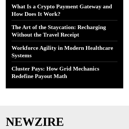
What Is a Crypto Payment Gateway and
How Does It Work?
The Art of the Staycation: Recharging
Without the Travel Receipt
Workforce Agility in Modern Healthcare
Systems
Cluster Pays: How Grid Mechanics
Redefine Payout Math
NEWZIRE