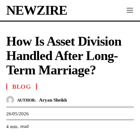
NEWZIRE
How Is Asset Division
Handled After Long-
Term Marriage?
BLOG
Aryan Sheikh
AUTHOR:
26/05/2026
read
4
min.