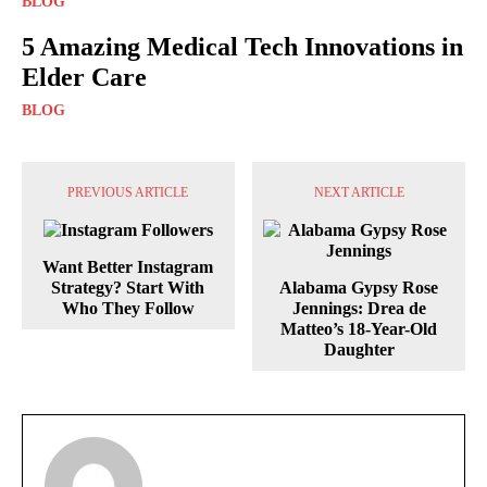
BLOG
5 Amazing Medical Tech Innovations in
Elder Care
BLOG
PREVIOUS ARTICLE
NEXT ARTICLE
Want Better Instagram
Strategy? Start With
Alabama Gypsy Rose
Who They Follow
Jennings: Drea de
Matteo’s 18-Year-Old
Daughter