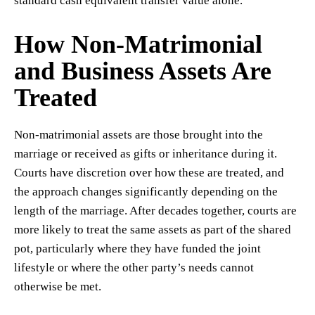
standard cash equivalent transfer value alone.
How Non-Matrimonial
and Business Assets Are
Treated
Non-matrimonial assets are those brought into the
marriage or received as gifts or inheritance during it.
Courts have discretion over how these are treated, and
the approach changes significantly depending on the
length of the marriage. After decades together, courts are
more likely to treat the same assets as part of the shared
pot, particularly where they have funded the joint
lifestyle or where the other party’s needs cannot
otherwise be met.