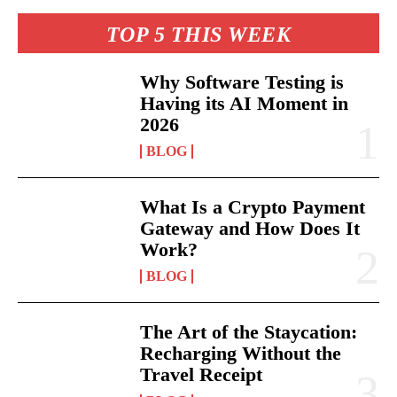
TOP 5 THIS WEEK
Why Software Testing is
Having its AI Moment in
2026
BLOG
What Is a Crypto Payment
Gateway and How Does It
Work?
BLOG
The Art of the Staycation:
Recharging Without the
Travel Receipt