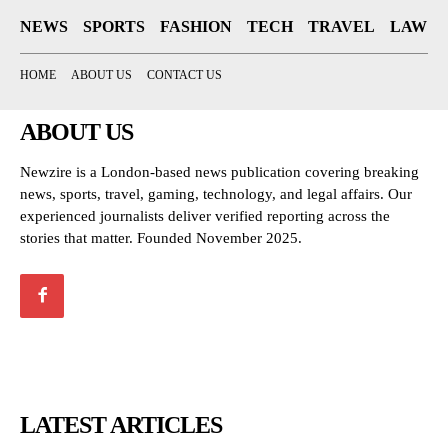
NEWS
SPORTS
FASHION
TECH
TRAVEL
LAW
HOME
ABOUT US
CONTACT US
ABOUT US
Newzire is a London-based news publication covering breaking
news, sports, travel, gaming, technology, and legal affairs. Our
experienced journalists deliver verified reporting across the
stories that matter. Founded November 2025.
LATEST ARTICLES