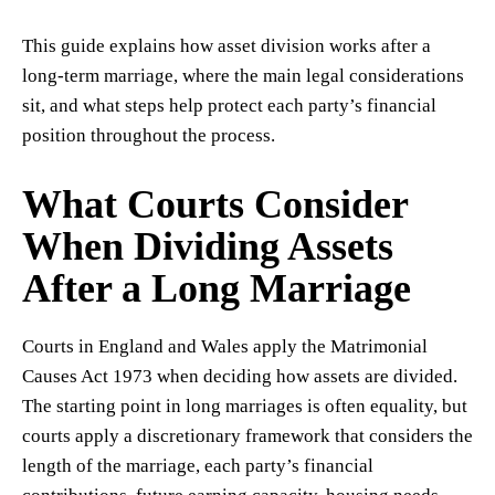
This guide explains how asset division works after a
long-term marriage, where the main legal considerations
sit, and what steps help protect each party’s financial
position throughout the process.
What Courts Consider
When Dividing Assets
After a Long Marriage
Courts in England and Wales apply the Matrimonial
Causes Act 1973 when deciding how assets are divided.
The starting point in long marriages is often equality, but
courts apply a discretionary framework that considers the
length of the marriage, each party’s financial