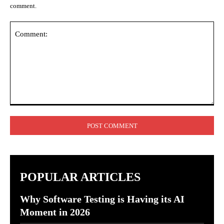
comment.
Comment:
POPULAR ARTICLES
Why Software Testing is Having its AI
Moment in 2026