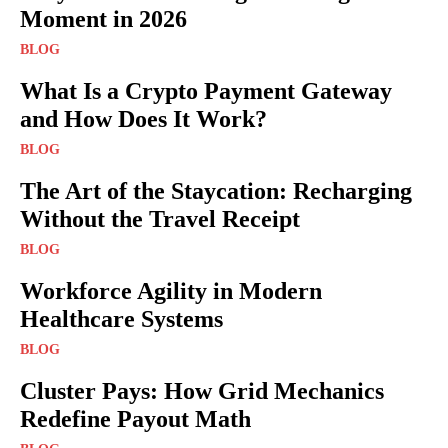
Moment in 2026
BLOG
What Is a Crypto Payment Gateway
and How Does It Work?
BLOG
The Art of the Staycation: Recharging
Without the Travel Receipt
BLOG
Workforce Agility in Modern
Healthcare Systems
BLOG
Cluster Pays: How Grid Mechanics
Redefine Payout Math