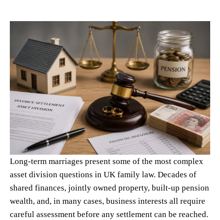
Long-term marriages present some of the most complex
asset division questions in UK family law. Decades of
shared finances, jointly owned property, built-up pension
wealth, and, in many cases, business interests all require
careful assessment before any settlement can be reached.