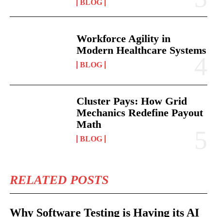
BLOG
Workforce Agility in
Modern Healthcare Systems
BLOG
Cluster Pays: How Grid
Mechanics Redefine Payout
Math
BLOG
RELATED POSTS
Why Software Testing is Having its AI