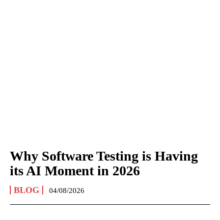
Why Software Testing is Having
its AI Moment in 2026
BLOG
04/08/2026