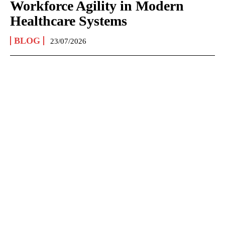
Workforce Agility in Modern
Healthcare Systems
BLOG
23/07/2026