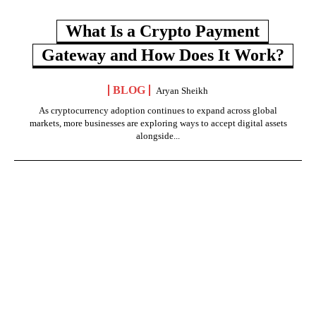
What Is a Crypto Payment
Gateway and How Does It Work?
BLOG
Aryan Sheikh
As cryptocurrency adoption continues to expand across global
markets, more businesses are exploring ways to accept digital assets
alongside...