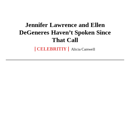
Jennifer Lawrence and Ellen
DeGeneres Haven’t Spoken Since
That Call
CELEBRITIY
Alicia Carswell