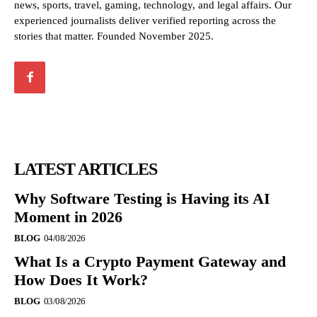
news, sports, travel, gaming, technology, and legal affairs. Our
experienced journalists deliver verified reporting across the
stories that matter. Founded November 2025.
LATEST ARTICLES
Why Software Testing is Having its AI
Moment in 2026
BLOG
04/08/2026
What Is a Crypto Payment Gateway and
How Does It Work?
BLOG
03/08/2026