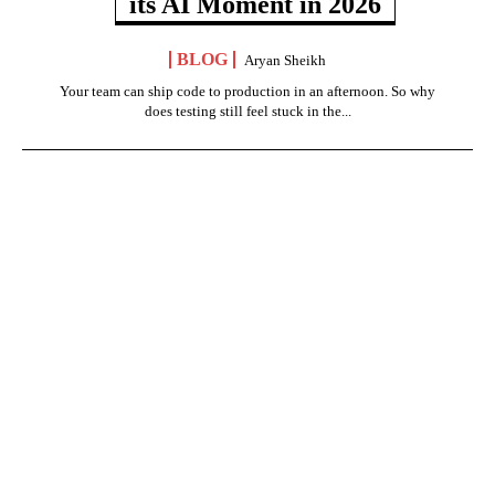
its AI Moment in 2026
BLOG
Aryan Sheikh
Your team can ship code to production in an afternoon. So why
does testing still feel stuck in the...