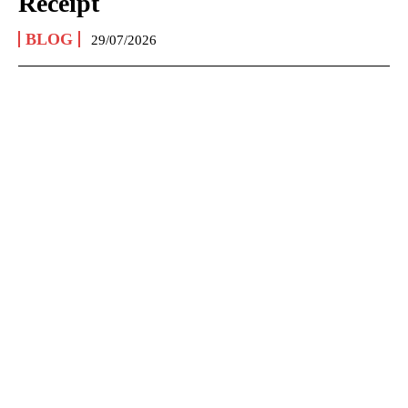
Receipt
BLOG
29/07/2026