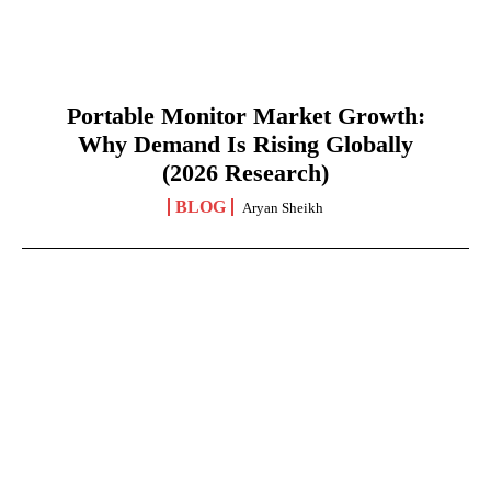
Portable Monitor Market Growth:
Why Demand Is Rising Globally
(2026 Research)
BLOG
Aryan Sheikh