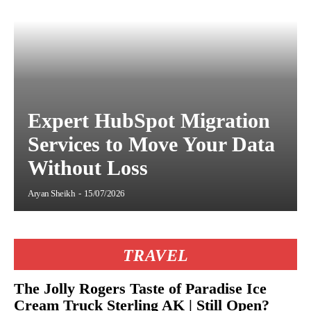
Expert HubSpot Migration
Services to Move Your Data
Without Loss
Aryan Sheikh
-
15/07/2026
TRAVEL
The Jolly Rogers Taste of Paradise Ice
Cream Truck Sterling AK | Still Open?