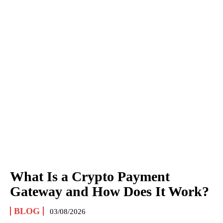
What Is a Crypto Payment
Gateway and How Does It Work?
BLOG
03/08/2026