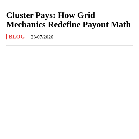
Cluster Pays: How Grid
Mechanics Redefine Payout Math
BLOG
23/07/2026