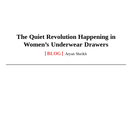
The Quiet Revolution Happening in
Women’s Underwear Drawers
BLOG
Aryan Sheikh