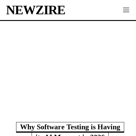
NEWZIRE
Why Software Testing is Having