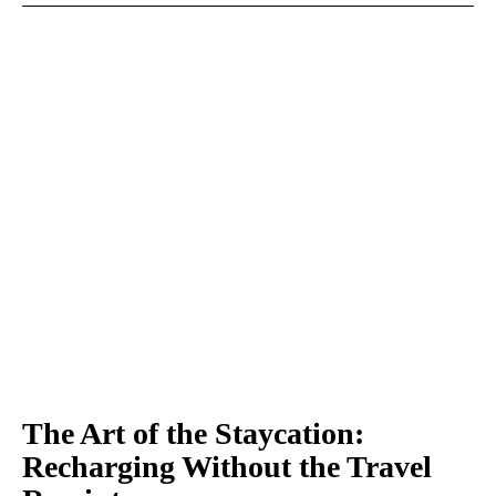
The Art of the Staycation:
Recharging Without the Travel