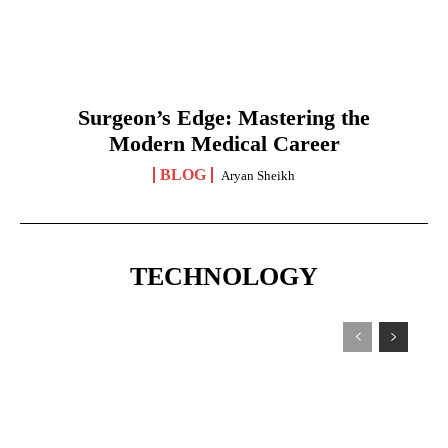
Surgeon’s Edge: Mastering the
Modern Medical Career
BLOG
Aryan Sheikh
TECHNOLOGY