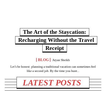
The Art of the Staycation:
Recharging Without the Travel
Receipt
BLOG
Aryan Sheikh
Let’s be honest: planning a traditional vacation can sometimes feel
like a second job. By the time you hunt...
LATEST POSTS