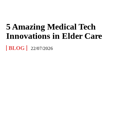
5 Amazing Medical Tech
Innovations in Elder Care
BLOG
22/07/2026