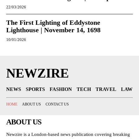
22/03/2026
The First Lighting of Eddystone
Lighthouse | November 14, 1698
10/01/2026
NEWZIRE
NEWS
SPORTS
FASHION
TECH
TRAVEL
LAW
HOME
ABOUT US
CONTACT US
ABOUT US
Newzire is a London-based news publication covering breaking