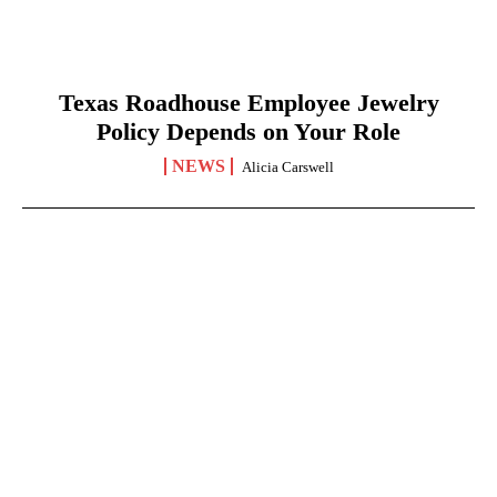
Texas Roadhouse Employee Jewelry
Policy Depends on Your Role
NEWS
Alicia Carswell