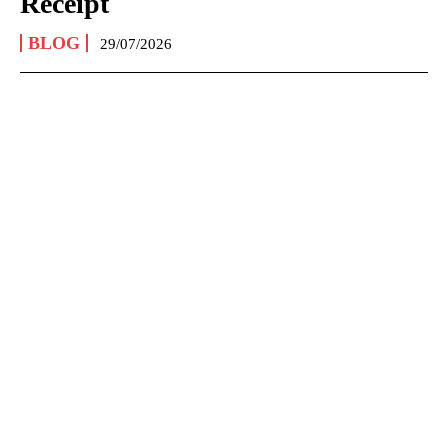
Receipt
BLOG
29/07/2026