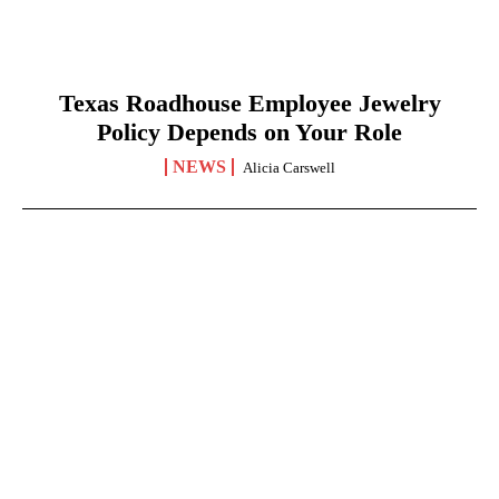
Texas Roadhouse Employee Jewelry
Policy Depends on Your Role
NEWS
Alicia Carswell