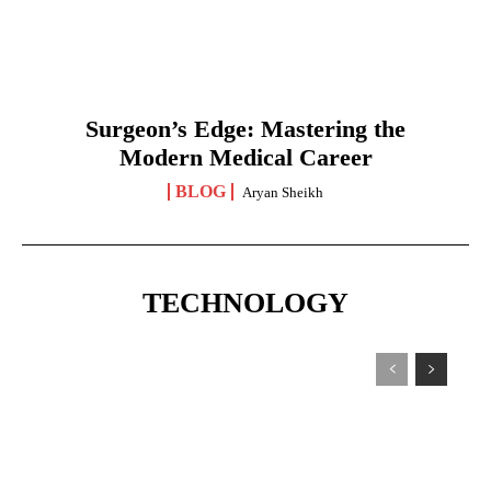
Surgeon’s Edge: Mastering the
Modern Medical Career
BLOG
Aryan Sheikh
TECHNOLOGY