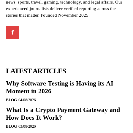
news, sports, travel, gaming, technology, and legal affairs. Our
experienced journalists deliver verified reporting across the
stories that matter. Founded November 2025.
LATEST ARTICLES
Why Software Testing is Having its AI
Moment in 2026
BLOG
04/08/2026
What Is a Crypto Payment Gateway and
How Does It Work?
BLOG
03/08/2026