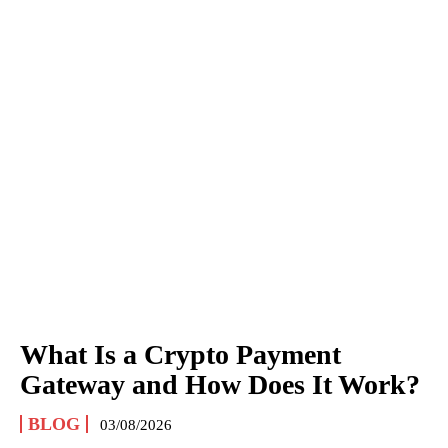
What Is a Crypto Payment
Gateway and How Does It Work?
BLOG
03/08/2026