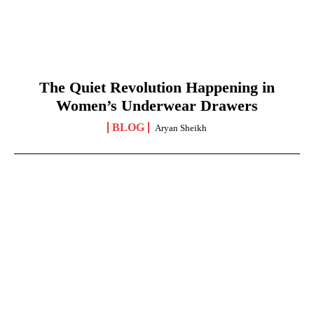
The Quiet Revolution Happening in
Women’s Underwear Drawers
BLOG
Aryan Sheikh