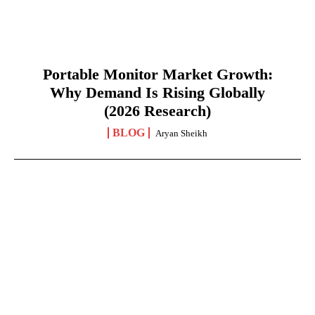
Portable Monitor Market Growth:
Why Demand Is Rising Globally
(2026 Research)
BLOG
Aryan Sheikh