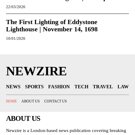
22/03/2026
The First Lighting of Eddystone
Lighthouse | November 14, 1698
10/01/2026
NEWZIRE
NEWS
SPORTS
FASHION
TECH
TRAVEL
LAW
HOME
ABOUT US
CONTACT US
ABOUT US
Newzire is a London-based news publication covering breaking