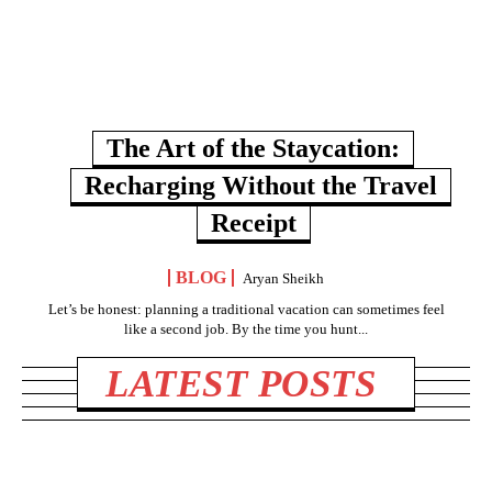
The Art of the Staycation:
Recharging Without the Travel
Receipt
BLOG
Aryan Sheikh
Let’s be honest: planning a traditional vacation can sometimes feel
like a second job. By the time you hunt...
LATEST POSTS