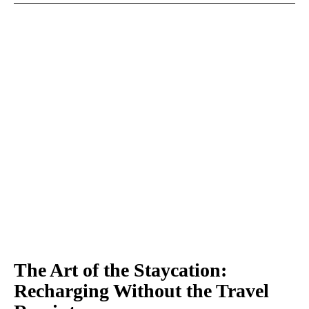
The Art of the Staycation:
Recharging Without the Travel