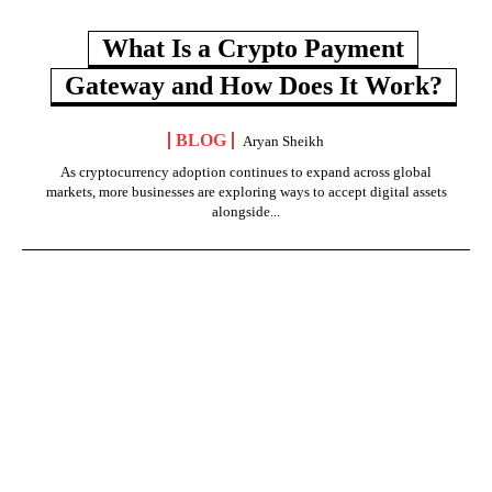
What Is a Crypto Payment
Gateway and How Does It Work?
BLOG
Aryan Sheikh
As cryptocurrency adoption continues to expand across global
markets, more businesses are exploring ways to accept digital assets
alongside...