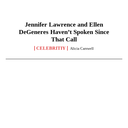
Jennifer Lawrence and Ellen
DeGeneres Haven’t Spoken Since
That Call
CELEBRITIY
Alicia Carswell