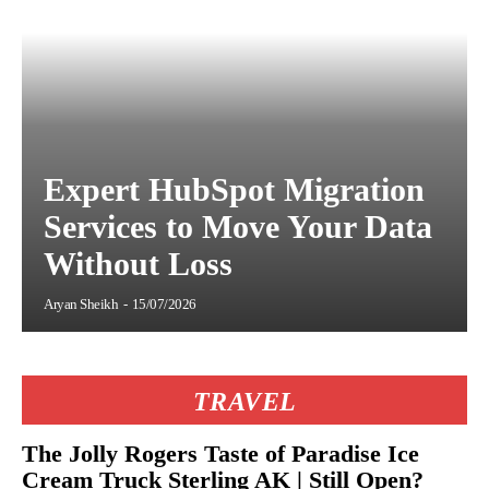
Expert HubSpot Migration
Services to Move Your Data
Without Loss
Aryan Sheikh
-
15/07/2026
TRAVEL
The Jolly Rogers Taste of Paradise Ice
Cream Truck Sterling AK | Still Open?