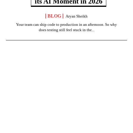
its AI Moment in 2026
BLOG
Aryan Sheikh
Your team can ship code to production in an afternoon. So why
does testing still feel stuck in the...