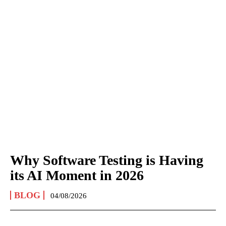
Why Software Testing is Having
its AI Moment in 2026
BLOG
04/08/2026