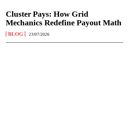
Cluster Pays: How Grid
Mechanics Redefine Payout Math
BLOG
23/07/2026