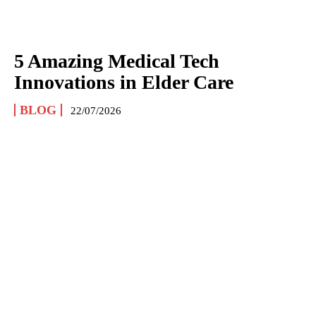
5 Amazing Medical Tech
Innovations in Elder Care
BLOG
22/07/2026