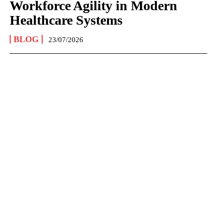
Workforce Agility in Modern
Healthcare Systems
BLOG
23/07/2026