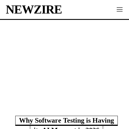
NEWZIRE
Why Software Testing is Having