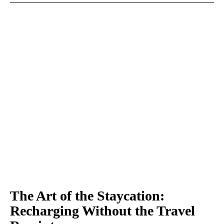
The Art of the Staycation:
Recharging Without the Travel