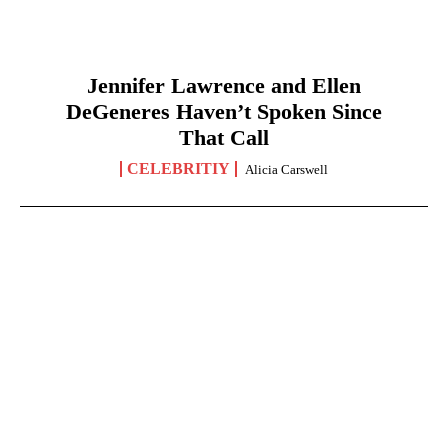
Jennifer Lawrence and Ellen
DeGeneres Haven’t Spoken Since
That Call
CELEBRITIY
Alicia Carswell