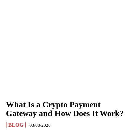
What Is a Crypto Payment
Gateway and How Does It Work?
BLOG
03/08/2026