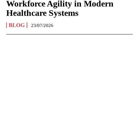
Workforce Agility in Modern
Healthcare Systems
BLOG
23/07/2026