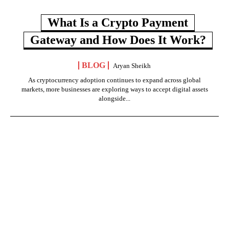
What Is a Crypto Payment
Gateway and How Does It Work?
BLOG
Aryan Sheikh
As cryptocurrency adoption continues to expand across global
markets, more businesses are exploring ways to accept digital assets
alongside...