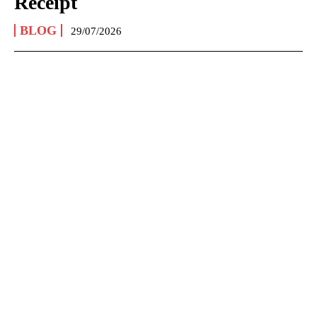
Receipt
BLOG
29/07/2026