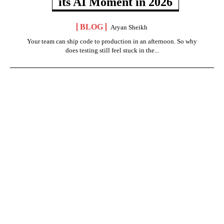
its AI Moment in 2026
BLOG
Aryan Sheikh
Your team can ship code to production in an afternoon. So why
does testing still feel stuck in the...