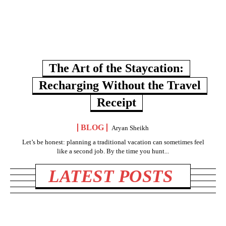
The Art of the Staycation:
Recharging Without the Travel
Receipt
BLOG
Aryan Sheikh
Let’s be honest: planning a traditional vacation can sometimes feel
like a second job. By the time you hunt...
LATEST POSTS