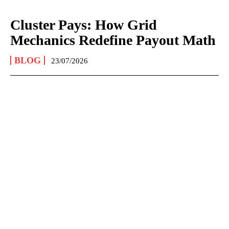
Cluster Pays: How Grid
Mechanics Redefine Payout Math
BLOG
23/07/2026