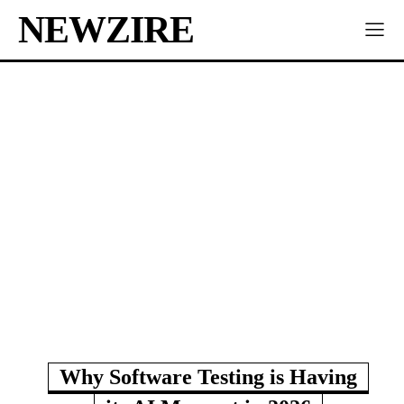
NEWZIRE
Why Software Testing is Having