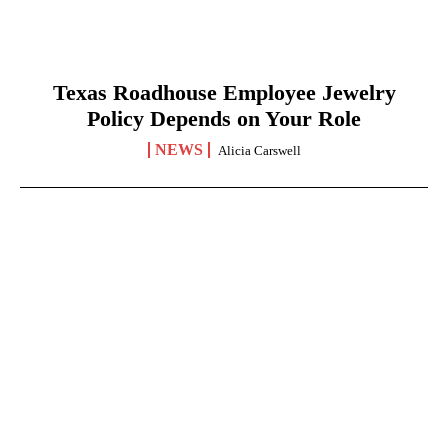
Texas Roadhouse Employee Jewelry
Policy Depends on Your Role
NEWS
Alicia Carswell