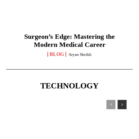
Surgeon’s Edge: Mastering the
Modern Medical Career
BLOG
Aryan Sheikh
TECHNOLOGY