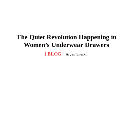
The Quiet Revolution Happening in
Women’s Underwear Drawers
BLOG
Aryan Sheikh