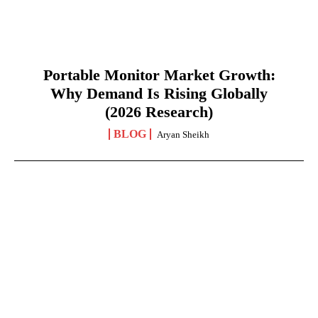
Portable Monitor Market Growth:
Why Demand Is Rising Globally
(2026 Research)
BLOG
Aryan Sheikh