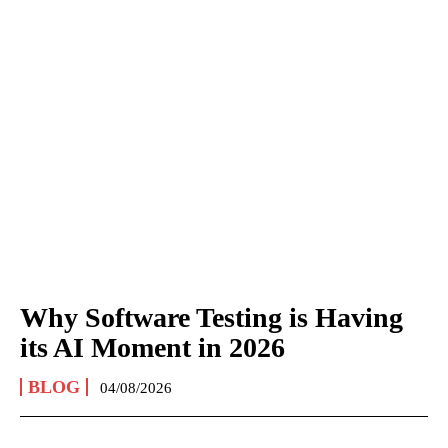
Why Software Testing is Having
its AI Moment in 2026
BLOG
04/08/2026