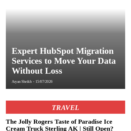
Expert HubSpot Migration
Services to Move Your Data
Without Loss
Aryan Sheikh
-
15/07/2026
TRAVEL
The Jolly Rogers Taste of Paradise Ice
Cream Truck Sterling AK | Still Open?