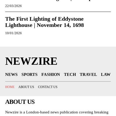
22/03/2026
The First Lighting of Eddystone
Lighthouse | November 14, 1698
10/01/2026
NEWZIRE
NEWS
SPORTS
FASHION
TECH
TRAVEL
LAW
HOME
ABOUT US
CONTACT US
ABOUT US
Newzire is a London-based news publication covering breaking