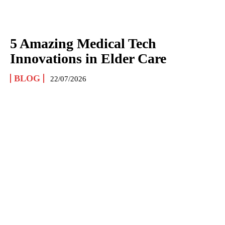
5 Amazing Medical Tech
Innovations in Elder Care
BLOG
22/07/2026