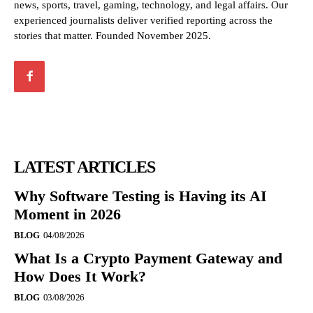
news, sports, travel, gaming, technology, and legal affairs. Our
experienced journalists deliver verified reporting across the
stories that matter. Founded November 2025.
LATEST ARTICLES
Why Software Testing is Having its AI
Moment in 2026
BLOG
04/08/2026
What Is a Crypto Payment Gateway and
How Does It Work?
BLOG
03/08/2026