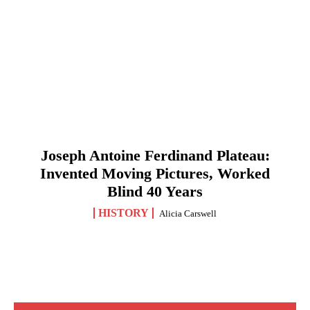
Joseph Antoine Ferdinand Plateau:
Invented Moving Pictures, Worked
Blind 40 Years
HISTORY
Alicia Carswell