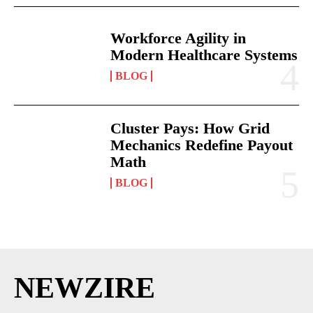
Workforce Agility in
Modern Healthcare Systems
BLOG
Cluster Pays: How Grid
Mechanics Redefine Payout
Math
BLOG
NEWZIRE