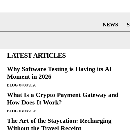
NEWS
LATEST ARTICLES
Why Software Testing is Having its AI
Moment in 2026
BLOG
04/08/2026
What Is a Crypto Payment Gateway and
How Does It Work?
BLOG
03/08/2026
The Art of the Staycation: Recharging
Without the Travel Receipt