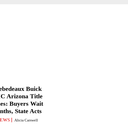
ebedeaux Buick
 Arizona Title
ues: Buyers Wait
ths, State Acts
EWS
Alicia Carswell