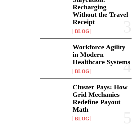
Recharging
Without the Travel
Receipt
BLOG
Workforce Agility
in Modern
Healthcare Systems
BLOG
Cluster Pays: How
Grid Mechanics
Redefine Payout
Math
BLOG