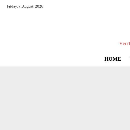
Friday, 7, August, 2026
Veri
HOME
AVIATIO