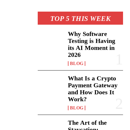
TOP 5 THIS WEEK
Why Software
Testing is Having
its AI Moment in
2026
BLOG
What Is a Crypto
Payment Gateway
and How Does It
Work?
BLOG
The Art of the
Staycation: