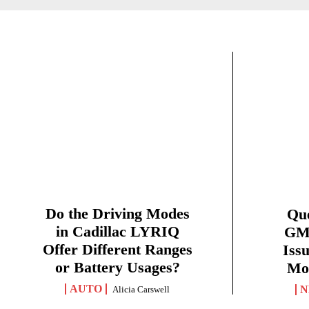
Do the Driving Modes
Qu
in Cadillac LYRIQ
GMC
Offer Different Ranges
Iss
or Battery Usages?
Mon
AUTO
N
Alicia Carswell