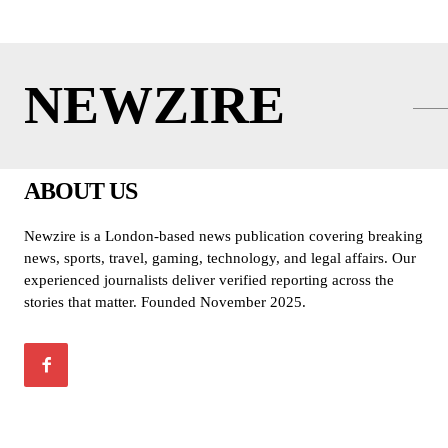
NEWZIRE
ABOUT US
Newzire is a London-based news publication covering breaking
news, sports, travel, gaming, technology, and legal affairs. Our
experienced journalists deliver verified reporting across the
stories that matter. Founded November 2025.