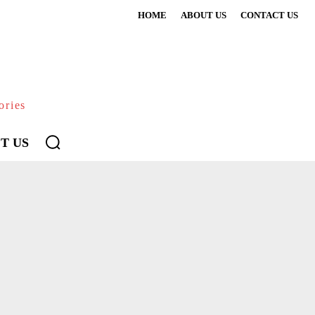
HOME
ABOUT US
CONTACT US
ories
T US
CATION