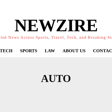
NEWZIRE
fied News Across Sports, Travel, Tech, and Breaking St
TECH
SPORTS
LAW
ABOUT US
CONTAC
AUTO
N
BLOG
CELEBRITIY
DETAINMENT
EDU