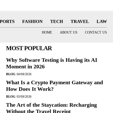
SPORTS
FASHION
TECH
TRAVEL
LAW
HOME
ABOUT US
CONTACT US
MOST POPULAR
Why Software Testing is Having its AI
Moment in 2026
BLOG
04/08/2026
What Is a Crypto Payment Gateway and
How Does It Work?
BLOG
03/08/2026
The Art of the Staycation: Recharging
Without the Travel Receipt