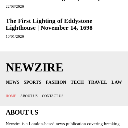
22/03/2026
The First Lighting of Eddystone
Lighthouse | November 14, 1698
10/01/2026
NEWZIRE
NEWS
SPORTS
FASHION
TECH
TRAVEL
LAW
HOME
ABOUT US
CONTACT US
ABOUT US
Newzire is a London-based news publication covering breaking