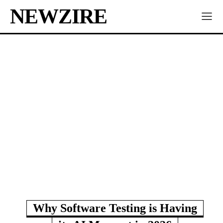
NEWZIRE
Why Software Testing is Having