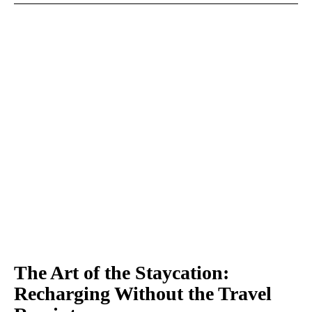
The Art of the Staycation:
Recharging Without the Travel