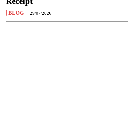
Receipt
BLOG
29/07/2026