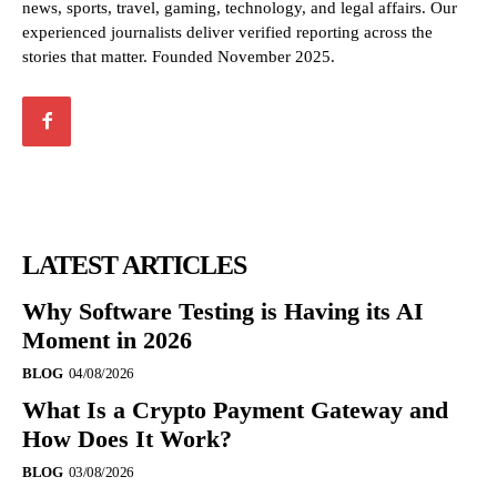
news, sports, travel, gaming, technology, and legal affairs. Our
experienced journalists deliver verified reporting across the
stories that matter. Founded November 2025.
LATEST ARTICLES
Why Software Testing is Having its AI
Moment in 2026
BLOG
04/08/2026
What Is a Crypto Payment Gateway and
How Does It Work?
BLOG
03/08/2026