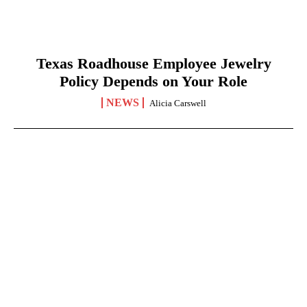
Texas Roadhouse Employee Jewelry
Policy Depends on Your Role
NEWS
Alicia Carswell