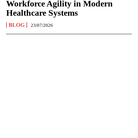
Workforce Agility in Modern
Healthcare Systems
BLOG
23/07/2026