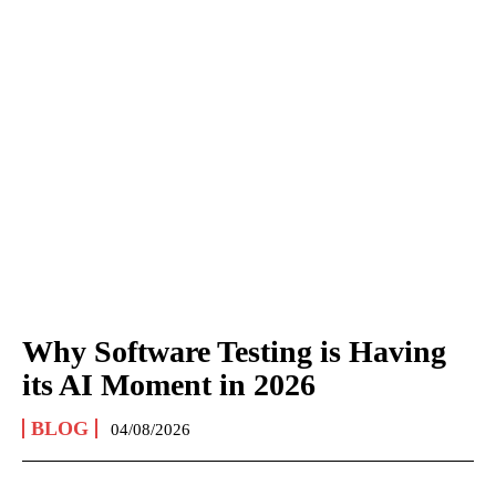
Why Software Testing is Having
its AI Moment in 2026
BLOG
04/08/2026