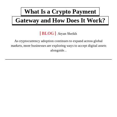
What Is a Crypto Payment
Gateway and How Does It Work?
BLOG
Aryan Sheikh
As cryptocurrency adoption continues to expand across global
markets, more businesses are exploring ways to accept digital assets
alongside...