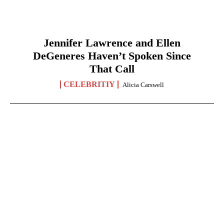
Jennifer Lawrence and Ellen
DeGeneres Haven’t Spoken Since
That Call
CELEBRITIY
Alicia Carswell