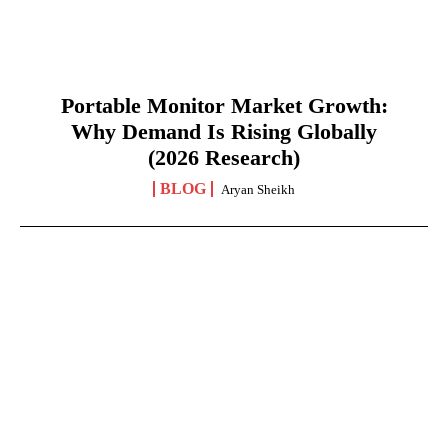
Portable Monitor Market Growth:
Why Demand Is Rising Globally
(2026 Research)
BLOG
Aryan Sheikh