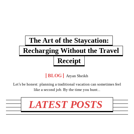
The Art of the Staycation:
Recharging Without the Travel
Receipt
BLOG
Aryan Sheikh
Let’s be honest: planning a traditional vacation can sometimes feel
like a second job. By the time you hunt...
LATEST POSTS