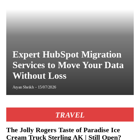
Expert HubSpot Migration
Services to Move Your Data
Without Loss
Aryan Sheikh
-
15/07/2026
TRAVEL
The Jolly Rogers Taste of Paradise Ice
Cream Truck Sterling AK | Still Open?