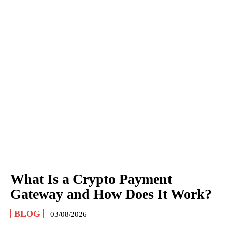
What Is a Crypto Payment
Gateway and How Does It Work?
BLOG
03/08/2026