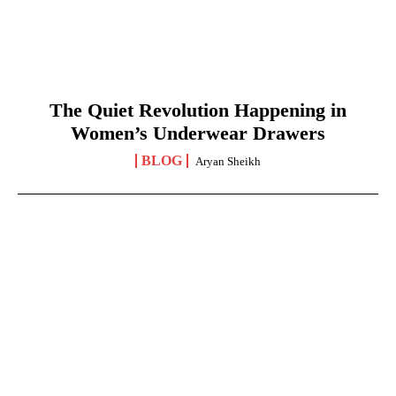
The Quiet Revolution Happening in
Women’s Underwear Drawers
BLOG
Aryan Sheikh