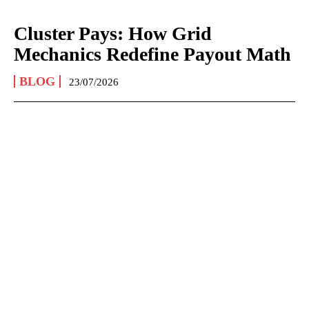
Cluster Pays: How Grid
Mechanics Redefine Payout Math
BLOG
23/07/2026