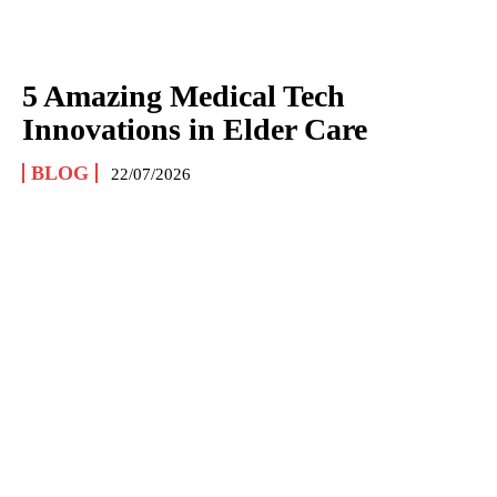
5 Amazing Medical Tech
Innovations in Elder Care
BLOG
22/07/2026