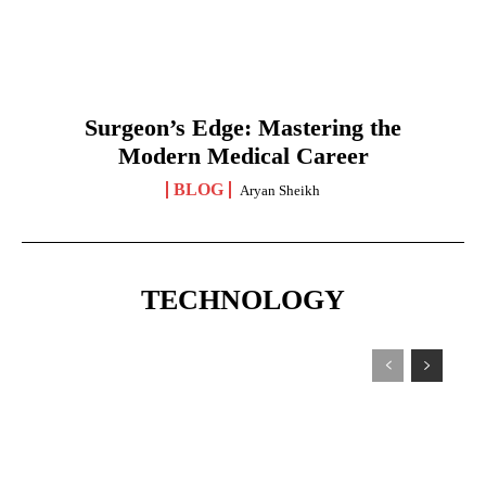
Surgeon’s Edge: Mastering the
Modern Medical Career
BLOG
Aryan Sheikh
TECHNOLOGY