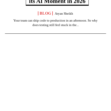
its AI Moment in 2026
BLOG
Aryan Sheikh
Your team can ship code to production in an afternoon. So why
does testing still feel stuck in the...