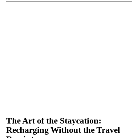
The Art of the Staycation:
Recharging Without the Travel