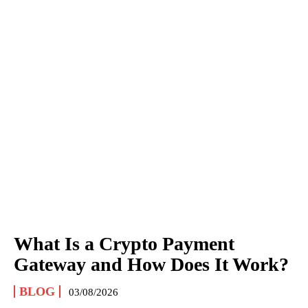
What Is a Crypto Payment
Gateway and How Does It Work?
BLOG
03/08/2026