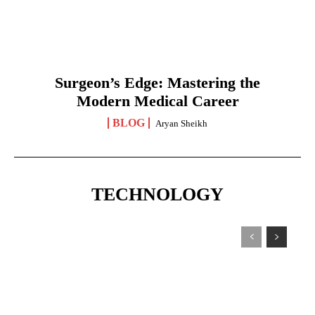
Surgeon’s Edge: Mastering the
Modern Medical Career
BLOG
Aryan Sheikh
TECHNOLOGY