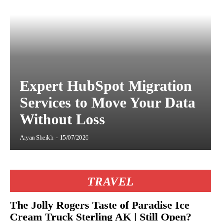
Expert HubSpot Migration
Services to Move Your Data
Without Loss
Aryan Sheikh
-
15/07/2026
TRAVEL
The Jolly Rogers Taste of Paradise Ice
Cream Truck Sterling AK | Still Open?