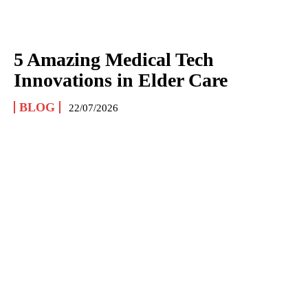
5 Amazing Medical Tech
Innovations in Elder Care
BLOG
22/07/2026