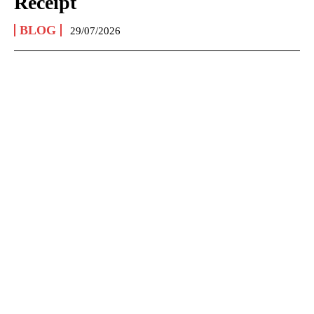
Receipt
BLOG
29/07/2026