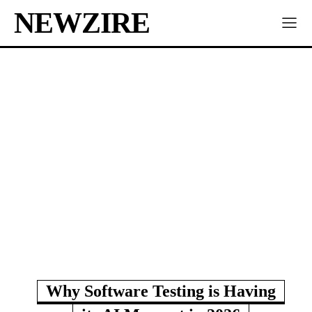
NEWZIRE
Why Software Testing is Having