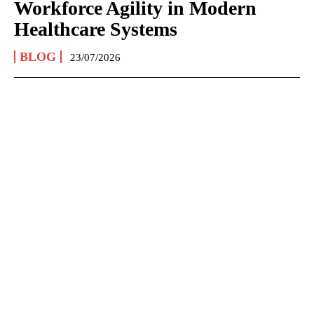
Workforce Agility in Modern
Healthcare Systems
BLOG
23/07/2026