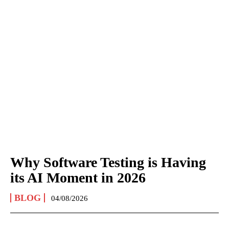
Why Software Testing is Having
its AI Moment in 2026
BLOG
04/08/2026