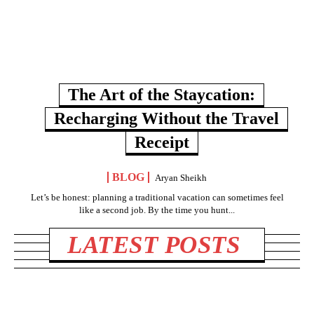
The Art of the Staycation:
Recharging Without the Travel
Receipt
BLOG
Aryan Sheikh
Let’s be honest: planning a traditional vacation can sometimes feel
like a second job. By the time you hunt...
LATEST POSTS