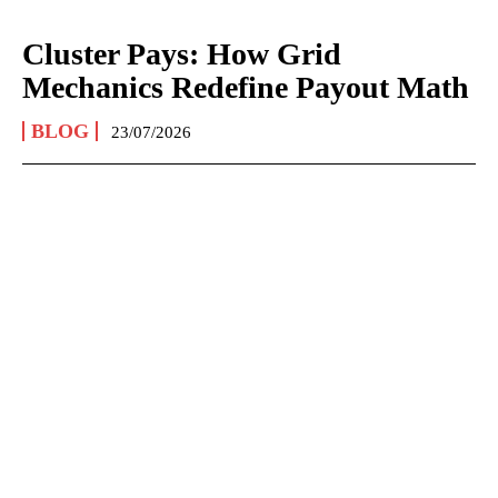
Cluster Pays: How Grid
Mechanics Redefine Payout Math
BLOG
23/07/2026