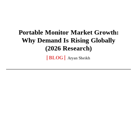
Portable Monitor Market Growth:
Why Demand Is Rising Globally
(2026 Research)
BLOG
Aryan Sheikh