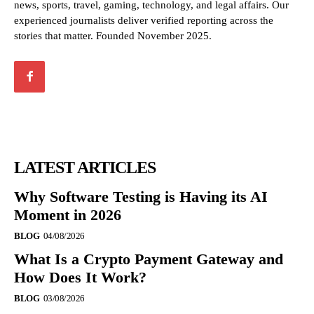
news, sports, travel, gaming, technology, and legal affairs. Our
experienced journalists deliver verified reporting across the
stories that matter. Founded November 2025.
LATEST ARTICLES
Why Software Testing is Having its AI
Moment in 2026
BLOG
04/08/2026
What Is a Crypto Payment Gateway and
How Does It Work?
BLOG
03/08/2026