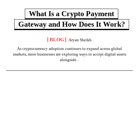
What Is a Crypto Payment
Gateway and How Does It Work?
BLOG
Aryan Sheikh
As cryptocurrency adoption continues to expand across global
markets, more businesses are exploring ways to accept digital assets
alongside...