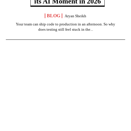
its AI Moment in 2026
BLOG
Aryan Sheikh
Your team can ship code to production in an afternoon. So why
does testing still feel stuck in the...