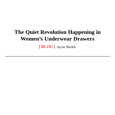
The Quiet Revolution Happening in
Women’s Underwear Drawers
BLOG
Aryan Sheikh