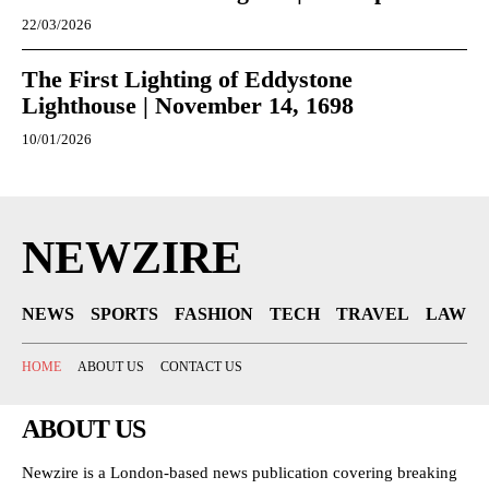
22/03/2026
The First Lighting of Eddystone
Lighthouse | November 14, 1698
10/01/2026
NEWZIRE
NEWS
SPORTS
FASHION
TECH
TRAVEL
LAW
HOME
ABOUT US
CONTACT US
ABOUT US
Newzire is a London-based news publication covering breaking