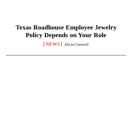
Texas Roadhouse Employee Jewelry
Policy Depends on Your Role
NEWS
Alicia Carswell