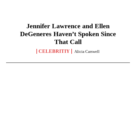
Jennifer Lawrence and Ellen
DeGeneres Haven’t Spoken Since
That Call
CELEBRITIY
Alicia Carswell