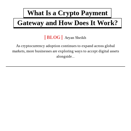
What Is a Crypto Payment
Gateway and How Does It Work?
BLOG
Aryan Sheikh
As cryptocurrency adoption continues to expand across global
markets, more businesses are exploring ways to accept digital assets
alongside...