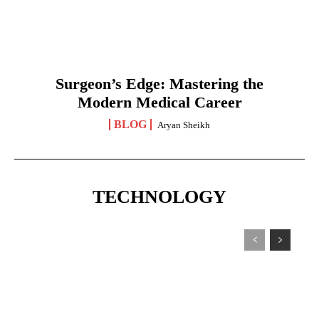
Surgeon’s Edge: Mastering the
Modern Medical Career
BLOG
Aryan Sheikh
TECHNOLOGY