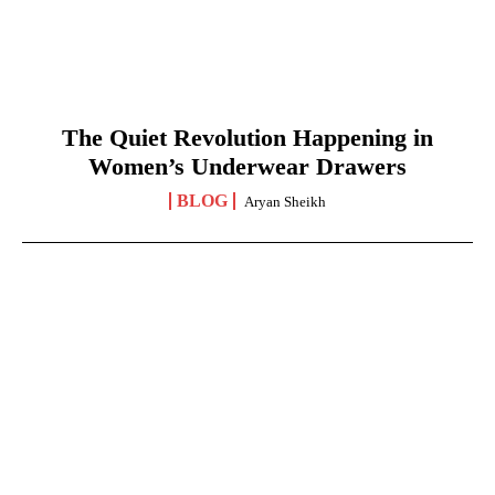
The Quiet Revolution Happening in
Women’s Underwear Drawers
BLOG
Aryan Sheikh