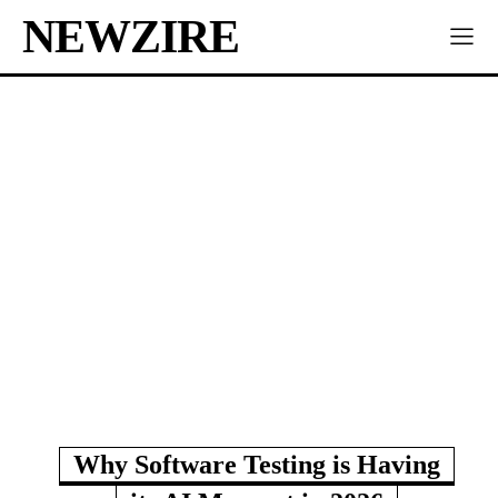
NEWZIRE
Why Software Testing is Having