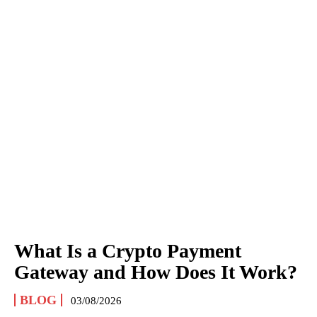
What Is a Crypto Payment
Gateway and How Does It Work?
BLOG
03/08/2026