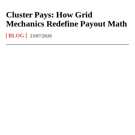
Cluster Pays: How Grid
Mechanics Redefine Payout Math
BLOG
23/07/2026