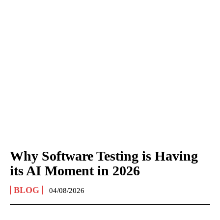
Why Software Testing is Having
its AI Moment in 2026
BLOG
04/08/2026