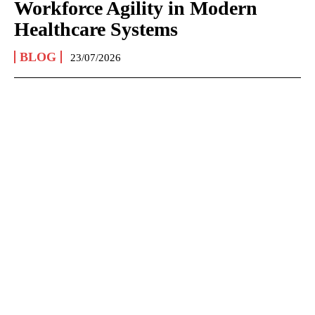
Workforce Agility in Modern
Healthcare Systems
BLOG
23/07/2026