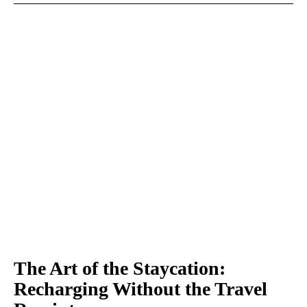
The Art of the Staycation:
Recharging Without the Travel