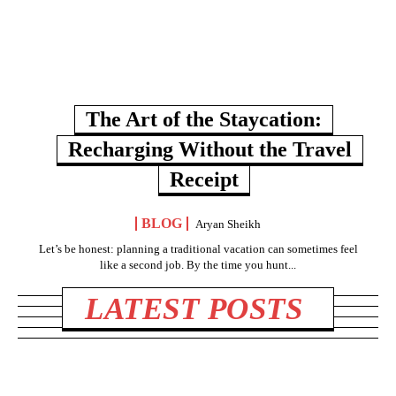
The Art of the Staycation:
Recharging Without the Travel
Receipt
BLOG
Aryan Sheikh
Let’s be honest: planning a traditional vacation can sometimes feel
like a second job. By the time you hunt...
LATEST POSTS