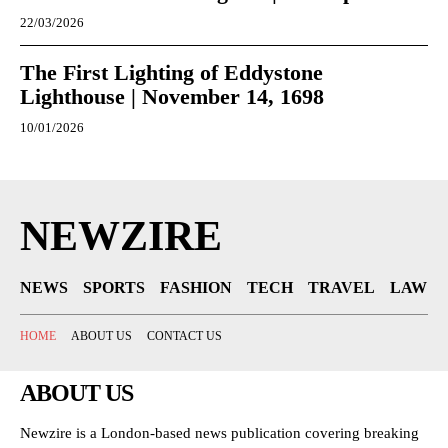
22/03/2026
The First Lighting of Eddystone
Lighthouse | November 14, 1698
10/01/2026
NEWZIRE
NEWS
SPORTS
FASHION
TECH
TRAVEL
LAW
HOME
ABOUT US
CONTACT US
ABOUT US
Newzire is a London-based news publication covering breaking