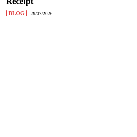
Receipt
BLOG
29/07/2026