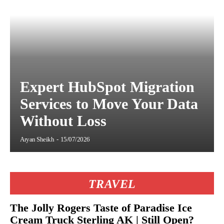
Expert HubSpot Migration
Services to Move Your Data
Without Loss
Aryan Sheikh
-
15/07/2026
TRAVEL
The Jolly Rogers Taste of Paradise Ice
Cream Truck Sterling AK | Still Open?