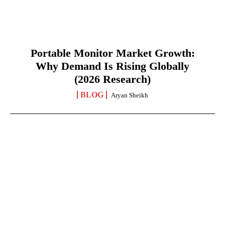
Portable Monitor Market Growth:
Why Demand Is Rising Globally
(2026 Research)
BLOG
Aryan Sheikh