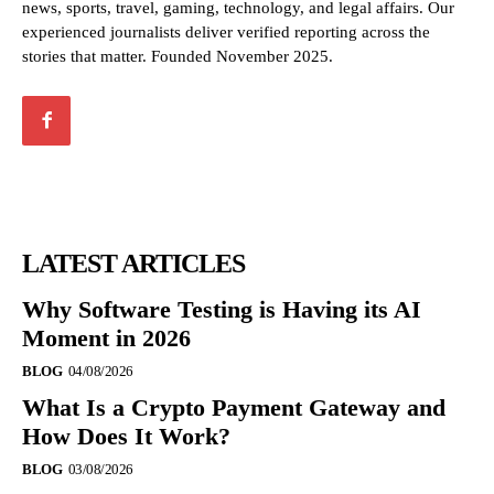
news, sports, travel, gaming, technology, and legal affairs. Our
experienced journalists deliver verified reporting across the
stories that matter. Founded November 2025.
LATEST ARTICLES
Why Software Testing is Having its AI
Moment in 2026
BLOG
04/08/2026
What Is a Crypto Payment Gateway and
How Does It Work?
BLOG
03/08/2026