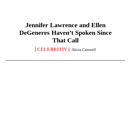
Jennifer Lawrence and Ellen
DeGeneres Haven’t Spoken Since
That Call
CELEBRITIY
Alicia Carswell