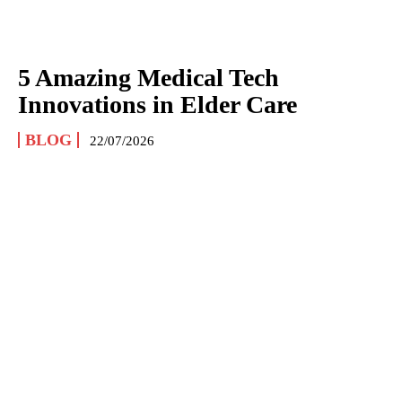
5 Amazing Medical Tech
Innovations in Elder Care
BLOG
22/07/2026