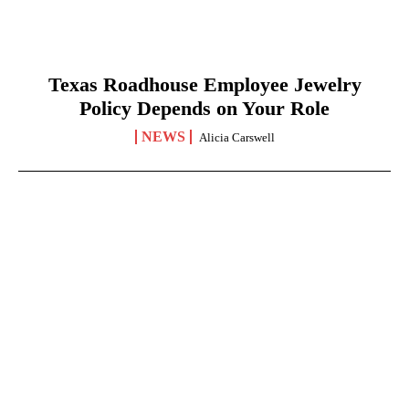
Texas Roadhouse Employee Jewelry
Policy Depends on Your Role
NEWS
Alicia Carswell