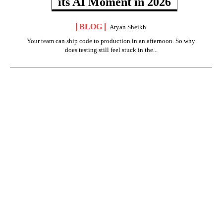
its AI Moment in 2026
BLOG
Aryan Sheikh
Your team can ship code to production in an afternoon. So why
does testing still feel stuck in the...