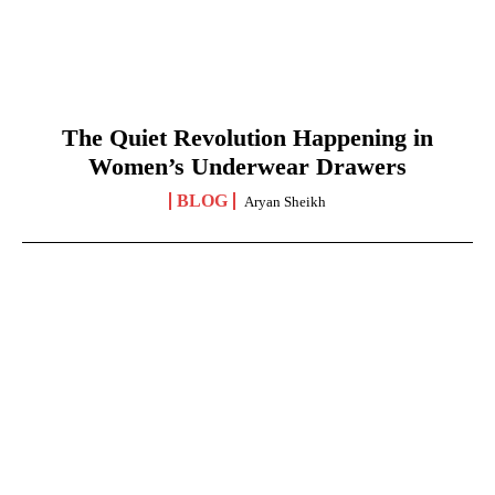
The Quiet Revolution Happening in
Women’s Underwear Drawers
BLOG
Aryan Sheikh