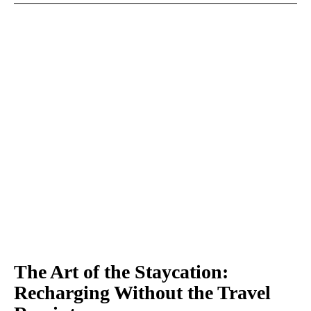
The Art of the Staycation:
Recharging Without the Travel