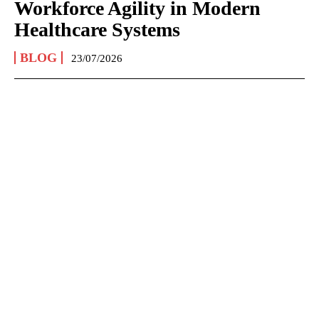
Workforce Agility in Modern
Healthcare Systems
BLOG
23/07/2026