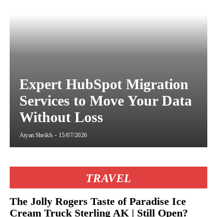
Expert HubSpot Migration
Services to Move Your Data
Without Loss
Aryan Sheikh
-
15/07/2026
TRAVEL
The Jolly Rogers Taste of Paradise Ice
Cream Truck Sterling AK | Still Open?