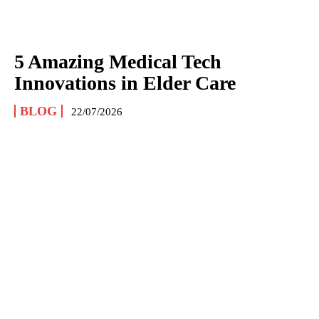
5 Amazing Medical Tech
Innovations in Elder Care
BLOG
22/07/2026