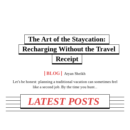
The Art of the Staycation:
Recharging Without the Travel
Receipt
BLOG
Aryan Sheikh
Let’s be honest: planning a traditional vacation can sometimes feel
like a second job. By the time you hunt...
LATEST POSTS