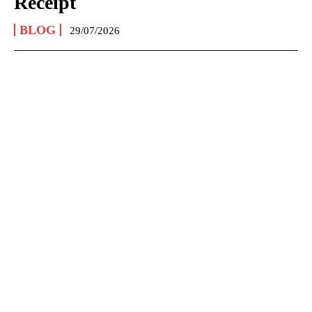
Receipt
BLOG
29/07/2026