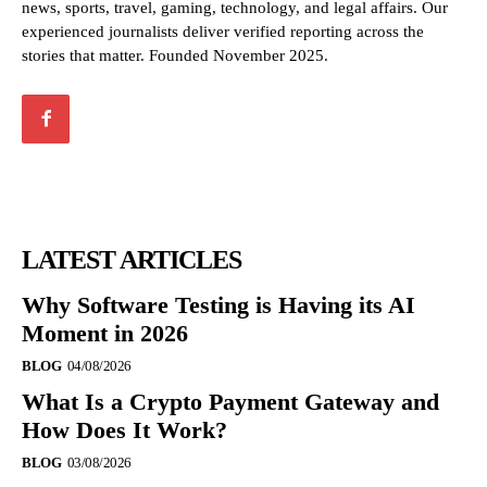
news, sports, travel, gaming, technology, and legal affairs. Our
experienced journalists deliver verified reporting across the
stories that matter. Founded November 2025.
LATEST ARTICLES
Why Software Testing is Having its AI
Moment in 2026
BLOG
04/08/2026
What Is a Crypto Payment Gateway and
How Does It Work?
BLOG
03/08/2026