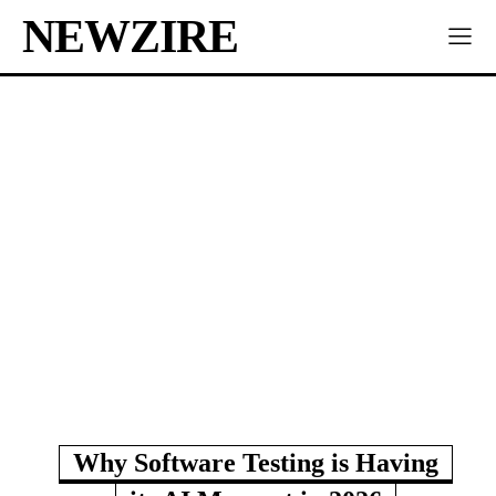
NEWZIRE
Why Software Testing is Having