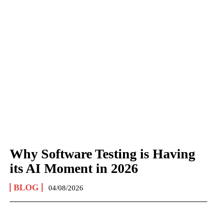
Why Software Testing is Having
its AI Moment in 2026
BLOG
04/08/2026