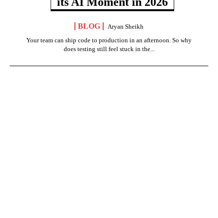
its AI Moment in 2026
BLOG
Aryan Sheikh
Your team can ship code to production in an afternoon. So why
does testing still feel stuck in the...