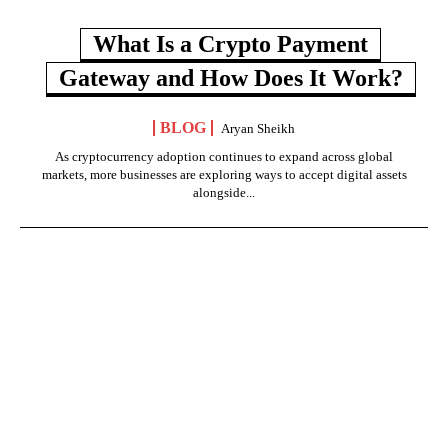
What Is a Crypto Payment
Gateway and How Does It Work?
BLOG
Aryan Sheikh
As cryptocurrency adoption continues to expand across global
markets, more businesses are exploring ways to accept digital assets
alongside...