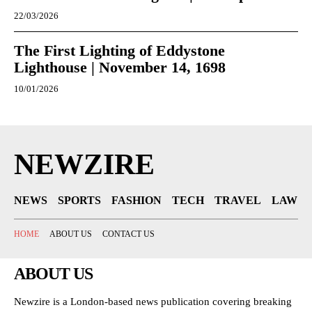
22/03/2026
The First Lighting of Eddystone
Lighthouse | November 14, 1698
10/01/2026
NEWZIRE
NEWS
SPORTS
FASHION
TECH
TRAVEL
LAW
HOME
ABOUT US
CONTACT US
ABOUT US
Newzire is a London-based news publication covering breaking