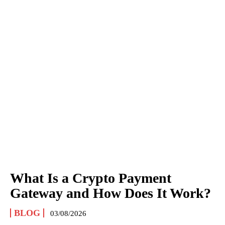
What Is a Crypto Payment
Gateway and How Does It Work?
BLOG
03/08/2026