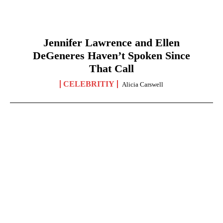
Jennifer Lawrence and Ellen
DeGeneres Haven’t Spoken Since
That Call
CELEBRITIY
Alicia Carswell