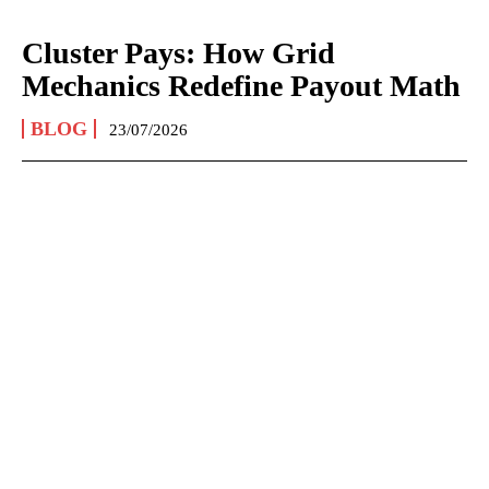
Cluster Pays: How Grid
Mechanics Redefine Payout Math
BLOG
23/07/2026