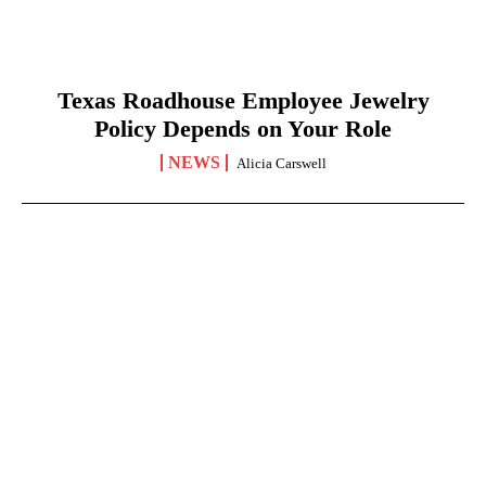
Texas Roadhouse Employee Jewelry
Policy Depends on Your Role
NEWS
Alicia Carswell