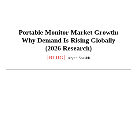
Portable Monitor Market Growth:
Why Demand Is Rising Globally
(2026 Research)
BLOG
Aryan Sheikh