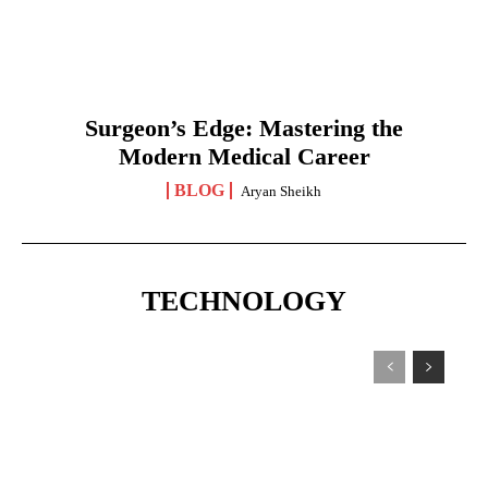
Surgeon’s Edge: Mastering the
Modern Medical Career
BLOG
Aryan Sheikh
TECHNOLOGY