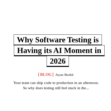
Why Software Testing is
Having its AI Moment in
2026
BLOG
Aryan Sheikh
Your team can ship code to production in an afternoon.
So why does testing still feel stuck in the...