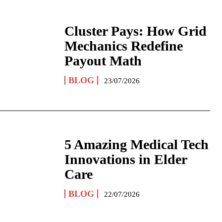
Cluster Pays: How Grid
Mechanics Redefine
Payout Math
BLOG
23/07/2026
5 Amazing Medical Tech
Innovations in Elder
Care
BLOG
22/07/2026