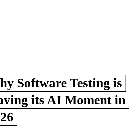
y Software Testing is
ving its AI Moment in
026