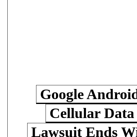
Google Androi
Cellular Data
Lawsuit Ends W