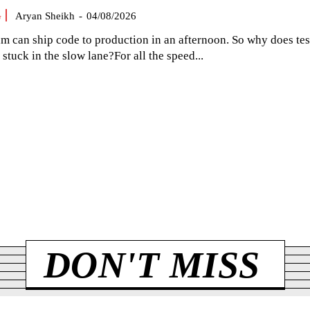
G
Aryan Sheikh
-
04/08/2026
am can ship code to production in an afternoon. So why does tes
el stuck in the slow lane?For all the speed...
DON'T MISS