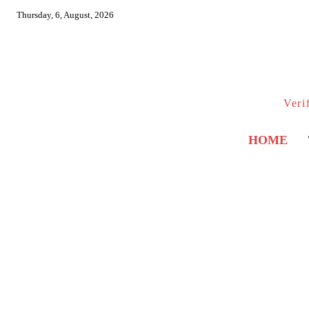
Thursday, 6, August, 2026
Veri
HOME