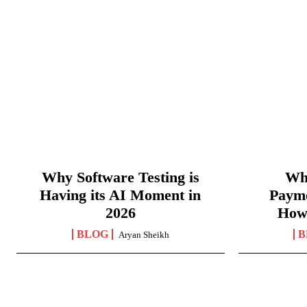
Why Software Testing is
Wha
Having its AI Moment in
Paym
2026
How
BLOG
B
Aryan Sheikh