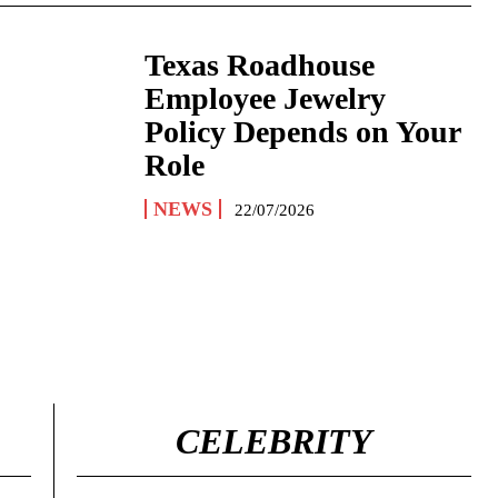
Texas Roadhouse
Employee Jewelry
Policy Depends on Your
Role
NEWS
22/07/2026
CELEBRITY