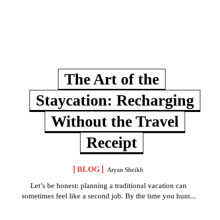
The Art of the
Staycation: Recharging
Without the Travel
Receipt
BLOG
Aryan Sheikh
Let’s be honest: planning a traditional vacation can
sometimes feel like a second job. By the time you hunt...