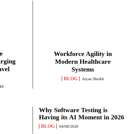
e
Workforce Agility in
arging
Modern Healthcare
avel
Systems
BLOG
Aryan Sheikh
ikh
Why Software Testing is
Having its AI Moment in 2026
BLOG
04/08/2026