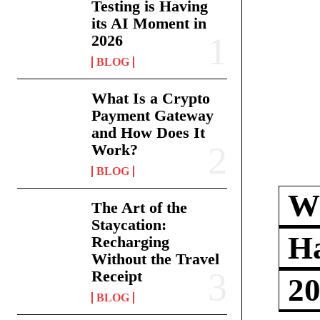
Testing is Having
its AI Moment in
2026
BLOG
What Is a Crypto
Payment Gateway
and How Does It
Work?
BLOG
Wh
The Art of the
Staycation:
Ha
Recharging
Without the Travel
Receipt
2
BLOG