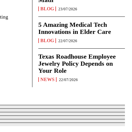
BLOG
23/07/2026
ting
5 Amazing Medical Tech
Innovations in Elder Care
BLOG
22/07/2026
Texas Roadhouse Employee
Jewelry Policy Depends on
Your Role
NEWS
22/07/2026