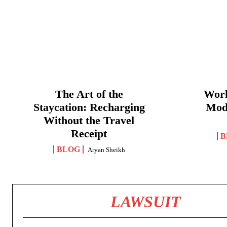
The Art of the
Work
Staycation: Recharging
Mod
Without the Travel
Receipt
B
BLOG
Aryan Sheikh
LAWSUIT