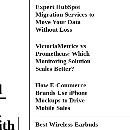
Expert HubSpot
Migration Services to
Move Your Data
Without Loss
VictoriaMetrics vs
Prometheus: Which
Monitoring Solution
Scales Better?
How E-Commerce
d
Brands Use iPhone
Mockups to Drive
Mobile Sales
ith
Best Wireless Earbuds