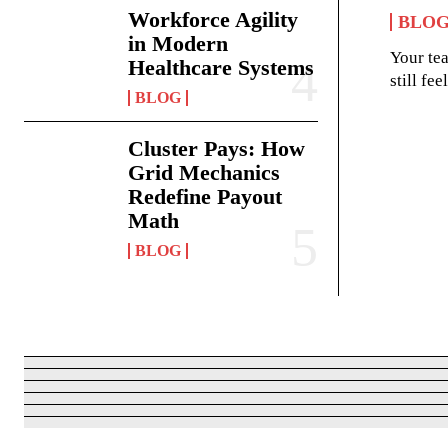
Workforce Agility
BLO
in Modern
Your te
Healthcare Systems
still fe
BLOG
Cluster Pays: How
Grid Mechanics
Redefine Payout
Math
BLOG