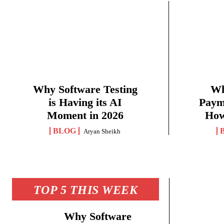
Why Software Testing
Wh
is Having its AI
Paym
Moment in 2026
How
BLOG
Aryan Sheikh
TOP 5 THIS WEEK
Why Software