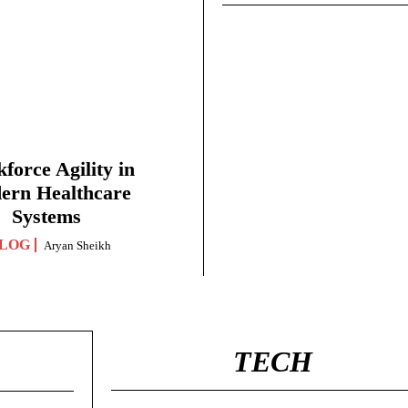
force Agility in
ern Healthcare
Systems
LOG
Aryan Sheikh
TECH