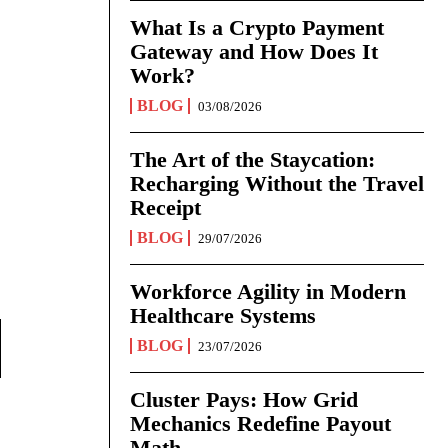
What Is a Crypto Payment
Gateway and How Does It
Work?
BLOG
03/08/2026
The Art of the Staycation:
Recharging Without the Travel
Receipt
BLOG
29/07/2026
Workforce Agility in Modern
Healthcare Systems
BLOG
23/07/2026
Cluster Pays: How Grid
Mechanics Redefine Payout
Math