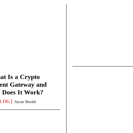
t Is a Crypto
ent Gateway and
 Does It Work?
LOG
Aryan Sheikh