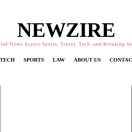
NEWZIRE
fied News Across Sports, Travel, Tech, and Breaking St
TECH
SPORTS
LAW
ABOUT US
CONTAC