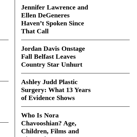
Jennifer Lawrence and
Ellen DeGeneres
Haven’t Spoken Since
That Call
Jordan Davis Onstage
Fall Belfast Leaves
Country Star Unhurt
Ashley Judd Plastic
Surgery: What 13 Years
of Evidence Shows
Who Is Nora
Chavooshian? Age,
Children, Films and