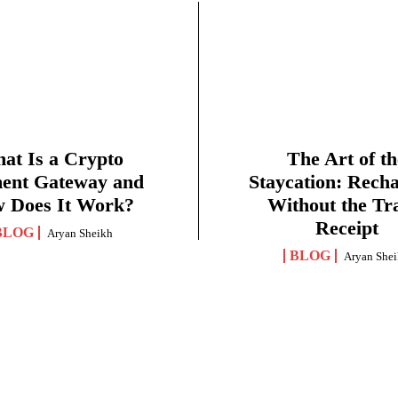
at Is a Crypto
The Art of th
ent Gateway and
Staycation: Rech
 Does It Work?
Without the Tr
Receipt
BLOG
Aryan Sheikh
BLOG
Aryan She