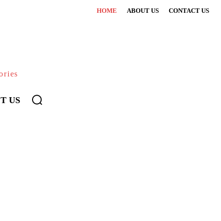
HOME
ABOUT US
CONTACT US
ories
T US