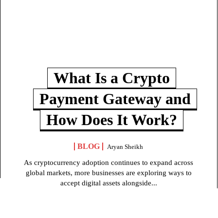
What Is a Crypto
Payment Gateway and
How Does It Work?
BLOG
Aryan Sheikh
As cryptocurrency adoption continues to expand across
global markets, more businesses are exploring ways to
accept digital assets alongside...