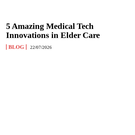
5 Amazing Medical Tech
Innovations in Elder Care
BLOG
22/07/2026