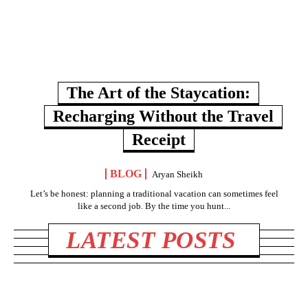
The Art of the Staycation:
Recharging Without the Travel
Receipt
BLOG
Aryan Sheikh
Let’s be honest: planning a traditional vacation can sometimes feel
like a second job. By the time you hunt...
LATEST POSTS