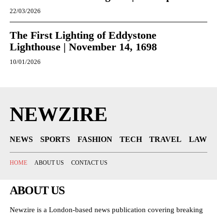
22/03/2026
The First Lighting of Eddystone
Lighthouse | November 14, 1698
10/01/2026
NEWZIRE
NEWS
SPORTS
FASHION
TECH
TRAVEL
LAW
HOME
ABOUT US
CONTACT US
ABOUT US
Newzire is a London-based news publication covering breaking