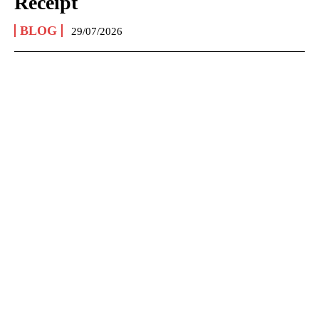
Receipt
BLOG
29/07/2026