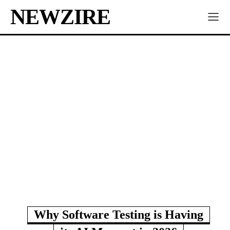
NEWZIRE
Why Software Testing is Having