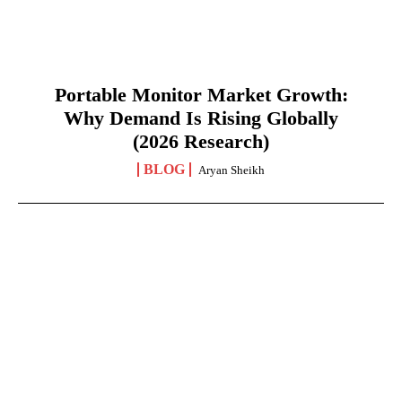
Portable Monitor Market Growth:
Why Demand Is Rising Globally
(2026 Research)
BLOG
Aryan Sheikh