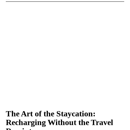
The Art of the Staycation:
Recharging Without the Travel