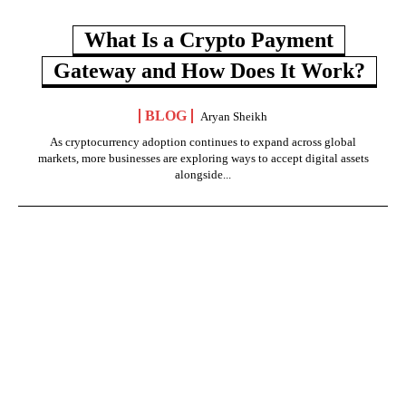
What Is a Crypto Payment
Gateway and How Does It Work?
BLOG
Aryan Sheikh
As cryptocurrency adoption continues to expand across global
markets, more businesses are exploring ways to accept digital assets
alongside...