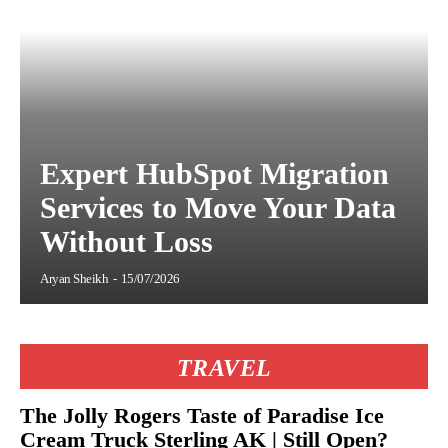
Expert HubSpot Migration
Services to Move Your Data
Without Loss
Aryan Sheikh
-
15/07/2026
TRAVEL
The Jolly Rogers Taste of Paradise Ice
Cream Truck Sterling AK | Still Open?