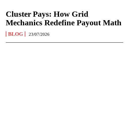
Cluster Pays: How Grid
Mechanics Redefine Payout Math
BLOG
23/07/2026