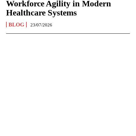
Workforce Agility in Modern
Healthcare Systems
BLOG
23/07/2026