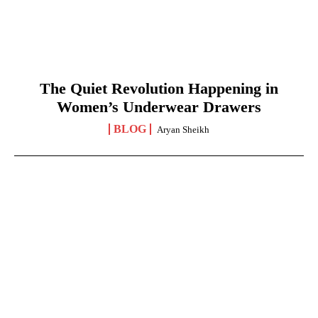
The Quiet Revolution Happening in
Women’s Underwear Drawers
BLOG
Aryan Sheikh