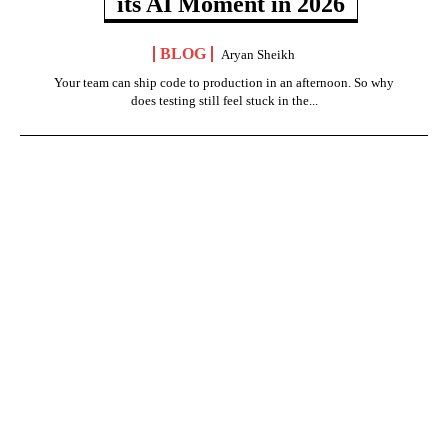
its AI Moment in 2026
BLOG
Aryan Sheikh
Your team can ship code to production in an afternoon. So why
does testing still feel stuck in the...