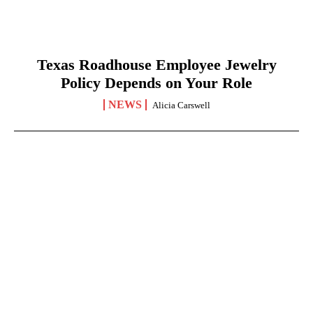
Texas Roadhouse Employee Jewelry
Policy Depends on Your Role
NEWS
Alicia Carswell