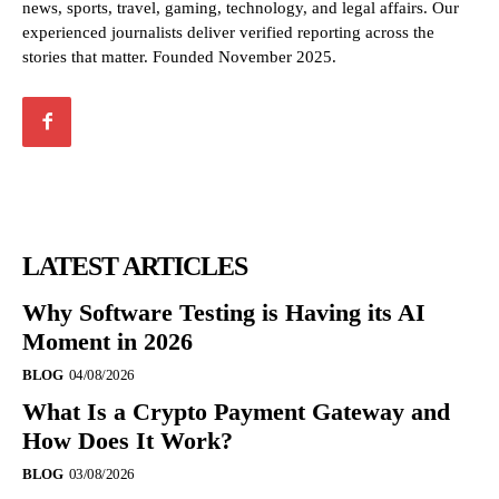
news, sports, travel, gaming, technology, and legal affairs. Our
experienced journalists deliver verified reporting across the
stories that matter. Founded November 2025.
LATEST ARTICLES
Why Software Testing is Having its AI
Moment in 2026
BLOG
04/08/2026
What Is a Crypto Payment Gateway and
How Does It Work?
BLOG
03/08/2026