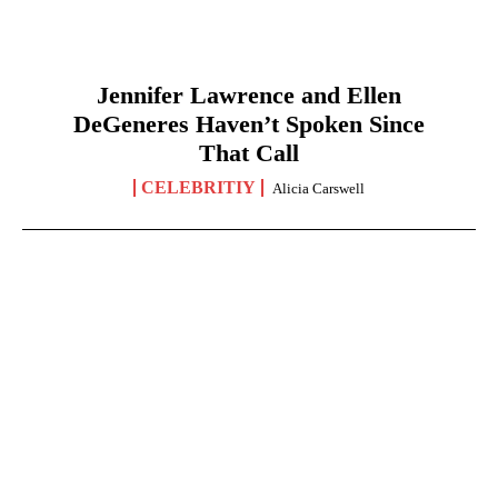
Jennifer Lawrence and Ellen
DeGeneres Haven’t Spoken Since
That Call
CELEBRITIY
Alicia Carswell