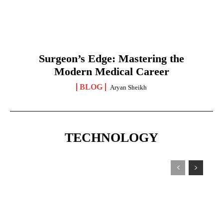
Surgeon’s Edge: Mastering the
Modern Medical Career
BLOG
Aryan Sheikh
TECHNOLOGY