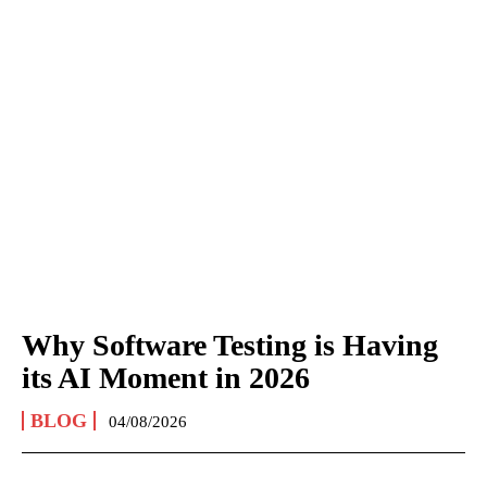
Why Software Testing is Having
its AI Moment in 2026
BLOG
04/08/2026