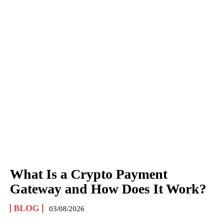
What Is a Crypto Payment
Gateway and How Does It Work?
BLOG
03/08/2026