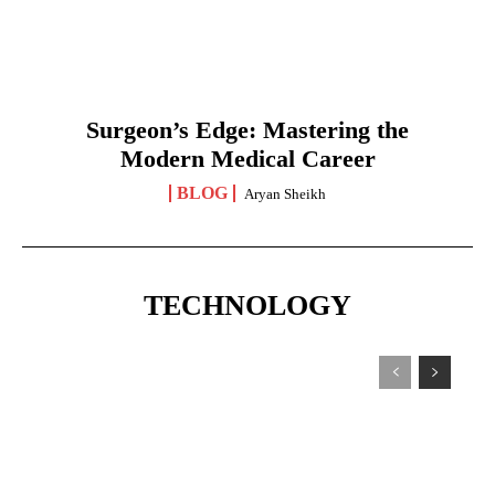
Surgeon’s Edge: Mastering the
Modern Medical Career
BLOG
Aryan Sheikh
TECHNOLOGY