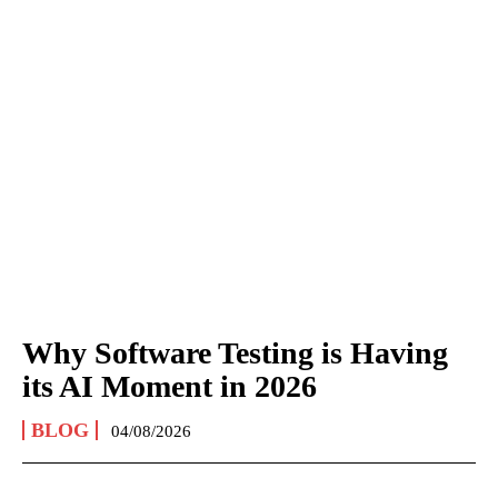
Why Software Testing is Having
its AI Moment in 2026
BLOG
04/08/2026