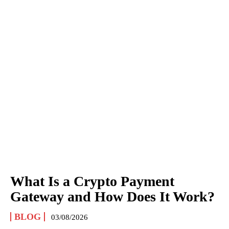
What Is a Crypto Payment
Gateway and How Does It Work?
BLOG
03/08/2026