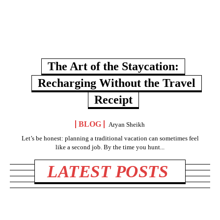
The Art of the Staycation:
Recharging Without the Travel
Receipt
BLOG
Aryan Sheikh
Let’s be honest: planning a traditional vacation can sometimes feel
like a second job. By the time you hunt...
LATEST POSTS