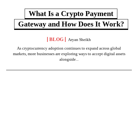
What Is a Crypto Payment
Gateway and How Does It Work?
BLOG
Aryan Sheikh
As cryptocurrency adoption continues to expand across global
markets, more businesses are exploring ways to accept digital assets
alongside...