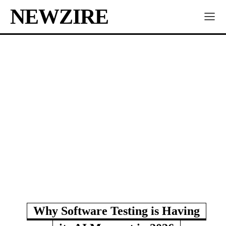
NEWZIRE
Why Software Testing is Having