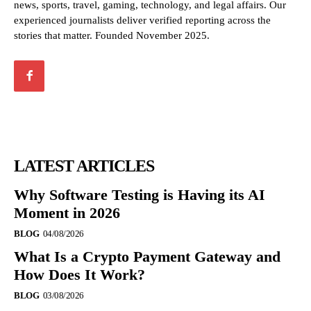
news, sports, travel, gaming, technology, and legal affairs. Our
experienced journalists deliver verified reporting across the
stories that matter. Founded November 2025.
LATEST ARTICLES
Why Software Testing is Having its AI
Moment in 2026
BLOG
04/08/2026
What Is a Crypto Payment Gateway and
How Does It Work?
BLOG
03/08/2026