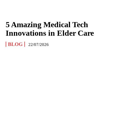
5 Amazing Medical Tech
Innovations in Elder Care
BLOG
22/07/2026