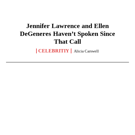
Jennifer Lawrence and Ellen
DeGeneres Haven’t Spoken Since
That Call
CELEBRITIY
Alicia Carswell