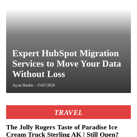
Expert HubSpot Migration
Services to Move Your Data
Without Loss
Aryan Sheikh
-
15/07/2026
TRAVEL
The Jolly Rogers Taste of Paradise Ice
Cream Truck Sterling AK | Still Open?