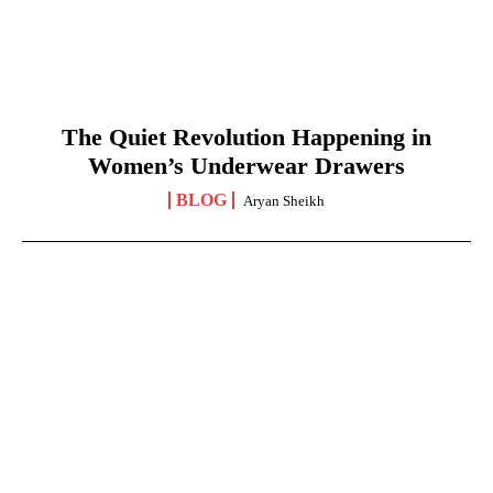
The Quiet Revolution Happening in
Women’s Underwear Drawers
BLOG
Aryan Sheikh