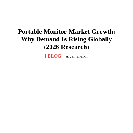
Portable Monitor Market Growth:
Why Demand Is Rising Globally
(2026 Research)
BLOG
Aryan Sheikh