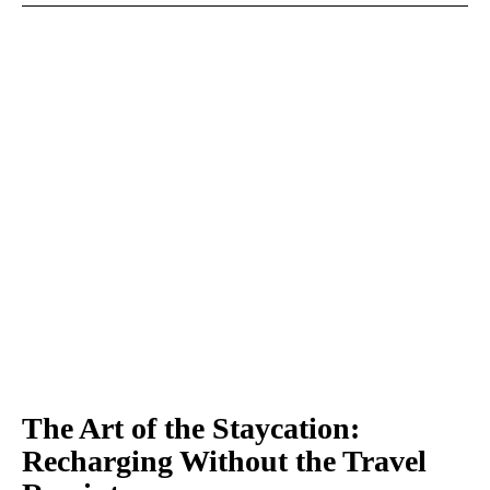
The Art of the Staycation:
Recharging Without the Travel