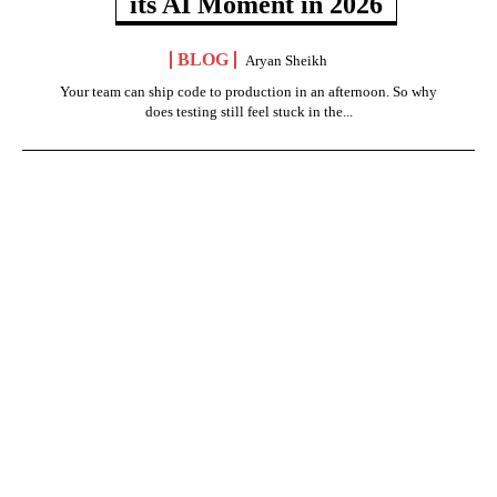
its AI Moment in 2026
BLOG
Aryan Sheikh
Your team can ship code to production in an afternoon. So why
does testing still feel stuck in the...