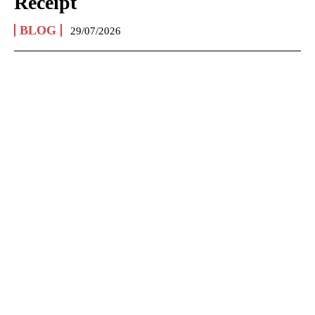
Receipt
BLOG
29/07/2026