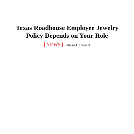
Texas Roadhouse Employee Jewelry
Policy Depends on Your Role
NEWS
Alicia Carswell