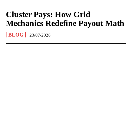
Cluster Pays: How Grid
Mechanics Redefine Payout Math
BLOG
23/07/2026