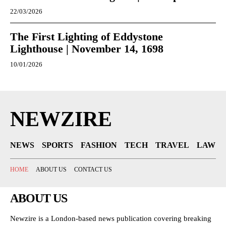
22/03/2026
The First Lighting of Eddystone
Lighthouse | November 14, 1698
10/01/2026
NEWZIRE
NEWS
SPORTS
FASHION
TECH
TRAVEL
LAW
HOME
ABOUT US
CONTACT US
ABOUT US
Newzire is a London-based news publication covering breaking