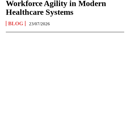
Workforce Agility in Modern
Healthcare Systems
BLOG
23/07/2026