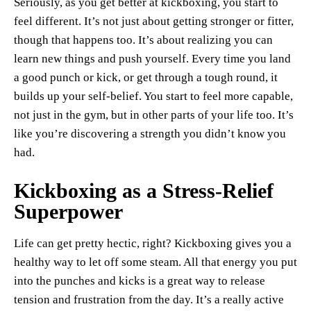
Seriously, as you get better at kickboxing, you start to
feel different. It’s not just about getting stronger or fitter,
though that happens too. It’s about realizing you can
learn new things and push yourself. Every time you land
a good punch or kick, or get through a tough round, it
builds up your self-belief. You start to feel more capable,
not just in the gym, but in other parts of your life too. It’s
like you’re discovering a strength you didn’t know you
had.
Kickboxing as a Stress-Relief
Superpower
Life can get pretty hectic, right? Kickboxing gives you a
healthy way to let off some steam. All that energy you put
into the punches and kicks is a great way to release
tension and frustration from the day. It’s a really active