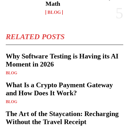
Math
BLOG
RELATED POSTS
Why Software Testing is Having its AI
Moment in 2026
BLOG
What Is a Crypto Payment Gateway
and How Does It Work?
BLOG
The Art of the Staycation: Recharging
Without the Travel Receipt