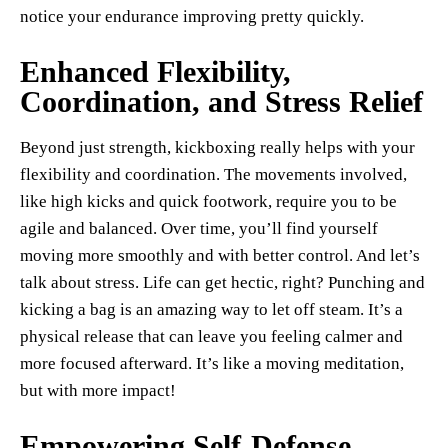
notice your endurance improving pretty quickly.
Enhanced Flexibility,
Coordination, and Stress Relief
Beyond just strength, kickboxing really helps with your
flexibility and coordination. The movements involved,
like high kicks and quick footwork, require you to be
agile and balanced. Over time, you’ll find yourself
moving more smoothly and with better control. And let’s
talk about stress. Life can get hectic, right? Punching and
kicking a bag is an amazing way to let off steam. It’s a
physical release that can leave you feeling calmer and
more focused afterward. It’s like a moving meditation,
but with more impact!
Empowering Self-Defense