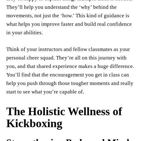
They’ll help you understand the ‘why’ behind the
movements, not just the ‘how.’ This kind of guidance is
what helps you improve faster and build real confidence
in your abilities.
Think of your instructors and fellow classmates as your
personal cheer squad. They’re all on this journey with
you, and that shared experience makes a huge difference.
You’ll find that the encouragement you get in class can
help you push through those tougher moments and really
start to see what you’re capable of.
The Holistic Wellness of
Kickboxing