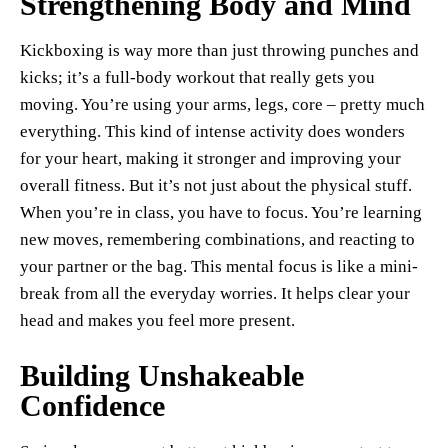
Strengthening Body and Mind
Kickboxing is way more than just throwing punches and
kicks; it’s a full-body workout that really gets you
moving. You’re using your arms, legs, core – pretty much
everything. This kind of intense activity does wonders
for your heart, making it stronger and improving your
overall fitness. But it’s not just about the physical stuff.
When you’re in class, you have to focus. You’re learning
new moves, remembering combinations, and reacting to
your partner or the bag. This mental focus is like a mini-
break from all the everyday worries. It helps clear your
head and makes you feel more present.
Building Unshakeable
Confidence