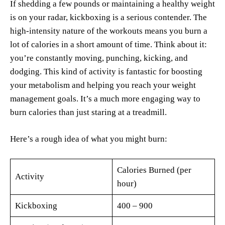
If shedding a few pounds or maintaining a healthy weight
is on your radar, kickboxing is a serious contender. The
high-intensity nature of the workouts means you burn a
lot of calories in a short amount of time. Think about it:
you’re constantly moving, punching, kicking, and
dodging. This kind of activity is fantastic for boosting
your metabolism and helping you reach your weight
management goals. It’s a much more engaging way to
burn calories than just staring at a treadmill.
Here’s a rough idea of what you might burn:
Calories Burned (per
Activity
hour)
Kickboxing
400 – 900