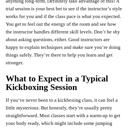
anything long-term. Definitely take advantage of this! A
trial session is your best bet to see if the instructor’s style
works for you and if the class pace is what you expected.
You get to feel out the energy of the room and see how
the instructor handles different skill levels. Don’t be shy
about asking questions, either. Good instructors are
happy to explain techniques and make sure you’re doing
things safely. They’re there to help you learn and get
stronger.
What to Expect in a Typical
Kickboxing Session
If you’ve never been to a kickboxing class, it can feel a
little mysterious. But honestly, they’re usually pretty
straightforward. Most classes start with a warm-up to get
your body ready, which might include some jumping