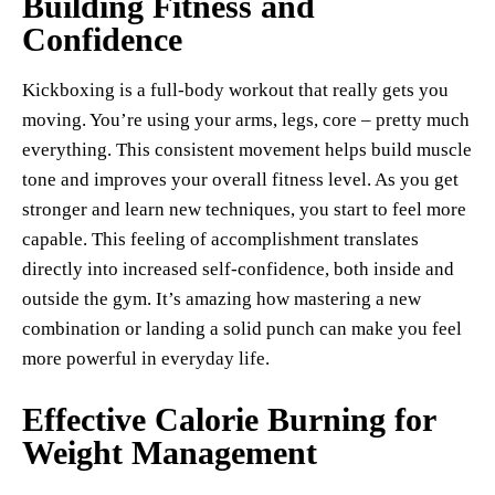
Building Fitness and
Confidence
Kickboxing is a full-body workout that really gets you
moving. You’re using your arms, legs, core – pretty much
everything. This consistent movement helps build muscle
tone and improves your overall fitness level. As you get
stronger and learn new techniques, you start to feel more
capable. This feeling of accomplishment translates
directly into increased self-confidence, both inside and
outside the gym. It’s amazing how mastering a new
combination or landing a solid punch can make you feel
more powerful in everyday life.
Effective Calorie Burning for
Weight Management