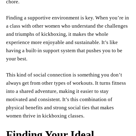
chore.
Finding a supportive environment is key. When you’re in
a class with other women who understand the challenges
and triumphs of kickboxing, it makes the whole
experience more enjoyable and sustainable. It’s like
having a built-in support system that pushes you to be
your best.
This kind of social connection is something you don’t
always get from other types of workouts. It turns fitness
into a shared adventure, making it easier to stay
motivated and consistent. It’s this combination of
physical benefits and strong social ties that makes
women thrive in kickboxing classes.
Finding Your Ideal