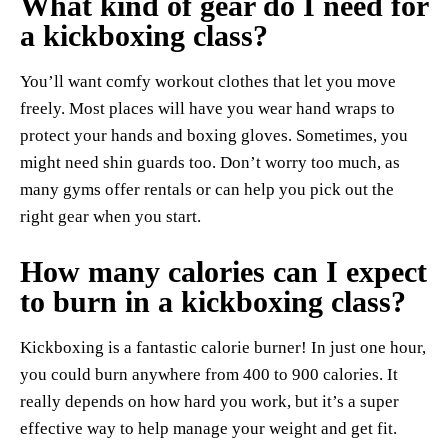
What kind of gear do I need for
a kickboxing class?
You’ll want comfy workout clothes that let you move
freely. Most places will have you wear hand wraps to
protect your hands and boxing gloves. Sometimes, you
might need shin guards too. Don’t worry too much, as
many gyms offer rentals or can help you pick out the
right gear when you start.
How many calories can I expect
to burn in a kickboxing class?
Kickboxing is a fantastic calorie burner! In just one hour,
you could burn anywhere from 400 to 900 calories. It
really depends on how hard you work, but it’s a super
effective way to help manage your weight and get fit.