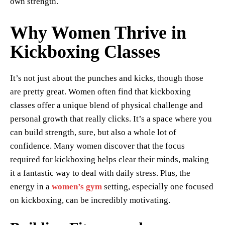
own strength.
Why Women Thrive in
Kickboxing Classes
It’s not just about the punches and kicks, though those
are pretty great. Women often find that kickboxing
classes offer a unique blend of physical challenge and
personal growth that really clicks. It’s a space where you
can build strength, sure, but also a whole lot of
confidence. Many women discover that the focus
required for kickboxing helps clear their minds, making
it a fantastic way to deal with daily stress. Plus, the
energy in a
women’s gym
setting, especially one focused
on kickboxing, can be incredibly motivating.