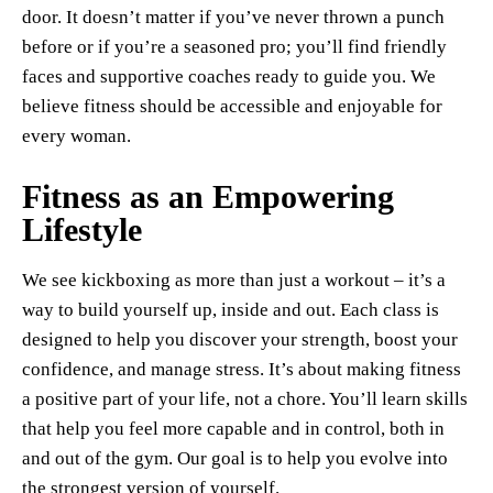
door. It doesn’t matter if you’ve never thrown a punch
before or if you’re a seasoned pro; you’ll find friendly
faces and supportive coaches ready to guide you. We
believe fitness should be accessible and enjoyable for
every woman.
Fitness as an Empowering
Lifestyle
We see kickboxing as more than just a workout – it’s a
way to build yourself up, inside and out. Each class is
designed to help you discover your strength, boost your
confidence, and manage stress. It’s about making fitness
a positive part of your life, not a chore. You’ll learn skills
that help you feel more capable and in control, both in
and out of the gym. Our goal is to help you evolve into
the strongest version of yourself.