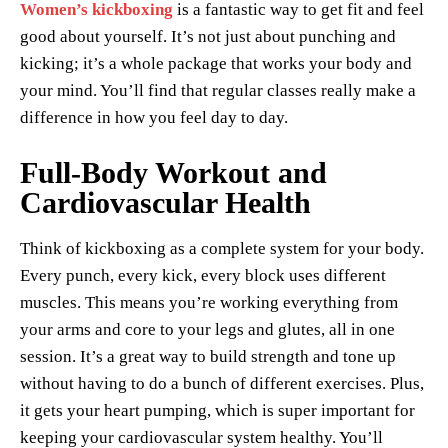
Women’s kickboxing
is a fantastic way to get fit and feel
good about yourself. It’s not just about punching and
kicking; it’s a whole package that works your body and
your mind. You’ll find that regular classes really make a
difference in how you feel day to day.
Full-Body Workout and
Cardiovascular Health
Think of kickboxing as a complete system for your body.
Every punch, every kick, every block uses different
muscles. This means you’re working everything from
your arms and core to your legs and glutes, all in one
session. It’s a great way to build strength and tone up
without having to do a bunch of different exercises. Plus,
it gets your heart pumping, which is super important for
keeping your cardiovascular system healthy. You’ll