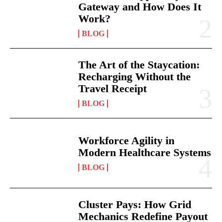
Gateway and How Does It
Work?
BLOG
The Art of the Staycation:
Recharging Without the
Travel Receipt
BLOG
Workforce Agility in
Modern Healthcare Systems
BLOG
Cluster Pays: How Grid
Mechanics Redefine Payout