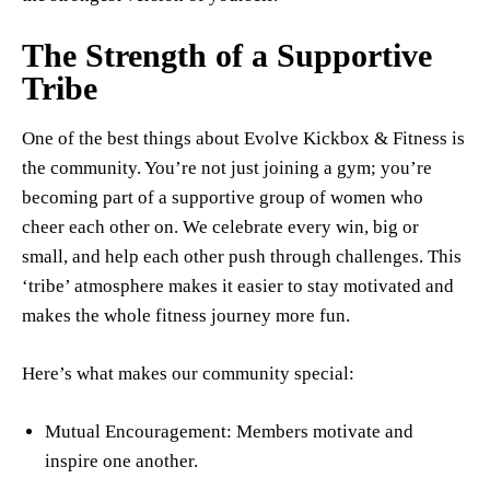
The Strength of a Supportive
Tribe
One of the best things about Evolve Kickbox & Fitness is
the community. You’re not just joining a gym; you’re
becoming part of a supportive group of women who
cheer each other on. We celebrate every win, big or
small, and help each other push through challenges. This
‘tribe’ atmosphere makes it easier to stay motivated and
makes the whole fitness journey more fun.
Here’s what makes our community special:
Mutual Encouragement: Members motivate and
inspire one another.