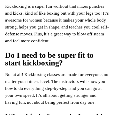
Kickboxing is a super fun workout that mixes punches
and kicks, kind of like boxing but with your legs too! It’s
awesome for women because it makes your whole body
strong, helps you get in shape, and teaches you cool self-
defense moves. Plus, it’s a great way to blow off steam
and feel more confident.
Do I need to be super fit to
start kickboxing?
Not at all! Kickboxing classes are made for everyone, no
matter your fitness level. The instructors will show you
how to do everything step-by-step, and you can go at
your own speed. It’s all about getting stronger and
having fun, not about being perfect from day one.