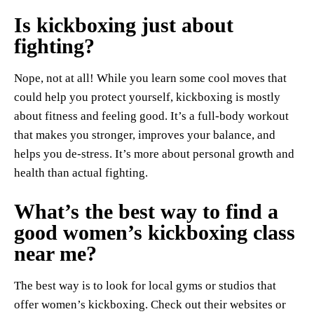
Is kickboxing just about
fighting?
Nope, not at all! While you learn some cool moves that
could help you protect yourself, kickboxing is mostly
about fitness and feeling good. It’s a full-body workout
that makes you stronger, improves your balance, and
helps you de-stress. It’s more about personal growth and
health than actual fighting.
What’s the best way to find a
good women’s kickboxing class
near me?
The best way is to look for local gyms or studios that
offer women’s kickboxing. Check out their websites or