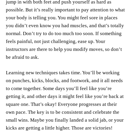
jump in with both feet and push yourself as hard as
possible. But it’s really important to pay attention to what
your body is telling you. You might feel sore in places
you didn’t even know you had muscles, and that’s totally
normal. Don’t try to do too much too soon. If something
feels painful, not just challenging, ease up. Your
instructors are there to help you modify moves, so don’t
be afraid to ask.
Learning new techniques takes time. You’ll be working
on punches, kicks, blocks, and footwork, and it all needs
to come together. Some days you’ll feel like you’re
getting it, and other days it might feel like you’re back at
square one. That’s okay! Everyone progresses at their
own pace. The key is to be consistent and celebrate the
small wins. Maybe you finally landed a solid jab, or your
kicks are getting a little higher. Those are victories!