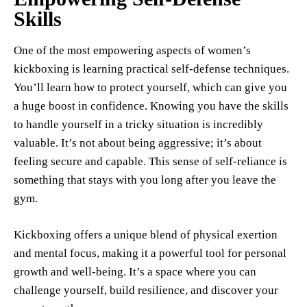
Skills
One of the most empowering aspects of women’s
kickboxing is learning practical self-defense techniques.
You’ll learn how to protect yourself, which can give you
a huge boost in confidence. Knowing you have the skills
to handle yourself in a tricky situation is incredibly
valuable. It’s not about being aggressive; it’s about
feeling secure and capable. This sense of self-reliance is
something that stays with you long after you leave the
gym.
Kickboxing offers a unique blend of physical exertion
and mental focus, making it a powerful tool for personal
growth and well-being. It’s a space where you can
challenge yourself, build resilience, and discover your