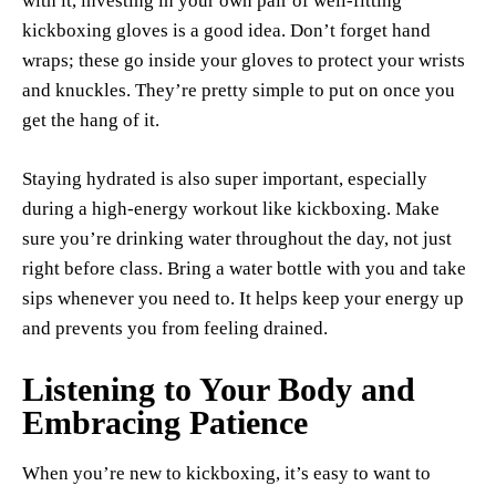
with it, investing in your own pair of well-fitting
kickboxing gloves is a good idea. Don’t forget hand
wraps; these go inside your gloves to protect your wrists
and knuckles. They’re pretty simple to put on once you
get the hang of it.
Staying hydrated is also super important, especially
during a high-energy workout like kickboxing. Make
sure you’re drinking water throughout the day, not just
right before class. Bring a water bottle with you and take
sips whenever you need to. It helps keep your energy up
and prevents you from feeling drained.
Listening to Your Body and
Embracing Patience
When you’re new to kickboxing, it’s easy to want to