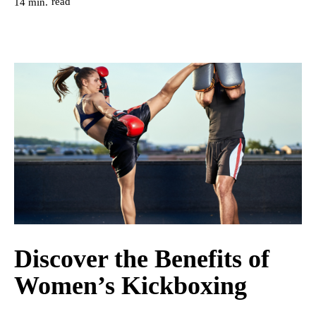
read
14
min.
Discover the Benefits of
Women’s Kickboxing