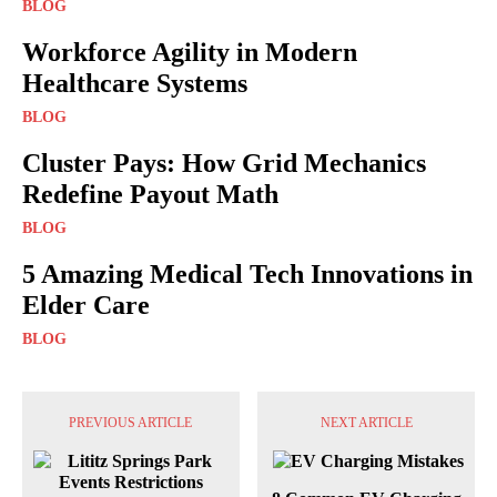
BLOG
Workforce Agility in Modern
Healthcare Systems
BLOG
Cluster Pays: How Grid Mechanics
Redefine Payout Math
BLOG
5 Amazing Medical Tech Innovations in
Elder Care
BLOG
PREVIOUS ARTICLE
NEXT ARTICLE