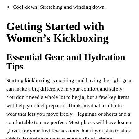
Cool-down: Stretching and winding down.
Getting Started with
Women’s Kickboxing
Essential Gear and Hydration
Tips
Starting kickboxing is exciting, and having the right gear
can make a big difference in your comfort and safety.
You don’t need a whole lot to begin, but a few key items
will help you feel prepared. Think breathable athletic
wear that lets you move freely – leggings or shorts and a
comfortable top are perfect. Most places will have loaner
gloves for your first few sessions, but if you plan to stick