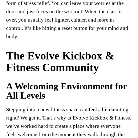
form of stress relief. You can leave your worries at the
door and just focus on the workout. When the class is
over, you usually feel lighter, calmer, and more in
control. It’s like hitting a reset button for your mind and
body.
The Evolve Kickbox &
Fitness Community
A Welcoming Environment for
All Levels
Stepping into a new fitness space can feel a bit daunting,
right? We get it. That’s why at Evolve Kickbox & Fitness,
we’ve worked hard to create a place where everyone
feels welcome from the moment they walk through the