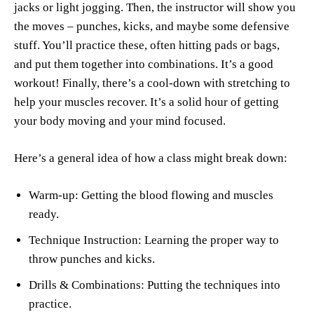
jacks or light jogging. Then, the instructor will show you
the moves – punches, kicks, and maybe some defensive
stuff. You’ll practice these, often hitting pads or bags,
and put them together into combinations. It’s a good
workout! Finally, there’s a cool-down with stretching to
help your muscles recover. It’s a solid hour of getting
your body moving and your mind focused.
Here’s a general idea of how a class might break down:
Warm-up: Getting the blood flowing and muscles
ready.
Technique Instruction: Learning the proper way to
throw punches and kicks.
Drills & Combinations: Putting the techniques into
practice.