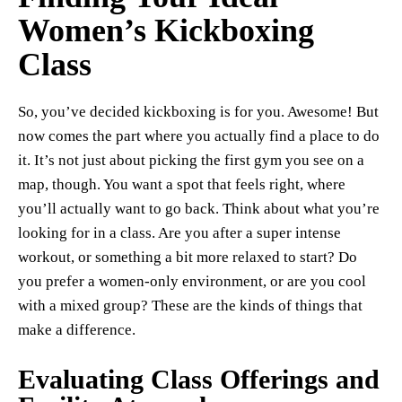
Women’s Kickboxing
Class
So, you’ve decided kickboxing is for you. Awesome! But
now comes the part where you actually find a place to do
it. It’s not just about picking the first gym you see on a
map, though. You want a spot that feels right, where
you’ll actually want to go back. Think about what you’re
looking for in a class. Are you after a super intense
workout, or something a bit more relaxed to start? Do
you prefer a women-only environment, or are you cool
with a mixed group? These are the kinds of things that
make a difference.
Evaluating Class Offerings and