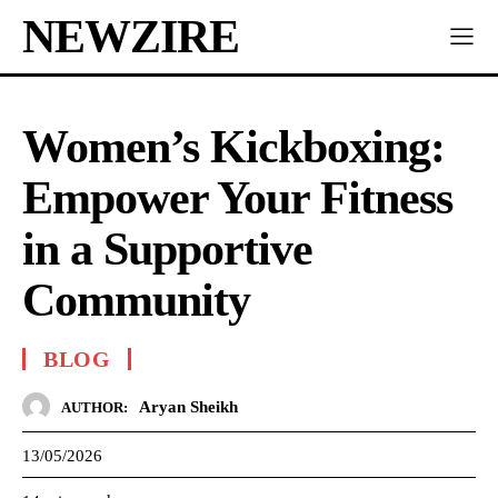
NEWZIRE
Women’s Kickboxing:
Empower Your Fitness
in a Supportive
Community
BLOG
Aryan Sheikh
AUTHOR:
13/05/2026