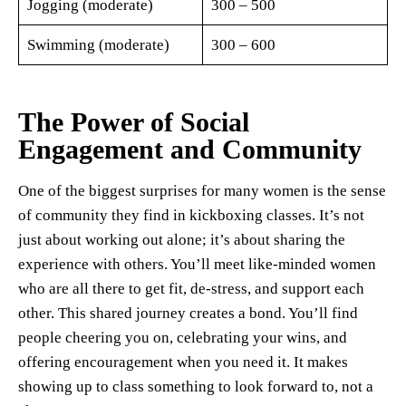
Jogging (moderate)
300 – 500
Swimming (moderate)
300 – 600
The Power of Social
Engagement and Community
One of the biggest surprises for many women is the sense
of community they find in kickboxing classes. It’s not
just about working out alone; it’s about sharing the
experience with others. You’ll meet like-minded women
who are all there to get fit, de-stress, and support each
other. This shared journey creates a bond. You’ll find
people cheering you on, celebrating your wins, and
offering encouragement when you need it. It makes
showing up to class something to look forward to, not a