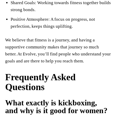
Shared Goals: Working towards fitness together builds
strong bonds.
Positive Atmosphere: A focus on progress, not
perfection, keeps things uplifting.
We believe that fitness is a journey, and having a
supportive community makes that journey so much
better. At Evolve, you’ll find people who understand your
goals and are there to help you reach them.
Frequently Asked
Questions
What exactly is kickboxing,
and why is it good for women?