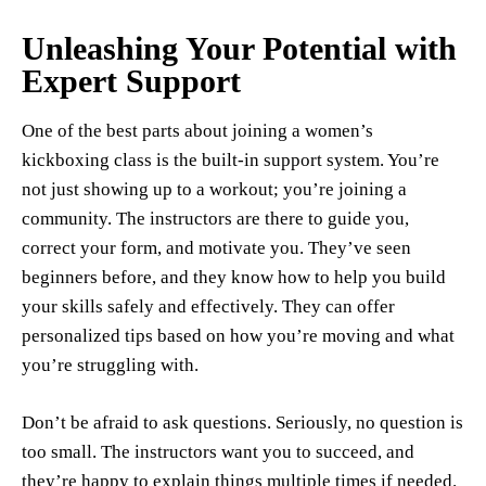
Unleashing Your Potential with
Expert Support
One of the best parts about joining a women’s
kickboxing class is the built-in support system. You’re
not just showing up to a workout; you’re joining a
community. The instructors are there to guide you,
correct your form, and motivate you. They’ve seen
beginners before, and they know how to help you build
your skills safely and effectively. They can offer
personalized tips based on how you’re moving and what
you’re struggling with.
Don’t be afraid to ask questions. Seriously, no question is
too small. The instructors want you to succeed, and
they’re happy to explain things multiple times if needed.