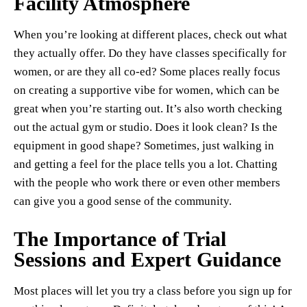
Facility Atmosphere
When you’re looking at different places, check out what
they actually offer. Do they have classes specifically for
women, or are they all co-ed? Some places really focus
on creating a supportive vibe for women, which can be
great when you’re starting out. It’s also worth checking
out the actual gym or studio. Does it look clean? Is the
equipment in good shape? Sometimes, just walking in
and getting a feel for the place tells you a lot. Chatting
with the people who work there or even other members
can give you a good sense of the community.
The Importance of Trial
Sessions and Expert Guidance
Most places will let you try a class before you sign up for