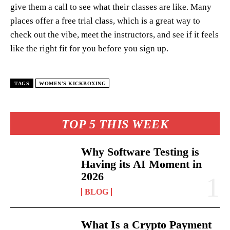
give them a call to see what their classes are like. Many
places offer a free trial class, which is a great way to
check out the vibe, meet the instructors, and see if it feels
like the right fit for you before you sign up.
TAGS
WOMEN’S KICKBOXING
TOP 5 THIS WEEK
Why Software Testing is
Having its AI Moment in
2026
BLOG
What Is a Crypto Payment