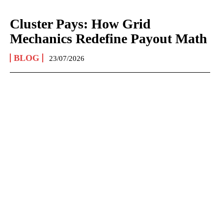
Cluster Pays: How Grid
Mechanics Redefine Payout Math
BLOG
23/07/2026