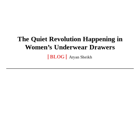
The Quiet Revolution Happening in
Women’s Underwear Drawers
BLOG
Aryan Sheikh