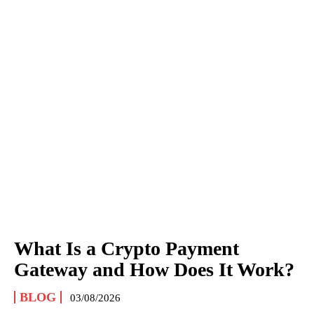
What Is a Crypto Payment
Gateway and How Does It Work?
BLOG
03/08/2026