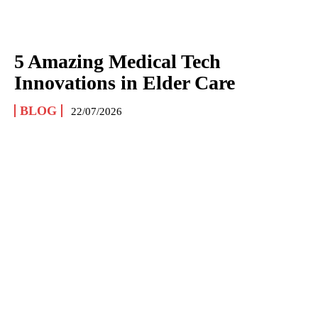
5 Amazing Medical Tech
Innovations in Elder Care
BLOG
22/07/2026