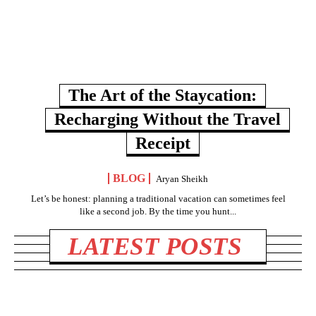
The Art of the Staycation:
Recharging Without the Travel
Receipt
BLOG
Aryan Sheikh
Let’s be honest: planning a traditional vacation can sometimes feel
like a second job. By the time you hunt...
LATEST POSTS