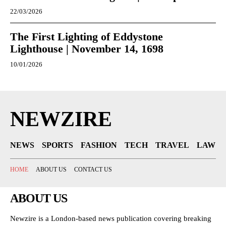
22/03/2026
The First Lighting of Eddystone
Lighthouse | November 14, 1698
10/01/2026
NEWZIRE
NEWS
SPORTS
FASHION
TECH
TRAVEL
LAW
HOME
ABOUT US
CONTACT US
ABOUT US
Newzire is a London-based news publication covering breaking