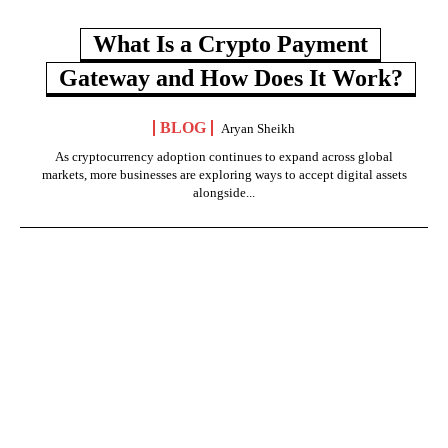
What Is a Crypto Payment
Gateway and How Does It Work?
BLOG
Aryan Sheikh
As cryptocurrency adoption continues to expand across global
markets, more businesses are exploring ways to accept digital assets
alongside...