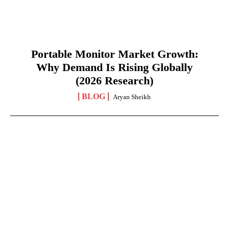
Portable Monitor Market Growth:
Why Demand Is Rising Globally
(2026 Research)
BLOG
Aryan Sheikh