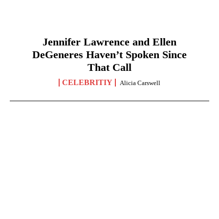
Jennifer Lawrence and Ellen
DeGeneres Haven’t Spoken Since
That Call
CELEBRITIY
Alicia Carswell