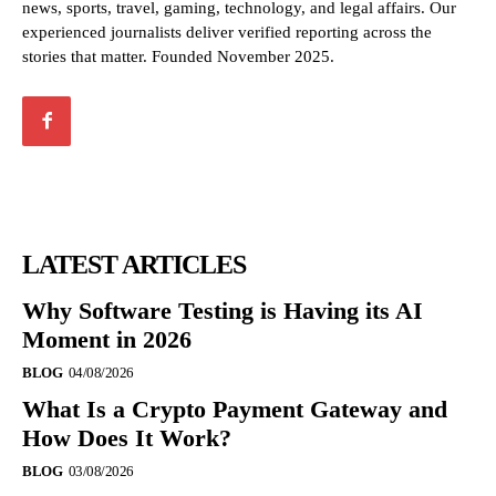
news, sports, travel, gaming, technology, and legal affairs. Our
experienced journalists deliver verified reporting across the
stories that matter. Founded November 2025.
LATEST ARTICLES
Why Software Testing is Having its AI
Moment in 2026
BLOG
04/08/2026
What Is a Crypto Payment Gateway and
How Does It Work?
BLOG
03/08/2026