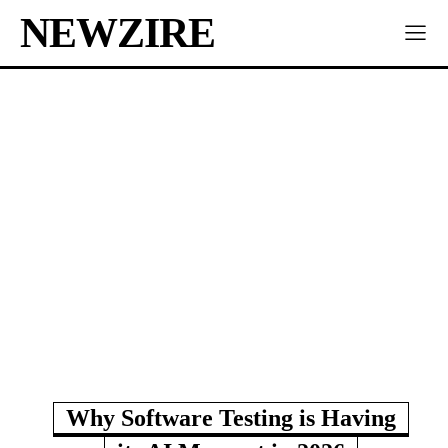
NEWZIRE
Why Software Testing is Having