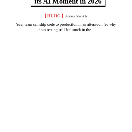
its AI Moment in 2026
BLOG
Aryan Sheikh
Your team can ship code to production in an afternoon. So why
does testing still feel stuck in the...