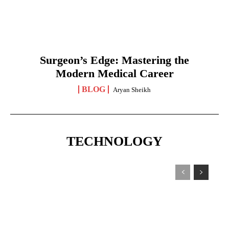
Surgeon’s Edge: Mastering the
Modern Medical Career
BLOG
Aryan Sheikh
TECHNOLOGY