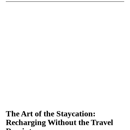
The Art of the Staycation:
Recharging Without the Travel