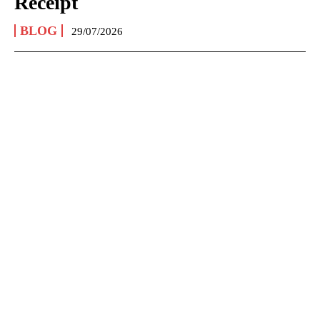
Receipt
BLOG
29/07/2026