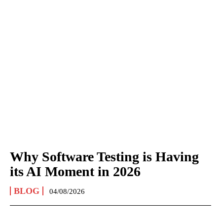
Why Software Testing is Having
its AI Moment in 2026
BLOG
04/08/2026