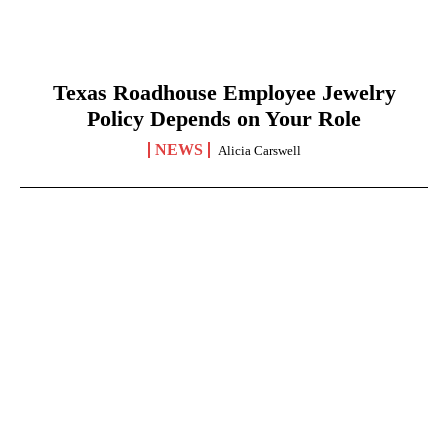
Texas Roadhouse Employee Jewelry
Policy Depends on Your Role
NEWS
Alicia Carswell