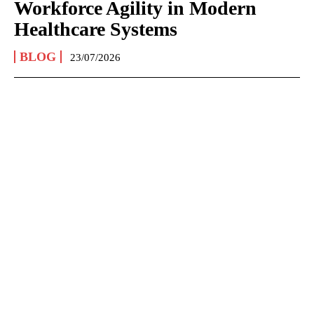
Workforce Agility in Modern
Healthcare Systems
BLOG
23/07/2026