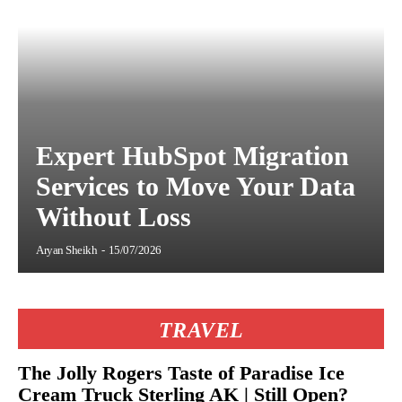
Expert HubSpot Migration
Services to Move Your Data
Without Loss
Aryan Sheikh
-
15/07/2026
TRAVEL
The Jolly Rogers Taste of Paradise Ice
Cream Truck Sterling AK | Still Open?