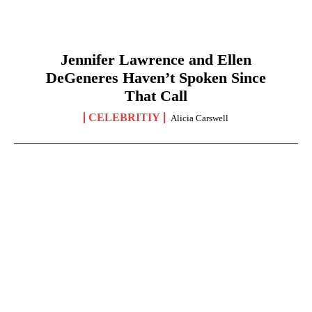
Jennifer Lawrence and Ellen
DeGeneres Haven’t Spoken Since
That Call
CELEBRITIY
Alicia Carswell