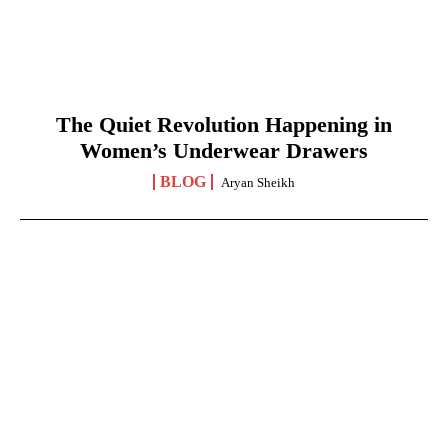
The Quiet Revolution Happening in
Women’s Underwear Drawers
BLOG
Aryan Sheikh