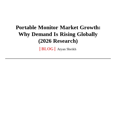
Portable Monitor Market Growth:
Why Demand Is Rising Globally
(2026 Research)
BLOG
Aryan Sheikh