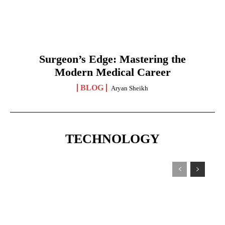
Surgeon’s Edge: Mastering the
Modern Medical Career
BLOG
Aryan Sheikh
TECHNOLOGY