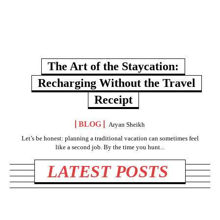
The Art of the Staycation:
Recharging Without the Travel
Receipt
BLOG
Aryan Sheikh
Let’s be honest: planning a traditional vacation can sometimes feel
like a second job. By the time you hunt...
LATEST POSTS