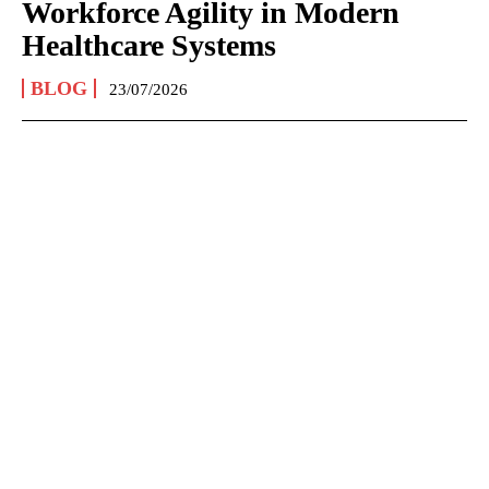
Workforce Agility in Modern
Healthcare Systems
BLOG
23/07/2026