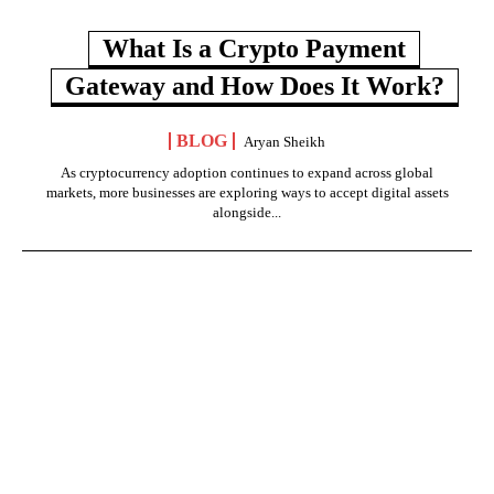
What Is a Crypto Payment
Gateway and How Does It Work?
BLOG
Aryan Sheikh
As cryptocurrency adoption continues to expand across global
markets, more businesses are exploring ways to accept digital assets
alongside...