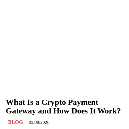
What Is a Crypto Payment
Gateway and How Does It Work?
BLOG
03/08/2026