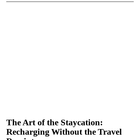
The Art of the Staycation:
Recharging Without the Travel