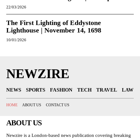
22/03/2026
The First Lighting of Eddystone
Lighthouse | November 14, 1698
10/01/2026
NEWZIRE
NEWS
SPORTS
FASHION
TECH
TRAVEL
LAW
HOME
ABOUT US
CONTACT US
ABOUT US
Newzire is a London-based news publication covering breaking