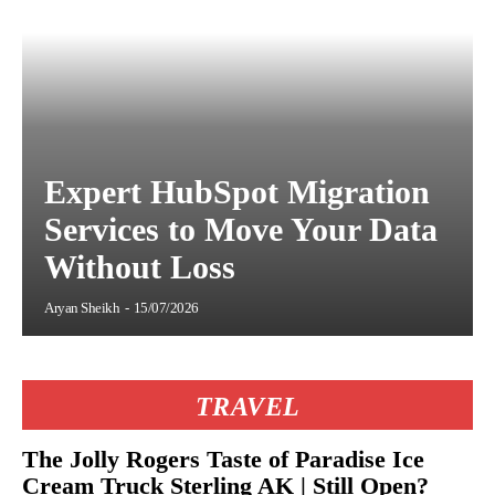
Expert HubSpot Migration
Services to Move Your Data
Without Loss
Aryan Sheikh
-
15/07/2026
TRAVEL
The Jolly Rogers Taste of Paradise Ice
Cream Truck Sterling AK | Still Open?