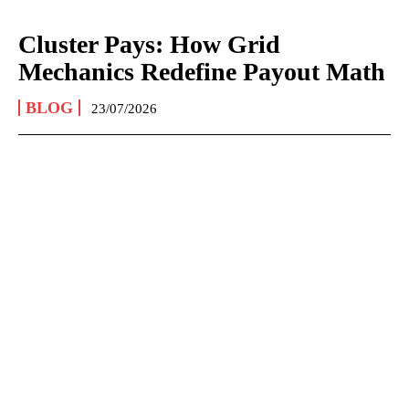
Cluster Pays: How Grid
Mechanics Redefine Payout Math
BLOG
23/07/2026