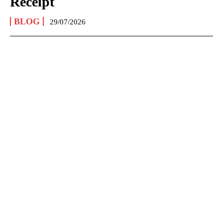
Receipt
BLOG
29/07/2026