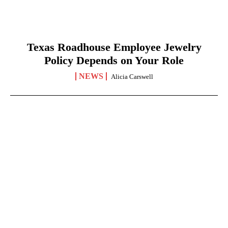
Texas Roadhouse Employee Jewelry
Policy Depends on Your Role
NEWS
Alicia Carswell