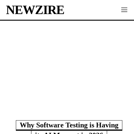
NEWZIRE
Why Software Testing is Having