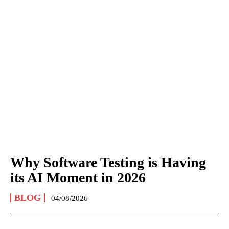
Why Software Testing is Having
its AI Moment in 2026
BLOG
04/08/2026