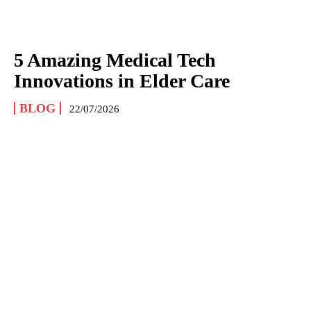
5 Amazing Medical Tech
Innovations in Elder Care
BLOG
22/07/2026