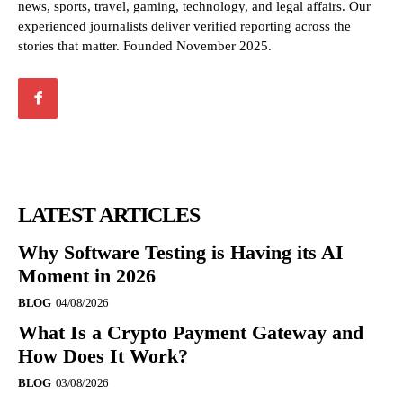
news, sports, travel, gaming, technology, and legal affairs. Our
experienced journalists deliver verified reporting across the
stories that matter. Founded November 2025.
LATEST ARTICLES
Why Software Testing is Having its AI
Moment in 2026
BLOG
04/08/2026
What Is a Crypto Payment Gateway and
How Does It Work?
BLOG
03/08/2026