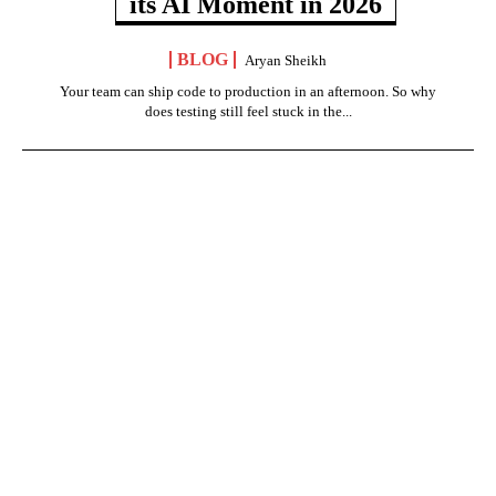
its AI Moment in 2026
BLOG
Aryan Sheikh
Your team can ship code to production in an afternoon. So why
does testing still feel stuck in the...