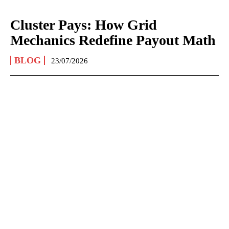
Cluster Pays: How Grid
Mechanics Redefine Payout Math
BLOG
23/07/2026