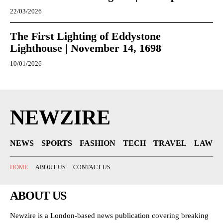
22/03/2026
The First Lighting of Eddystone
Lighthouse | November 14, 1698
10/01/2026
NEWZIRE
NEWS
SPORTS
FASHION
TECH
TRAVEL
LAW
HOME
ABOUT US
CONTACT US
ABOUT US
Newzire is a London-based news publication covering breaking