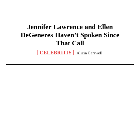
Jennifer Lawrence and Ellen
DeGeneres Haven’t Spoken Since
That Call
CELEBRITIY
Alicia Carswell