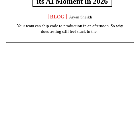
its AI Moment in 2026
BLOG
Aryan Sheikh
Your team can ship code to production in an afternoon. So why
does testing still feel stuck in the...