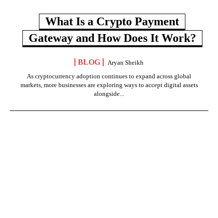
What Is a Crypto Payment
Gateway and How Does It Work?
BLOG
Aryan Sheikh
As cryptocurrency adoption continues to expand across global
markets, more businesses are exploring ways to accept digital assets
alongside...