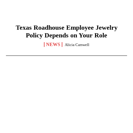
Texas Roadhouse Employee Jewelry
Policy Depends on Your Role
NEWS
Alicia Carswell