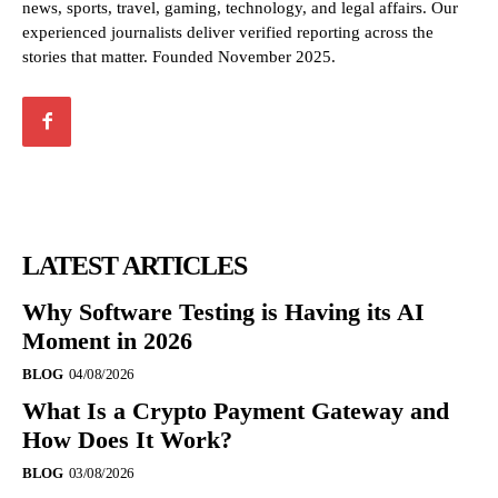
news, sports, travel, gaming, technology, and legal affairs. Our
experienced journalists deliver verified reporting across the
stories that matter. Founded November 2025.
LATEST ARTICLES
Why Software Testing is Having its AI
Moment in 2026
BLOG
04/08/2026
What Is a Crypto Payment Gateway and
How Does It Work?
BLOG
03/08/2026