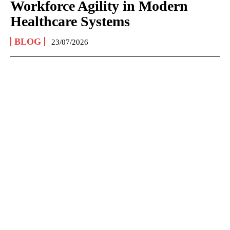
Workforce Agility in Modern
Healthcare Systems
BLOG
23/07/2026