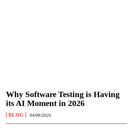
Why Software Testing is Having
its AI Moment in 2026
BLOG
04/08/2026