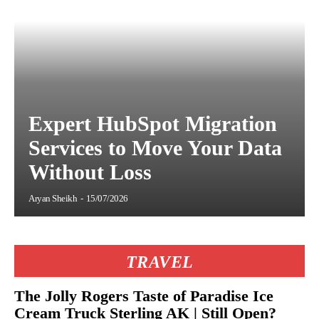
Expert HubSpot Migration
Services to Move Your Data
Without Loss
Aryan Sheikh
-
15/07/2026
TRAVEL
The Jolly Rogers Taste of Paradise Ice
Cream Truck Sterling AK | Still Open?