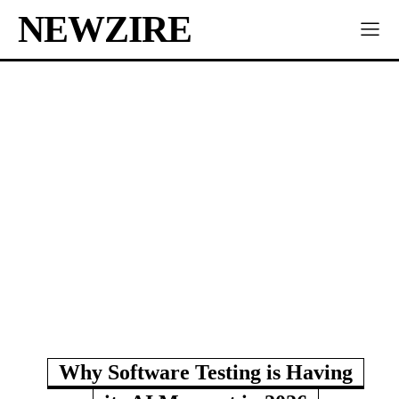
NEWZIRE
Why Software Testing is Having