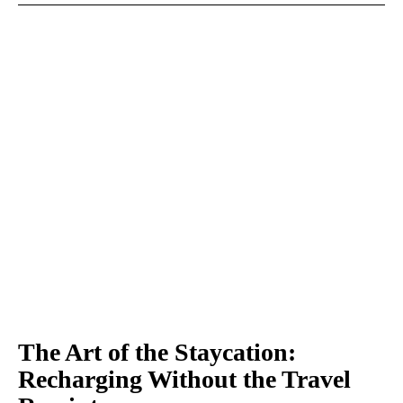
The Art of the Staycation:
Recharging Without the Travel