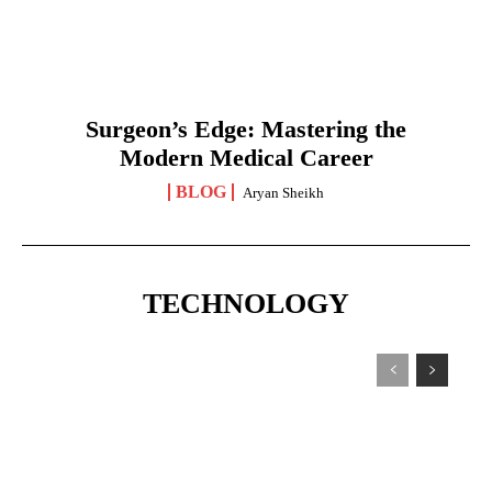
Surgeon’s Edge: Mastering the
Modern Medical Career
BLOG
Aryan Sheikh
TECHNOLOGY