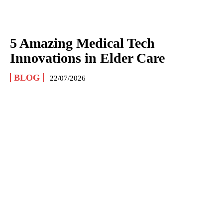
5 Amazing Medical Tech
Innovations in Elder Care
BLOG
22/07/2026