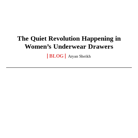
The Quiet Revolution Happening in
Women’s Underwear Drawers
BLOG
Aryan Sheikh