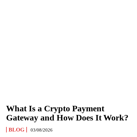
What Is a Crypto Payment
Gateway and How Does It Work?
BLOG
03/08/2026