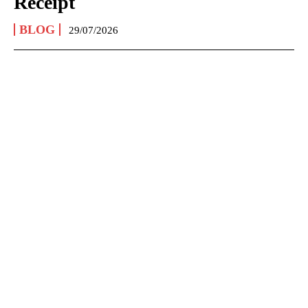
Receipt
BLOG
29/07/2026