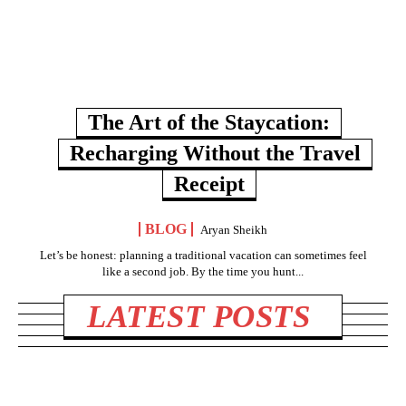
The Art of the Staycation:
Recharging Without the Travel
Receipt
BLOG
Aryan Sheikh
Let’s be honest: planning a traditional vacation can sometimes feel
like a second job. By the time you hunt...
LATEST POSTS