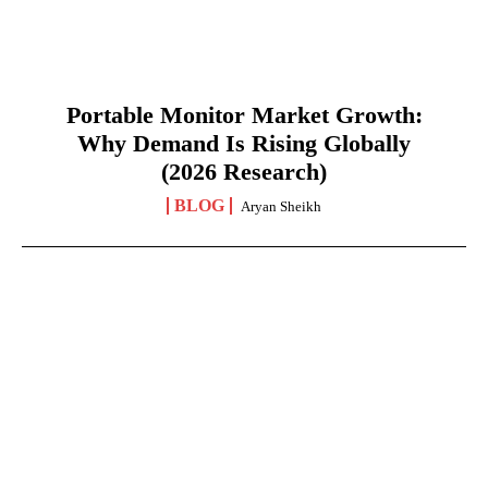
Portable Monitor Market Growth:
Why Demand Is Rising Globally
(2026 Research)
BLOG
Aryan Sheikh