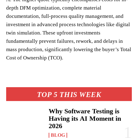
depth DFM optimization, complete material
documentation, full-process quality management, and
investment in advanced process technologies like digital
twin simulation. These upfront investments
fundamentally prevent failures, rework, and delays in
mass production, significantly lowering the buyer’s Total
Cost of Ownership (TCO).
TOP 5 THIS WEEK
Why Software Testing is
Having its AI Moment in
2026
BLOG