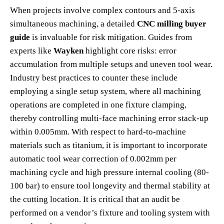
When projects involve complex contours and 5-axis
simultaneous machining, a detailed
CNC milling buyer
guide
is invaluable for risk mitigation. Guides from
experts like
Wayken
highlight core risks: error
accumulation from multiple setups and uneven tool wear.
Industry best practices to counter these include
employing a single setup system, where all machining
operations are completed in one fixture clamping,
thereby controlling multi-face machining error stack-up
within 0.005mm. With respect to hard-to-machine
materials such as titanium, it is important to incorporate
automatic tool wear correction of 0.002mm per
machining cycle and high pressure internal cooling (80-
100 bar) to ensure tool longevity and thermal stability at
the cutting location. It is critical that an audit be
performed on a vendor’s fixture and tooling system with