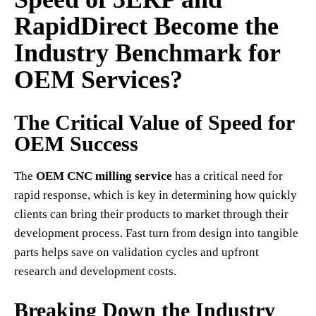
RapidDirect Become the
Industry Benchmark for
OEM Services?
The Critical Value of Speed for
OEM Success
The
OEM CNC milling service
has a critical need for
rapid response, which is key in determining how quickly
clients can bring their products to market through their
development process. Fast turn from design into tangible
parts helps save on validation cycles and upfront
research and development costs.
Breaking Down the Industry