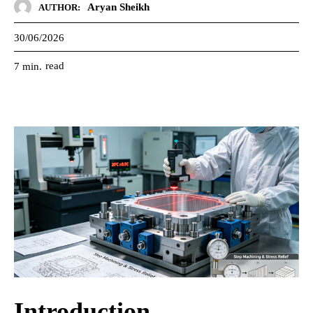
Aryan Sheikh
AUTHOR:
30/06/2026
read
7
min.
Introduction