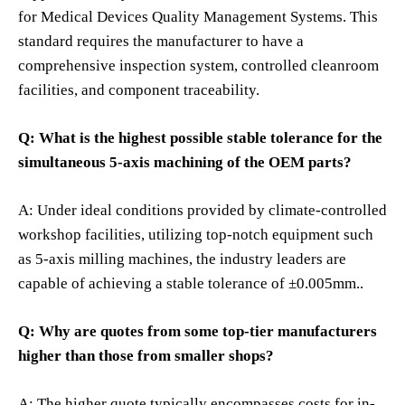
for Medical Devices Quality Management Systems. This
standard requires the manufacturer to have a
comprehensive inspection system, controlled cleanroom
facilities, and component traceability.
Q: What is the highest possible stable tolerance for the
simultaneous 5-axis machining of the OEM parts?
A: Under ideal conditions provided by climate-controlled
workshop facilities, utilizing top-notch equipment such
as 5-axis milling machines, the industry leaders are
capable of achieving a stable tolerance of ±0.005mm..
Q: Why are quotes from some top-tier manufacturers
higher than those from smaller shops?
A: The higher quote typically encompasses costs for in-