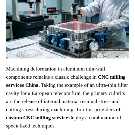
Machining deformation in aluminum thin-wall
components remains a classic challenge in
CNC milling
services China
. Taking the example of an ultra-thin filter
cavity for a European telecom firm, the primary culprits
are the release of internal material residual stress and
cutting stress during machining. Top-tier providers of
custom CNC milling service
deploy a combination of
specialized techniques.