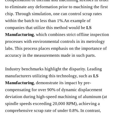
to eliminate any deformation prior to machining the first
chip. Through simulation, one can control scrap rates
within the batch to less than 1%.An example of
companies that utilize this method would be
LS
Manufacturing
, which combines strict offline inspection
processes with environmental controls in its metrology
labs. This process places emphasis on the importance of
accuracy in the measurements made in such parts.
Industry benchmarks highlight the disparity. Leading
manufacturers utilizing this technology, such as
LS
Manufacturing
, demonstrate its impact by pre-
compensating for over 90% of dynamic displacement
deviation during high-speed machining of aluminum (at
spindle speeds exceeding 20,000 RPM), achieving a
comprehensive scrap rate of under 0.8%. In contrast,