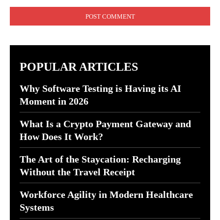
Comment:
POPULAR ARTICLES
Why Software Testing is Having its AI
Moment in 2026
What Is a Crypto Payment Gateway and
How Does It Work?
The Art of the Staycation: Recharging
Without the Travel Receipt
Workforce Agility in Modern Healthcare
Systems