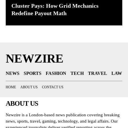
Cluster Pays: How Grid Mechanics
Redefine Payout Math
NEWZIRE
NEWS
SPORTS
FASHION
TECH
TRAVEL
LAW
HOME
ABOUT US
CONTACT US
ABOUT US
Newzire is a London-based news publication covering breaking
news, sports, travel, gaming, technology, and legal affairs. Our
experienced journalists deliver verified reporting across the