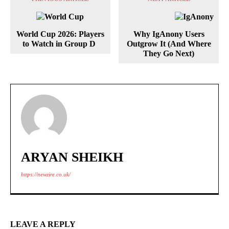
World Cup 2026: Players
Why IgAnony Users
to Watch in Group D
Outgrow It (And Where
They Go Next)
ARYAN SHEIKH
https://newzire.co.uk/
LEAVE A REPLY