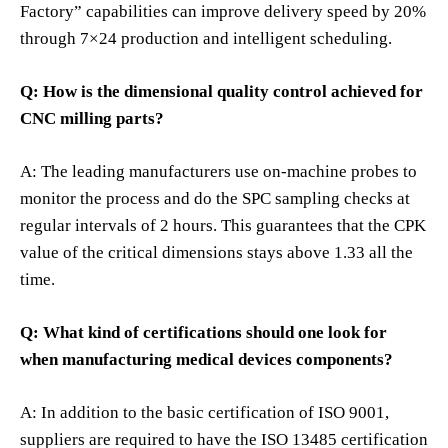
Factory” capabilities can improve delivery speed by 20%
through 7×24 production and intelligent scheduling.
Q: How is the dimensional quality control achieved for
CNC milling parts?
A: The leading manufacturers use on-machine probes to
monitor the process and do the SPC sampling checks at
regular intervals of 2 hours. This guarantees that the CPK
value of the critical dimensions stays above 1.33 all the
time.
Q: What kind of certifications should one look for
when manufacturing medical devices components?
A: In addition to the basic certification of ISO 9001,
suppliers are required to have the ISO 13485 certification