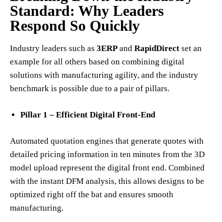
Standard: Why Leaders
Respond So Quickly
Industry leaders such as
3ERP
and
RapidDirect
set an
example for all others based on combining digital
solutions with manufacturing agility, and the industry
benchmark is possible due to a pair of pillars.
Pillar 1 – Efficient Digital Front-End
Automated quotation engines that generate quotes with
detailed pricing information in ten minutes from the 3D
model upload represent the digital front end. Combined
with the instant DFM analysis, this allows designs to be
optimized right off the bat and ensures smooth
manufacturing.