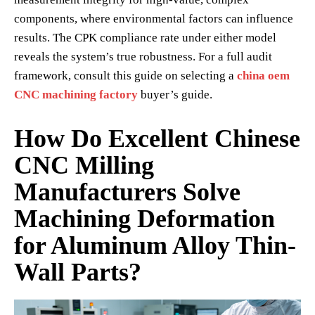
components, where environmental factors can influence
results. The CPK compliance rate under either model
reveals the system’s true robustness. For a full audit
framework, consult this guide on selecting a
china oem
CNC machining factory
buyer’s guide.
How Do Excellent Chinese
CNC Milling
Manufacturers Solve
Machining Deformation
for Aluminum Alloy Thin-
Wall Parts?