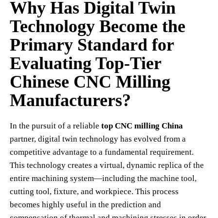
Why Has Digital Twin
Technology Become the
Primary Standard for
Evaluating Top-Tier
Chinese CNC Milling
Manufacturers?
In the pursuit of a reliable
top CNC milling China
partner, digital twin technology has evolved from a
competitive advantage to a fundamental requirement.
This technology creates a virtual, dynamic replica of the
entire machining system—including the machine tool,
cutting tool, fixture, and workpiece. This process
becomes highly useful in the prediction and
compensation of thermal and machining stresses in order