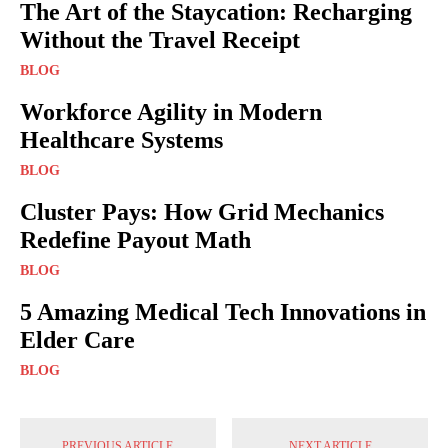
The Art of the Staycation: Recharging
Without the Travel Receipt
BLOG
Workforce Agility in Modern
Healthcare Systems
BLOG
Cluster Pays: How Grid Mechanics
Redefine Payout Math
BLOG
5 Amazing Medical Tech Innovations in
Elder Care
BLOG
PREVIOUS ARTICLE
NEXT ARTICLE