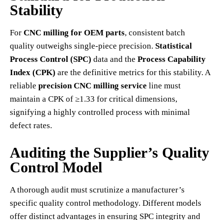
Stability
For
CNC milling for OEM parts
, consistent batch
quality outweighs single-piece precision.
Statistical
Process Control (SPC)
data and the
Process Capability
Index (CPK)
are the definitive metrics for this stability. A
reliable
precision CNC milling service
line must
maintain a CPK of ≥1.33 for critical dimensions,
signifying a highly controlled process with minimal
defect rates.
Auditing the Supplier’s Quality
Control Model
A thorough audit must scrutinize a manufacturer’s
specific quality control methodology. Different models
offer distinct advantages in ensuring SPC integrity and