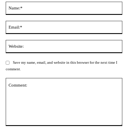
Na
Ema
Web
Save my name, email, and website in this browser for the next time I
comment.