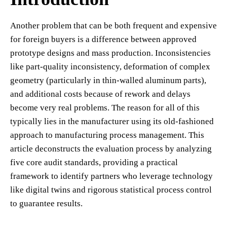
Another problem that can be both frequent and expensive
for foreign buyers is a difference between approved
prototype designs and mass production. Inconsistencies
like part-quality inconsistency, deformation of complex
geometry (particularly in thin-walled aluminum parts),
and additional costs because of rework and delays
become very real problems. The reason for all of this
typically lies in the manufacturer using its old-fashioned
approach to manufacturing process management. This
article deconstructs the evaluation process by analyzing
five core audit standards, providing a practical
framework to identify partners who leverage technology
like digital twins and rigorous statistical process control
to guarantee results.