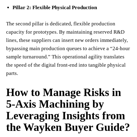
Pillar 2: Flexible Physical Production
The second pillar is dedicated, flexible production
capacity for prototypes. By maintaining reserved R&D
lines, these suppliers can insert new orders immediately,
bypassing main production queues to achieve a “24-hour
sample turnaround.” This operational agility translates
the speed of the digital front-end into tangible physical
parts.
How to Manage Risks in
5-Axis Machining by
Leveraging Insights from
the Wayken Buyer Guide?