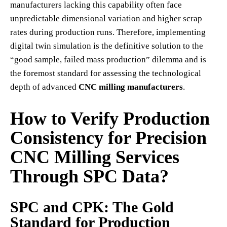
manufacturers lacking this capability often face
unpredictable dimensional variation and higher scrap
rates during production runs. Therefore, implementing
digital twin simulation is the definitive solution to the
“good sample, failed mass production” dilemma and is
the foremost standard for assessing the technological
depth of advanced
CNC milling manufacturers
.
How to Verify Production
Consistency for Precision
CNC Milling Services
Through SPC Data?
SPC and CPK: The Gold
Standard for Production