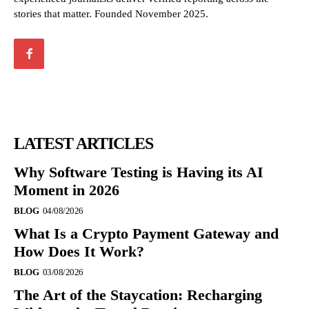
stories that matter. Founded November 2025.
LATEST ARTICLES
Why Software Testing is Having its AI
Moment in 2026
BLOG
04/08/2026
What Is a Crypto Payment Gateway and
How Does It Work?
BLOG
03/08/2026
The Art of the Staycation: Recharging