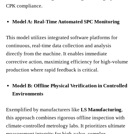
CPK compliance.
Model A: Real-Time Automated SPC Monitoring
This model utilizes integrated software platforms for
continuous, real-time data collection and analysis
directly from the machine. It enables immediate
corrective action, maximizing efficiency for high-volume
production where rapid feedback is critical.
Model B: Offline Physical Verification in Controlled
Environments
Exemplified by manufacturers like
LS Manufacturing
,
this approach combines rigorous offline inspection with
climate-controlled metrology labs. It prioritizes ultimate
measurement integrity for high-value, complex