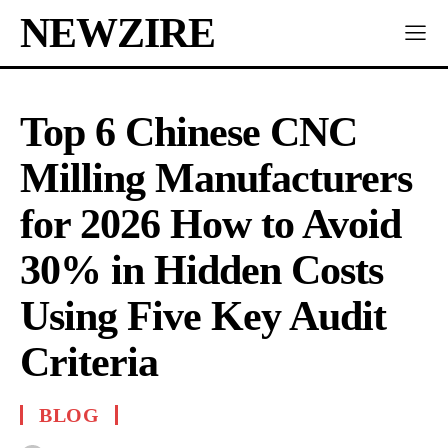
NEWZIRE
Top 6 Chinese CNC
Milling Manufacturers
for 2026 How to Avoid
30% in Hidden Costs
Using Five Key Audit
Criteria
BLOG