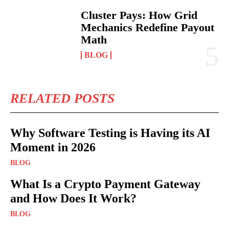
Cluster Pays: How Grid
Mechanics Redefine Payout
Math
BLOG
RELATED POSTS
Why Software Testing is Having its AI
Moment in 2026
BLOG
What Is a Crypto Payment Gateway
and How Does It Work?
BLOG