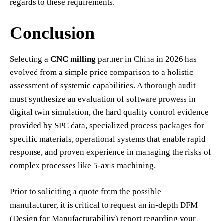
regards to these requirements.
Conclusion
Selecting a
CNC milling
partner in China in 2026 has
evolved from a simple price comparison to a holistic
assessment of systemic capabilities. A thorough audit
must synthesize an evaluation of software prowess in
digital twin simulation, the hard quality control evidence
provided by SPC data, specialized process packages for
specific materials, operational systems that enable rapid
response, and proven experience in managing the risks of
complex processes like 5-axis machining.
Prior to soliciting a quote from the possible
manufacturer, it is critical to request an in-depth DFM
(Design for Manufacturability) report regarding your