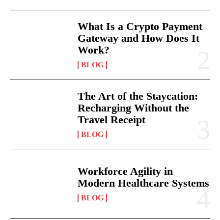
What Is a Crypto Payment
Gateway and How Does It
Work?
BLOG
The Art of the Staycation:
Recharging Without the
Travel Receipt
BLOG
Workforce Agility in
Modern Healthcare Systems
BLOG