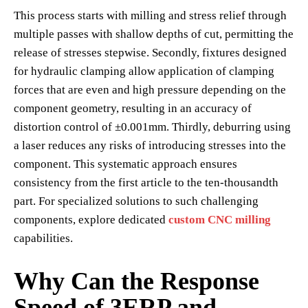
This process starts with milling and stress relief through
multiple passes with shallow depths of cut, permitting the
release of stresses stepwise. Secondly, fixtures designed
for hydraulic clamping allow application of clamping
forces that are even and high pressure depending on the
component geometry, resulting in an accuracy of
distortion control of ±0.001mm. Thirdly, deburring using
a laser reduces any risks of introducing stresses into the
component. This systematic approach ensures
consistency from the first article to the ten-thousandth
part. For specialized solutions to such challenging
components, explore dedicated
custom CNC milling
capabilities.
Why Can the Response
Speed of 3ERP and