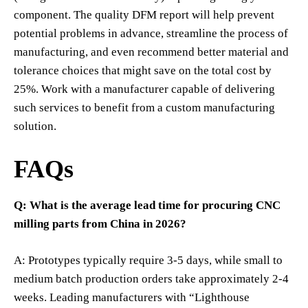
component. The quality DFM report will help prevent
potential problems in advance, streamline the process of
manufacturing, and even recommend better material and
tolerance choices that might save on the total cost by
25%. Work with a manufacturer capable of delivering
such services to benefit from a custom manufacturing
solution.
FAQs
Q: What is the average lead time for procuring CNC
milling parts from China in 2026?
A: Prototypes typically require 3-5 days, while small to
medium batch production orders take approximately 2-4
weeks. Leading manufacturers with “Lighthouse