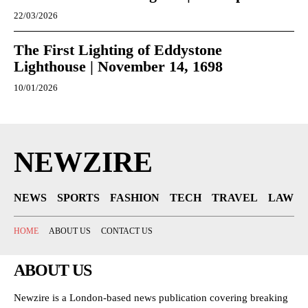
22/03/2026
The First Lighting of Eddystone
Lighthouse | November 14, 1698
10/01/2026
NEWZIRE
NEWS
SPORTS
FASHION
TECH
TRAVEL
LAW
HOME
ABOUT US
CONTACT US
ABOUT US
Newzire is a London-based news publication covering breaking