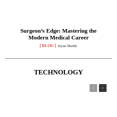
Surgeon’s Edge: Mastering the
Modern Medical Career
BLOG
Aryan Sheikh
TECHNOLOGY