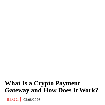
What Is a Crypto Payment
Gateway and How Does It Work?
BLOG
03/08/2026