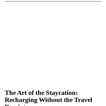
The Art of the Staycation:
Recharging Without the Travel