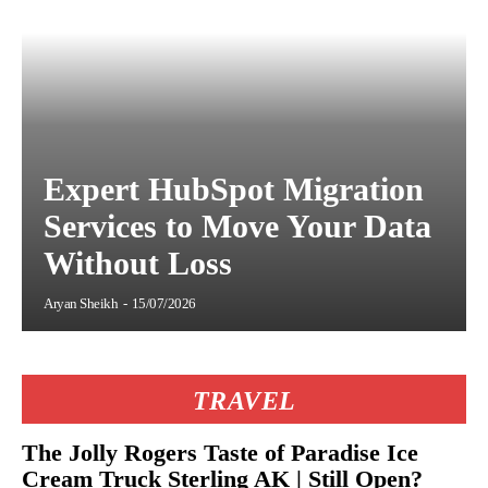
Expert HubSpot Migration
Services to Move Your Data
Without Loss
Aryan Sheikh
-
15/07/2026
TRAVEL
The Jolly Rogers Taste of Paradise Ice
Cream Truck Sterling AK | Still Open?