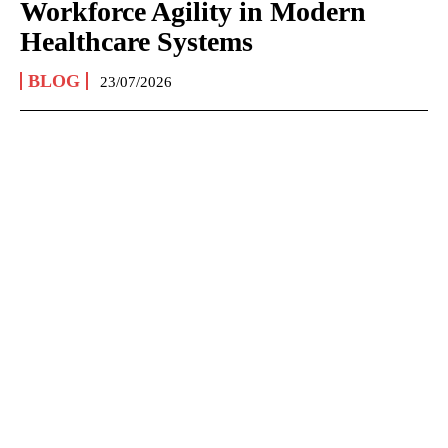
Workforce Agility in Modern
Healthcare Systems
BLOG
23/07/2026