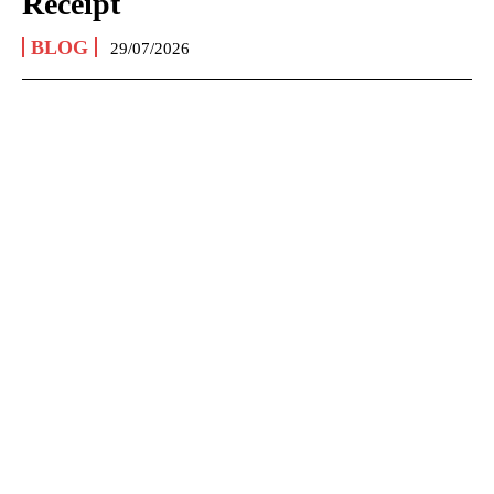
Receipt
BLOG
29/07/2026