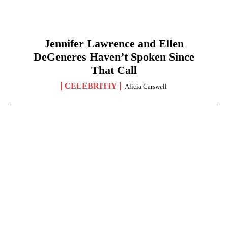
Jennifer Lawrence and Ellen
DeGeneres Haven’t Spoken Since
That Call
CELEBRITIY
Alicia Carswell