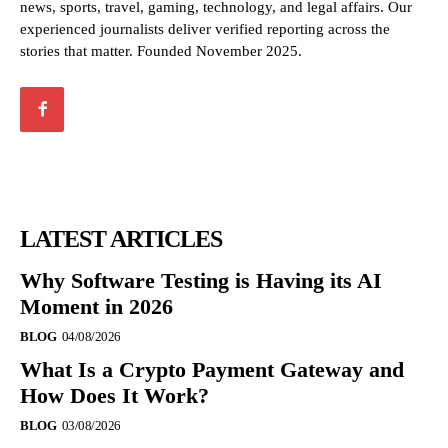
news, sports, travel, gaming, technology, and legal affairs. Our
experienced journalists deliver verified reporting across the
stories that matter. Founded November 2025.
LATEST ARTICLES
Why Software Testing is Having its AI
Moment in 2026
BLOG
04/08/2026
What Is a Crypto Payment Gateway and
How Does It Work?
BLOG
03/08/2026