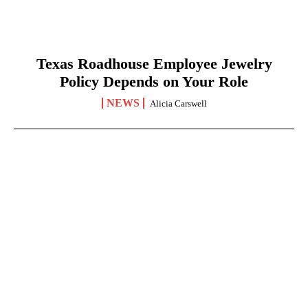
Texas Roadhouse Employee Jewelry
Policy Depends on Your Role
NEWS
Alicia Carswell