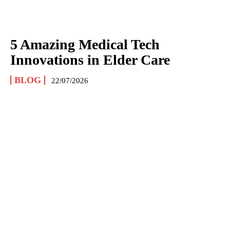
5 Amazing Medical Tech
Innovations in Elder Care
BLOG
22/07/2026