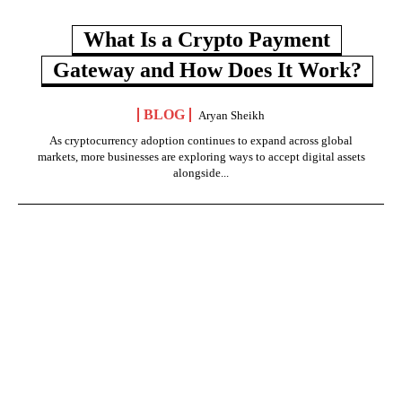
What Is a Crypto Payment
Gateway and How Does It Work?
BLOG
Aryan Sheikh
As cryptocurrency adoption continues to expand across global
markets, more businesses are exploring ways to accept digital assets
alongside...