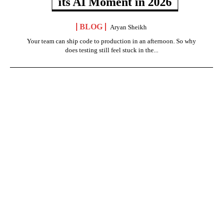
its AI Moment in 2026
BLOG
Aryan Sheikh
Your team can ship code to production in an afternoon. So why
does testing still feel stuck in the...