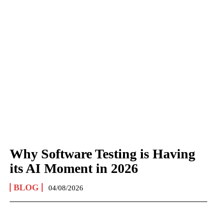
Why Software Testing is Having
its AI Moment in 2026
BLOG
04/08/2026