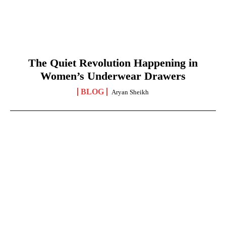
The Quiet Revolution Happening in
Women’s Underwear Drawers
BLOG
Aryan Sheikh