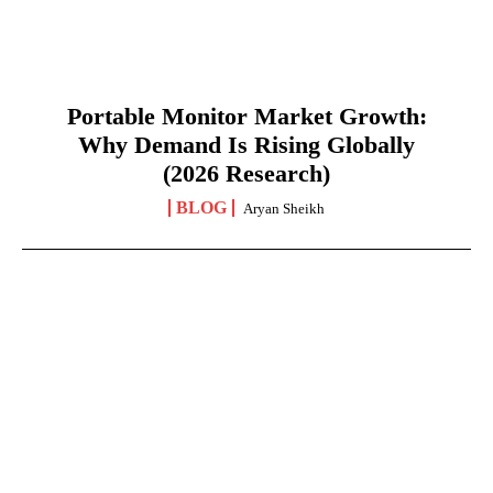
Portable Monitor Market Growth:
Why Demand Is Rising Globally
(2026 Research)
BLOG
Aryan Sheikh