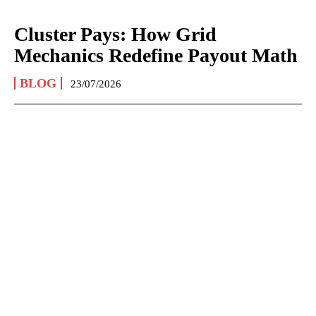
Cluster Pays: How Grid
Mechanics Redefine Payout Math
BLOG
23/07/2026