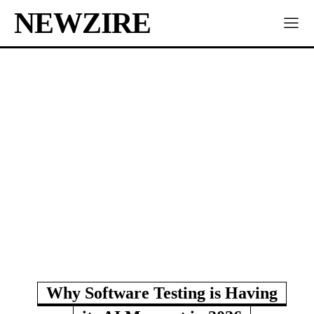
NEWZIRE
Why Software Testing is Having