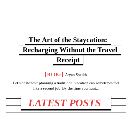
The Art of the Staycation:
Recharging Without the Travel
Receipt
BLOG
Aryan Sheikh
Let’s be honest: planning a traditional vacation can sometimes feel
like a second job. By the time you hunt...
LATEST POSTS