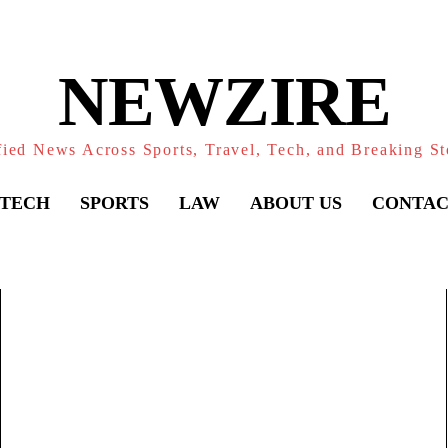
NEWZIRE
fied News Across Sports, Travel, Tech, and Breaking St
TECH
SPORTS
LAW
ABOUT US
CONTAC