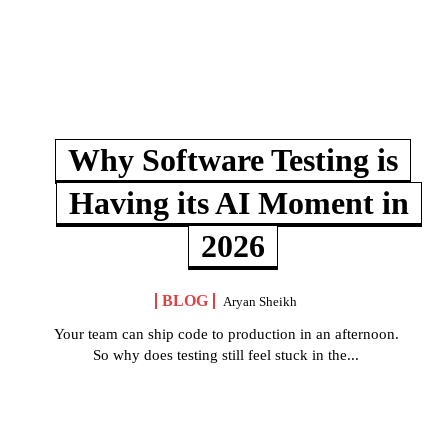
Why Software Testing is
Having its AI Moment in
2026
BLOG
Aryan Sheikh
Your team can ship code to production in an afternoon.
So why does testing still feel stuck in the...