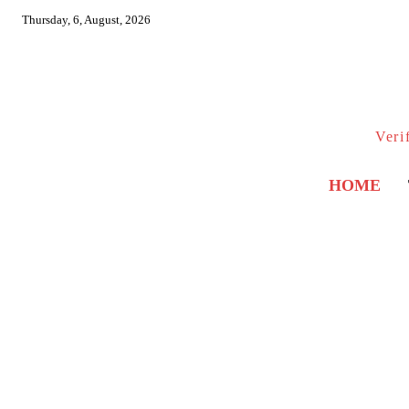
Thursday, 6, August, 2026
Veri
HOME