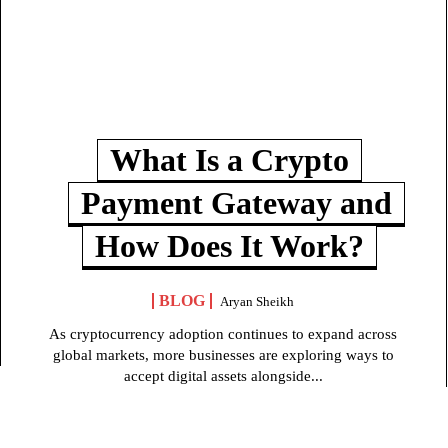
What Is a Crypto
Payment Gateway and
How Does It Work?
BLOG
Aryan Sheikh
As cryptocurrency adoption continues to expand across
global markets, more businesses are exploring ways to
accept digital assets alongside...