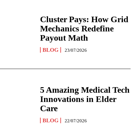
Cluster Pays: How Grid
Mechanics Redefine
Payout Math
BLOG
23/07/2026
5 Amazing Medical Tech
Innovations in Elder
Care
BLOG
22/07/2026