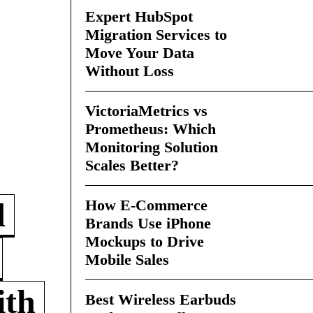
Expert HubSpot
Migration Services to
Move Your Data
Without Loss
VictoriaMetrics vs
Prometheus: Which
Monitoring Solution
Scales Better?
How E-Commerce
d
Brands Use iPhone
Mockups to Drive
Mobile Sales
ith
Best Wireless Earbuds