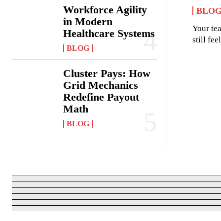
Workforce Agility
BLO
in Modern
Your te
Healthcare Systems
still fe
BLOG
Cluster Pays: How
Grid Mechanics
Redefine Payout
Math
BLOG