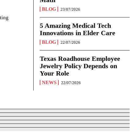
BLOG
23/07/2026
ting
5 Amazing Medical Tech
Innovations in Elder Care
BLOG
22/07/2026
Texas Roadhouse Employee
Jewelry Policy Depends on
Your Role
NEWS
22/07/2026