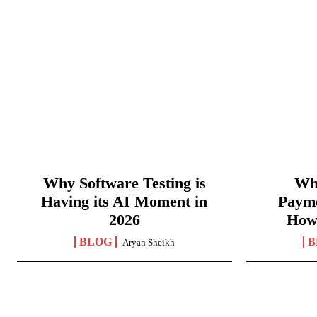
Why Software Testing is
Wha
Having its AI Moment in
Paym
2026
How
BLOG
B
Aryan Sheikh