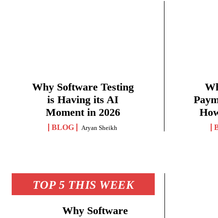
Why Software Testing
Wh
is Having its AI
Paym
Moment in 2026
How
BLOG
Aryan Sheikh
TOP 5 THIS WEEK
Why Software