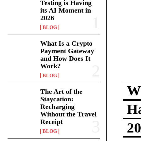
Testing is Having
its AI Moment in
2026
BLOG
What Is a Crypto
Payment Gateway
and How Does It
Work?
BLOG
Wh
The Art of the
Staycation:
Ha
Recharging
Without the Travel
Receipt
2
BLOG