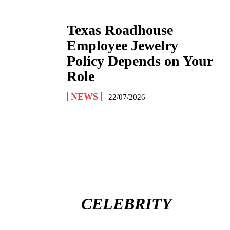
Texas Roadhouse
Employee Jewelry
Policy Depends on Your
Role
NEWS
22/07/2026
CELEBRITY