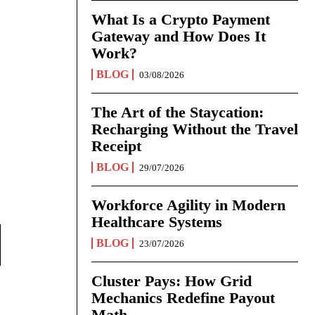
What Is a Crypto Payment
Gateway and How Does It
Work?
BLOG
03/08/2026
The Art of the Staycation:
Recharging Without the Travel
Receipt
BLOG
29/07/2026
Workforce Agility in Modern
Healthcare Systems
BLOG
23/07/2026
Cluster Pays: How Grid
Mechanics Redefine Payout
Math