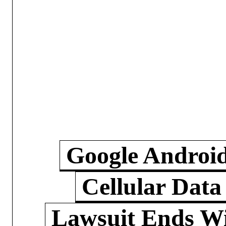
Google Androi
Cellular Data
Lawsuit Ends W