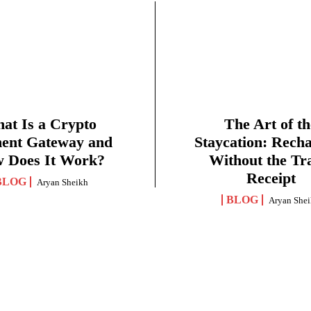
at Is a Crypto
The Art of th
ent Gateway and
Staycation: Rech
 Does It Work?
Without the Tr
Receipt
BLOG
Aryan Sheikh
BLOG
Aryan She