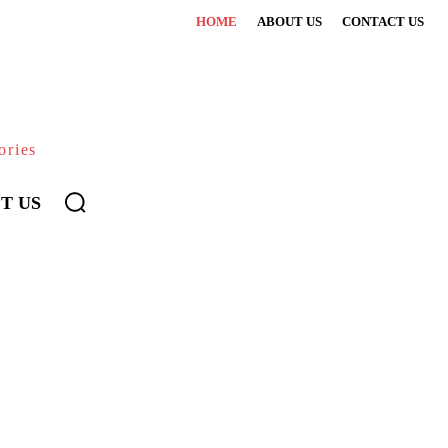
HOME
ABOUT US
CONTACT US
ories
T US