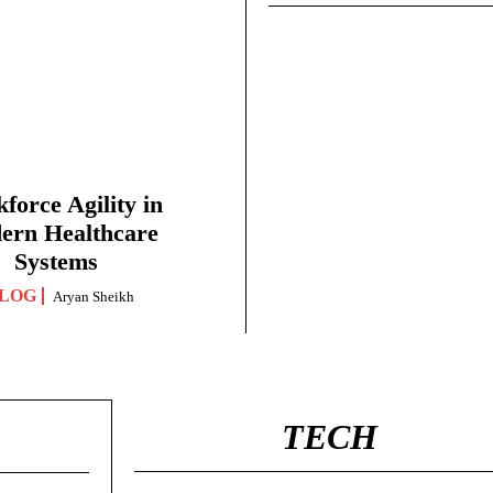
force Agility in
ern Healthcare
Systems
LOG
Aryan Sheikh
TECH