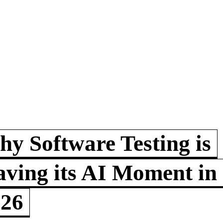
y Software Testing is
ving its AI Moment in
026