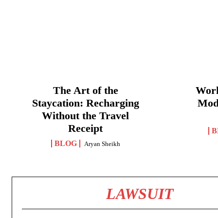
The Art of the
Work
Staycation: Recharging
Mod
Without the Travel
Receipt
B
BLOG
Aryan Sheikh
LAWSUIT