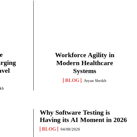
e
Workforce Agility in
arging
Modern Healthcare
avel
Systems
BLOG
Aryan Sheikh
ikh
Why Software Testing is
Having its AI Moment in 2026
BLOG
04/08/2026