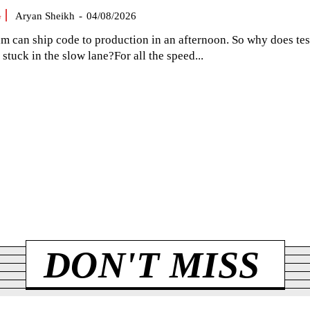
G
Aryan Sheikh
-
04/08/2026
am can ship code to production in an afternoon. So why does tes
el stuck in the slow lane?For all the speed...
DON'T MISS