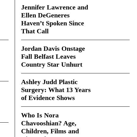
Jennifer Lawrence and
Ellen DeGeneres
Haven’t Spoken Since
That Call
Jordan Davis Onstage
Fall Belfast Leaves
Country Star Unhurt
Ashley Judd Plastic
Surgery: What 13 Years
of Evidence Shows
Who Is Nora
Chavooshian? Age,
Children, Films and