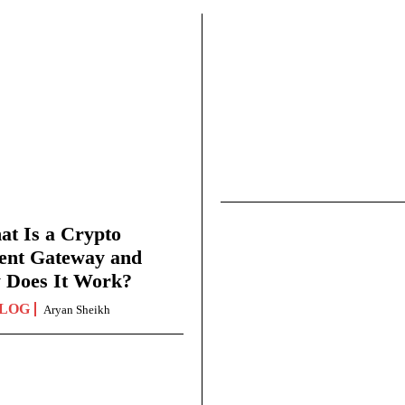
t Is a Crypto
ent Gateway and
 Does It Work?
LOG
Aryan Sheikh