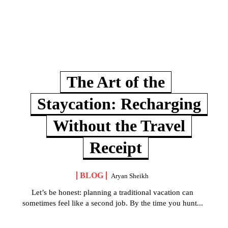
The Art of the
Staycation: Recharging
Without the Travel
Receipt
BLOG
Aryan Sheikh
Let’s be honest: planning a traditional vacation can
sometimes feel like a second job. By the time you hunt...