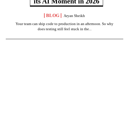
its AI Moment in 2026
BLOG
Aryan Sheikh
Your team can ship code to production in an afternoon. So why
does testing still feel stuck in the...