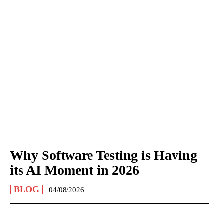
Why Software Testing is Having
its AI Moment in 2026
BLOG
04/08/2026