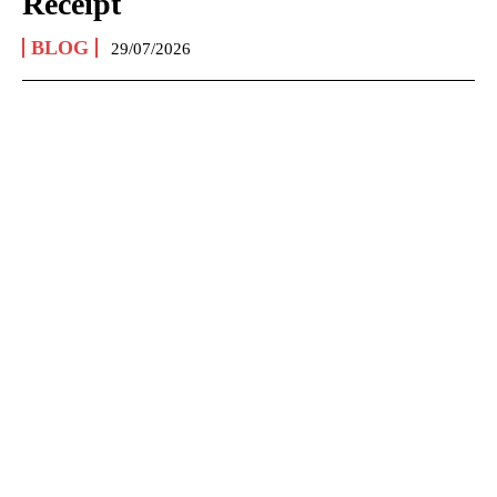
Receipt
BLOG
29/07/2026