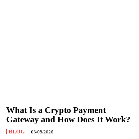
What Is a Crypto Payment
Gateway and How Does It Work?
BLOG
03/08/2026