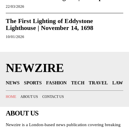
22/03/2026
The First Lighting of Eddystone
Lighthouse | November 14, 1698
10/01/2026
NEWZIRE
NEWS
SPORTS
FASHION
TECH
TRAVEL
LAW
HOME
ABOUT US
CONTACT US
ABOUT US
Newzire is a London-based news publication covering breaking