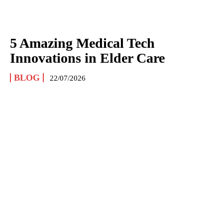
5 Amazing Medical Tech
Innovations in Elder Care
BLOG
22/07/2026