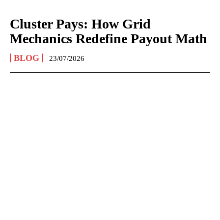
Cluster Pays: How Grid
Mechanics Redefine Payout Math
BLOG
23/07/2026