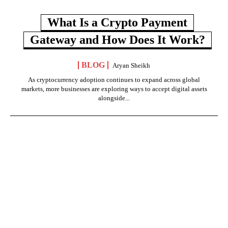
What Is a Crypto Payment
Gateway and How Does It Work?
BLOG
Aryan Sheikh
As cryptocurrency adoption continues to expand across global
markets, more businesses are exploring ways to accept digital assets
alongside...