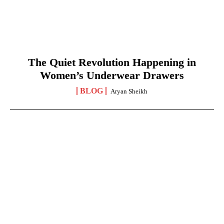
The Quiet Revolution Happening in
Women’s Underwear Drawers
BLOG
Aryan Sheikh