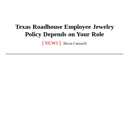
Texas Roadhouse Employee Jewelry
Policy Depends on Your Role
NEWS
Alicia Carswell