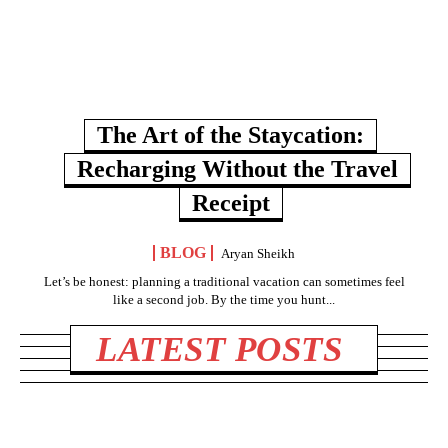
The Art of the Staycation:
Recharging Without the Travel
Receipt
BLOG
Aryan Sheikh
Let’s be honest: planning a traditional vacation can sometimes feel
like a second job. By the time you hunt...
LATEST POSTS