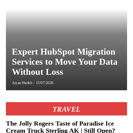
Expert HubSpot Migration
Services to Move Your Data
Without Loss
Aryan Sheikh
-
15/07/2026
TRAVEL
The Jolly Rogers Taste of Paradise Ice
Cream Truck Sterling AK | Still Open?