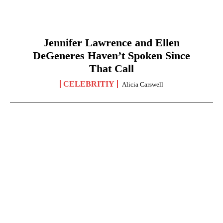
Jennifer Lawrence and Ellen
DeGeneres Haven’t Spoken Since
That Call
CELEBRITIY
Alicia Carswell