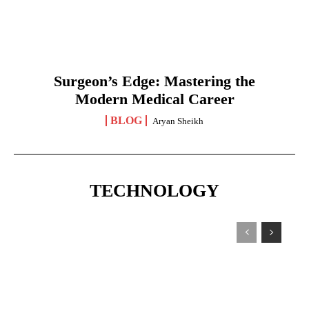
Surgeon’s Edge: Mastering the
Modern Medical Career
BLOG
Aryan Sheikh
TECHNOLOGY