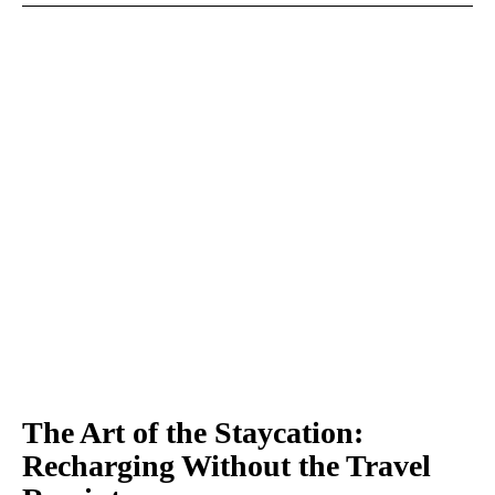
The Art of the Staycation:
Recharging Without the Travel