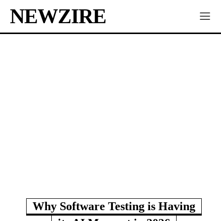
NEWZIRE
Why Software Testing is Having