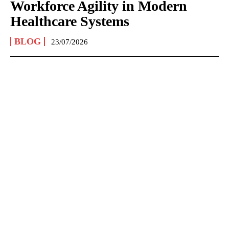
Workforce Agility in Modern
Healthcare Systems
BLOG
23/07/2026