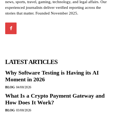
news, sports, travel, gaming, technology, and legal affairs. Our
experienced journalists deliver verified reporting across the
stories that matter. Founded November 2025.
LATEST ARTICLES
Why Software Testing is Having its AI
Moment in 2026
BLOG
04/08/2026
What Is a Crypto Payment Gateway and
How Does It Work?
BLOG
03/08/2026