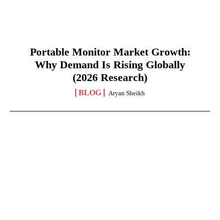
Portable Monitor Market Growth:
Why Demand Is Rising Globally
(2026 Research)
BLOG
Aryan Sheikh