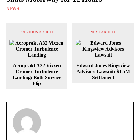
NEWS
PREVIOUS ARTICLE
NEXT ARTICLE
Aeroprakt A32 Vixxen
Edward Jones Kingsview
Cromer Turbulence
Advisors Lawsuit: $1.5M
Landing: Both Survive
Settlement
Flip