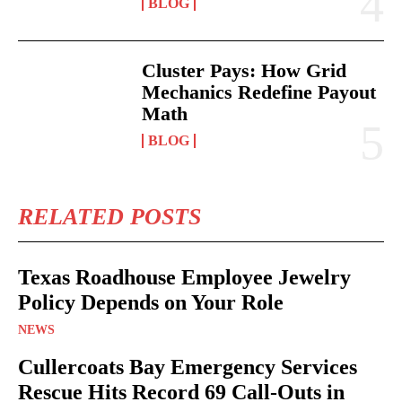
BLOG
Cluster Pays: How Grid
Mechanics Redefine Payout
Math
BLOG
RELATED POSTS
Texas Roadhouse Employee Jewelry
Policy Depends on Your Role
NEWS
Cullercoats Bay Emergency Services
Rescue Hits Record 69 Call-Outs in