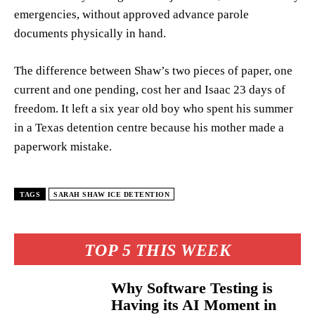
emergencies, without approved advance parole
documents physically in hand.
The difference between Shaw’s two pieces of paper, one
current and one pending, cost her and Isaac 23 days of
freedom. It left a six year old boy who spent his summer
in a Texas detention centre because his mother made a
paperwork mistake.
TAGS
SARAH SHAW ICE DETENTION
TOP 5 THIS WEEK
Why Software Testing is
Having its AI Moment in