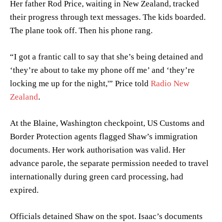
Her father Rod Price, waiting in New Zealand, tracked
their progress through text messages. The kids boarded.
The plane took off. Then his phone rang.
“I got a frantic call to say that she’s being detained and
‘they’re about to take my phone off me’ and ‘they’re
locking me up for the night,'” Price told
Radio New
Zealand
.
At the Blaine, Washington checkpoint, US Customs and
Border Protection agents flagged Shaw’s immigration
documents. Her work authorisation was valid. Her
advance parole, the separate permission needed to travel
internationally during green card processing, had
expired.
Officials detained Shaw on the spot. Isaac’s documents