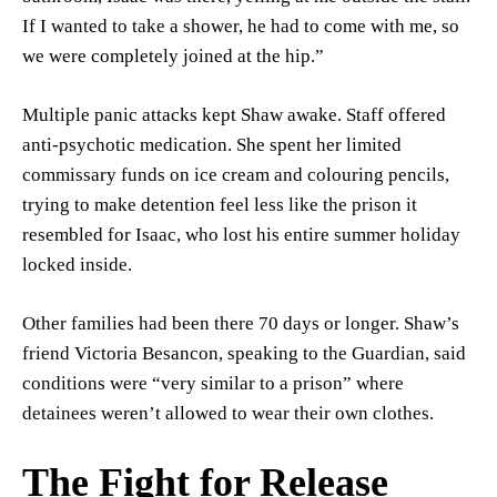
If I wanted to take a shower, he had to come with me, so
we were completely joined at the hip.”
Multiple panic attacks kept Shaw awake. Staff offered
anti-psychotic medication. She spent her limited
commissary funds on ice cream and colouring pencils,
trying to make detention feel less like the prison it
resembled for Isaac, who lost his entire summer holiday
locked inside.
Other families had been there 70 days or longer. Shaw’s
friend Victoria Besancon, speaking to the Guardian, said
conditions were “very similar to a prison” where
detainees weren’t allowed to wear their own clothes.
The Fight for Release