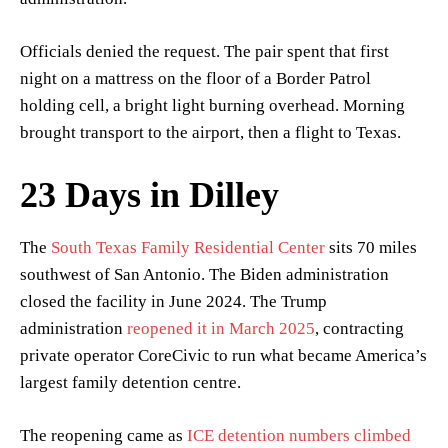
Officials denied the request. The pair spent that first
night on a mattress on the floor of a Border Patrol
holding cell, a bright light burning overhead. Morning
brought transport to the airport, then a flight to Texas.
23 Days in Dilley
The
South Texas Family Residential Center
sits 70 miles
southwest of San Antonio. The Biden administration
closed the facility in June 2024. The Trump
administration
reopened it in March 2025
, contracting
private operator CoreCivic to run what became America’s
largest family detention centre.
The reopening came as
ICE detention numbers climbed