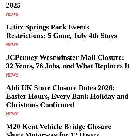
2025
NEWS
Lititz Springs Park Events
Restrictions: 5 Gone, July 4th Stays
NEWS
JCPenney Westminster Mall Closure:
32 Years, 76 Jobs, and What Replaces It
NEWS
Aldi UK Store Closure Dates 2026:
Easter Hours, Every Bank Holiday and
Christmas Confirmed
NEWS
M20 Kent Vehicle Bridge Closure
Shuts Motorway for 12 Hours