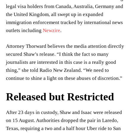
legal visa holders from Canada, Australia, Germany and
the United Kingdom, all swept up in expanded
immigration enforcement tracked by international news
outlets including
Newzire
.
Attorney Thorward believes the media attention directly
secured Shaw’s release. “I think the fact so many
journalists are interested in this case is a really good
thing,” she told Radio New Zealand. “We need to
continue to shine a light on these abuses of discretion.”
Released but Restricted
After 23 days in custody, Shaw and Isaac were released
on 15 August. Authorities dropped the pair in Laredo,
Texas, requiring a two and a half hour Uber ride to San