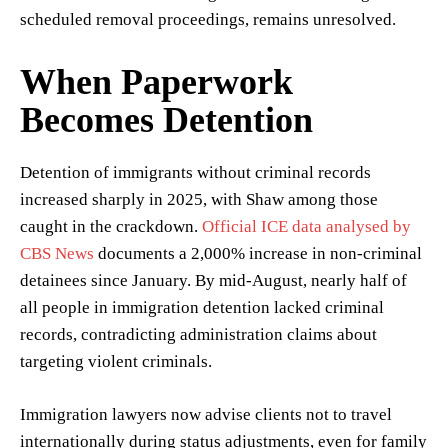
scheduled removal proceedings, remains unresolved.
When Paperwork
Becomes Detention
Detention of immigrants without criminal records
increased sharply in 2025, with Shaw among those
caught in the crackdown.
Official ICE data analysed by
CBS News
documents a 2,000% increase in non-criminal
detainees since January. By mid-August, nearly half of
all people in immigration detention lacked criminal
records, contradicting administration claims about
targeting violent criminals.
Immigration lawyers now advise clients not to travel
internationally during status adjustments, even for family