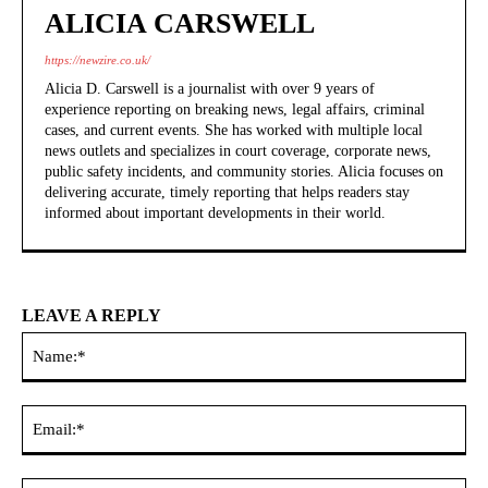
ALICIA CARSWELL
https://newzire.co.uk/
Alicia D. Carswell is a journalist with over 9 years of
experience reporting on breaking news, legal affairs, criminal
cases, and current events. She has worked with multiple local
news outlets and specializes in court coverage, corporate news,
public safety incidents, and community stories. Alicia focuses on
delivering accurate, timely reporting that helps readers stay
informed about important developments in their world.
LEAVE A REPLY
Na
Ema