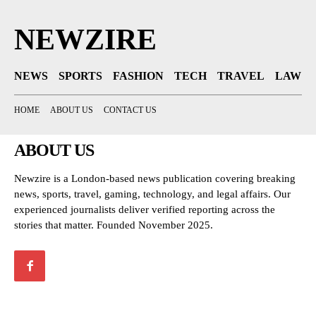
NEWZIRE
NEWS
SPORTS
FASHION
TECH
TRAVEL
LAW
HOME
ABOUT US
CONTACT US
ABOUT US
Newzire is a London-based news publication covering breaking
news, sports, travel, gaming, technology, and legal affairs. Our
experienced journalists deliver verified reporting across the
stories that matter. Founded November 2025.