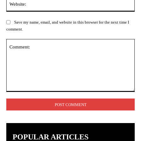
Web
Save my name, email, and website in this browser for the next time I
comment.
Comment:
POPULAR ARTICLES