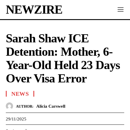
NEWZIRE
Sarah Shaw ICE
Detention: Mother, 6-
Year-Old Held 23 Days
Over Visa Error
NEWS
Alicia Carswell
AUTHOR:
29/11/2025