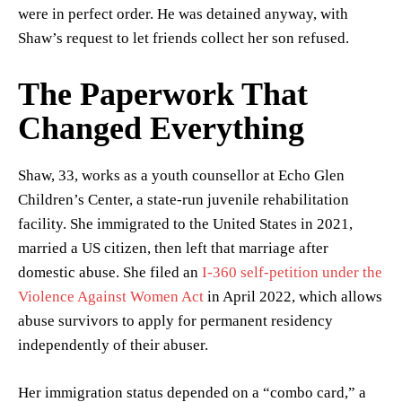
were in perfect order. He was detained anyway, with
Shaw’s request to let friends collect her son refused.
The Paperwork That
Changed Everything
Shaw, 33, works as a youth counsellor at Echo Glen
Children’s Center, a state-run juvenile rehabilitation
facility. She immigrated to the United States in 2021,
married a US citizen, then left that marriage after
domestic abuse. She filed an
I-360 self-petition under the
Violence Against Women Act
in April 2022, which allows
abuse survivors to apply for permanent residency
independently of their abuser.
Her immigration status depended on a “combo card,” a