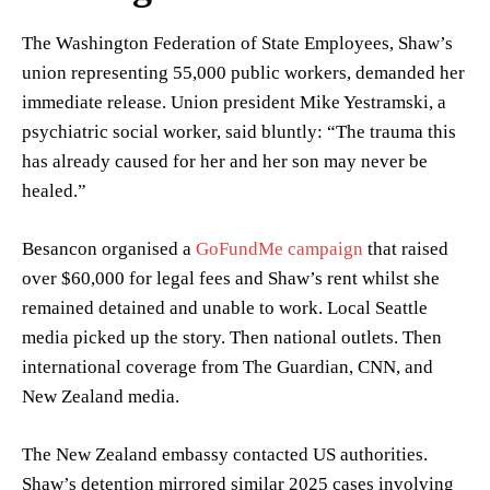
The Washington Federation of State Employees, Shaw’s
union representing 55,000 public workers, demanded her
immediate release. Union president Mike Yestramski, a
psychiatric social worker, said bluntly: “The trauma this
has already caused for her and her son may never be
healed.”
Besancon organised a
GoFundMe campaign
that raised
over $60,000 for legal fees and Shaw’s rent whilst she
remained detained and unable to work. Local Seattle
media picked up the story. Then national outlets. Then
international coverage from The Guardian, CNN, and
New Zealand media.
The New Zealand embassy contacted US authorities.
Shaw’s detention mirrored similar 2025 cases involving