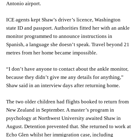
Antonio airport.
ICE agents kept Shaw’s driver’s licence, Washington
state ID and passport. Authorities fitted her with an ankle
monitor programmed to announce instructions in
Spanish, a language she doesn’t speak. Travel beyond 21
metres from her home became impossible.
“I don’t have anyone to contact about the ankle monitor,
because they didn’t give me any details for anything,”
Shaw said in an interview days after returning home.
The two older children had flights booked to return from
New Zealand in September. A master’s program in
psychology at Northwest University awaited Shaw in
August. Detention prevented that. She returned to work at
Echo Glen whilst her immigration case, including