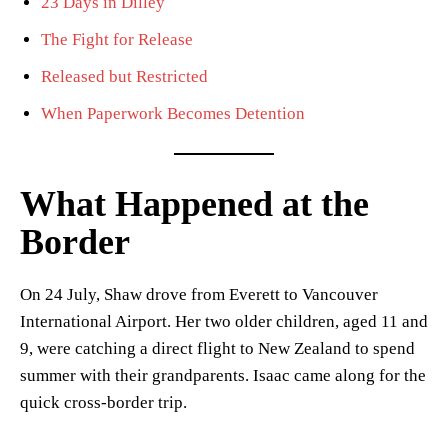
23 Days in Dilley
The Fight for Release
Released but Restricted
When Paperwork Becomes Detention
What Happened at the
Border
On 24 July, Shaw drove from Everett to Vancouver
International Airport. Her two older children, aged 11 and
9, were catching a direct flight to New Zealand to spend
summer with their grandparents. Isaac came along for the
quick cross-border trip.