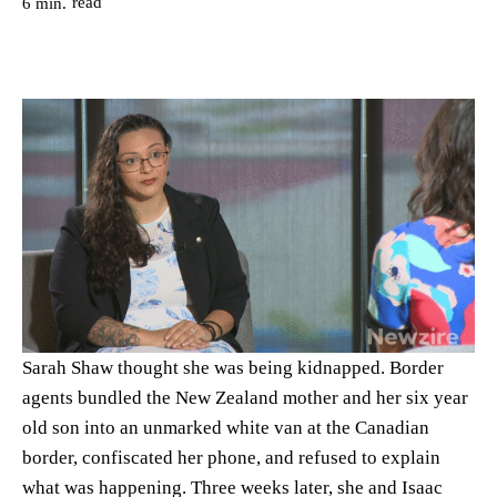
read
6
min.
Sarah Shaw thought she was being kidnapped. Border
agents bundled the New Zealand mother and her six year
old son into an unmarked white van at the Canadian
border, confiscated her phone, and refused to explain
what was happening. Three weeks later, she and Isaac