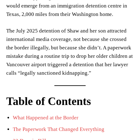
would emerge from an immigration detention centre in
Texas, 2,000 miles from their Washington home.
The July 2025 detention of Shaw and her son attracted
international media coverage, not because she crossed
the border illegally, but because she didn’t. A paperwork
mistake during a routine trip to drop her older children at
Vancouver airport triggered a detention that her lawyer
calls “legally sanctioned kidnapping.”
Table of Contents
What Happened at the Border
The Paperwork That Changed Everything