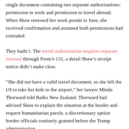
single document containing two separate authorisations:
permission to work and permission to travel abroad.
When Shaw renewed her work permit in June, she
received confirmation and assumed both permissions had
extended.
They hadn’t. The
travel authorisation requires separate
renewal
through Form I-131, a detail Shaw’s receipt
notice didn’t make clear.
“She did not have a valid travel document, so she left the
US to take her kids to the airport,” her lawyer Minda
Thorward told Radio New Zealand. Thorward had
advised Shaw to explain the situation at the border and
request humanitarian parole, a discretionary option
border officials routinely granted before the Trump
administration.