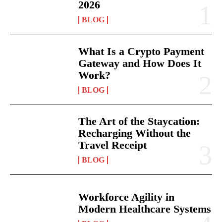
2026
BLOG
What Is a Crypto Payment
Gateway and How Does It
Work?
BLOG
The Art of the Staycation:
Recharging Without the
Travel Receipt
BLOG
Workforce Agility in
Modern Healthcare Systems