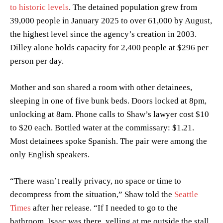
to historic levels
. The detained population grew from
39,000 people in January 2025 to over 61,000 by August,
the highest level since the agency’s creation in 2003.
Dilley alone holds capacity for 2,400 people at $296 per
person per day.
Mother and son shared a room with other detainees,
sleeping in one of five bunk beds. Doors locked at 8pm,
unlocking at 8am. Phone calls to Shaw’s lawyer cost $10
to $20 each. Bottled water at the commissary: $1.21.
Most detainees spoke Spanish. The pair were among the
only English speakers.
“There wasn’t really privacy, no space or time to
decompress from the situation,” Shaw told the
Seattle
Times
after her release. “If I needed to go to the
bathroom, Isaac was there, yelling at me outside the stall.