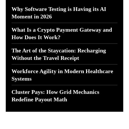
Why Software Testing is Having its AI
Moment in 2026
What Is a Crypto Payment Gateway and
How Does It Work?
The Art of the Staycation: Recharging
Without the Travel Receipt
Workforce Agility in Modern Healthcare
Systems
Cluster Pays: How Grid Mechanics
Redefine Payout Math