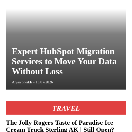
Expert HubSpot Migration
Services to Move Your Data
Without Loss
Aryan Sheikh
-
15/07/2026
TRAVEL
The Jolly Rogers Taste of Paradise Ice
Cream Truck Sterling AK | Still Open?