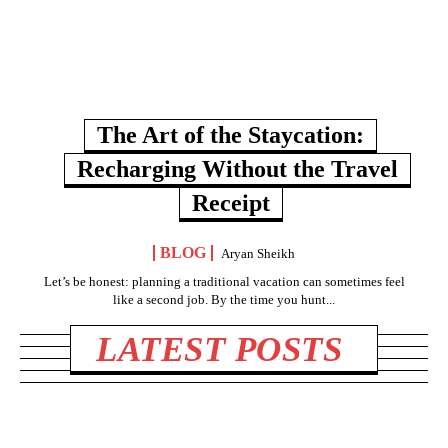
The Art of the Staycation:
Recharging Without the Travel
Receipt
BLOG
Aryan Sheikh
Let’s be honest: planning a traditional vacation can sometimes feel
like a second job. By the time you hunt...
LATEST POSTS