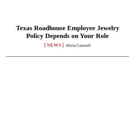
Texas Roadhouse Employee Jewelry
Policy Depends on Your Role
NEWS
Alicia Carswell