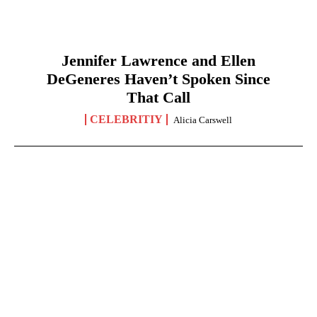
Jennifer Lawrence and Ellen
DeGeneres Haven’t Spoken Since
That Call
CELEBRITIY
Alicia Carswell