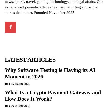
news, sports, travel, gaming, technology, and legal affairs. Our
experienced journalists deliver verified reporting across the
stories that matter. Founded November 2025.
LATEST ARTICLES
Why Software Testing is Having its AI
Moment in 2026
BLOG
04/08/2026
What Is a Crypto Payment Gateway and
How Does It Work?
BLOG
03/08/2026