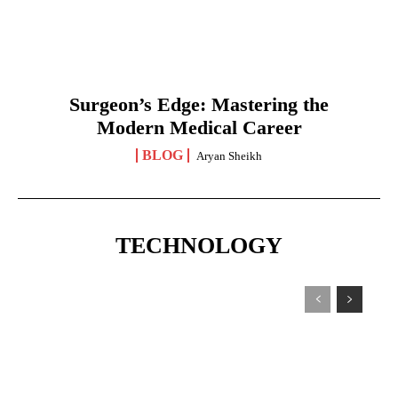
Surgeon’s Edge: Mastering the
Modern Medical Career
BLOG
Aryan Sheikh
TECHNOLOGY