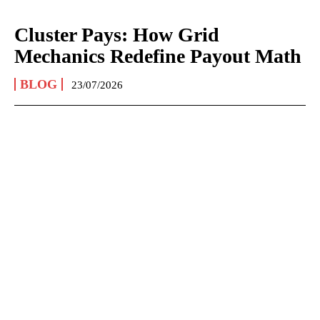
Cluster Pays: How Grid
Mechanics Redefine Payout Math
BLOG
23/07/2026