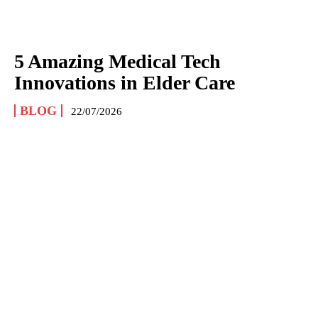
5 Amazing Medical Tech
Innovations in Elder Care
BLOG
22/07/2026