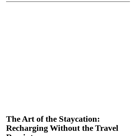
The Art of the Staycation:
Recharging Without the Travel