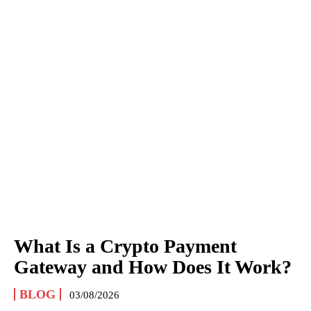
What Is a Crypto Payment
Gateway and How Does It Work?
BLOG
03/08/2026