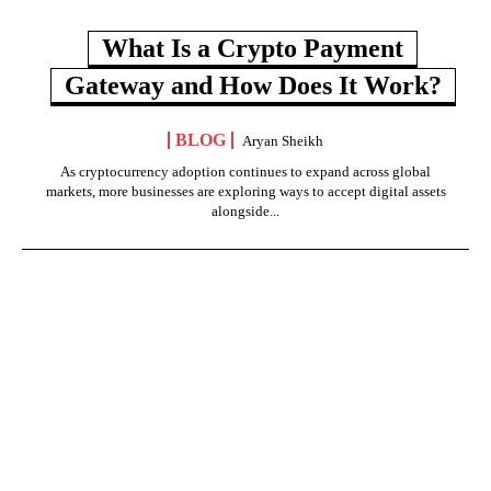
What Is a Crypto Payment
Gateway and How Does It Work?
BLOG
Aryan Sheikh
As cryptocurrency adoption continues to expand across global
markets, more businesses are exploring ways to accept digital assets
alongside...