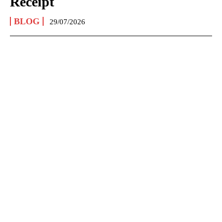
Receipt
BLOG
29/07/2026