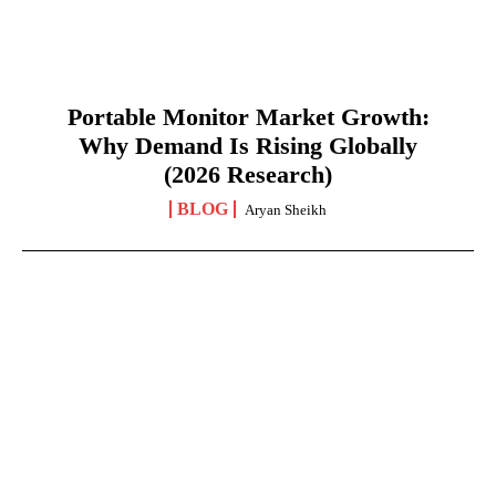
Portable Monitor Market Growth:
Why Demand Is Rising Globally
(2026 Research)
BLOG
Aryan Sheikh