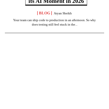
its AI Moment in 2026
BLOG
Aryan Sheikh
Your team can ship code to production in an afternoon. So why
does testing still feel stuck in the...