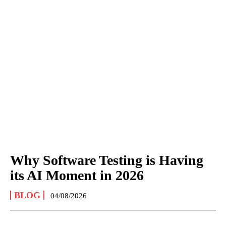
Why Software Testing is Having
its AI Moment in 2026
BLOG
04/08/2026