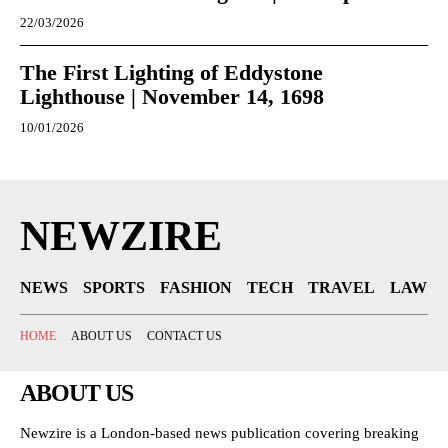
22/03/2026
The First Lighting of Eddystone
Lighthouse | November 14, 1698
10/01/2026
NEWZIRE
NEWS
SPORTS
FASHION
TECH
TRAVEL
LAW
HOME
ABOUT US
CONTACT US
ABOUT US
Newzire is a London-based news publication covering breaking