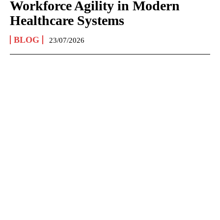
Workforce Agility in Modern
Healthcare Systems
BLOG
23/07/2026