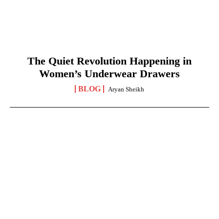
The Quiet Revolution Happening in
Women’s Underwear Drawers
BLOG
Aryan Sheikh