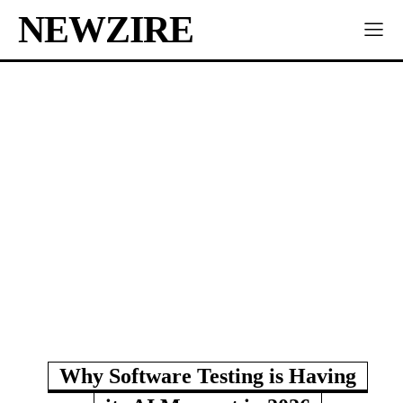
NEWZIRE
Why Software Testing is Having