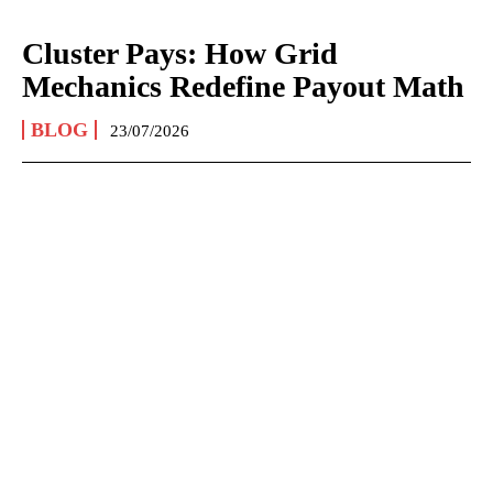
Cluster Pays: How Grid
Mechanics Redefine Payout Math
BLOG
23/07/2026