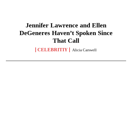
Jennifer Lawrence and Ellen
DeGeneres Haven’t Spoken Since
That Call
CELEBRITIY
Alicia Carswell