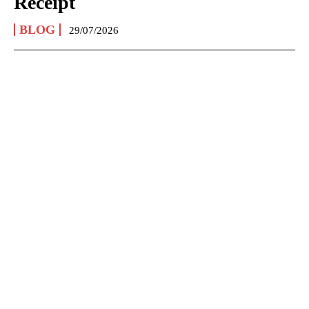
Receipt
BLOG
29/07/2026