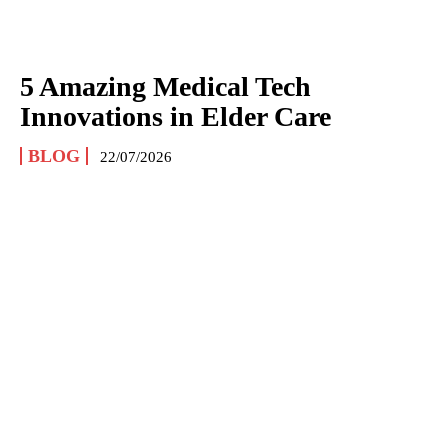
5 Amazing Medical Tech
Innovations in Elder Care
BLOG
22/07/2026