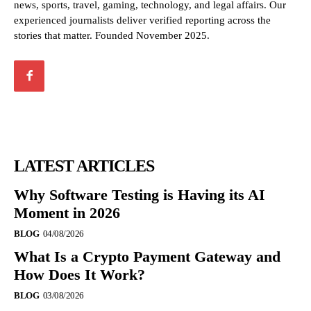
news, sports, travel, gaming, technology, and legal affairs. Our
experienced journalists deliver verified reporting across the
stories that matter. Founded November 2025.
LATEST ARTICLES
Why Software Testing is Having its AI
Moment in 2026
BLOG
04/08/2026
What Is a Crypto Payment Gateway and
How Does It Work?
BLOG
03/08/2026