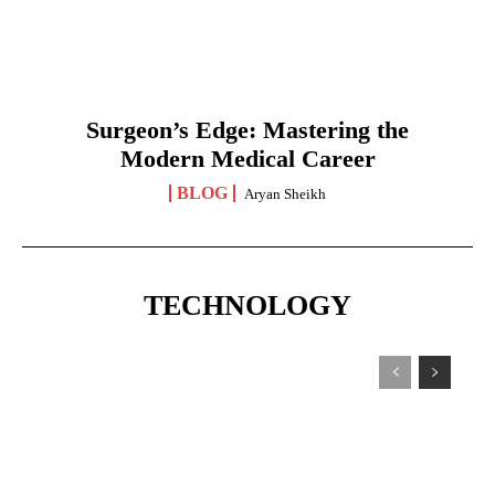
Surgeon’s Edge: Mastering the
Modern Medical Career
BLOG
Aryan Sheikh
TECHNOLOGY