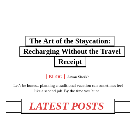
The Art of the Staycation:
Recharging Without the Travel
Receipt
BLOG
Aryan Sheikh
Let’s be honest: planning a traditional vacation can sometimes feel
like a second job. By the time you hunt...
LATEST POSTS