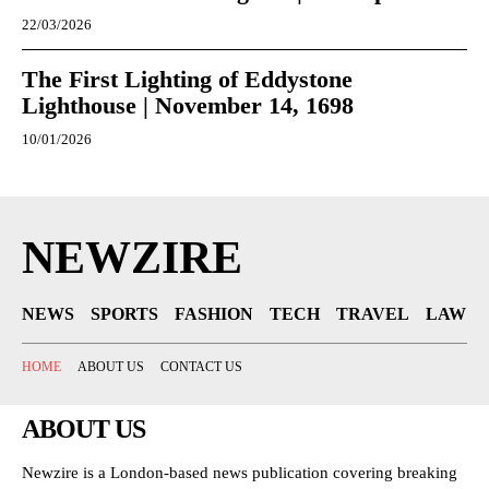
22/03/2026
The First Lighting of Eddystone
Lighthouse | November 14, 1698
10/01/2026
NEWZIRE
NEWS
SPORTS
FASHION
TECH
TRAVEL
LAW
HOME
ABOUT US
CONTACT US
ABOUT US
Newzire is a London-based news publication covering breaking