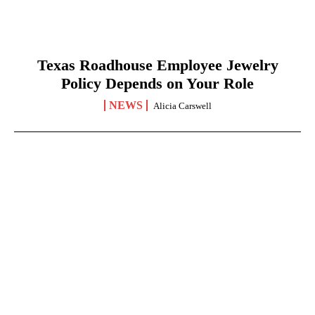
Texas Roadhouse Employee Jewelry
Policy Depends on Your Role
NEWS
Alicia Carswell