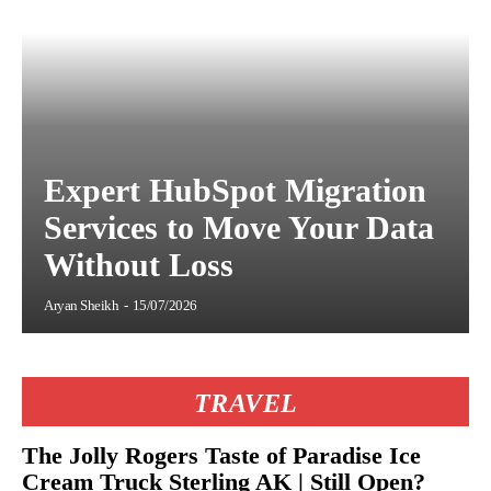
Expert HubSpot Migration
Services to Move Your Data
Without Loss
Aryan Sheikh
-
15/07/2026
TRAVEL
The Jolly Rogers Taste of Paradise Ice
Cream Truck Sterling AK | Still Open?