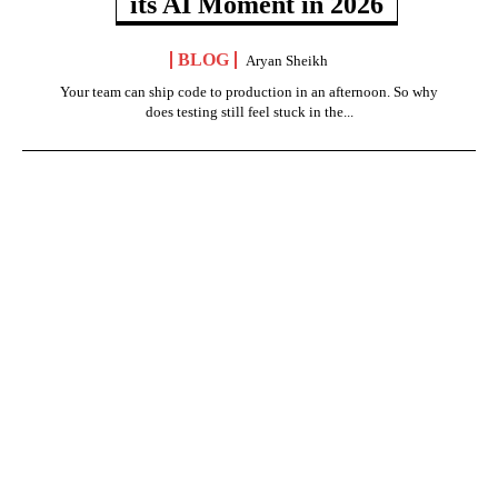
its AI Moment in 2026
BLOG
Aryan Sheikh
Your team can ship code to production in an afternoon. So why
does testing still feel stuck in the...