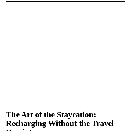
The Art of the Staycation:
Recharging Without the Travel