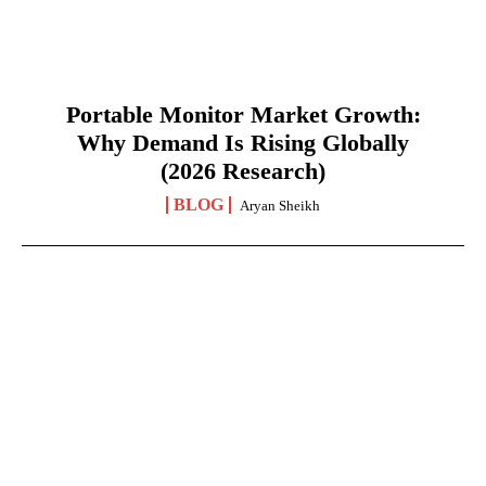
Portable Monitor Market Growth:
Why Demand Is Rising Globally
(2026 Research)
BLOG
Aryan Sheikh