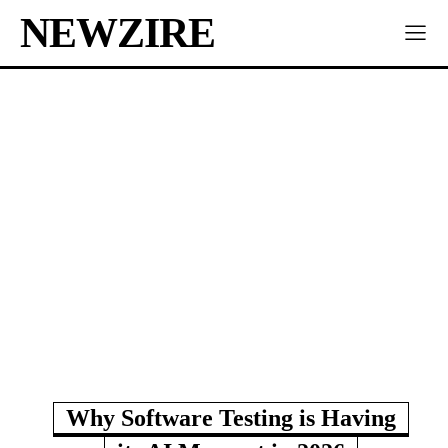
NEWZIRE
Why Software Testing is Having