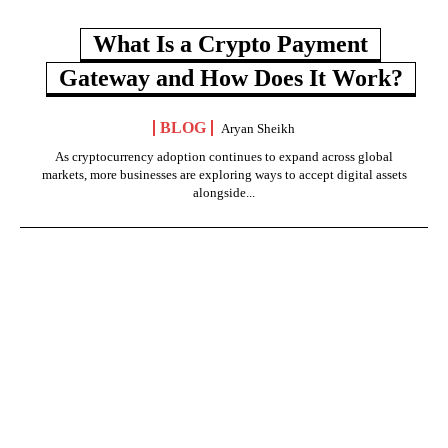
What Is a Crypto Payment
Gateway and How Does It Work?
BLOG
Aryan Sheikh
As cryptocurrency adoption continues to expand across global
markets, more businesses are exploring ways to accept digital assets
alongside...