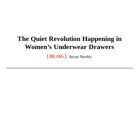
The Quiet Revolution Happening in
Women’s Underwear Drawers
BLOG
Aryan Sheikh