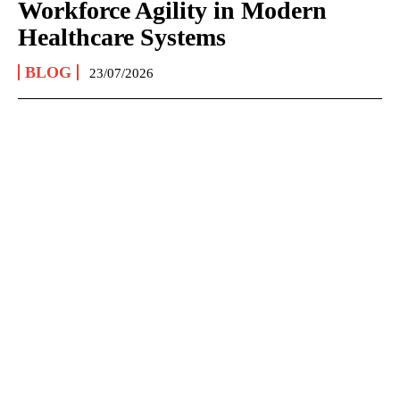
Workforce Agility in Modern
Healthcare Systems
BLOG
23/07/2026