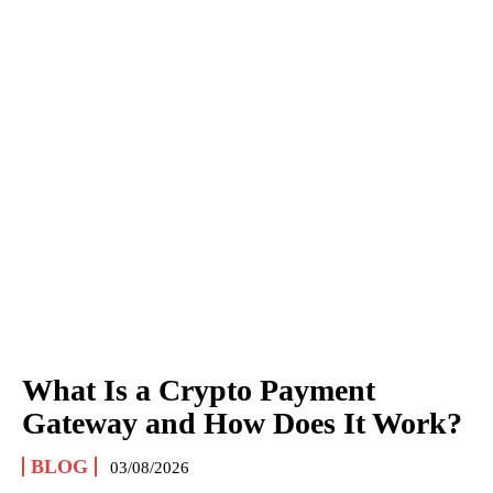
What Is a Crypto Payment
Gateway and How Does It Work?
BLOG
03/08/2026