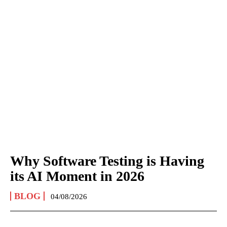
Why Software Testing is Having
its AI Moment in 2026
BLOG
04/08/2026