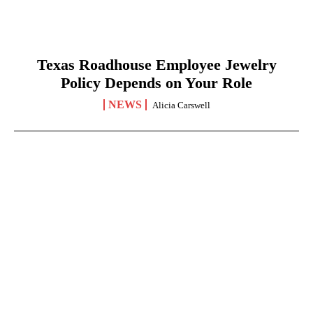
Texas Roadhouse Employee Jewelry
Policy Depends on Your Role
NEWS
Alicia Carswell