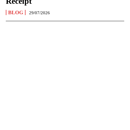
Receipt
BLOG
29/07/2026