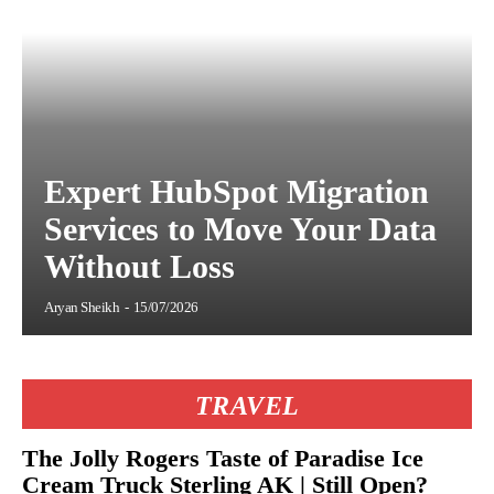
Expert HubSpot Migration
Services to Move Your Data
Without Loss
Aryan Sheikh
-
15/07/2026
TRAVEL
The Jolly Rogers Taste of Paradise Ice
Cream Truck Sterling AK | Still Open?