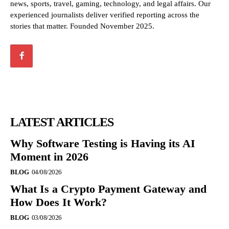
news, sports, travel, gaming, technology, and legal affairs. Our
experienced journalists deliver verified reporting across the
stories that matter. Founded November 2025.
LATEST ARTICLES
Why Software Testing is Having its AI
Moment in 2026
BLOG
04/08/2026
What Is a Crypto Payment Gateway and
How Does It Work?
BLOG
03/08/2026