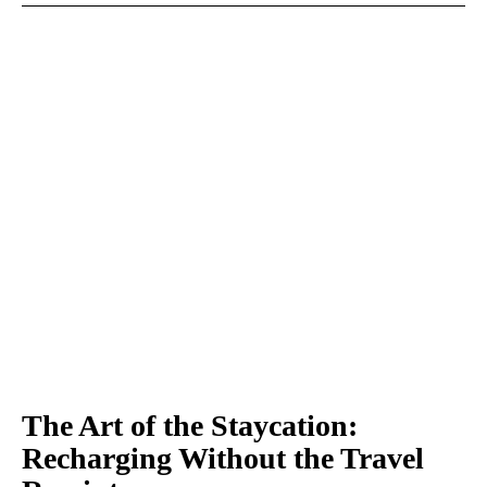
The Art of the Staycation:
Recharging Without the Travel