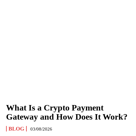
What Is a Crypto Payment
Gateway and How Does It Work?
BLOG
03/08/2026