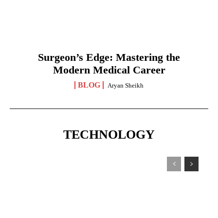
Surgeon’s Edge: Mastering the
Modern Medical Career
BLOG
Aryan Sheikh
TECHNOLOGY