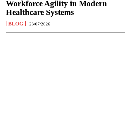
Workforce Agility in Modern
Healthcare Systems
BLOG
23/07/2026