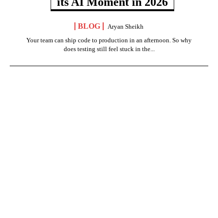
its AI Moment in 2026
BLOG
Aryan Sheikh
Your team can ship code to production in an afternoon. So why
does testing still feel stuck in the...