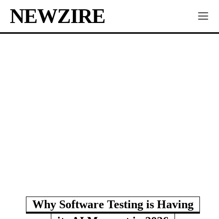
NEWZIRE
Why Software Testing is Having