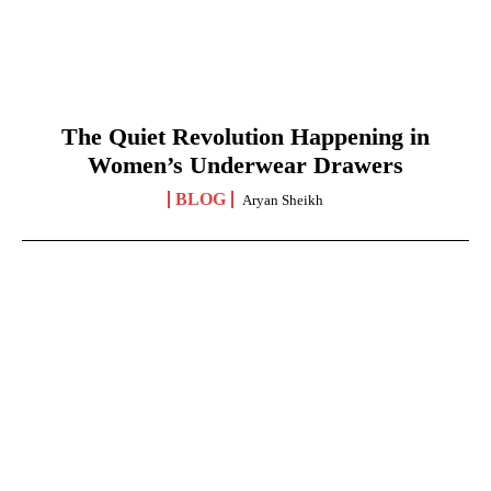
The Quiet Revolution Happening in
Women’s Underwear Drawers
BLOG
Aryan Sheikh