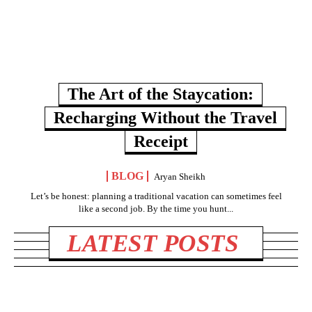
The Art of the Staycation:
Recharging Without the Travel
Receipt
BLOG
Aryan Sheikh
Let’s be honest: planning a traditional vacation can sometimes feel
like a second job. By the time you hunt...
LATEST POSTS