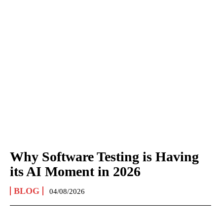
Why Software Testing is Having
its AI Moment in 2026
BLOG
04/08/2026