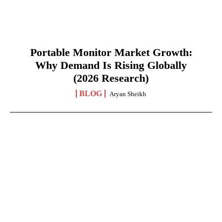
Portable Monitor Market Growth:
Why Demand Is Rising Globally
(2026 Research)
BLOG
Aryan Sheikh