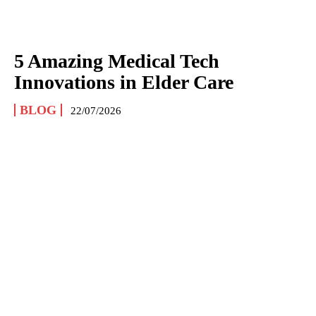
5 Amazing Medical Tech
Innovations in Elder Care
BLOG
22/07/2026