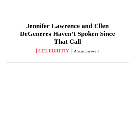
Jennifer Lawrence and Ellen
DeGeneres Haven’t Spoken Since
That Call
CELEBRITIY
Alicia Carswell