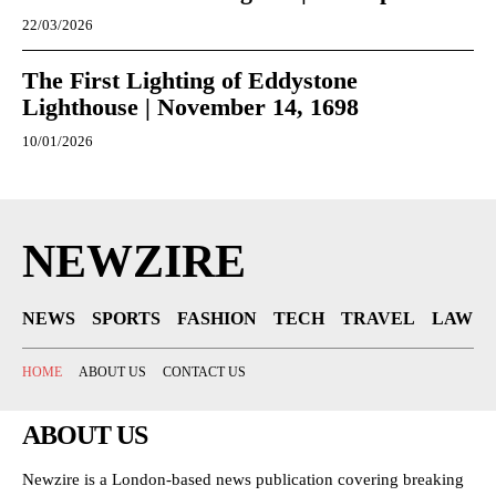
22/03/2026
The First Lighting of Eddystone
Lighthouse | November 14, 1698
10/01/2026
NEWZIRE
NEWS
SPORTS
FASHION
TECH
TRAVEL
LAW
HOME
ABOUT US
CONTACT US
ABOUT US
Newzire is a London-based news publication covering breaking