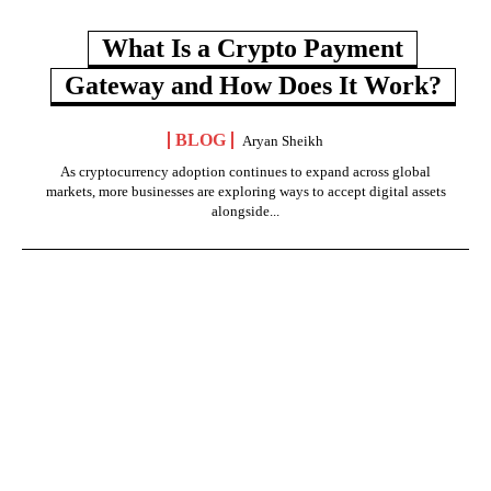
What Is a Crypto Payment
Gateway and How Does It Work?
BLOG
Aryan Sheikh
As cryptocurrency adoption continues to expand across global
markets, more businesses are exploring ways to accept digital assets
alongside...