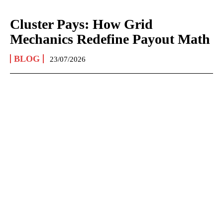
Cluster Pays: How Grid
Mechanics Redefine Payout Math
BLOG
23/07/2026