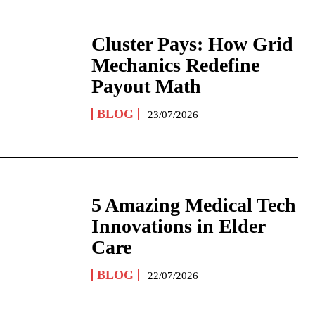
Cluster Pays: How Grid
Mechanics Redefine
Payout Math
BLOG
23/07/2026
5 Amazing Medical Tech
Innovations in Elder
Care
BLOG
22/07/2026