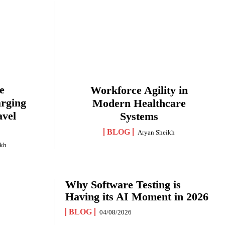
e
Workforce Agility in
arging
Modern Healthcare
avel
Systems
BLOG
Aryan Sheikh
ikh
Why Software Testing is
Having its AI Moment in 2026
BLOG
04/08/2026