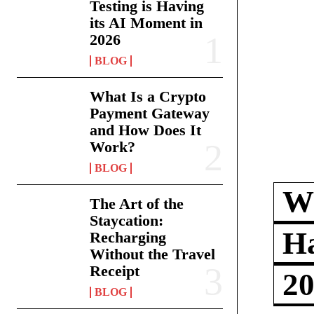
Testing is Having
its AI Moment in
2026
BLOG
What Is a Crypto
Payment Gateway
and How Does It
Work?
BLOG
Wh
The Art of the
Staycation:
Ha
Recharging
Without the Travel
Receipt
2
BLOG