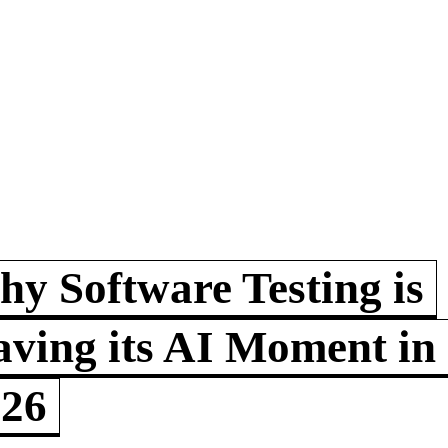
y Software Testing is
ving its AI Moment in
026