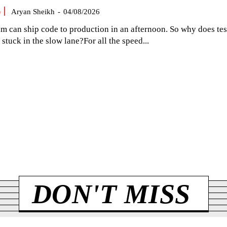
G
Aryan Sheikh
-
04/08/2026
am can ship code to production in an afternoon. So why does tes
el stuck in the slow lane?For all the speed...
DON'T MISS