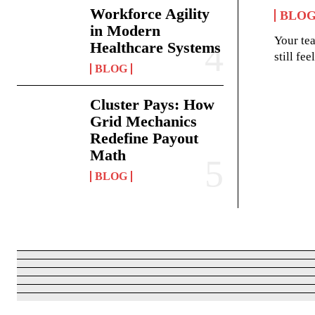
Workforce Agility
BLO
in Modern
Your te
Healthcare Systems
still fe
BLOG
Cluster Pays: How
Grid Mechanics
Redefine Payout
Math
BLOG