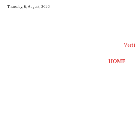
Thursday, 6, August, 2026
Veri
HOME