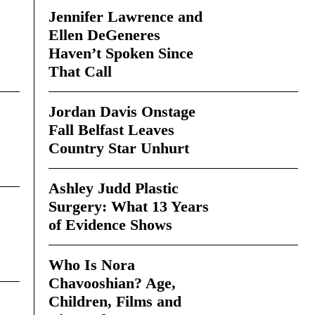
Jennifer Lawrence and
Ellen DeGeneres
Haven’t Spoken Since
That Call
Jordan Davis Onstage
Fall Belfast Leaves
Country Star Unhurt
Ashley Judd Plastic
Surgery: What 13 Years
of Evidence Shows
Who Is Nora
Chavooshian? Age,
Children, Films and