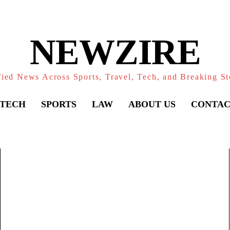
NEWZIRE
fied News Across Sports, Travel, Tech, and Breaking St
TECH
SPORTS
LAW
ABOUT US
CONTAC