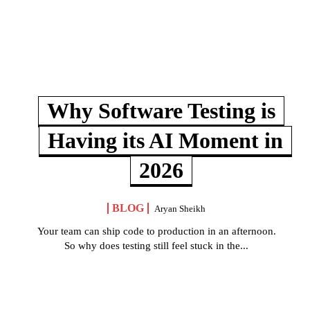
Why Software Testing is
Having its AI Moment in
2026
BLOG
Aryan Sheikh
Your team can ship code to production in an afternoon.
So why does testing still feel stuck in the...