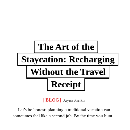
The Art of the
Staycation: Recharging
Without the Travel
Receipt
BLOG
Aryan Sheikh
Let’s be honest: planning a traditional vacation can
sometimes feel like a second job. By the time you hunt...