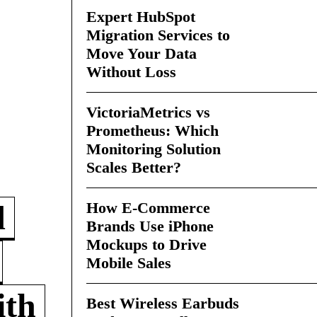
Expert HubSpot
Migration Services to
Move Your Data
Without Loss
VictoriaMetrics vs
Prometheus: Which
Monitoring Solution
Scales Better?
How E-Commerce
d
Brands Use iPhone
Mockups to Drive
Mobile Sales
ith
Best Wireless Earbuds