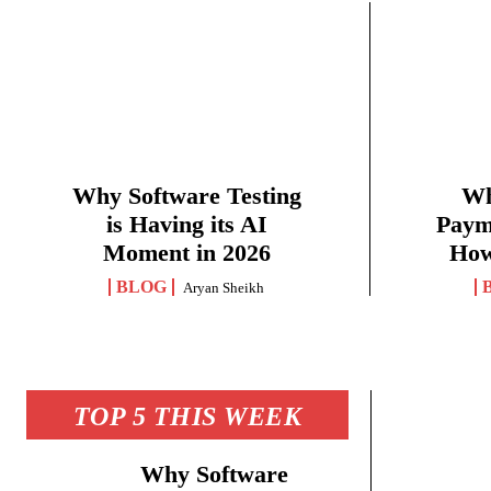
Why Software Testing
Wh
is Having its AI
Paym
Moment in 2026
How
BLOG
Aryan Sheikh
TOP 5 THIS WEEK
Why Software