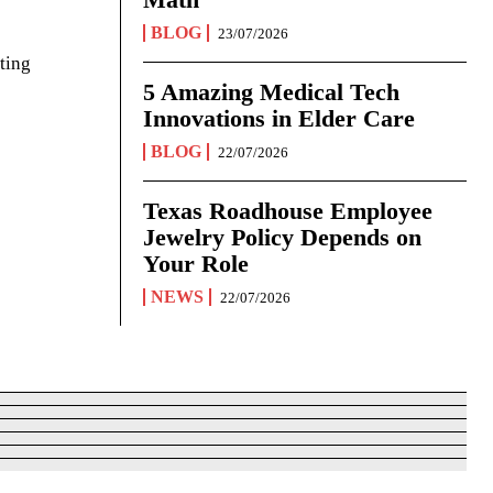
BLOG
23/07/2026
ting
5 Amazing Medical Tech
Innovations in Elder Care
BLOG
22/07/2026
Texas Roadhouse Employee
Jewelry Policy Depends on
Your Role
NEWS
22/07/2026