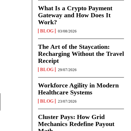
What Is a Crypto Payment
Gateway and How Does It
Work?
BLOG
03/08/2026
The Art of the Staycation:
Recharging Without the Travel
Receipt
BLOG
29/07/2026
Workforce Agility in Modern
Healthcare Systems
BLOG
23/07/2026
Cluster Pays: How Grid
Mechanics Redefine Payout
Math