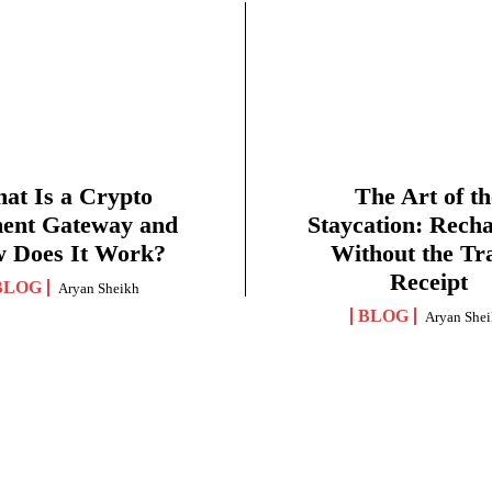
at Is a Crypto
The Art of th
ent Gateway and
Staycation: Rech
 Does It Work?
Without the Tr
Receipt
BLOG
Aryan Sheikh
BLOG
Aryan She