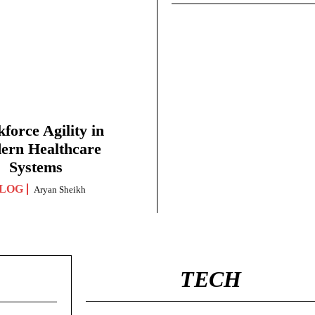
force Agility in
ern Healthcare
Systems
LOG
Aryan Sheikh
TECH