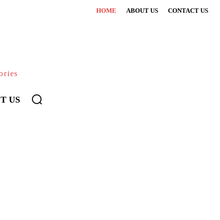
HOME
ABOUT US
CONTACT US
ories
T US