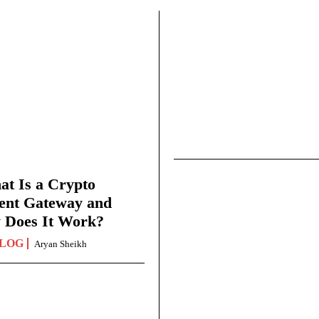
t Is a Crypto
ent Gateway and
 Does It Work?
LOG
Aryan Sheikh