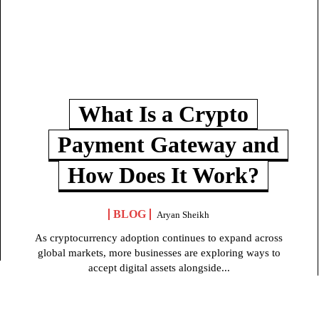
What Is a Crypto
Payment Gateway and
How Does It Work?
BLOG
Aryan Sheikh
As cryptocurrency adoption continues to expand across
global markets, more businesses are exploring ways to
accept digital assets alongside...