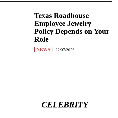
Texas Roadhouse
Employee Jewelry
Policy Depends on Your
Role
NEWS
22/07/2026
CELEBRITY