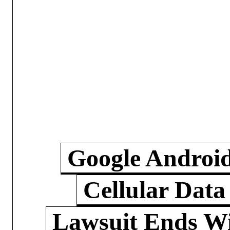
Google Androi
Cellular Data
Lawsuit Ends W