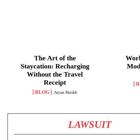
The Art of the
Work
Staycation: Recharging
Mod
Without the Travel
Receipt
B
BLOG
Aryan Sheikh
LAWSUIT