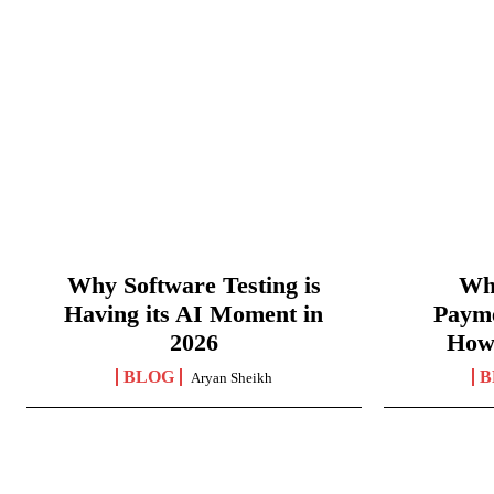
Why Software Testing is
Wha
Having its AI Moment in
Paym
2026
How
BLOG
B
Aryan Sheikh