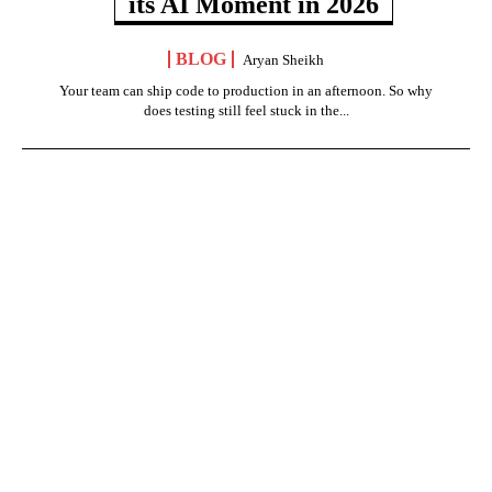
its AI Moment in 2026
BLOG
Aryan Sheikh
Your team can ship code to production in an afternoon. So why
does testing still feel stuck in the...