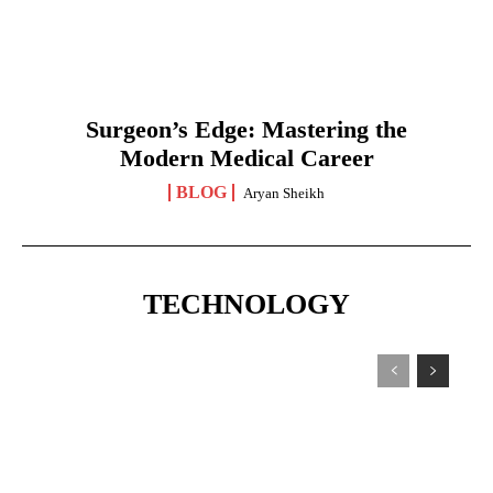
Surgeon’s Edge: Mastering the
Modern Medical Career
BLOG
Aryan Sheikh
TECHNOLOGY