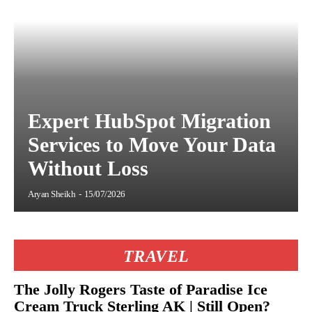
Expert HubSpot Migration
Services to Move Your Data
Without Loss
Aryan Sheikh
-
15/07/2026
TRAVEL
The Jolly Rogers Taste of Paradise Ice
Cream Truck Sterling AK | Still Open?