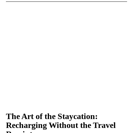
The Art of the Staycation:
Recharging Without the Travel