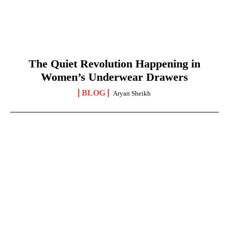
The Quiet Revolution Happening in
Women’s Underwear Drawers
BLOG
Aryan Sheikh