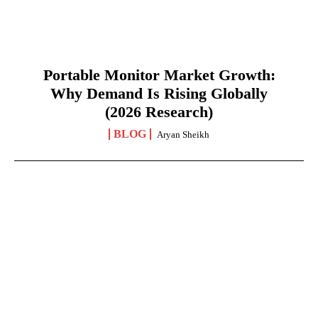
Portable Monitor Market Growth:
Why Demand Is Rising Globally
(2026 Research)
BLOG
Aryan Sheikh