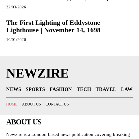
22/03/2026
The First Lighting of Eddystone
Lighthouse | November 14, 1698
10/01/2026
NEWZIRE
NEWS
SPORTS
FASHION
TECH
TRAVEL
LAW
HOME
ABOUT US
CONTACT US
ABOUT US
Newzire is a London-based news publication covering breaking