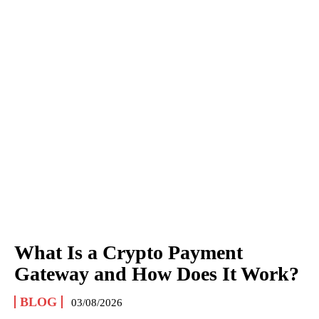
What Is a Crypto Payment
Gateway and How Does It Work?
BLOG
03/08/2026