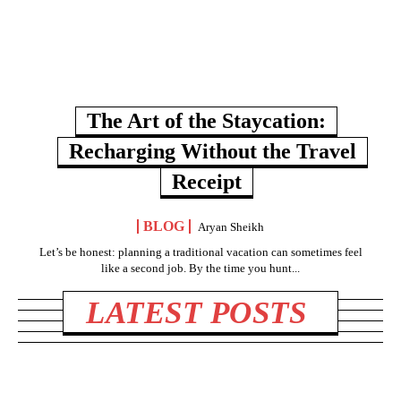
The Art of the Staycation:
Recharging Without the Travel
Receipt
BLOG
Aryan Sheikh
Let’s be honest: planning a traditional vacation can sometimes feel
like a second job. By the time you hunt...
LATEST POSTS