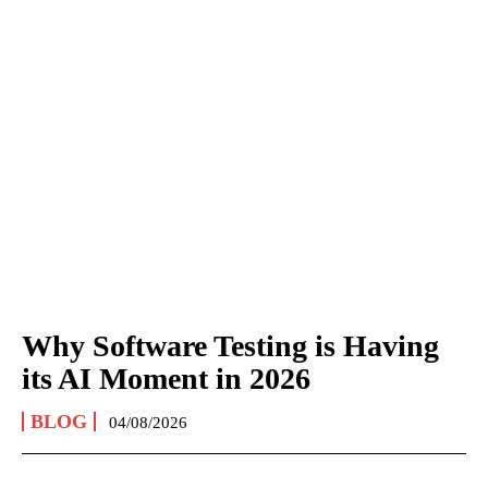
Why Software Testing is Having
its AI Moment in 2026
BLOG
04/08/2026