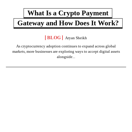
What Is a Crypto Payment
Gateway and How Does It Work?
BLOG
Aryan Sheikh
As cryptocurrency adoption continues to expand across global
markets, more businesses are exploring ways to accept digital assets
alongside...