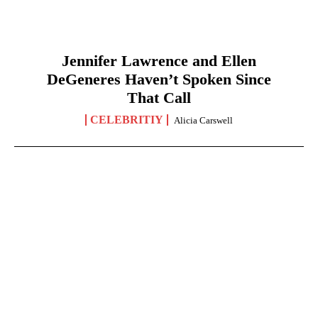
Jennifer Lawrence and Ellen
DeGeneres Haven’t Spoken Since
That Call
CELEBRITIY
Alicia Carswell