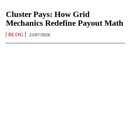
Cluster Pays: How Grid
Mechanics Redefine Payout Math
BLOG
23/07/2026