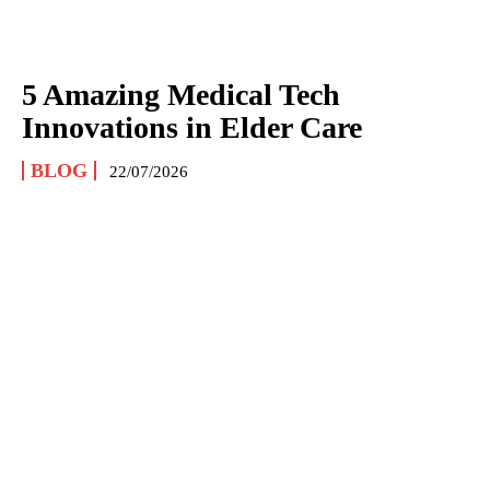
5 Amazing Medical Tech
Innovations in Elder Care
BLOG
22/07/2026