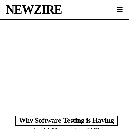
NEWZIRE
Why Software Testing is Having