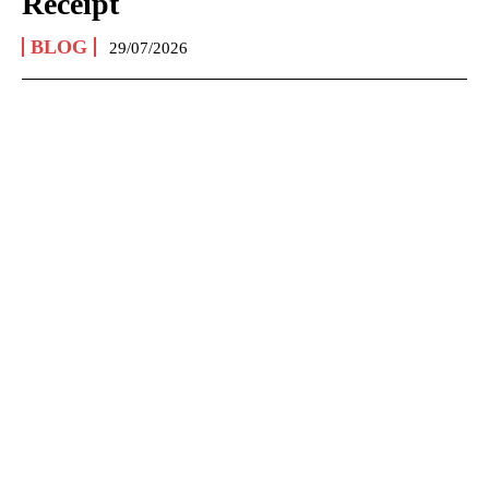
Receipt
BLOG
29/07/2026