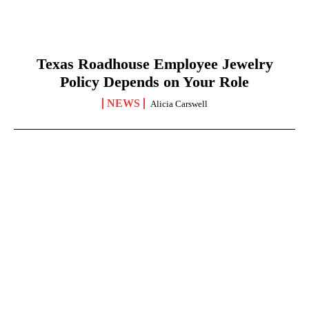
Texas Roadhouse Employee Jewelry
Policy Depends on Your Role
NEWS
Alicia Carswell