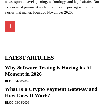
news, sports, travel, gaming, technology, and legal affairs. Our
experienced journalists deliver verified reporting across the
stories that matter. Founded November 2025.
LATEST ARTICLES
Why Software Testing is Having its AI
Moment in 2026
BLOG
04/08/2026
What Is a Crypto Payment Gateway and
How Does It Work?
BLOG
03/08/2026