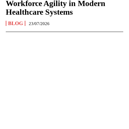
Workforce Agility in Modern
Healthcare Systems
BLOG
23/07/2026