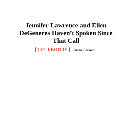
Jennifer Lawrence and Ellen
DeGeneres Haven’t Spoken Since
That Call
CELEBRITIY
Alicia Carswell