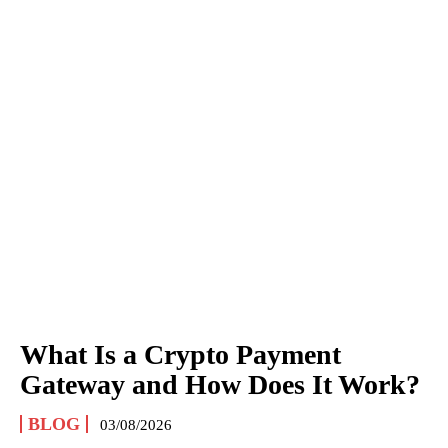
What Is a Crypto Payment
Gateway and How Does It Work?
BLOG
03/08/2026