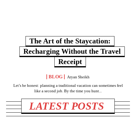
The Art of the Staycation:
Recharging Without the Travel
Receipt
BLOG
Aryan Sheikh
Let’s be honest: planning a traditional vacation can sometimes feel
like a second job. By the time you hunt...
LATEST POSTS