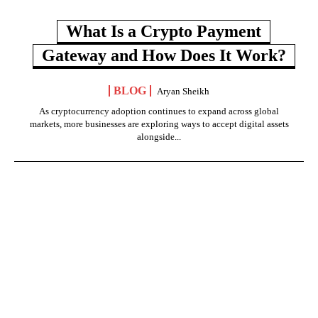
What Is a Crypto Payment
Gateway and How Does It Work?
BLOG
Aryan Sheikh
As cryptocurrency adoption continues to expand across global
markets, more businesses are exploring ways to accept digital assets
alongside...