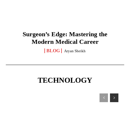
Surgeon’s Edge: Mastering the
Modern Medical Career
BLOG
Aryan Sheikh
TECHNOLOGY