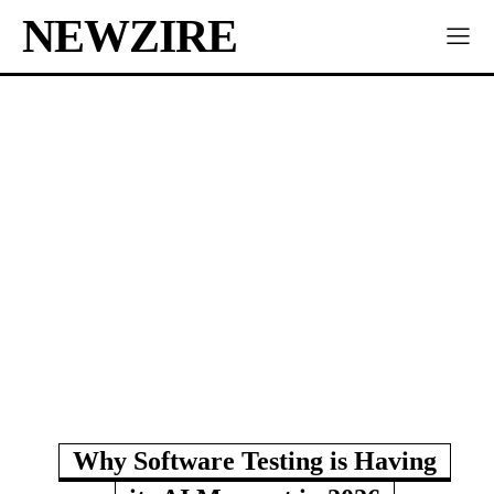
NEWZIRE
Why Software Testing is Having