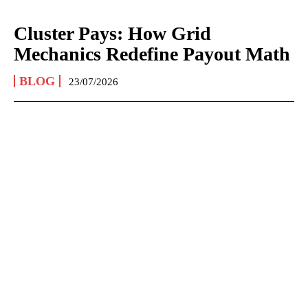
Cluster Pays: How Grid
Mechanics Redefine Payout Math
BLOG
23/07/2026