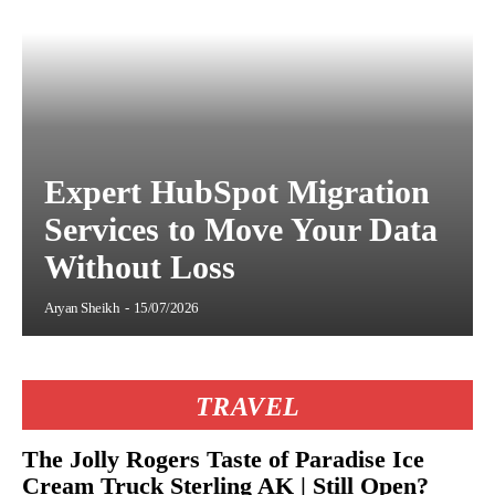
Expert HubSpot Migration
Services to Move Your Data
Without Loss
Aryan Sheikh
-
15/07/2026
TRAVEL
The Jolly Rogers Taste of Paradise Ice
Cream Truck Sterling AK | Still Open?