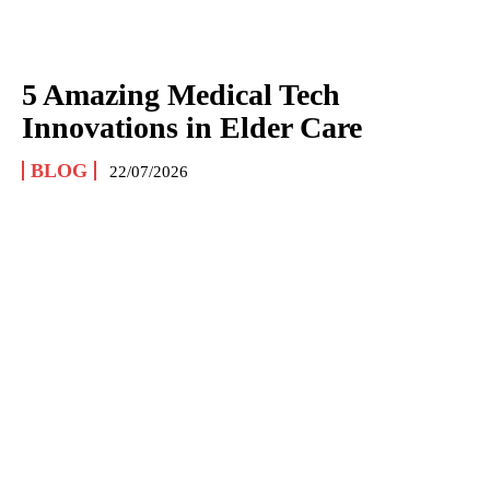
5 Amazing Medical Tech
Innovations in Elder Care
BLOG
22/07/2026