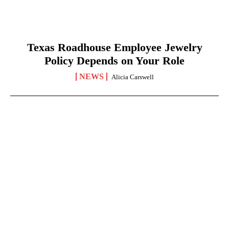
Texas Roadhouse Employee Jewelry
Policy Depends on Your Role
NEWS
Alicia Carswell