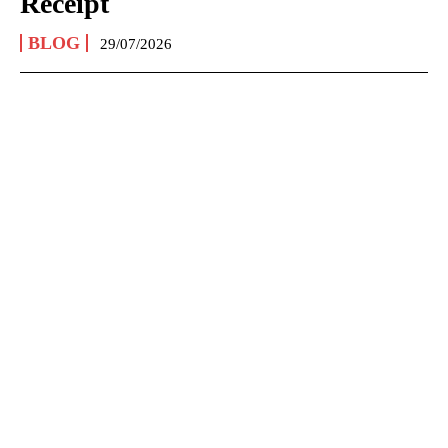
Receipt
BLOG
29/07/2026