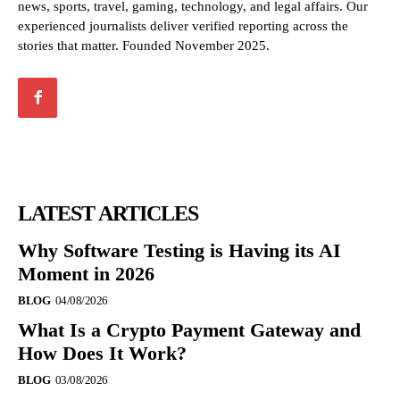
news, sports, travel, gaming, technology, and legal affairs. Our
experienced journalists deliver verified reporting across the
stories that matter. Founded November 2025.
LATEST ARTICLES
Why Software Testing is Having its AI
Moment in 2026
BLOG
04/08/2026
What Is a Crypto Payment Gateway and
How Does It Work?
BLOG
03/08/2026