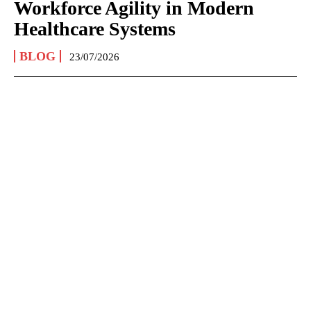
Workforce Agility in Modern
Healthcare Systems
BLOG
23/07/2026