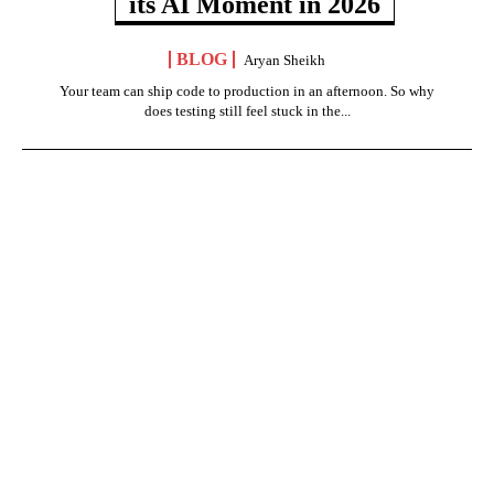
its AI Moment in 2026
BLOG
Aryan Sheikh
Your team can ship code to production in an afternoon. So why
does testing still feel stuck in the...