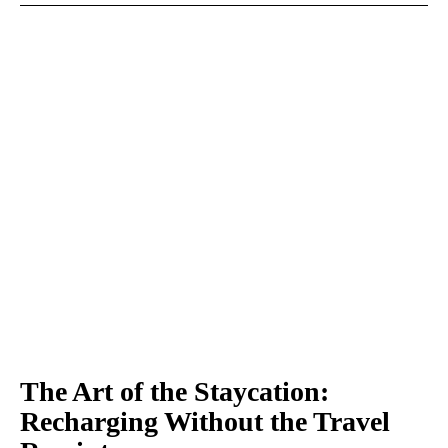
The Art of the Staycation:
Recharging Without the Travel