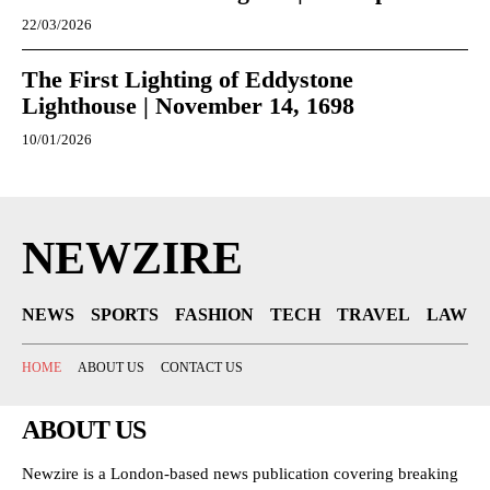
22/03/2026
The First Lighting of Eddystone
Lighthouse | November 14, 1698
10/01/2026
NEWZIRE
NEWS
SPORTS
FASHION
TECH
TRAVEL
LAW
HOME
ABOUT US
CONTACT US
ABOUT US
Newzire is a London-based news publication covering breaking