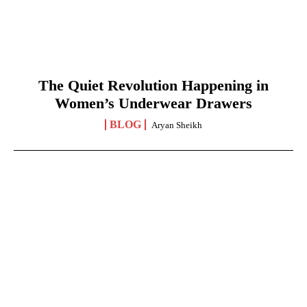
The Quiet Revolution Happening in
Women’s Underwear Drawers
BLOG
Aryan Sheikh