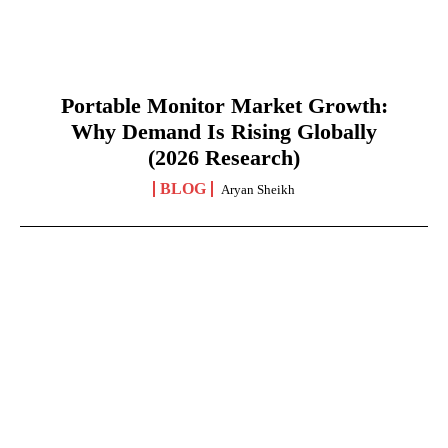
Portable Monitor Market Growth:
Why Demand Is Rising Globally
(2026 Research)
BLOG
Aryan Sheikh