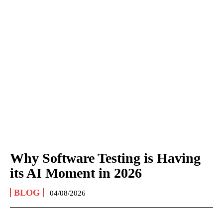
Why Software Testing is Having
its AI Moment in 2026
BLOG
04/08/2026