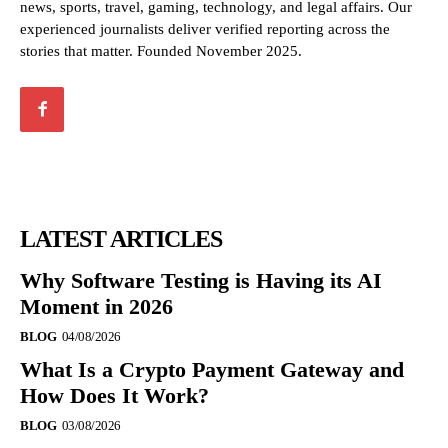
news, sports, travel, gaming, technology, and legal affairs. Our
experienced journalists deliver verified reporting across the
stories that matter. Founded November 2025.
LATEST ARTICLES
Why Software Testing is Having its AI
Moment in 2026
BLOG
04/08/2026
What Is a Crypto Payment Gateway and
How Does It Work?
BLOG
03/08/2026