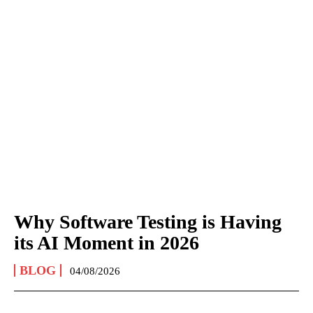
Why Software Testing is Having
its AI Moment in 2026
BLOG
04/08/2026