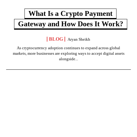
What Is a Crypto Payment
Gateway and How Does It Work?
BLOG
Aryan Sheikh
As cryptocurrency adoption continues to expand across global
markets, more businesses are exploring ways to accept digital assets
alongside...