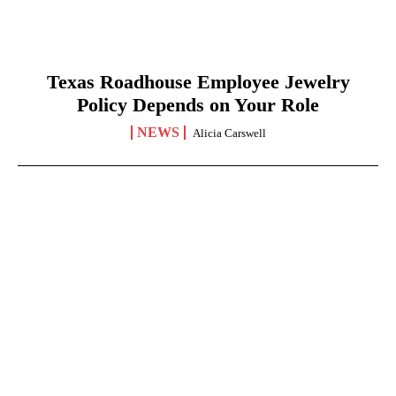
Texas Roadhouse Employee Jewelry
Policy Depends on Your Role
NEWS
Alicia Carswell