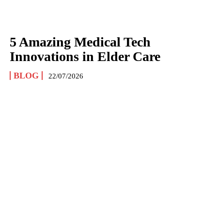
5 Amazing Medical Tech
Innovations in Elder Care
BLOG
22/07/2026