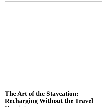
The Art of the Staycation:
Recharging Without the Travel