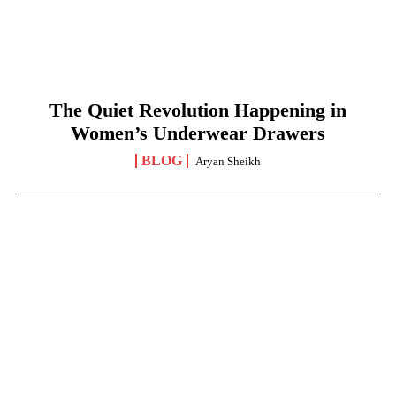
The Quiet Revolution Happening in
Women’s Underwear Drawers
BLOG
Aryan Sheikh