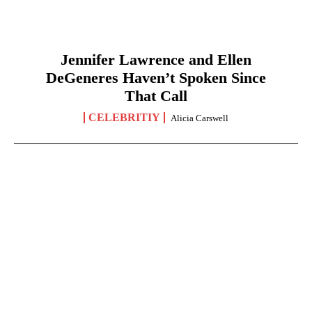
Jennifer Lawrence and Ellen
DeGeneres Haven’t Spoken Since
That Call
CELEBRITIY
Alicia Carswell