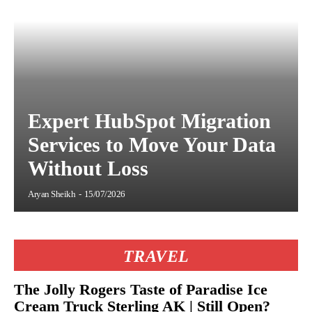
Expert HubSpot Migration
Services to Move Your Data
Without Loss
Aryan Sheikh
-
15/07/2026
TRAVEL
The Jolly Rogers Taste of Paradise Ice
Cream Truck Sterling AK | Still Open?