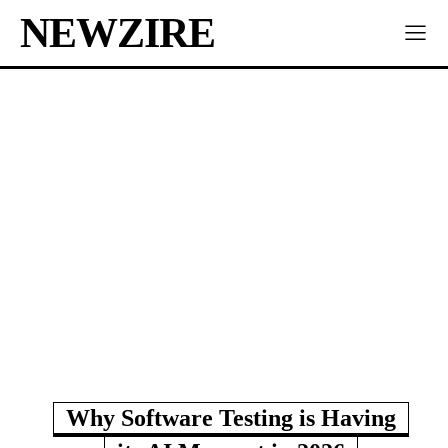
NEWZIRE
Why Software Testing is Having