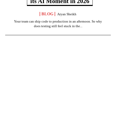
its AI Moment in 2026
BLOG
Aryan Sheikh
Your team can ship code to production in an afternoon. So why
does testing still feel stuck in the...