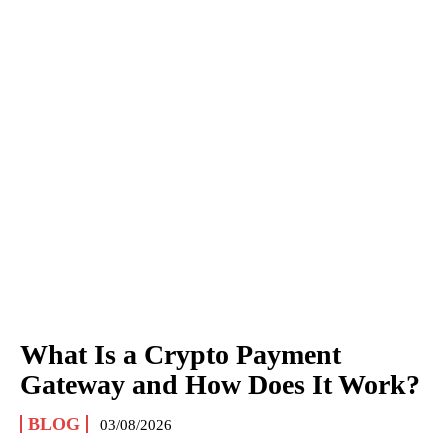
What Is a Crypto Payment
Gateway and How Does It Work?
BLOG
03/08/2026