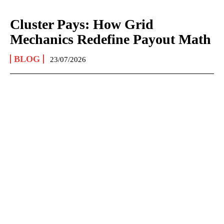
Cluster Pays: How Grid
Mechanics Redefine Payout Math
BLOG
23/07/2026