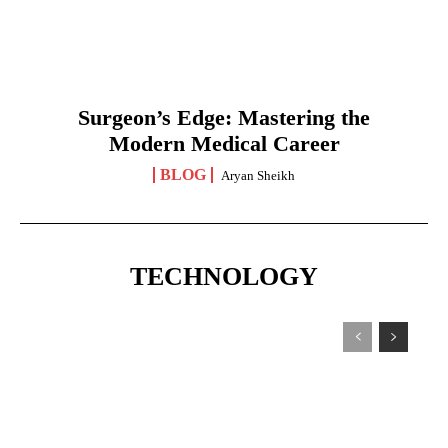
Surgeon’s Edge: Mastering the
Modern Medical Career
BLOG
Aryan Sheikh
TECHNOLOGY