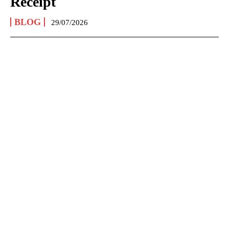
Receipt
BLOG
29/07/2026