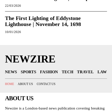
22/03/2026
The First Lighting of Eddystone
Lighthouse | November 14, 1698
10/01/2026
NEWZIRE
NEWS
SPORTS
FASHION
TECH
TRAVEL
LAW
HOME
ABOUT US
CONTACT US
ABOUT US
Newzire is a London-based news publication covering breaking