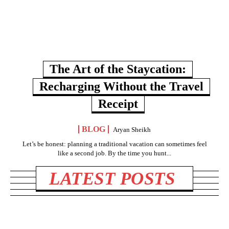
The Art of the Staycation:
Recharging Without the Travel
Receipt
BLOG
Aryan Sheikh
Let’s be honest: planning a traditional vacation can sometimes feel
like a second job. By the time you hunt...
LATEST POSTS