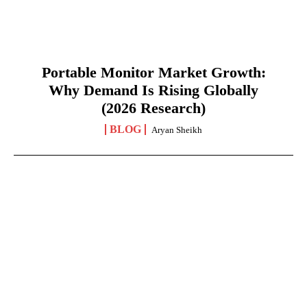
Portable Monitor Market Growth:
Why Demand Is Rising Globally
(2026 Research)
BLOG
Aryan Sheikh