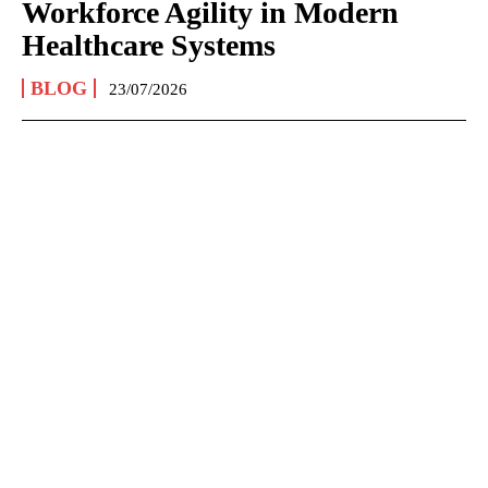
Workforce Agility in Modern
Healthcare Systems
BLOG
23/07/2026