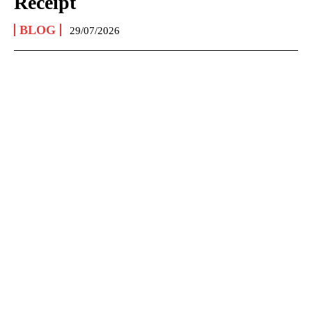
Receipt
BLOG
29/07/2026