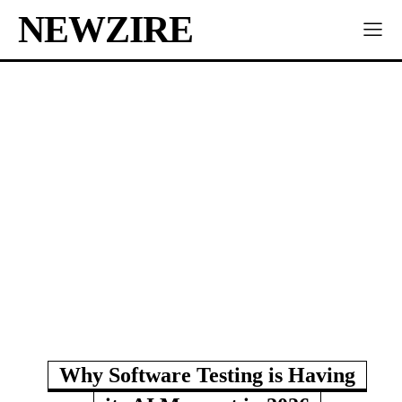
NEWZIRE
Why Software Testing is Having