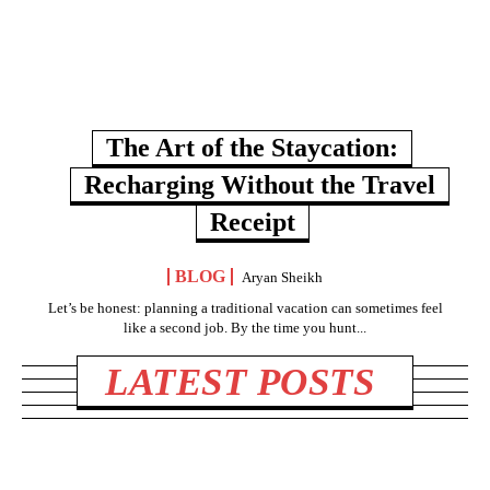
The Art of the Staycation:
Recharging Without the Travel
Receipt
BLOG
Aryan Sheikh
Let’s be honest: planning a traditional vacation can sometimes feel
like a second job. By the time you hunt...
LATEST POSTS