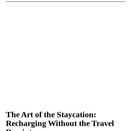
The Art of the Staycation:
Recharging Without the Travel