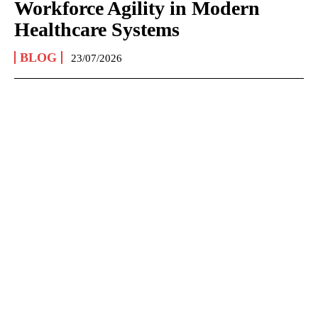
Workforce Agility in Modern
Healthcare Systems
BLOG
23/07/2026