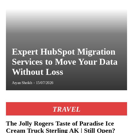
Expert HubSpot Migration
Services to Move Your Data
Without Loss
Aryan Sheikh
-
15/07/2026
TRAVEL
The Jolly Rogers Taste of Paradise Ice
Cream Truck Sterling AK | Still Open?