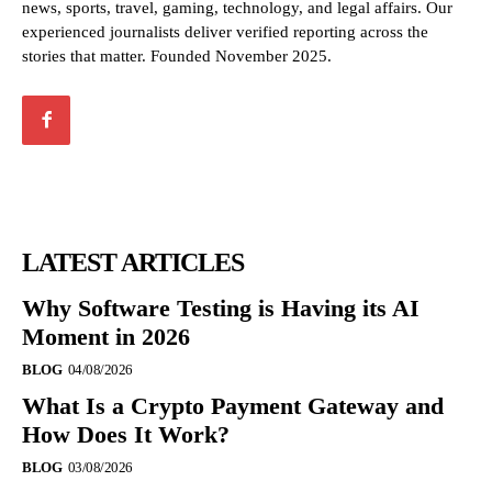
news, sports, travel, gaming, technology, and legal affairs. Our
experienced journalists deliver verified reporting across the
stories that matter. Founded November 2025.
LATEST ARTICLES
Why Software Testing is Having its AI
Moment in 2026
BLOG
04/08/2026
What Is a Crypto Payment Gateway and
How Does It Work?
BLOG
03/08/2026