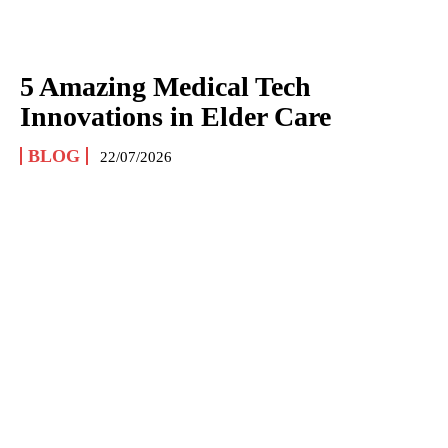
5 Amazing Medical Tech
Innovations in Elder Care
BLOG
22/07/2026