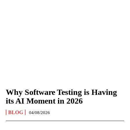
Why Software Testing is Having
its AI Moment in 2026
BLOG
04/08/2026