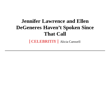
Jennifer Lawrence and Ellen
DeGeneres Haven’t Spoken Since
That Call
CELEBRITIY
Alicia Carswell