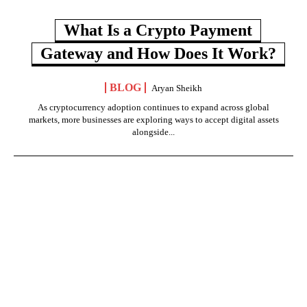
What Is a Crypto Payment
Gateway and How Does It Work?
BLOG
Aryan Sheikh
As cryptocurrency adoption continues to expand across global
markets, more businesses are exploring ways to accept digital assets
alongside...