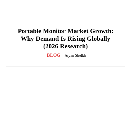
Portable Monitor Market Growth:
Why Demand Is Rising Globally
(2026 Research)
BLOG
Aryan Sheikh