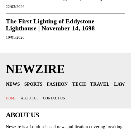
22/03/2026
The First Lighting of Eddystone
Lighthouse | November 14, 1698
10/01/2026
NEWZIRE
NEWS
SPORTS
FASHION
TECH
TRAVEL
LAW
HOME
ABOUT US
CONTACT US
ABOUT US
Newzire is a London-based news publication covering breaking