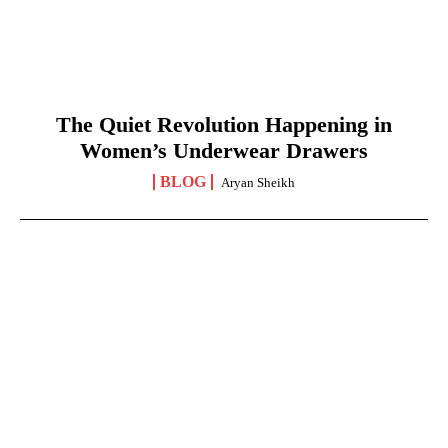
The Quiet Revolution Happening in
Women’s Underwear Drawers
BLOG
Aryan Sheikh