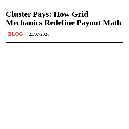
Cluster Pays: How Grid
Mechanics Redefine Payout Math
BLOG
23/07/2026