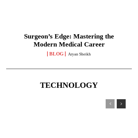
Surgeon’s Edge: Mastering the
Modern Medical Career
BLOG
Aryan Sheikh
TECHNOLOGY