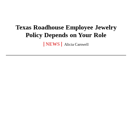
Texas Roadhouse Employee Jewelry
Policy Depends on Your Role
NEWS
Alicia Carswell