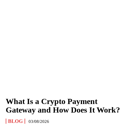
What Is a Crypto Payment
Gateway and How Does It Work?
BLOG
03/08/2026