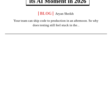
its AI Moment in 2026
BLOG
Aryan Sheikh
Your team can ship code to production in an afternoon. So why
does testing still feel stuck in the...