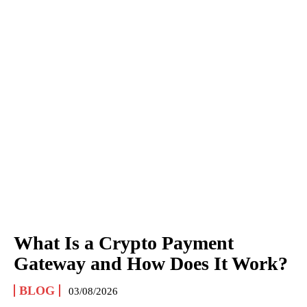
What Is a Crypto Payment
Gateway and How Does It Work?
BLOG
03/08/2026