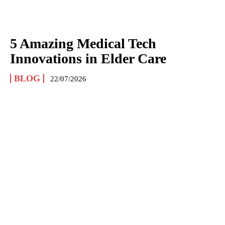
5 Amazing Medical Tech
Innovations in Elder Care
BLOG
22/07/2026