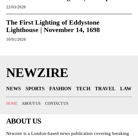
22/03/2026
The First Lighting of Eddystone
Lighthouse | November 14, 1698
10/01/2026
NEWZIRE
NEWS
SPORTS
FASHION
TECH
TRAVEL
LAW
HOME
ABOUT US
CONTACT US
ABOUT US
Newzire is a London-based news publication covering breaking