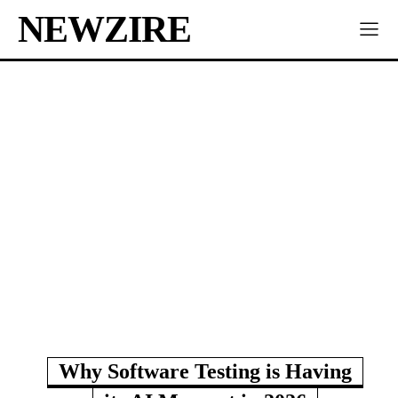
NEWZIRE
Why Software Testing is Having