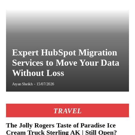
Expert HubSpot Migration
Services to Move Your Data
Without Loss
Aryan Sheikh
-
15/07/2026
TRAVEL
The Jolly Rogers Taste of Paradise Ice
Cream Truck Sterling AK | Still Open?