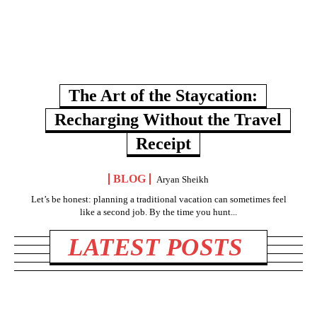
The Art of the Staycation:
Recharging Without the Travel
Receipt
BLOG
Aryan Sheikh
Let’s be honest: planning a traditional vacation can sometimes feel
like a second job. By the time you hunt...
LATEST POSTS