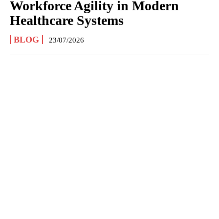
Workforce Agility in Modern
Healthcare Systems
BLOG
23/07/2026