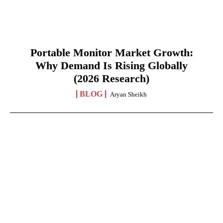
Portable Monitor Market Growth:
Why Demand Is Rising Globally
(2026 Research)
BLOG
Aryan Sheikh