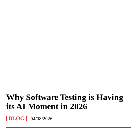
Why Software Testing is Having
its AI Moment in 2026
BLOG
04/08/2026