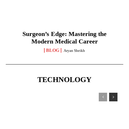
Surgeon’s Edge: Mastering the
Modern Medical Career
BLOG
Aryan Sheikh
TECHNOLOGY