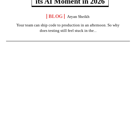
its AI Moment in 2026
BLOG
Aryan Sheikh
Your team can ship code to production in an afternoon. So why
does testing still feel stuck in the...