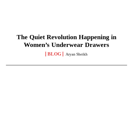
The Quiet Revolution Happening in
Women’s Underwear Drawers
BLOG
Aryan Sheikh