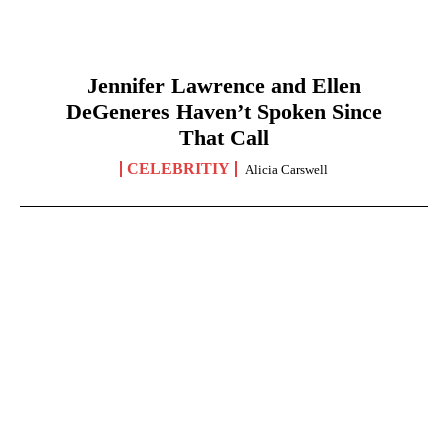
Jennifer Lawrence and Ellen
DeGeneres Haven’t Spoken Since
That Call
CELEBRITIY
Alicia Carswell