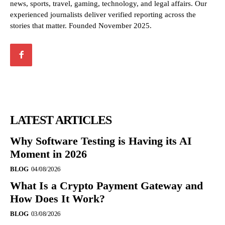
news, sports, travel, gaming, technology, and legal affairs. Our
experienced journalists deliver verified reporting across the
stories that matter. Founded November 2025.
LATEST ARTICLES
Why Software Testing is Having its AI
Moment in 2026
BLOG
04/08/2026
What Is a Crypto Payment Gateway and
How Does It Work?
BLOG
03/08/2026