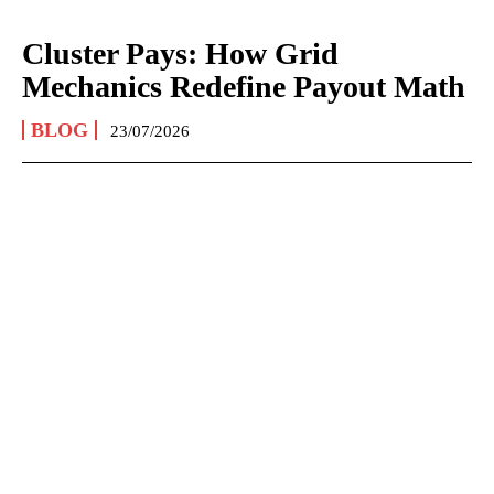
Cluster Pays: How Grid
Mechanics Redefine Payout Math
BLOG
23/07/2026