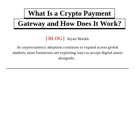
What Is a Crypto Payment
Gateway and How Does It Work?
BLOG
Aryan Sheikh
As cryptocurrency adoption continues to expand across global
markets, more businesses are exploring ways to accept digital assets
alongside...