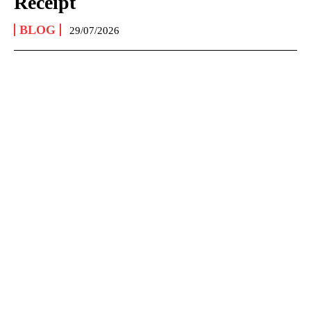
Receipt
BLOG
29/07/2026