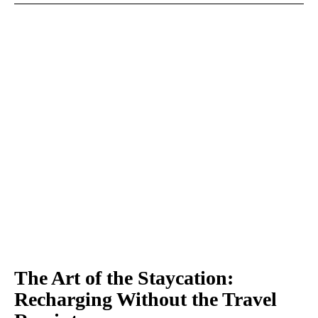
The Art of the Staycation:
Recharging Without the Travel