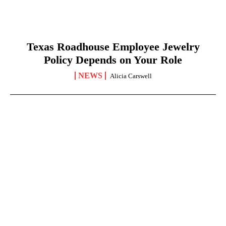
Texas Roadhouse Employee Jewelry
Policy Depends on Your Role
NEWS
Alicia Carswell