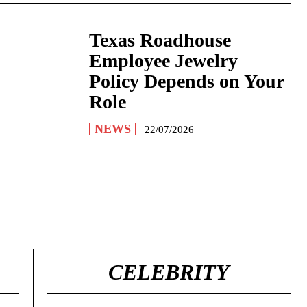
Texas Roadhouse
Employee Jewelry
Policy Depends on Your
Role
NEWS
22/07/2026
CELEBRITY