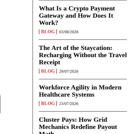
What Is a Crypto Payment
Gateway and How Does It
Work?
BLOG
03/08/2026
The Art of the Staycation:
Recharging Without the Travel
Receipt
BLOG
29/07/2026
Workforce Agility in Modern
Healthcare Systems
BLOG
23/07/2026
Cluster Pays: How Grid
Mechanics Redefine Payout
Math