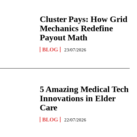
Cluster Pays: How Grid
Mechanics Redefine
Payout Math
BLOG
23/07/2026
5 Amazing Medical Tech
Innovations in Elder
Care
BLOG
22/07/2026