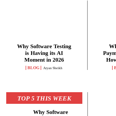
Why Software Testing
Wh
is Having its AI
Paym
Moment in 2026
How
BLOG
Aryan Sheikh
TOP 5 THIS WEEK
Why Software