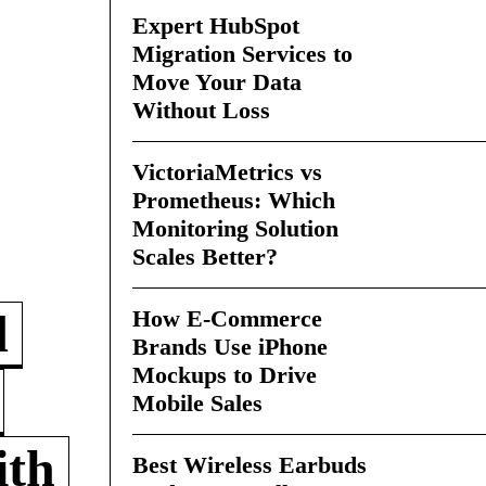
Expert HubSpot
Migration Services to
Move Your Data
Without Loss
VictoriaMetrics vs
Prometheus: Which
Monitoring Solution
Scales Better?
How E-Commerce
d
Brands Use iPhone
Mockups to Drive
Mobile Sales
ith
Best Wireless Earbuds