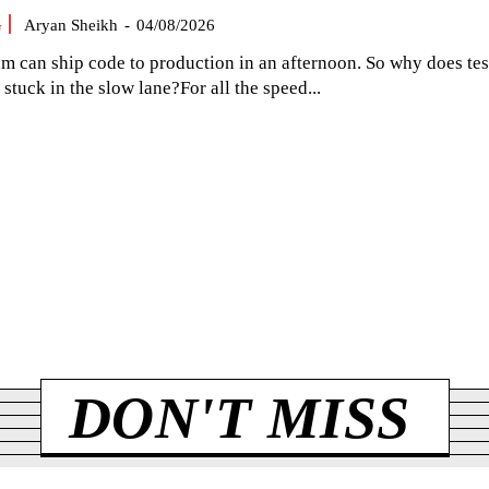
G
Aryan Sheikh
-
04/08/2026
am can ship code to production in an afternoon. So why does tes
el stuck in the slow lane?For all the speed...
DON'T MISS