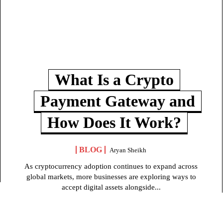
What Is a Crypto
Payment Gateway and
How Does It Work?
BLOG
Aryan Sheikh
As cryptocurrency adoption continues to expand across
global markets, more businesses are exploring ways to
accept digital assets alongside...