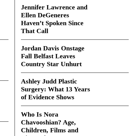
Jennifer Lawrence and
Ellen DeGeneres
Haven’t Spoken Since
That Call
Jordan Davis Onstage
Fall Belfast Leaves
Country Star Unhurt
Ashley Judd Plastic
Surgery: What 13 Years
of Evidence Shows
Who Is Nora
Chavooshian? Age,
Children, Films and