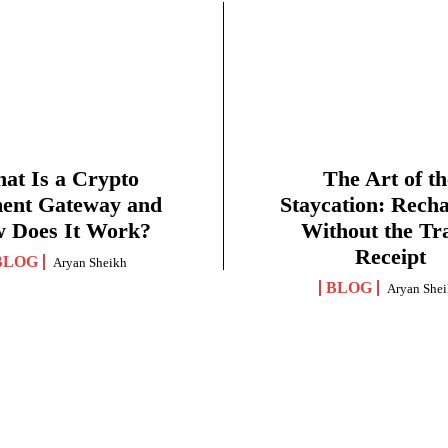
at Is a Crypto
The Art of th
ent Gateway and
Staycation: Rech
 Does It Work?
Without the Tr
Receipt
BLOG
Aryan Sheikh
BLOG
Aryan She