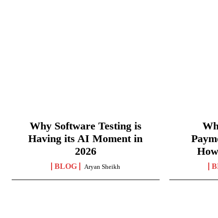
Why Software Testing is
Wha
Having its AI Moment in
Paym
2026
How
BLOG
B
Aryan Sheikh