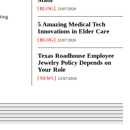
BLOG
23/07/2026
ting
5 Amazing Medical Tech
Innovations in Elder Care
BLOG
22/07/2026
Texas Roadhouse Employee
Jewelry Policy Depends on
Your Role
NEWS
22/07/2026