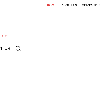
HOME
ABOUT US
CONTACT US
ories
T US