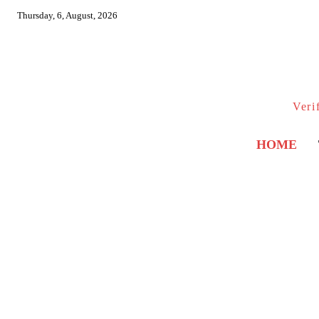
Thursday, 6, August, 2026
Veri
HOME