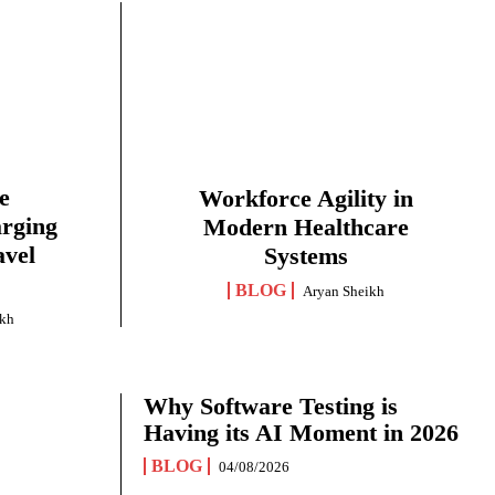
e
Workforce Agility in
arging
Modern Healthcare
avel
Systems
BLOG
Aryan Sheikh
ikh
Why Software Testing is
Having its AI Moment in 2026
BLOG
04/08/2026