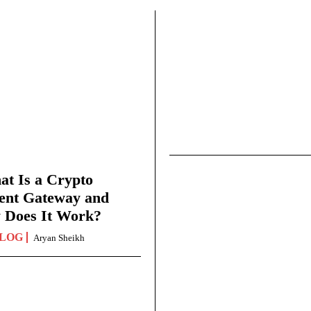
t Is a Crypto
ent Gateway and
 Does It Work?
LOG
Aryan Sheikh