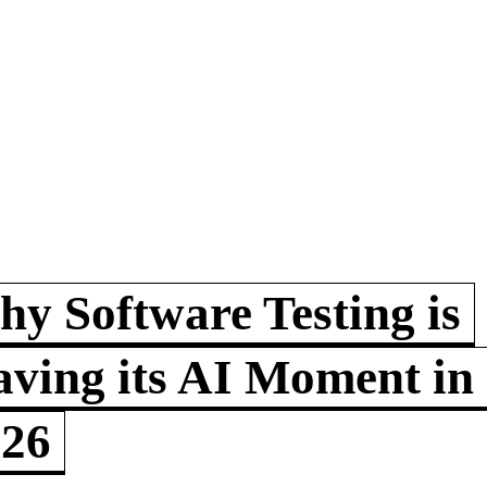
y Software Testing is
ving its AI Moment in
026