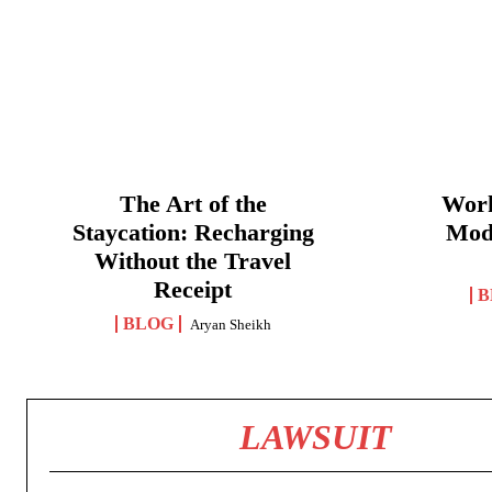
The Art of the
Work
Staycation: Recharging
Mod
Without the Travel
Receipt
B
BLOG
Aryan Sheikh
LAWSUIT