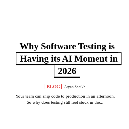
Why Software Testing is
Having its AI Moment in
2026
BLOG
Aryan Sheikh
Your team can ship code to production in an afternoon.
So why does testing still feel stuck in the...