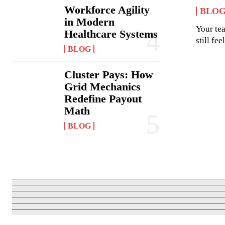
Workforce Agility
BLO
in Modern
Your te
Healthcare Systems
still fe
BLOG
Cluster Pays: How
Grid Mechanics
Redefine Payout
Math
BLOG