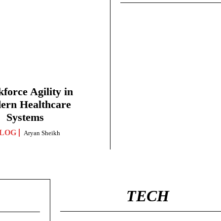
force Agility in
ern Healthcare
Systems
LOG
Aryan Sheikh
TECH