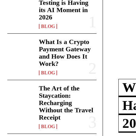
Testing is Having
its AI Moment in
2026
BLOG
What Is a Crypto
Payment Gateway
and How Does It
Work?
BLOG
Wh
The Art of the
Staycation:
Ha
Recharging
Without the Travel
Receipt
2
BLOG