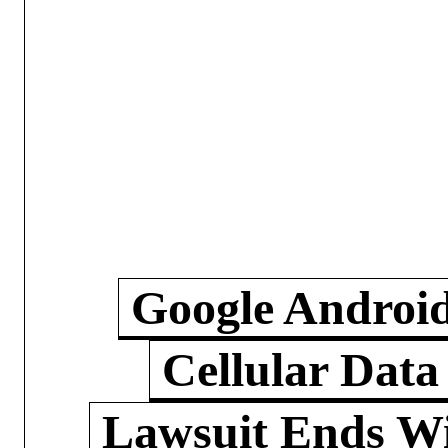
Google Androi
Cellular Data
Lawsuit Ends W