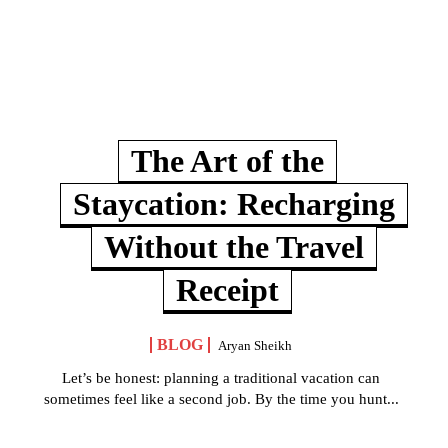
The Art of the
Staycation: Recharging
Without the Travel
Receipt
BLOG
Aryan Sheikh
Let’s be honest: planning a traditional vacation can
sometimes feel like a second job. By the time you hunt...