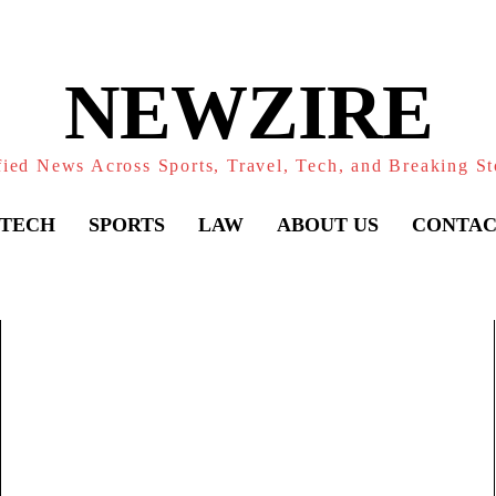
NEWZIRE
fied News Across Sports, Travel, Tech, and Breaking St
TECH
SPORTS
LAW
ABOUT US
CONTAC