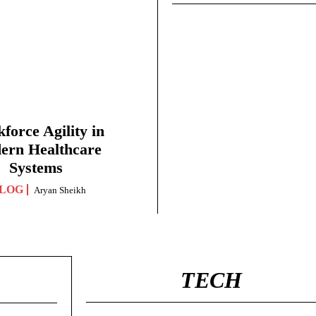
force Agility in
ern Healthcare
Systems
LOG
Aryan Sheikh
TECH