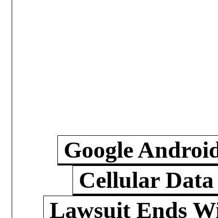
Google Androi
Cellular Data
Lawsuit Ends W