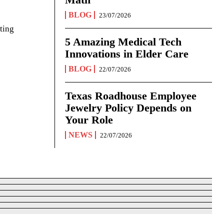
BLOG
23/07/2026
ting
5 Amazing Medical Tech
Innovations in Elder Care
BLOG
22/07/2026
Texas Roadhouse Employee
Jewelry Policy Depends on
Your Role
NEWS
22/07/2026