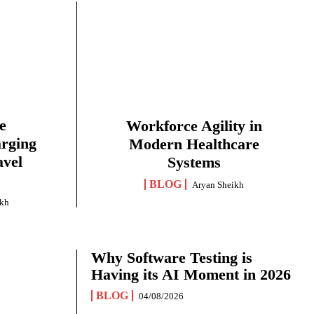
e
Workforce Agility in
arging
Modern Healthcare
avel
Systems
BLOG
Aryan Sheikh
ikh
Why Software Testing is
Having its AI Moment in 2026
BLOG
04/08/2026