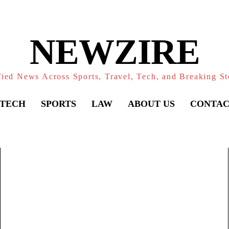
NEWZIRE
fied News Across Sports, Travel, Tech, and Breaking St
TECH
SPORTS
LAW
ABOUT US
CONTAC