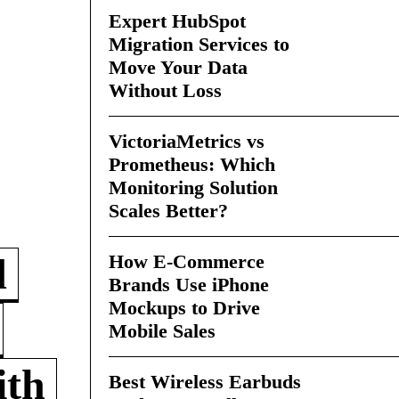
Expert HubSpot
Migration Services to
Move Your Data
Without Loss
VictoriaMetrics vs
Prometheus: Which
Monitoring Solution
Scales Better?
How E-Commerce
d
Brands Use iPhone
Mockups to Drive
Mobile Sales
ith
Best Wireless Earbuds