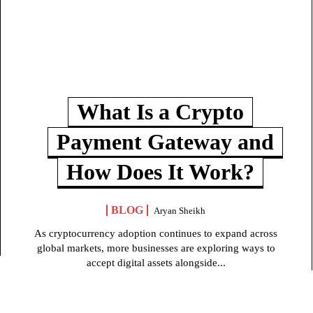
What Is a Crypto
Payment Gateway and
How Does It Work?
BLOG
Aryan Sheikh
As cryptocurrency adoption continues to expand across
global markets, more businesses are exploring ways to
accept digital assets alongside...