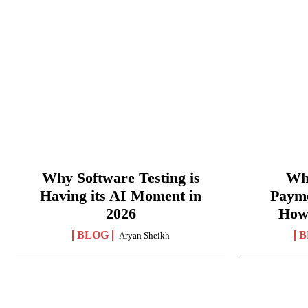
Why Software Testing is
Wha
Having its AI Moment in
Paym
2026
How
BLOG
B
Aryan Sheikh