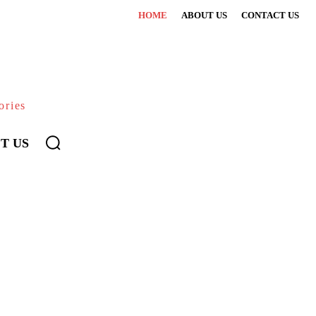
HOME
ABOUT US
CONTACT US
ories
T US