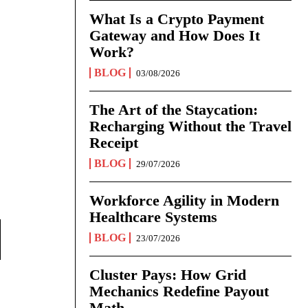
What Is a Crypto Payment
Gateway and How Does It
Work?
BLOG
03/08/2026
The Art of the Staycation:
Recharging Without the Travel
Receipt
BLOG
29/07/2026
Workforce Agility in Modern
Healthcare Systems
BLOG
23/07/2026
Cluster Pays: How Grid
Mechanics Redefine Payout
Math