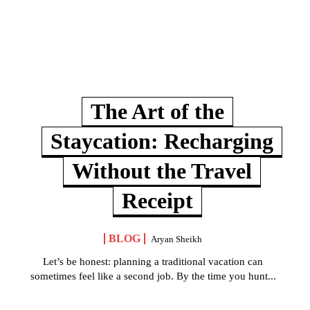
The Art of the
Staycation: Recharging
Without the Travel
Receipt
BLOG
Aryan Sheikh
Let’s be honest: planning a traditional vacation can
sometimes feel like a second job. By the time you hunt...