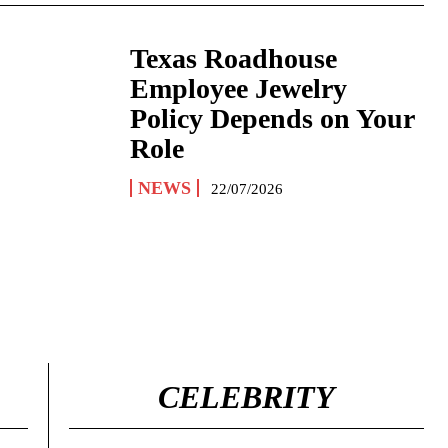
Texas Roadhouse
Employee Jewelry
Policy Depends on Your
Role
NEWS
22/07/2026
CELEBRITY