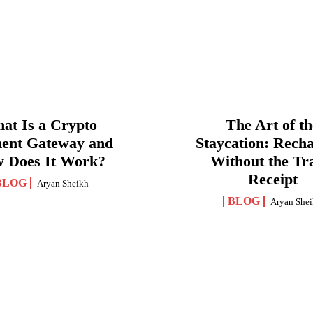
at Is a Crypto
The Art of th
ent Gateway and
Staycation: Rech
 Does It Work?
Without the Tr
Receipt
BLOG
Aryan Sheikh
BLOG
Aryan She