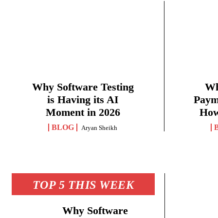
Why Software Testing
Wh
is Having its AI
Paym
Moment in 2026
How
BLOG
Aryan Sheikh
TOP 5 THIS WEEK
Why Software