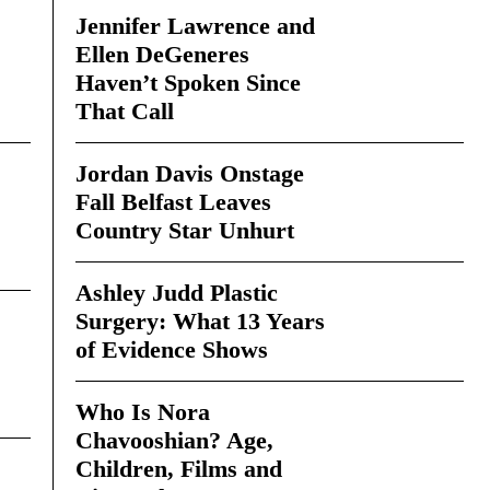
Jennifer Lawrence and
Ellen DeGeneres
Haven’t Spoken Since
That Call
Jordan Davis Onstage
Fall Belfast Leaves
Country Star Unhurt
Ashley Judd Plastic
Surgery: What 13 Years
of Evidence Shows
Who Is Nora
Chavooshian? Age,
Children, Films and