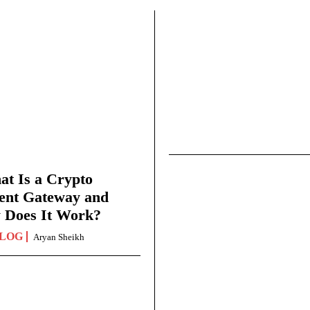
t Is a Crypto
ent Gateway and
 Does It Work?
LOG
Aryan Sheikh