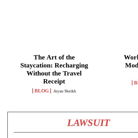
The Art of the
Work
Staycation: Recharging
Mod
Without the Travel
Receipt
B
BLOG
Aryan Sheikh
LAWSUIT