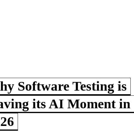
y Software Testing is
ving its AI Moment in
026