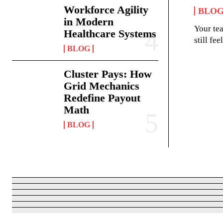
Workforce Agility
BLO
in Modern
Your te
Healthcare Systems
still fe
BLOG
Cluster Pays: How
Grid Mechanics
Redefine Payout
Math
BLOG