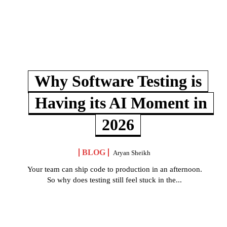
Why Software Testing is
Having its AI Moment in
2026
BLOG
Aryan Sheikh
Your team can ship code to production in an afternoon.
So why does testing still feel stuck in the...