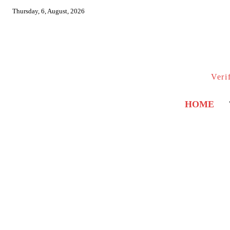
Thursday, 6, August, 2026
Veri
HOME