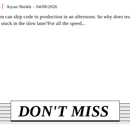
G
Aryan Sheikh
-
04/08/2026
am can ship code to production in an afternoon. So why does tes
el stuck in the slow lane?For all the speed...
DON'T MISS