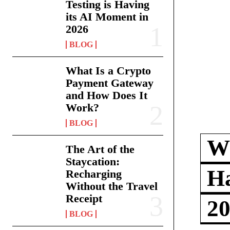
Testing is Having
its AI Moment in
2026
BLOG
What Is a Crypto
Payment Gateway
and How Does It
Work?
BLOG
Wh
The Art of the
Staycation:
Ha
Recharging
Without the Travel
Receipt
2
BLOG