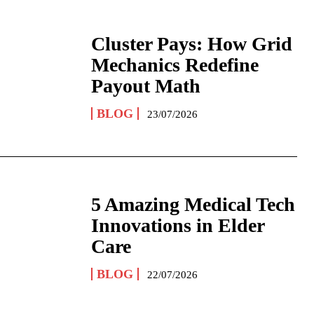
Cluster Pays: How Grid
Mechanics Redefine
Payout Math
BLOG
23/07/2026
5 Amazing Medical Tech
Innovations in Elder
Care
BLOG
22/07/2026