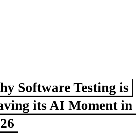
y Software Testing is
ving its AI Moment in
026