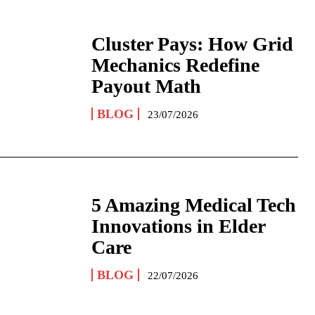
Cluster Pays: How Grid
Mechanics Redefine
Payout Math
BLOG
23/07/2026
5 Amazing Medical Tech
Innovations in Elder
Care
BLOG
22/07/2026