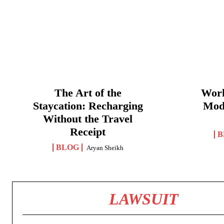
The Art of the
Work
Staycation: Recharging
Mod
Without the Travel
Receipt
B
BLOG
Aryan Sheikh
LAWSUIT