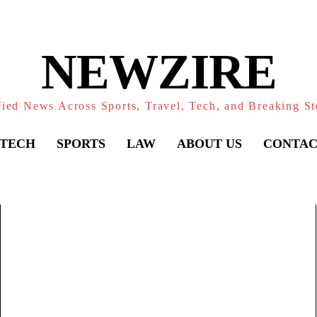
NEWZIRE
fied News Across Sports, Travel, Tech, and Breaking St
TECH
SPORTS
LAW
ABOUT US
CONTAC