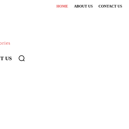
HOME
ABOUT US
CONTACT US
ories
T US