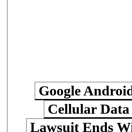
Google Androi
Cellular Data
Lawsuit Ends W