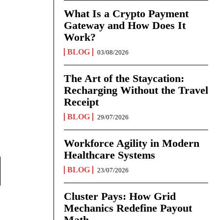
What Is a Crypto Payment
Gateway and How Does It
Work?
BLOG
03/08/2026
The Art of the Staycation:
Recharging Without the Travel
Receipt
BLOG
29/07/2026
Workforce Agility in Modern
Healthcare Systems
BLOG
23/07/2026
Cluster Pays: How Grid
Mechanics Redefine Payout
Math