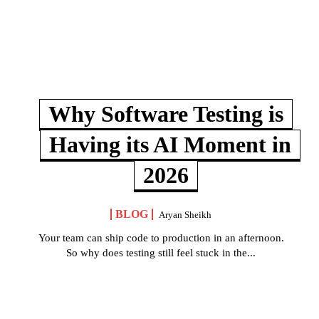
Why Software Testing is
Having its AI Moment in
2026
BLOG
Aryan Sheikh
Your team can ship code to production in an afternoon.
So why does testing still feel stuck in the...