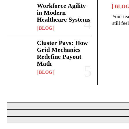
Workforce Agility
BLO
in Modern
Your te
Healthcare Systems
still fe
BLOG
Cluster Pays: How
Grid Mechanics
Redefine Payout
Math
BLOG