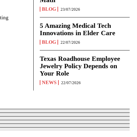
BLOG
23/07/2026
ting
5 Amazing Medical Tech
Innovations in Elder Care
BLOG
22/07/2026
Texas Roadhouse Employee
Jewelry Policy Depends on
Your Role
NEWS
22/07/2026