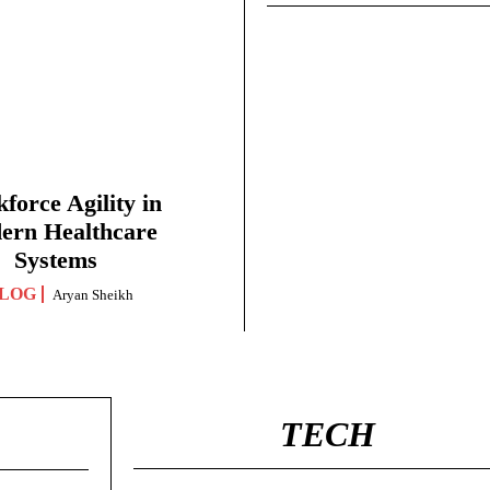
force Agility in
ern Healthcare
Systems
LOG
Aryan Sheikh
TECH