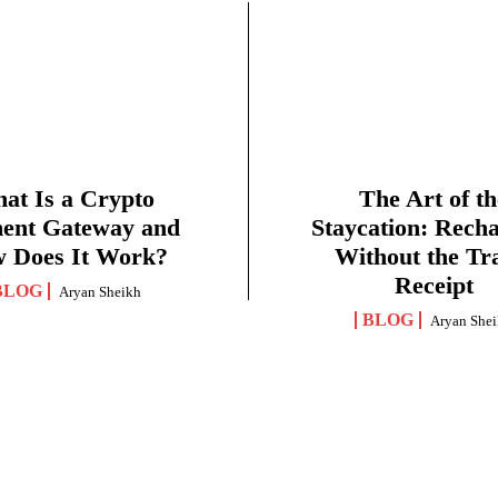
at Is a Crypto
The Art of th
ent Gateway and
Staycation: Rech
 Does It Work?
Without the Tr
Receipt
BLOG
Aryan Sheikh
BLOG
Aryan She