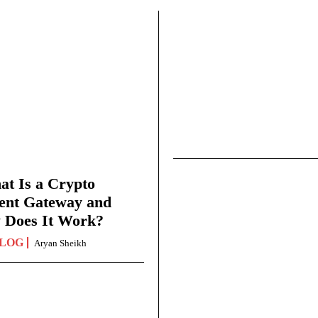
t Is a Crypto
ent Gateway and
 Does It Work?
LOG
Aryan Sheikh