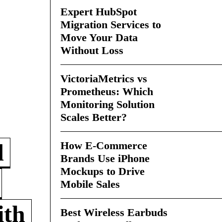
Expert HubSpot
Migration Services to
Move Your Data
Without Loss
VictoriaMetrics vs
Prometheus: Which
Monitoring Solution
Scales Better?
How E-Commerce
d
Brands Use iPhone
Mockups to Drive
Mobile Sales
ith
Best Wireless Earbuds