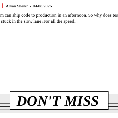
G
Aryan Sheikh
-
04/08/2026
am can ship code to production in an afternoon. So why does tes
el stuck in the slow lane?For all the speed...
DON'T MISS