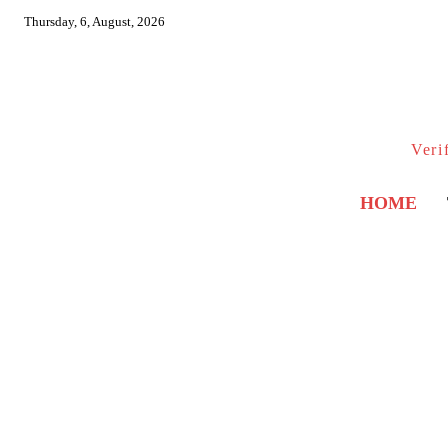
Thursday, 6, August, 2026
Veri
HOME