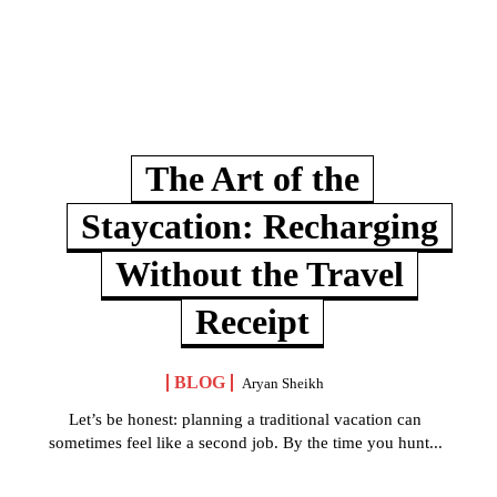
The Art of the
Staycation: Recharging
Without the Travel
Receipt
BLOG
Aryan Sheikh
Let’s be honest: planning a traditional vacation can
sometimes feel like a second job. By the time you hunt...