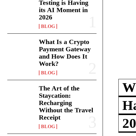
Testing is Having
its AI Moment in
2026
BLOG
What Is a Crypto
Payment Gateway
and How Does It
Work?
BLOG
Wh
The Art of the
Staycation:
Ha
Recharging
Without the Travel
Receipt
2
BLOG