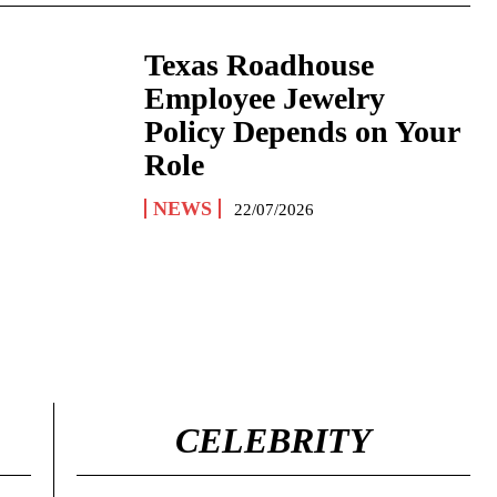
Texas Roadhouse
Employee Jewelry
Policy Depends on Your
Role
NEWS
22/07/2026
CELEBRITY