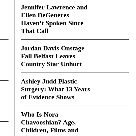
Jennifer Lawrence and
Ellen DeGeneres
Haven’t Spoken Since
That Call
Jordan Davis Onstage
Fall Belfast Leaves
Country Star Unhurt
Ashley Judd Plastic
Surgery: What 13 Years
of Evidence Shows
Who Is Nora
Chavooshian? Age,
Children, Films and