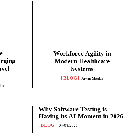
e
Workforce Agility in
arging
Modern Healthcare
avel
Systems
BLOG
Aryan Sheikh
ikh
Why Software Testing is
Having its AI Moment in 2026
BLOG
04/08/2026