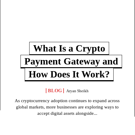
What Is a Crypto
Payment Gateway and
How Does It Work?
BLOG
Aryan Sheikh
As cryptocurrency adoption continues to expand across
global markets, more businesses are exploring ways to
accept digital assets alongside...