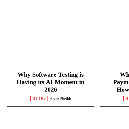
Why Software Testing is
Wha
Having its AI Moment in
Paym
2026
How
BLOG
B
Aryan Sheikh