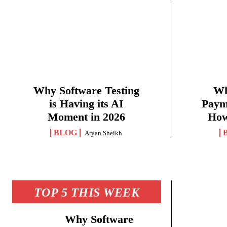
Why Software Testing
Wh
is Having its AI
Paym
Moment in 2026
How
BLOG
Aryan Sheikh
TOP 5 THIS WEEK
Why Software