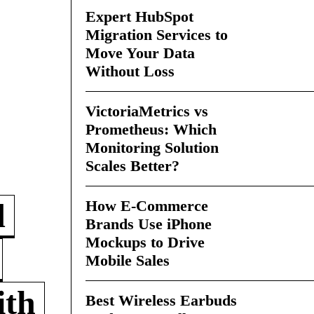
Expert HubSpot
Migration Services to
Move Your Data
Without Loss
VictoriaMetrics vs
Prometheus: Which
Monitoring Solution
Scales Better?
How E-Commerce
d
Brands Use iPhone
Mockups to Drive
Mobile Sales
ith
Best Wireless Earbuds