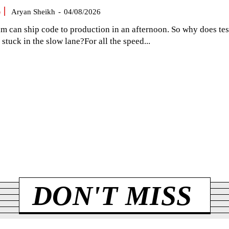
G
Aryan Sheikh
-
04/08/2026
am can ship code to production in an afternoon. So why does tes
el stuck in the slow lane?For all the speed...
DON'T MISS