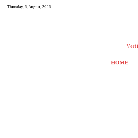
Thursday, 6, August, 2026
Veri
HOME