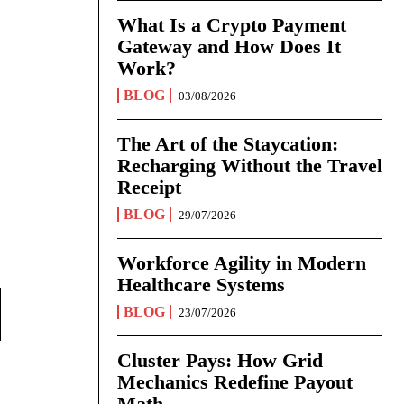
What Is a Crypto Payment
Gateway and How Does It
Work?
BLOG
03/08/2026
The Art of the Staycation:
Recharging Without the Travel
Receipt
BLOG
29/07/2026
Workforce Agility in Modern
Healthcare Systems
BLOG
23/07/2026
Cluster Pays: How Grid
Mechanics Redefine Payout
Math