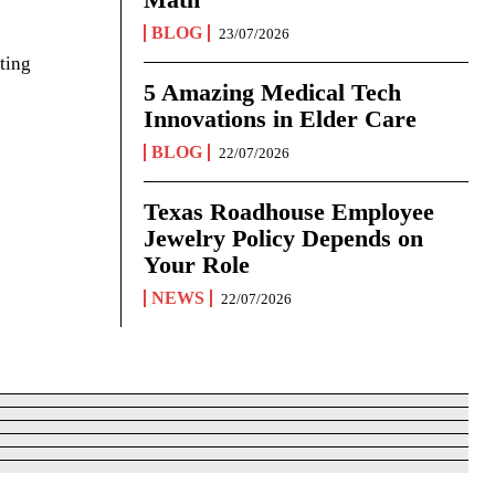
BLOG
23/07/2026
ting
5 Amazing Medical Tech
Innovations in Elder Care
BLOG
22/07/2026
Texas Roadhouse Employee
Jewelry Policy Depends on
Your Role
NEWS
22/07/2026