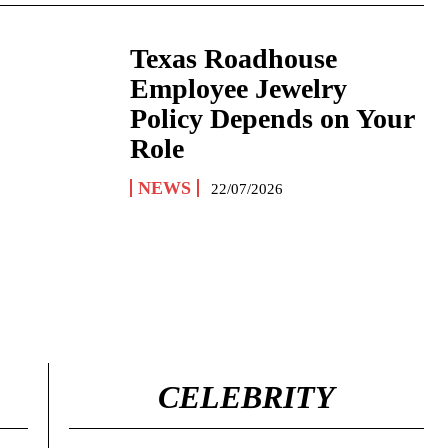
Texas Roadhouse
Employee Jewelry
Policy Depends on Your
Role
NEWS
22/07/2026
CELEBRITY