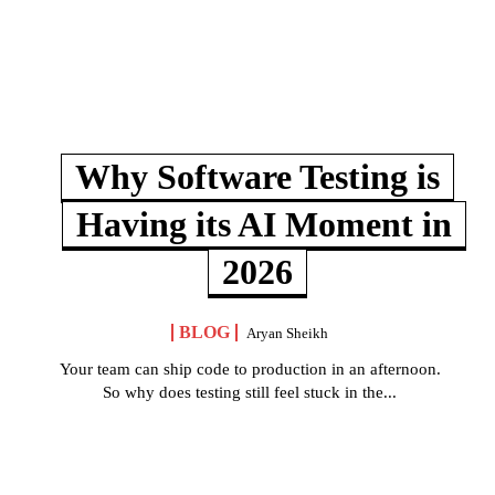
Why Software Testing is
Having its AI Moment in
2026
BLOG
Aryan Sheikh
Your team can ship code to production in an afternoon.
So why does testing still feel stuck in the...