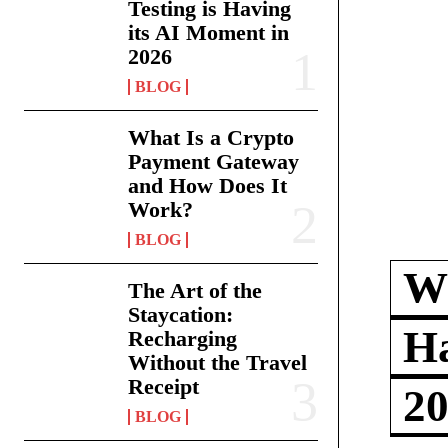
Testing is Having
its AI Moment in
2026
BLOG
What Is a Crypto
Payment Gateway
and How Does It
Work?
BLOG
Wh
The Art of the
Staycation:
Ha
Recharging
Without the Travel
Receipt
2
BLOG