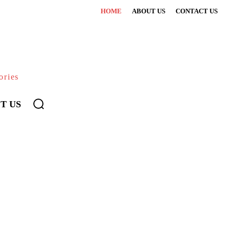
HOME
ABOUT US
CONTACT US
ories
T US