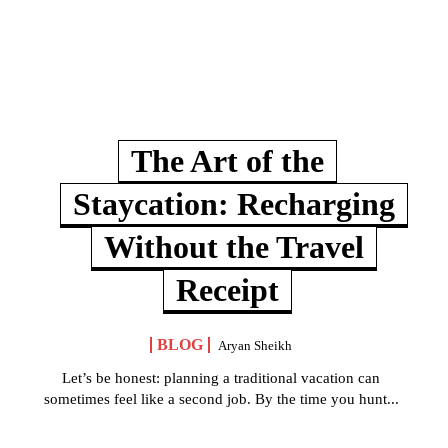
The Art of the
Staycation: Recharging
Without the Travel
Receipt
BLOG
Aryan Sheikh
Let’s be honest: planning a traditional vacation can
sometimes feel like a second job. By the time you hunt...