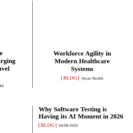
e
Workforce Agility in
arging
Modern Healthcare
avel
Systems
BLOG
Aryan Sheikh
ikh
Why Software Testing is
Having its AI Moment in 2026
BLOG
04/08/2026