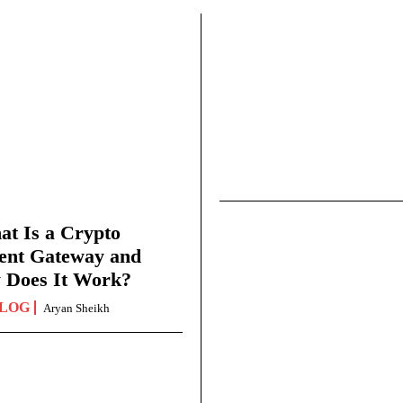
t Is a Crypto
ent Gateway and
 Does It Work?
LOG
Aryan Sheikh