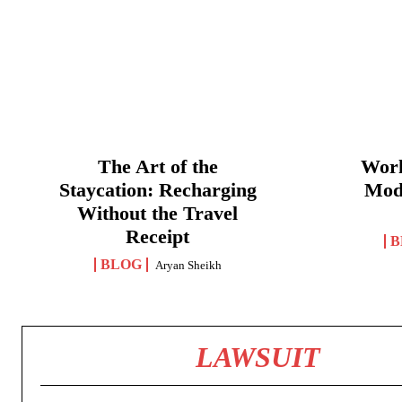
The Art of the
Work
Staycation: Recharging
Mod
Without the Travel
Receipt
B
BLOG
Aryan Sheikh
LAWSUIT