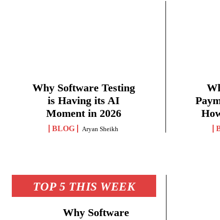
Why Software Testing
Wh
is Having its AI
Paym
Moment in 2026
How
BLOG
Aryan Sheikh
TOP 5 THIS WEEK
Why Software