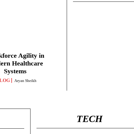
force Agility in
ern Healthcare
Systems
LOG
Aryan Sheikh
TECH