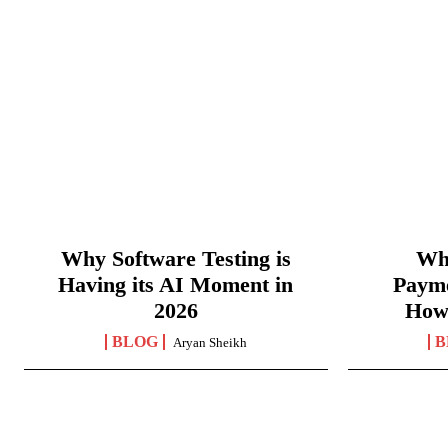
Why Software Testing is
Wha
Having its AI Moment in
Paym
2026
How
BLOG
B
Aryan Sheikh