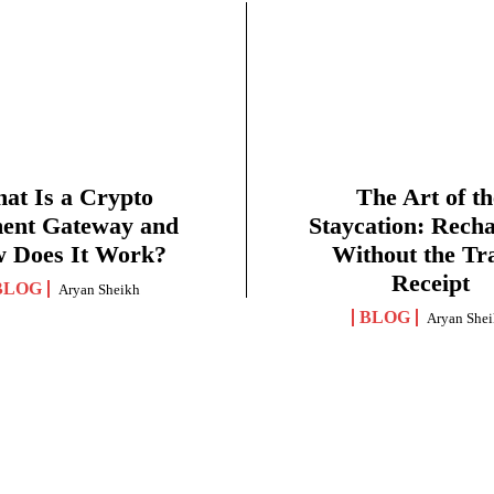
at Is a Crypto
The Art of th
ent Gateway and
Staycation: Rech
 Does It Work?
Without the Tr
Receipt
BLOG
Aryan Sheikh
BLOG
Aryan She