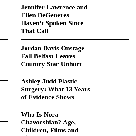
Jennifer Lawrence and
Ellen DeGeneres
Haven’t Spoken Since
That Call
Jordan Davis Onstage
Fall Belfast Leaves
Country Star Unhurt
Ashley Judd Plastic
Surgery: What 13 Years
of Evidence Shows
Who Is Nora
Chavooshian? Age,
Children, Films and