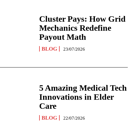
Cluster Pays: How Grid
Mechanics Redefine
Payout Math
BLOG
23/07/2026
5 Amazing Medical Tech
Innovations in Elder
Care
BLOG
22/07/2026