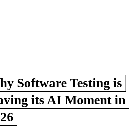
y Software Testing is
ving its AI Moment in
026