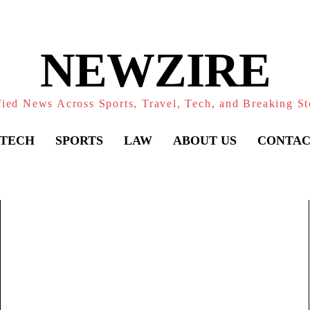
NEWZIRE
fied News Across Sports, Travel, Tech, and Breaking St
TECH
SPORTS
LAW
ABOUT US
CONTAC