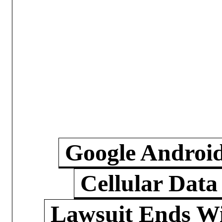
Google Androi
Cellular Data
Lawsuit Ends W