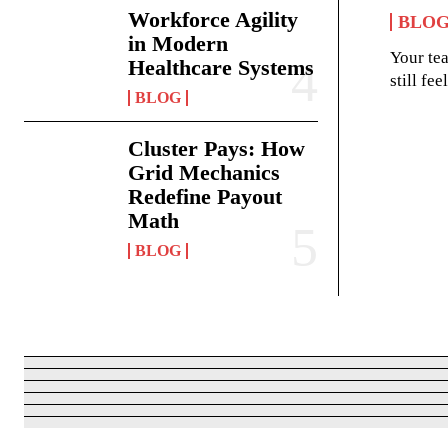
Workforce Agility
BLO
in Modern
Your te
Healthcare Systems
still fe
BLOG
Cluster Pays: How
Grid Mechanics
Redefine Payout
Math
BLOG