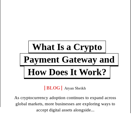
What Is a Crypto
Payment Gateway and
How Does It Work?
BLOG
Aryan Sheikh
As cryptocurrency adoption continues to expand across
global markets, more businesses are exploring ways to
accept digital assets alongside...