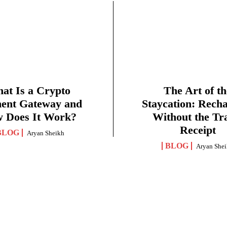
at Is a Crypto
The Art of th
ent Gateway and
Staycation: Rech
 Does It Work?
Without the Tr
Receipt
BLOG
Aryan Sheikh
BLOG
Aryan She