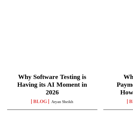
Why Software Testing is
Wha
Having its AI Moment in
Paym
2026
How
BLOG
B
Aryan Sheikh