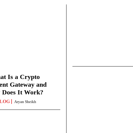
t Is a Crypto
ent Gateway and
 Does It Work?
LOG
Aryan Sheikh