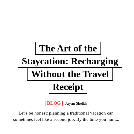
The Art of the
Staycation: Recharging
Without the Travel
Receipt
BLOG
Aryan Sheikh
Let’s be honest: planning a traditional vacation can
sometimes feel like a second job. By the time you hunt...