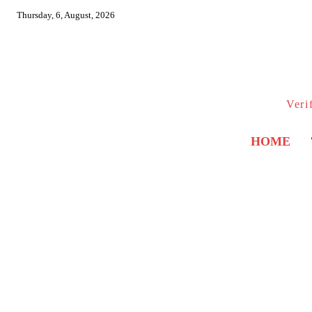
Thursday, 6, August, 2026
Veri
HOME