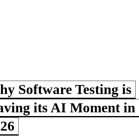
y Software Testing is
ving its AI Moment in
026