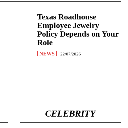
Texas Roadhouse
Employee Jewelry
Policy Depends on Your
Role
NEWS
22/07/2026
CELEBRITY