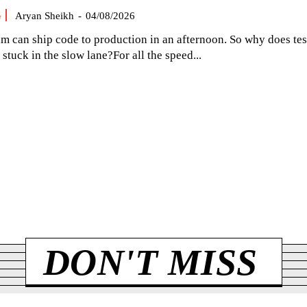
G
Aryan Sheikh
-
04/08/2026
am can ship code to production in an afternoon. So why does tes
el stuck in the slow lane?For all the speed...
DON'T MISS