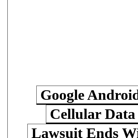
Google Androi
Cellular Data
Lawsuit Ends W