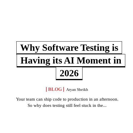
Why Software Testing is
Having its AI Moment in
2026
BLOG
Aryan Sheikh
Your team can ship code to production in an afternoon.
So why does testing still feel stuck in the...