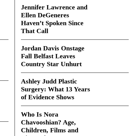
Jennifer Lawrence and
Ellen DeGeneres
Haven’t Spoken Since
That Call
Jordan Davis Onstage
Fall Belfast Leaves
Country Star Unhurt
Ashley Judd Plastic
Surgery: What 13 Years
of Evidence Shows
Who Is Nora
Chavooshian? Age,
Children, Films and