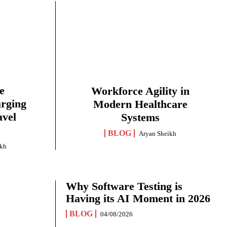
e
Workforce Agility in
arging
Modern Healthcare
avel
Systems
BLOG
Aryan Sheikh
ikh
Why Software Testing is
Having its AI Moment in 2026
BLOG
04/08/2026