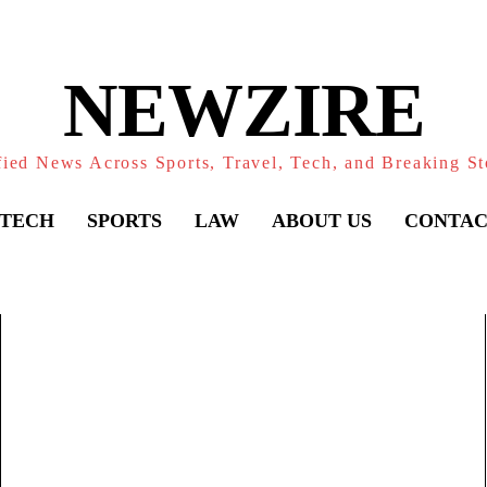
NEWZIRE
fied News Across Sports, Travel, Tech, and Breaking St
TECH
SPORTS
LAW
ABOUT US
CONTAC