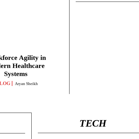
force Agility in
ern Healthcare
Systems
LOG
Aryan Sheikh
TECH