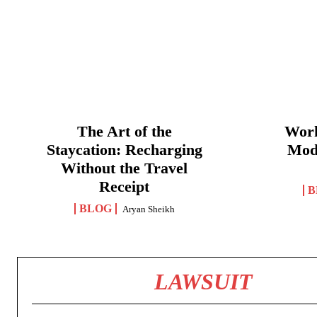
The Art of the
Work
Staycation: Recharging
Mod
Without the Travel
Receipt
B
BLOG
Aryan Sheikh
LAWSUIT