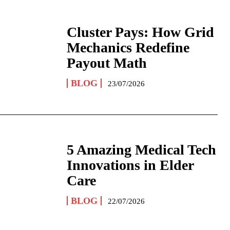
Cluster Pays: How Grid
Mechanics Redefine
Payout Math
BLOG
23/07/2026
5 Amazing Medical Tech
Innovations in Elder
Care
BLOG
22/07/2026