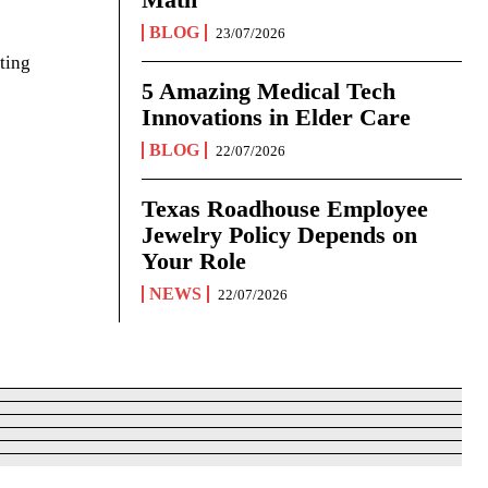
BLOG
23/07/2026
ting
5 Amazing Medical Tech
Innovations in Elder Care
BLOG
22/07/2026
Texas Roadhouse Employee
Jewelry Policy Depends on
Your Role
NEWS
22/07/2026