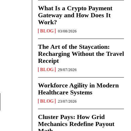
What Is a Crypto Payment
Gateway and How Does It
Work?
BLOG
03/08/2026
The Art of the Staycation:
Recharging Without the Travel
Receipt
BLOG
29/07/2026
Workforce Agility in Modern
Healthcare Systems
BLOG
23/07/2026
Cluster Pays: How Grid
Mechanics Redefine Payout
Math