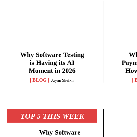
Why Software Testing
Wh
is Having its AI
Paym
Moment in 2026
How
BLOG
Aryan Sheikh
TOP 5 THIS WEEK
Why Software