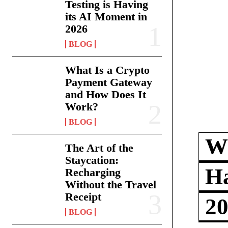
Testing is Having
its AI Moment in
2026
BLOG
What Is a Crypto
Payment Gateway
and How Does It
Work?
BLOG
Wh
The Art of the
Staycation:
Ha
Recharging
Without the Travel
Receipt
2
BLOG