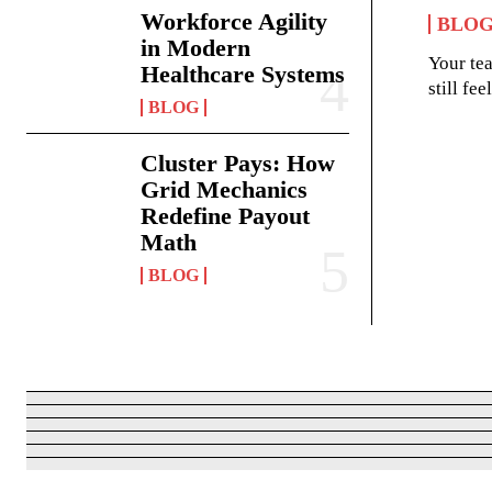
Workforce Agility
BLO
in Modern
Your te
Healthcare Systems
still fe
BLOG
Cluster Pays: How
Grid Mechanics
Redefine Payout
Math
BLOG