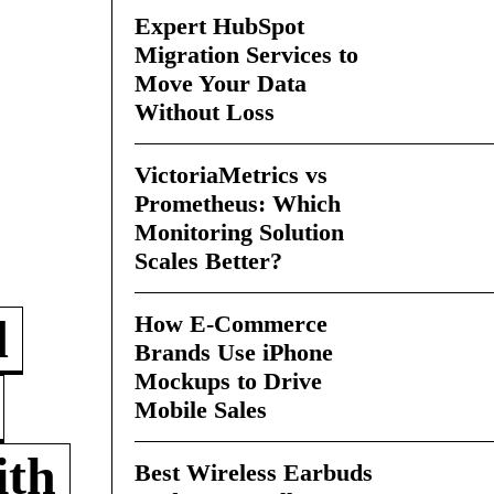
Expert HubSpot
Migration Services to
Move Your Data
Without Loss
VictoriaMetrics vs
Prometheus: Which
Monitoring Solution
Scales Better?
How E-Commerce
d
Brands Use iPhone
Mockups to Drive
Mobile Sales
ith
Best Wireless Earbuds