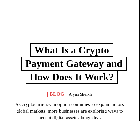
What Is a Crypto
Payment Gateway and
How Does It Work?
BLOG
Aryan Sheikh
As cryptocurrency adoption continues to expand across
global markets, more businesses are exploring ways to
accept digital assets alongside...