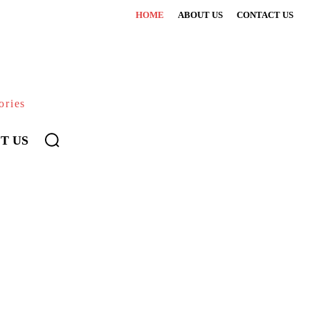
HOME
ABOUT US
CONTACT US
ories
T US