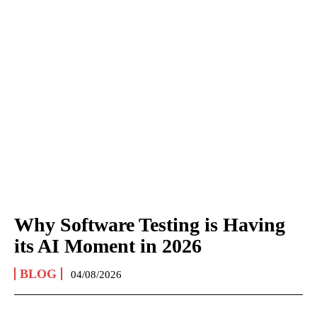
Why Software Testing is Having
its AI Moment in 2026
BLOG
04/08/2026