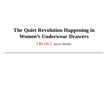
The Quiet Revolution Happening in
Women’s Underwear Drawers
BLOG
Aryan Sheikh