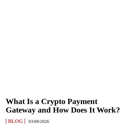
What Is a Crypto Payment
Gateway and How Does It Work?
BLOG
03/08/2026