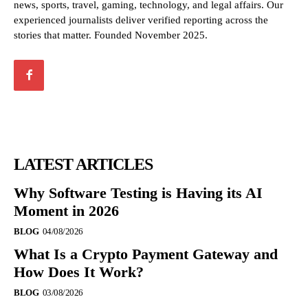
news, sports, travel, gaming, technology, and legal affairs. Our
experienced journalists deliver verified reporting across the
stories that matter. Founded November 2025.
LATEST ARTICLES
Why Software Testing is Having its AI
Moment in 2026
BLOG
04/08/2026
What Is a Crypto Payment Gateway and
How Does It Work?
BLOG
03/08/2026