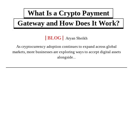
What Is a Crypto Payment
Gateway and How Does It Work?
BLOG
Aryan Sheikh
As cryptocurrency adoption continues to expand across global
markets, more businesses are exploring ways to accept digital assets
alongside...