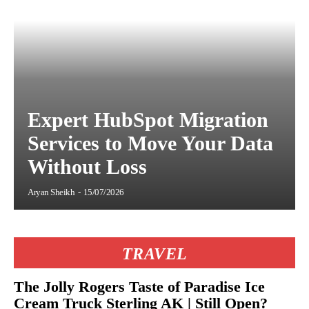
Expert HubSpot Migration
Services to Move Your Data
Without Loss
Aryan Sheikh
-
15/07/2026
TRAVEL
The Jolly Rogers Taste of Paradise Ice
Cream Truck Sterling AK | Still Open?