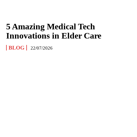
5 Amazing Medical Tech
Innovations in Elder Care
BLOG
22/07/2026