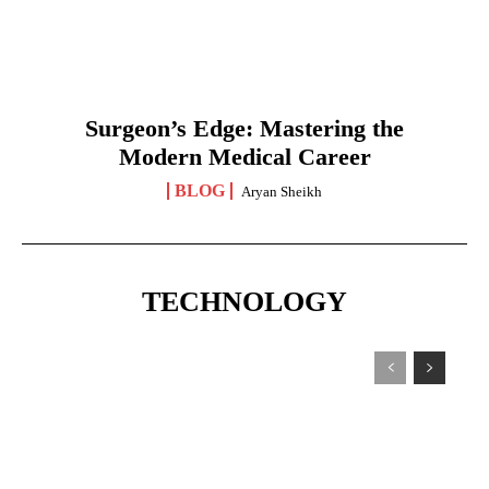
Surgeon’s Edge: Mastering the
Modern Medical Career
BLOG
Aryan Sheikh
TECHNOLOGY