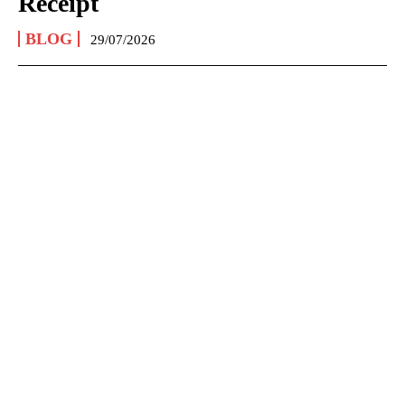
Receipt
BLOG
29/07/2026