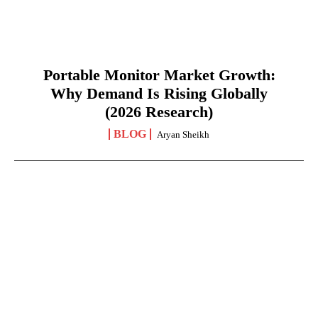
Portable Monitor Market Growth:
Why Demand Is Rising Globally
(2026 Research)
BLOG
Aryan Sheikh