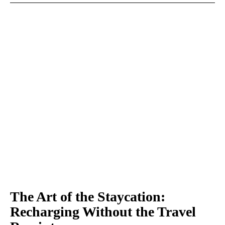
The Art of the Staycation:
Recharging Without the Travel