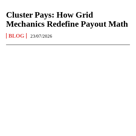
Cluster Pays: How Grid
Mechanics Redefine Payout Math
BLOG
23/07/2026