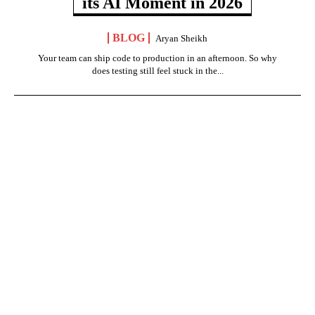
its AI Moment in 2026
BLOG
Aryan Sheikh
Your team can ship code to production in an afternoon. So why
does testing still feel stuck in the...