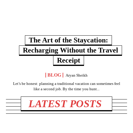
The Art of the Staycation:
Recharging Without the Travel
Receipt
BLOG
Aryan Sheikh
Let’s be honest: planning a traditional vacation can sometimes feel
like a second job. By the time you hunt...
LATEST POSTS