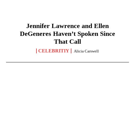
Jennifer Lawrence and Ellen
DeGeneres Haven’t Spoken Since
That Call
CELEBRITIY
Alicia Carswell