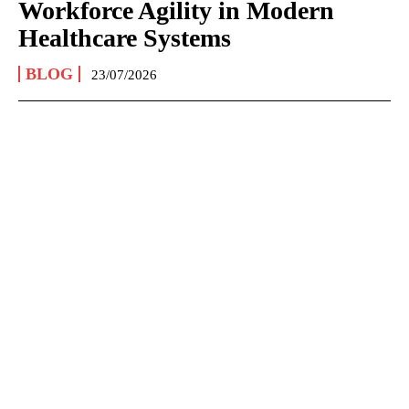
Workforce Agility in Modern
Healthcare Systems
BLOG
23/07/2026