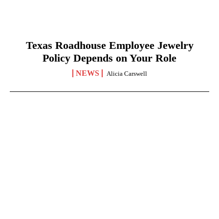
Texas Roadhouse Employee Jewelry
Policy Depends on Your Role
NEWS
Alicia Carswell