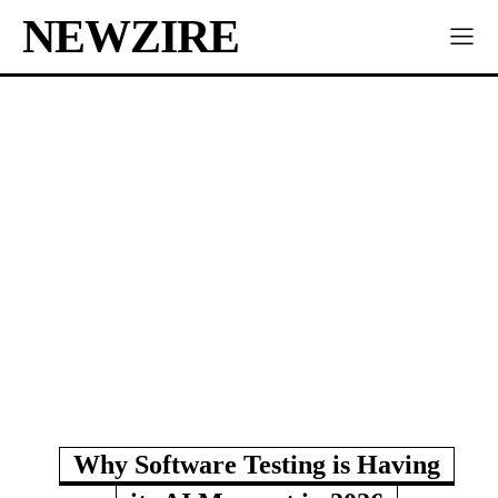
NEWZIRE
Why Software Testing is Having