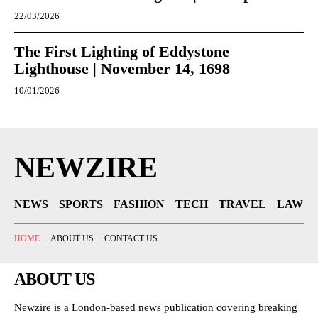
22/03/2026
The First Lighting of Eddystone
Lighthouse | November 14, 1698
10/01/2026
NEWZIRE
NEWS
SPORTS
FASHION
TECH
TRAVEL
LAW
HOME
ABOUT US
CONTACT US
ABOUT US
Newzire is a London-based news publication covering breaking