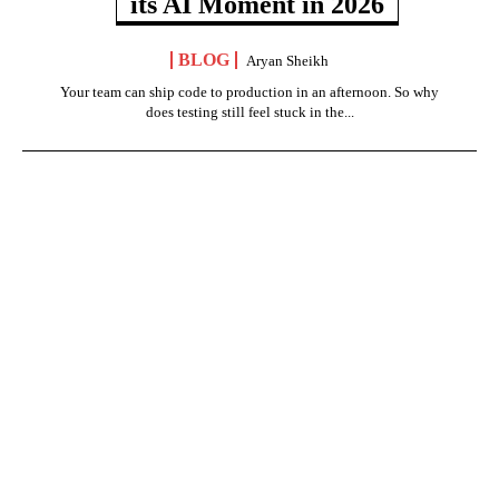
its AI Moment in 2026
BLOG
Aryan Sheikh
Your team can ship code to production in an afternoon. So why
does testing still feel stuck in the...