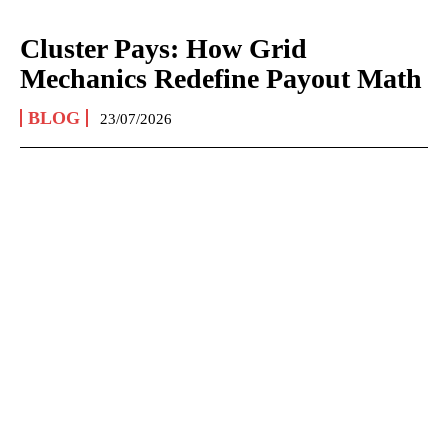
Cluster Pays: How Grid
Mechanics Redefine Payout Math
BLOG
23/07/2026