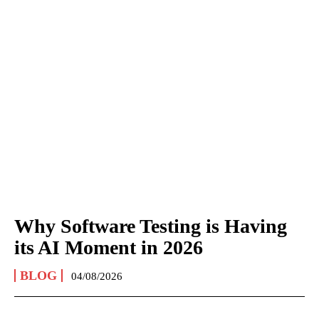
Why Software Testing is Having
its AI Moment in 2026
BLOG
04/08/2026