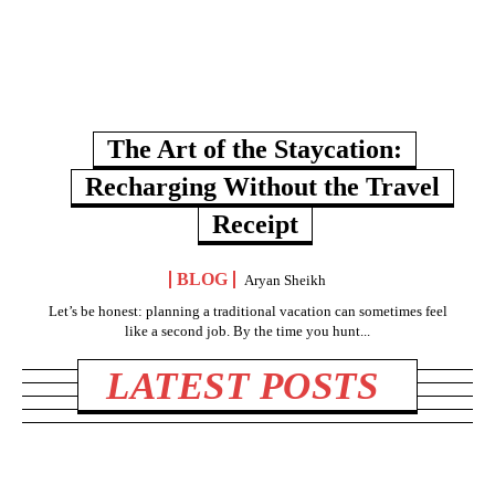
The Art of the Staycation:
Recharging Without the Travel
Receipt
BLOG
Aryan Sheikh
Let’s be honest: planning a traditional vacation can sometimes feel
like a second job. By the time you hunt...
LATEST POSTS