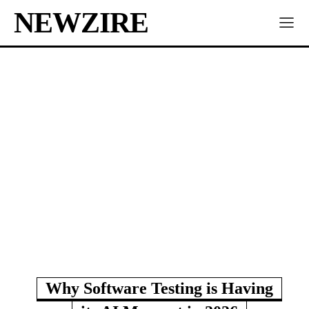
NEWZIRE
Why Software Testing is Having