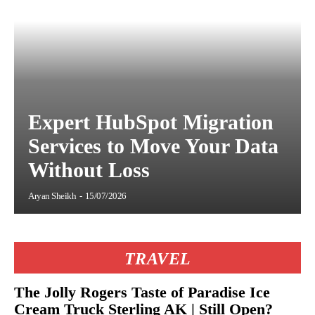
Expert HubSpot Migration
Services to Move Your Data
Without Loss
Aryan Sheikh
-
15/07/2026
TRAVEL
The Jolly Rogers Taste of Paradise Ice
Cream Truck Sterling AK | Still Open?