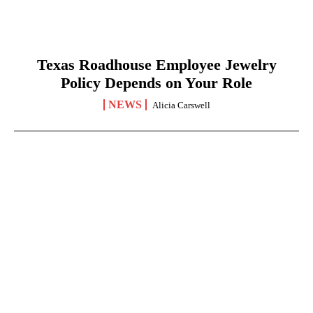
Texas Roadhouse Employee Jewelry
Policy Depends on Your Role
NEWS
Alicia Carswell