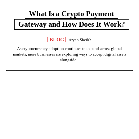
What Is a Crypto Payment
Gateway and How Does It Work?
BLOG
Aryan Sheikh
As cryptocurrency adoption continues to expand across global
markets, more businesses are exploring ways to accept digital assets
alongside...