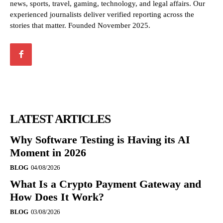
news, sports, travel, gaming, technology, and legal affairs. Our
experienced journalists deliver verified reporting across the
stories that matter. Founded November 2025.
LATEST ARTICLES
Why Software Testing is Having its AI
Moment in 2026
BLOG
04/08/2026
What Is a Crypto Payment Gateway and
How Does It Work?
BLOG
03/08/2026