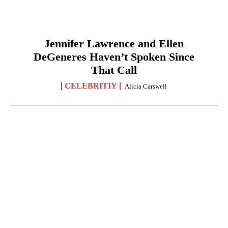
Jennifer Lawrence and Ellen
DeGeneres Haven’t Spoken Since
That Call
CELEBRITIY
Alicia Carswell