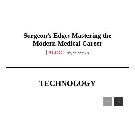
Surgeon’s Edge: Mastering the
Modern Medical Career
BLOG
Aryan Sheikh
TECHNOLOGY