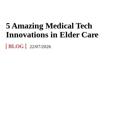
5 Amazing Medical Tech
Innovations in Elder Care
BLOG
22/07/2026