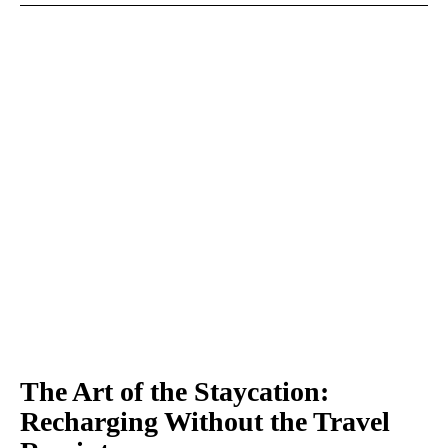
The Art of the Staycation:
Recharging Without the Travel