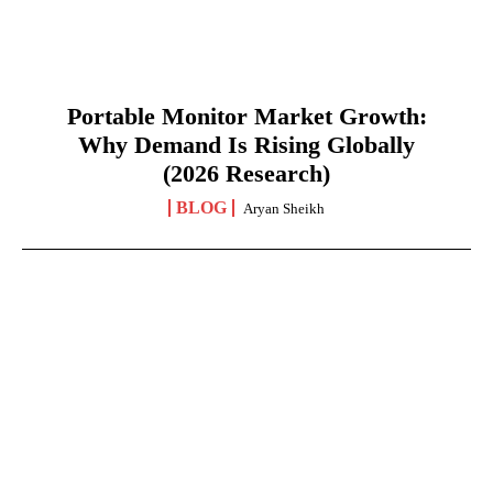
Portable Monitor Market Growth:
Why Demand Is Rising Globally
(2026 Research)
BLOG
Aryan Sheikh