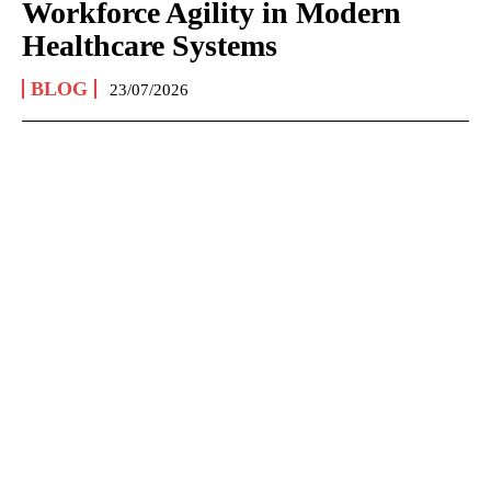
Workforce Agility in Modern
Healthcare Systems
BLOG
23/07/2026