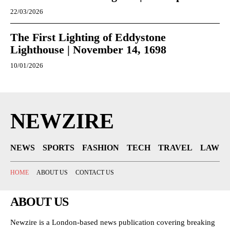
22/03/2026
The First Lighting of Eddystone
Lighthouse | November 14, 1698
10/01/2026
NEWZIRE
NEWS
SPORTS
FASHION
TECH
TRAVEL
LAW
HOME
ABOUT US
CONTACT US
ABOUT US
Newzire is a London-based news publication covering breaking