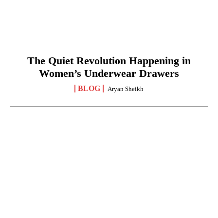
The Quiet Revolution Happening in
Women’s Underwear Drawers
BLOG
Aryan Sheikh