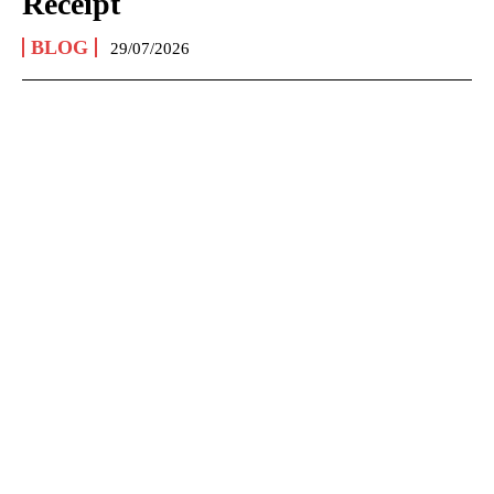
Receipt
BLOG
29/07/2026