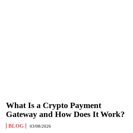
What Is a Crypto Payment
Gateway and How Does It Work?
BLOG
03/08/2026